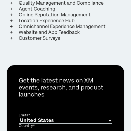
Quality Management and Compliance
Agent Coaching
Online Reputation Management
Location Experience Hub
Omnichannel Experience Management
Website and App Feedback
Customer Surveys
Get the latest news on XM
events, research, and product
launches
Email*
Country*