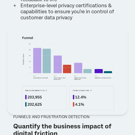
Enterprise-level privacy certifications &
capabilities to ensure you’re in control of
customer data privacy
FUNNELS AND FRUSTRATION DETECTION
Quantify the business impact of
digital friction