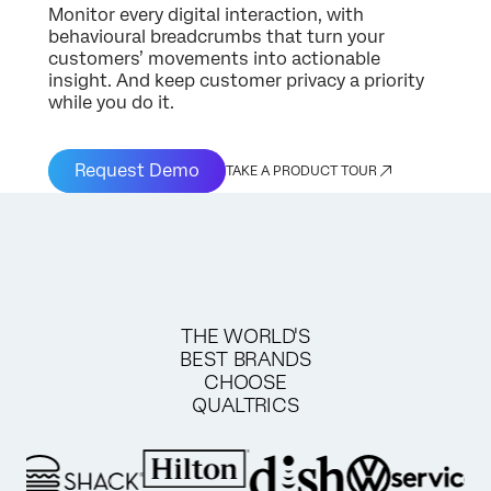
Monitor every digital interaction, with
behavioural breadcrumbs that turn your
customers’ movements into actionable
insight. And keep customer privacy a priority
while you do it.
Request Demo
TAKE A PRODUCT TOUR
THE WORLD'S
BEST BRANDS
CHOOSE
QUALTRICS