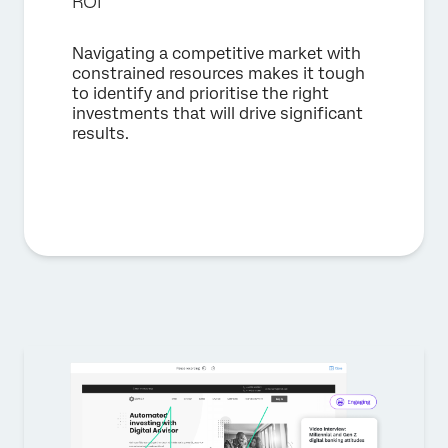
ROI
Navigating a competitive market with
constrained resources makes it tough
to identify and prioritise the right
investments that will drive significant
results.