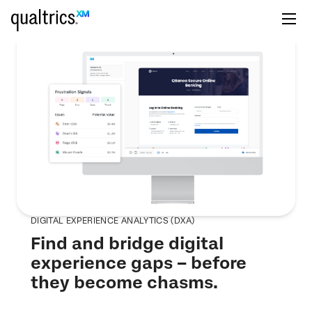
DIGITAL EXPERIENCE ANALYTICS (DXA)
Find and bridge digital
experience gaps – before
they become chasms.