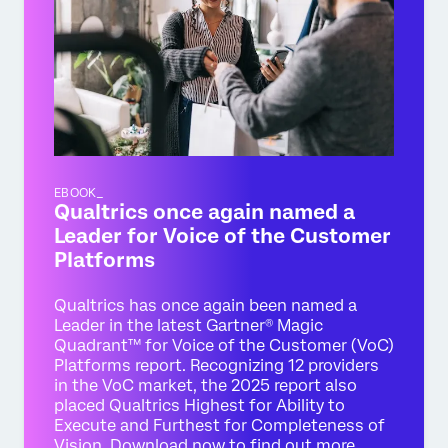
EBOOK_
Qualtrics once again named a
Leader for Voice of the Customer
Platforms
Qualtrics has once again been named a
Leader in the latest Gartner® Magic
Quadrant™ for Voice of the Customer (VoC)
Platforms report. Recognizing 12 providers
in the VoC market, the 2025 report also
placed Qualtrics Highest for Ability to
Execute and Furthest for Completeness of
Vision. Download now to find out more.