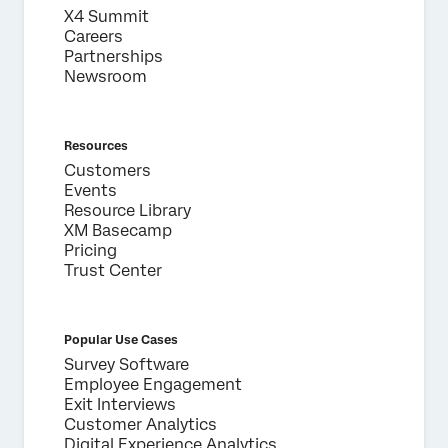
X4 Summit
Phone Number*
Careers
Country*
Partnerships
Newsroom
Privacy
By providing this information, you agree that we may
Optin
process your personal data in accordance with our
Privacy
Statement
.
Resources
Submit
Customers
Events
Resource Library
XM Basecamp
Pricing
Trust Center
Popular Use Cases
Survey Software
Employee Engagement
Exit Interviews
Customer Analytics
Digital Experience Analytics