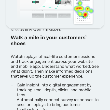
SESSION REPLAY AND HEATMAPS
Walk a mile in your customers’
shoes
Watch replays of real-life customer sessions
and track engagement across your website
and mobile app. Understand what worked. See
what didn’t. Then make informed decisions
that level up the customer experience.
Gain insight into digital engagement by
tracking scroll depth, clicks, and mobile
taps
Automatically connect survey responses to
session replays to bring customer
feedback to life