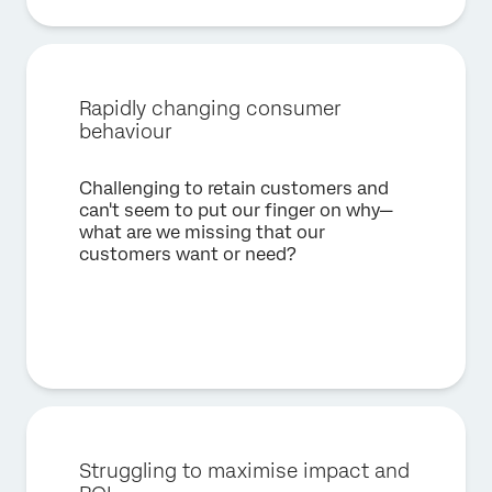
Rapidly changing consumer
behaviour
Challenging to retain customers and
can't seem to put our finger on why—
what are we missing that our
customers want or need?
Struggling to maximise impact and