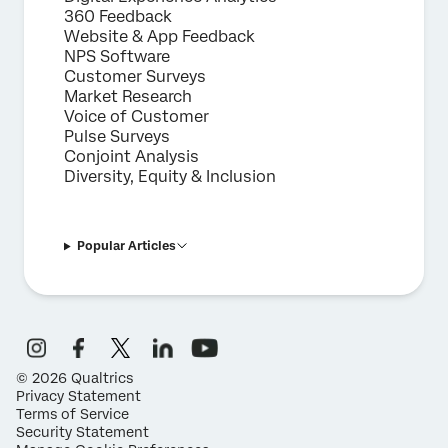
360 Feedback
Website & App Feedback
NPS Software
Customer Surveys
Market Research
Voice of Customer
Pulse Surveys
Conjoint Analysis
Diversity, Equity & Inclusion
Popular Articles
©
2026
Qualtrics
Privacy Statement
Terms of Service
Security Statement