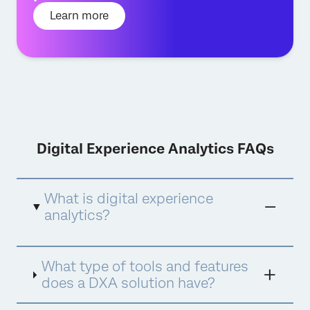
Learn more
Digital Experience Analytics FAQs
What is digital experience
analytics?
Digital experience analytics is a tool used to
What type of tools and features
understand consumer behaviour, intent and
sentiment across any digital property and
does a DXA solution have?
generating insights that digital teams can
act upon. It’s about gathering quantifiable