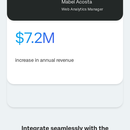
Mabel Acosta
Web Analytics Manager
$7.2M
increase in annual revenue
Integrate seamlessly with the