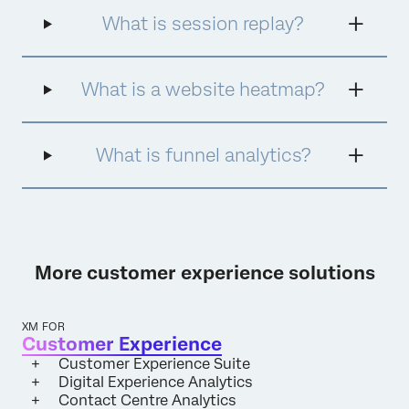
data on what consumers want and what will
What is session replay?
generate the greatest ROI.
What is a website heatmap?
What is funnel analytics?
More customer experience solutions
XM FOR
Customer Experience
Customer Experience Suite
Digital Experience Analytics
Contact Centre Analytics