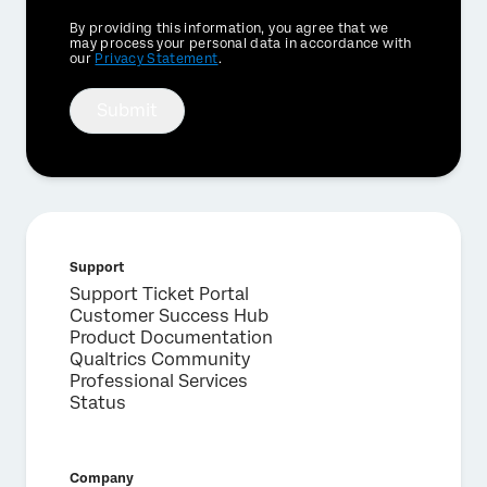
Privacy
By providing this information, you agree that we
Optin
may process your personal data in accordance with
our
Privacy Statement
.
Submit
×
Request a demo
Support
Support Ticket Portal
Customer Success Hub
Product Documentation
First Name*
Qualtrics Community
Last Name*
Professional Services
Status
Company*
Job Title*
Email*
Company