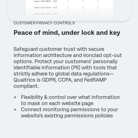
CUSTOMER PRIVACY CONTROLS
Peace of mind, under lock and key
Safeguard customer trust with secure
information architecture and ironclad opt-out
options. Protect your customers’ personally
identifiable information (PII) with tools that
strictly adhere to global data regulations—
Qualtrics is GDPR, CCPA, and FedRAMP
compliant.
Flexibility & control over what information
to mask on each website page
Connect monitoring permissions to your
website’s existing permissions policies