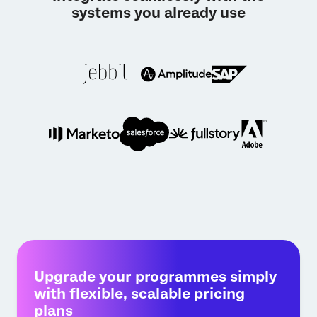
systems you already use
Upgrade your programmes simply
with flexible, scalable pricing
plans