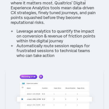
where it matters most. Qualtrics’ Digital
Experience Analytics tools mean data-driven
CX strategies, finely tuned journeys, and pain
points squashed before they become
reputational risks.
Leverage analytics to quantify the impact
on conversion & revenue of friction points
within the digital journey
Automatically route session replays for
frustrated sessions to technical teams
who can take action