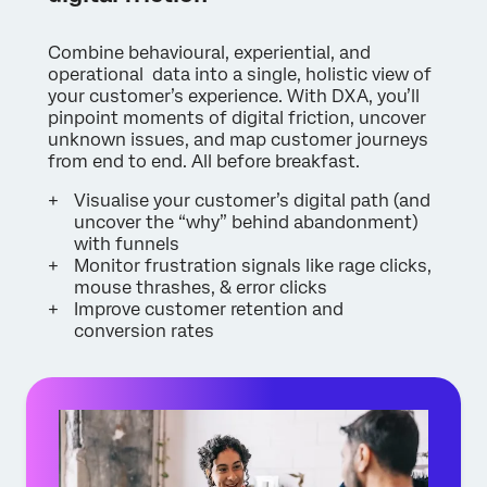
Combine behavioural, experiential, and
operational data into a single, holistic view of
your customer’s experience. With DXA, you’ll
pinpoint moments of digital friction, uncover
unknown issues, and map customer journeys
from end to end. All before breakfast.
Visualise your customer’s digital path (and
uncover the “why” behind abandonment)
with funnels
Monitor frustration signals like rage clicks,
mouse thrashes, & error clicks
Improve customer retention and
conversion rates