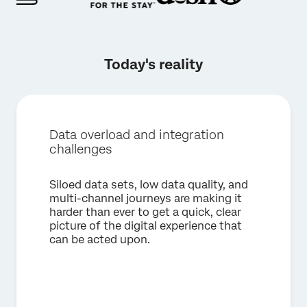
Today's reality
Data overload and integration
challenges
Siloed data sets, low data quality, and
multi-channel journeys are making it
harder than ever to get a quick, clear
picture of the digital experience that
can be acted upon.