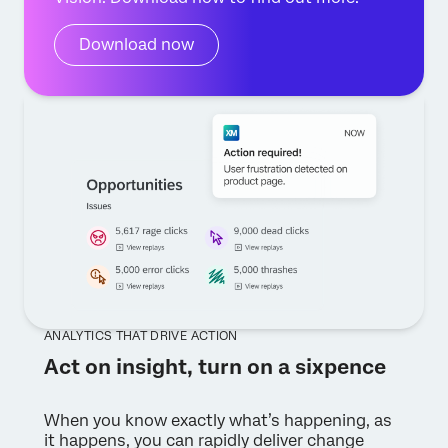
Download now
ANALYTICS THAT DRIVE ACTION
Act on insight, turn on a sixpence
When you know exactly what’s happening, as
it happens, you can rapidly deliver change