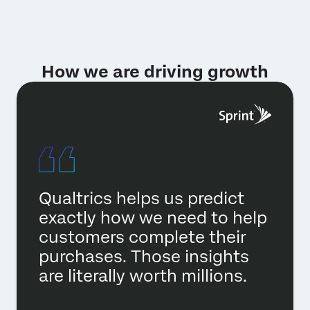
How we are driving growth
Qualtrics helps us predict
exactly how we need to help
customers complete their
purchases. Those insights
are literally worth millions.