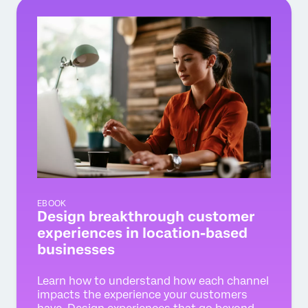
EBOOK
Design breakthrough customer
experiences in location-based
businesses
Learn how to understand how each channel
impacts the experience your customers