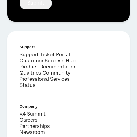
Submit
Support
Support Ticket Portal
×
Request a demo
Customer Success Hub
Product Documentation
Qualtrics Community
Professional Services
First Name*
Status
Last Name*
Company*
Company
Job Title*
X4 Summit
Email*
Careers
Partnerships
Phone Number*
Newsroom
Country*