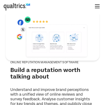
ONLINE REPUTATION MANAGEMENT SOFTWARE
Build a reputation worth
talking about
Understand and improve brand perceptions
with a unified view of online reviews and
survey feedback. Analyse customer insights
for key trends and themes, and publicly close