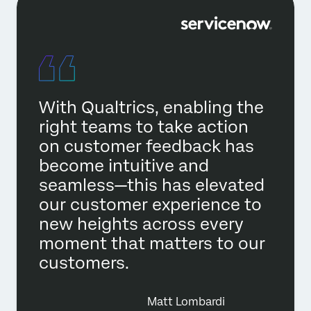
With Qualtrics, enabling the
right teams to take action
on customer feedback has
become intuitive and
seamless—this has elevated
our customer experience to
new heights across every
moment that matters to our
customers.
Matt Lombardi