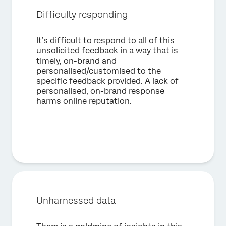
Country*
Difficulty responding
Privacy
By providing this information, you agree that we may
Optin
process your personal data in accordance with our
Privacy
It’s difficult to respond to all of this
Statement
.
unsolicited feedback in a way that is
timely, on-brand and
Submit
personalised/customised to the
specific feedback provided. A lack of
personalised, on-brand response
harms online reputation.
Unharnessed data