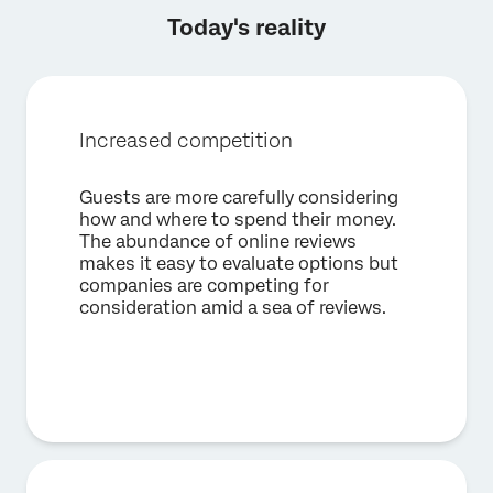
Today's reality
Increased competition
Guests are more carefully considering
how and where to spend their money.
×
Request a demo
The abundance of online reviews
makes it easy to evaluate options but
companies are competing for
First Name*
consideration amid a sea of reviews.
Last Name*
Company*
Job Title*
Email*
Phone Number*