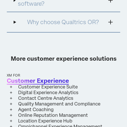
online by managing search results, social
software?
media content, customer reviews, and other
digital platforms. ORM aims to promote
positive content, address negative feedback,
Why choose Qualtrics OR?
and build a strong, favourable online image.
This process often includes creating and
optimising content, engaging with
audiences, and responding to criticism.
Effective ORM helps protect and enhance
reputations, mitigate potential crises, and
More customer experience solutions
maintain a positive online presence in an
increasingly digital world.
XM FOR
Customer Experience
Customer Experience Suite
Digital Experience Analytics
Contact Centre Analytics
Quality Management and Compliance
Agent Coaching
Online Reputation Management
Location Experience Hub
Omnichannel Experience Management