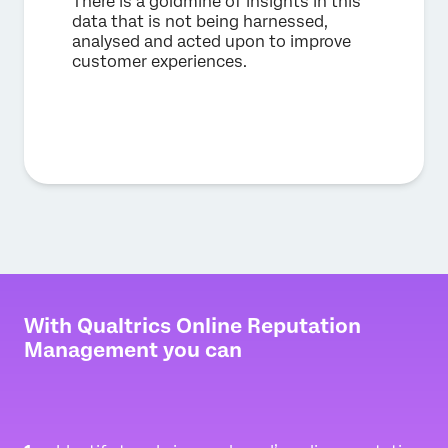
There is a goldmine of insights in this
data that is not being harnessed,
analysed and acted upon to improve
customer experiences.
With Qualtrics Online Reputation
Management you can