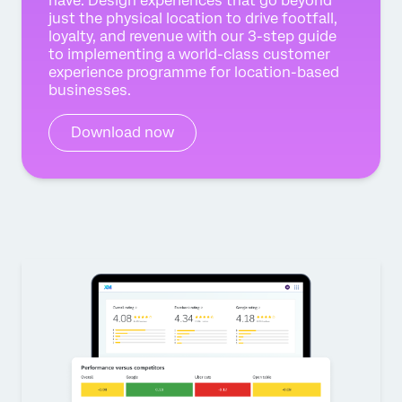
have. Design experiences that go beyond
just the physical location to drive footfall,
loyalty, and revenue with our 3-step guide
to implementing a world-class customer
experience programme for location-based
businesses.
Download now