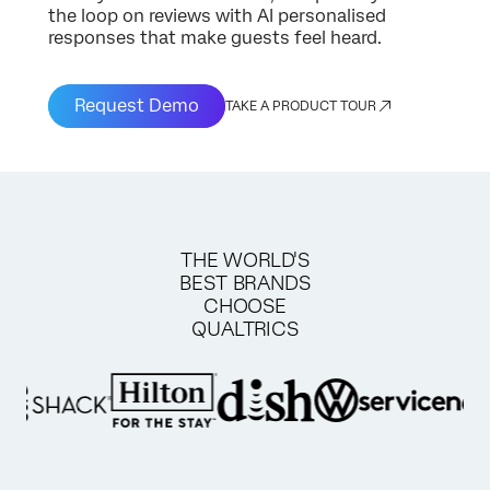
the loop on reviews with AI personalised
responses that make guests feel heard.
Request Demo
TAKE A PRODUCT TOUR
THE WORLD'S
BEST BRANDS
CHOOSE
QUALTRICS