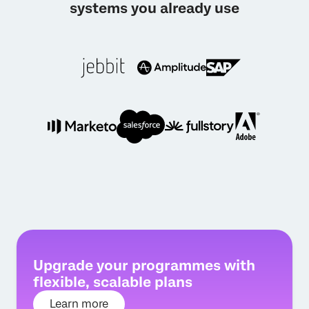
systems you already use
Upgrade your programmes with
flexible, scalable plans
Learn more