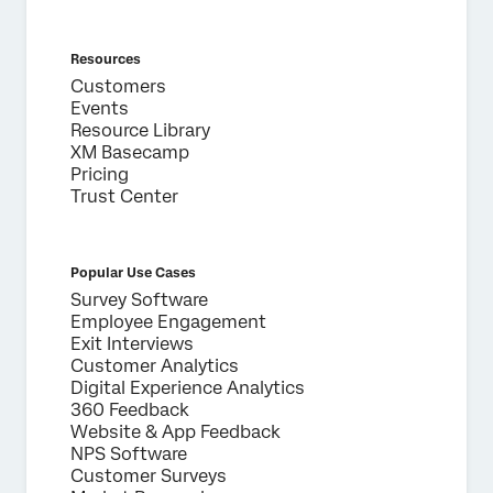
Privacy
By providing this information, you agree that we may
Optin
process your personal data in accordance with our
Privacy
Resources
Statement
.
Customers
Events
Submit
Resource Library
XM Basecamp
Pricing
Trust Center
Popular Use Cases
Survey Software
Employee Engagement
Exit Interviews
Customer Analytics
Digital Experience Analytics
360 Feedback
Website & App Feedback
NPS Software
Customer Surveys