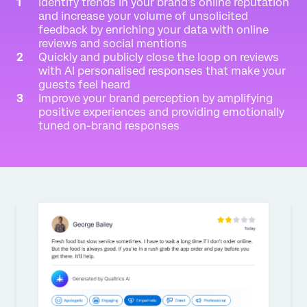
Identify trends in your brand’s online reputation
and increase your volume of unsolicited
feedback by enriching your data with online
reviews and social mentions
Quickly and publicly close the loop on reviews
with AI personalised responses that make your
guests feel heard
Improve your brand perception by amplifying
positive experiences and providing emotionally
tuned on-brand responses