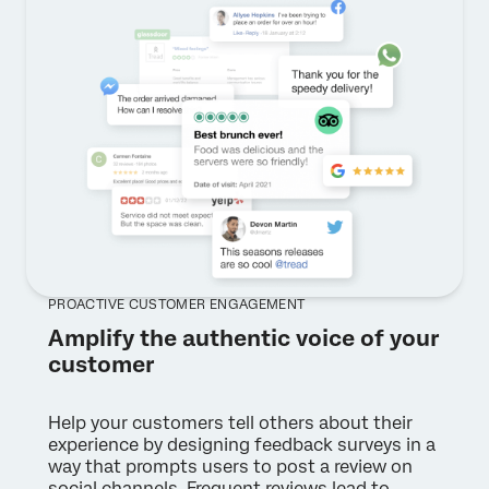
PROACTIVE CUSTOMER ENGAGEMENT
Amplify the authentic voice of your
customer
Help your customers tell others about their
experience by designing feedback surveys in a
way that prompts users to post a review on
social channels. Frequent reviews lead to