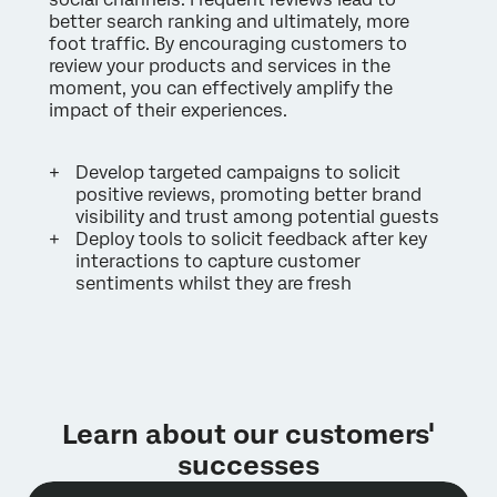
better search ranking and ultimately, more
foot traffic. By encouraging customers to
review your products and services in the
moment, you can effectively amplify the
impact of their experiences.
Develop targeted campaigns to solicit
positive reviews, promoting better brand
visibility and trust among potential guests
Deploy tools to solicit feedback after key
interactions to capture customer
sentiments whilst they are fresh
Learn about our customers'
successes