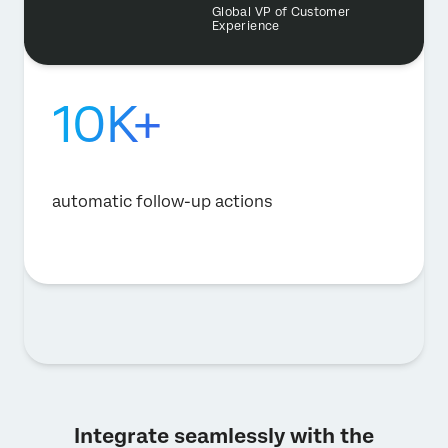
Global VP of Customer
Experience
10K+
automatic follow-up actions
Integrate seamlessly with the