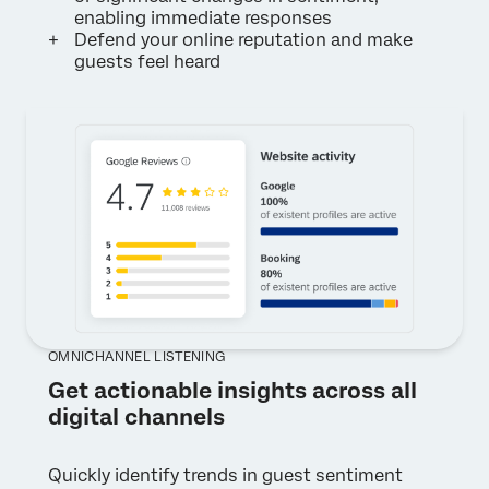
enabling immediate responses
Defend your online reputation and make
guests feel heard
OMNICHANNEL LISTENING
Get actionable insights across all
digital channels
Quickly identify trends in guest sentiment