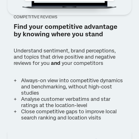
COMPETITIVE REVIEWS
Find your competitive advantage
by knowing where you stand
Understand sentiment, brand perceptions,
and topics that drive positive and negative
reviews for you
and
your competitors
Always-on view into competitive dynamics
and benchmarking, without high-cost
studies
Analyse customer verbatims and star
ratings at the location-level
Close competitive gaps to improve local
search ranking and location visits