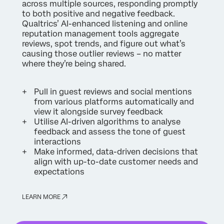
across multiple sources, responding promptly
to both positive and negative feedback.
Qualtrics’ AI-enhanced listening and online
reputation management tools aggregate
reviews, spot trends, and figure out what’s
causing those outlier reviews – no matter
where they’re being shared.
Pull in guest reviews and social mentions
from various platforms automatically and
view it alongside survey feedback
Utilise AI-driven algorithms to analyse
feedback and assess the tone of guest
interactions
Make informed, data-driven decisions that
align with up-to-date customer needs and
expectations
LEARN MORE