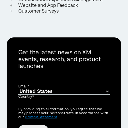
Website and App Feedback
Customer Surveys
Get the latest news on XM
events, research, and product
launches
Email*
Country*
Privacy
By providing this information, you agree that we
Optin
may process your personal data in accordance with
our
Privacy Statement
.