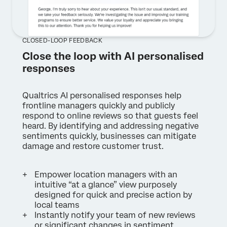
CLOSED-LOOP FEEDBACK
Close the loop with AI personalised
responses
Qualtrics AI personalised responses help
frontline managers quickly and publicly
respond to online reviews so that guests feel
heard. By identifying and addressing negative
sentiments quickly, businesses can mitigate
damage and restore customer trust.
Empower location managers with an
intuitive “at a glance” view purposely
designed for quick and precise action by
local teams
Instantly notify your team of new reviews
or significant changes in sentiment,