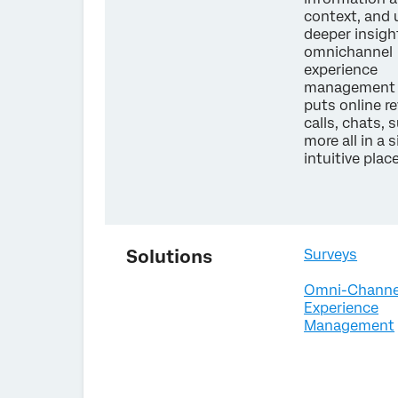
context, and
deeper insigh
omnichannel
experience
management 
puts online r
calls, chats, 
more all in a s
intuitive plac
Solutions
Surveys
Omni-Channe
Experience
Management