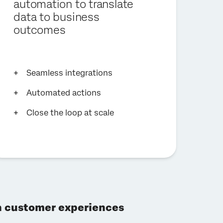
automation to translate
data to business
outcomes
Seamless integrations
Automated actions
Close the loop at scale
gh customer experiences