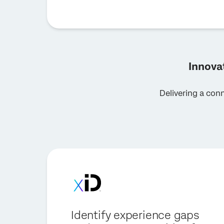
Innova
Delivering a con
Identify experience gaps