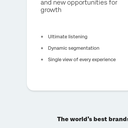
and new opportunities for
growth
Ultimate listening
Dynamic segmentation
Single view of every experience
The world’s best brand