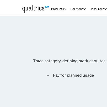
Products
Solutions
Resources
Three category-defining product suite
Pay for planned usage