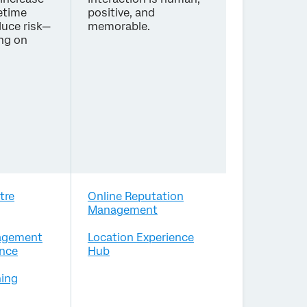
etime
positive, and
duce risk—
memorable.
ing on
tre
Online Reputation
Management
agement
Location Experience
nce
Hub
ing