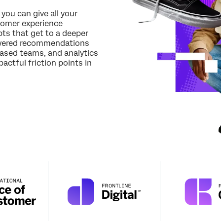
Job Title*
 you can give all your
tomer experience
Email*
ts that get to a deeper
Phone Number*
powered recommendations
based teams, and analytics
Country*
actful friction points in
Privacy
By providing this information, you agree that we may process your personal
Optin
data in accordance with our
Privacy Statement
.
Submit