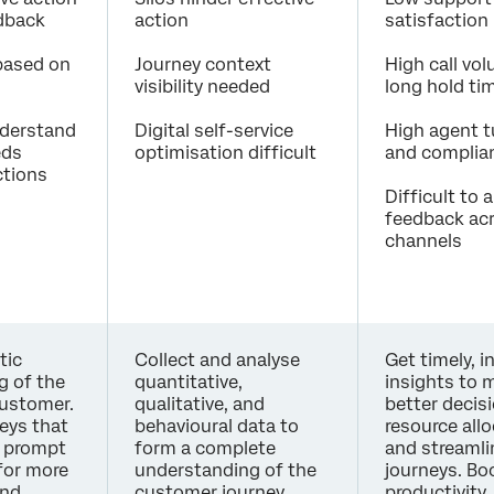
edback
action
satisfaction
 based on
Journey context
High call vo
visibility needed
long hold ti
understand
Digital self-service
High agent t
eds
optimisation difficult
and complian
ctions
Difficult to 
feedback ac
channels
tic
Collect and analyse
Get timely, i
g of the
quantitative,
insights to 
customer.
qualitative, and
better decis
eys that
behavioural data to
resource all
y prompt
form a complete
and streamli
for more
understanding of the
journeys. Bo
and
customer journey,
productivity,