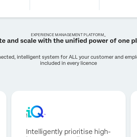
EXPERIENCE MANAGEMENT PLATFORM_
te and scale with the unified power of one p
nected, intelligent system for ALL your customer and emplo
included in every licence
Intelligently prioritise high-