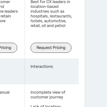
stomer
Best for CX leaders in
and
location-based
re leaders
industries such as
retain
hospitals, restaurants,
ore
hotels, automotive,
retail, oil and petrol
ricing
Request Pricing
Interactions
anual
Incomplete view of
customer journey
Lack of location-