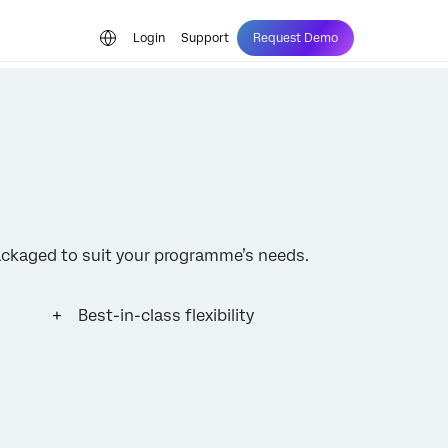
Login
Support
Request Demo
ckaged to suit your programme’s needs.
Best-in-class flexibility