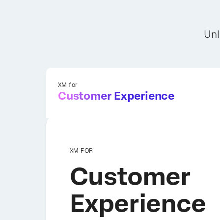
Unl
XM for
Customer Experience
XM FOR
Customer
Experience