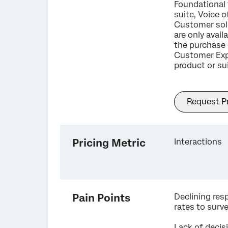
Foundational 
suite, Voice o
Customer sol
are only avail
the purchase 
Customer Exp
product or sui
Request Pr
Pricing Metric
Interactions
Pain Points
Declining re
rates to surv
Lack of decis