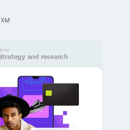
c XM
M for
Strategy and research