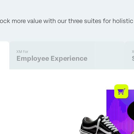
ock more value with our three suites for holisti
XM for
X
Employee Experience
×
Request pricing
First Name*
Last Name*
Company*