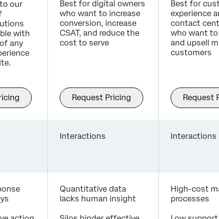
Best for digital owners
Best for cu
to our
who want to increase
experience 
f
conversion, increase
contact cent
utions
CSAT, and reduce the
who want to 
able with
cost to serve
and upsell m
of any
customers
erience
te.
icing
Request Pricing
Request P
Interactions
Interactions
sponse
Quantitative data
High-cost m
eys
lacks human insight
processes
ive action
Silos hinder effective
Low support