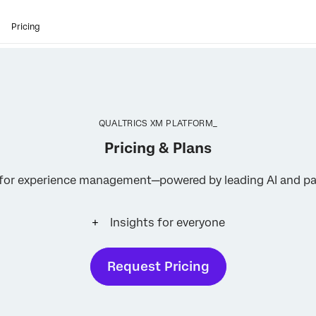
Pricing
QUALTRICS XM PLATFORM_
Pricing & Plans
s for experience management—powered by leading AI and pa
Insights for everyone
Request Pricing