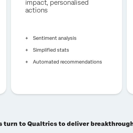
impact, personalised
actions
Sentiment analysis
Simplified stats
Automated recommendations
s turn to Qualtrics to deliver breakthrou