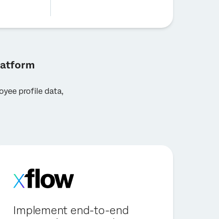
latform
yee profile data,
Implement end-to-end