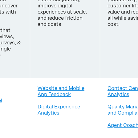
 uncover
improve digital
customer lif
ts with
experiences at scale,
value and re
and reduce friction
all while sav
and costs
cost.
that
eviews,
surveys, &
ingle
e
Website and Mobile
Contact Cen
App Feedback
Analytics
l
Digital Experience
Quality Man
Analytics
and Complia
Agent Coach