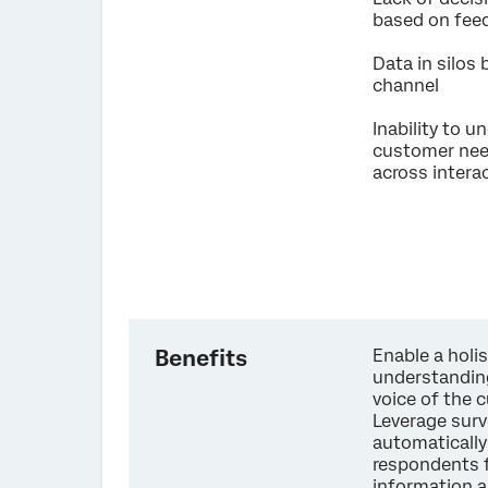
based on fe
Data in silos
channel
Inability to 
customer ne
across intera
Benefits
Enable a holis
understandin
voice of the 
Leverage surv
automaticall
respondents 
information 