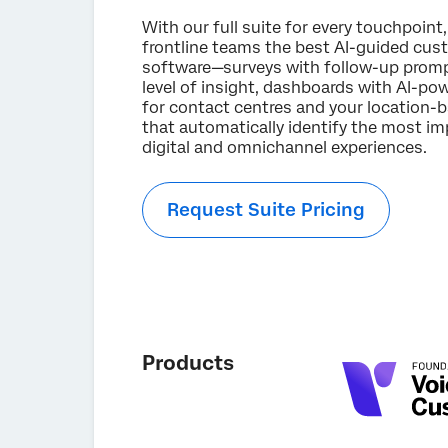
With our full suite for every touchpoint,
frontline teams the best AI-guided cus
software—surveys with follow-up promp
level of insight, dashboards with AI-
for contact centres and your location-
that automatically identify the most imp
digital and omnichannel experiences.
Request Suite Pricing
Products