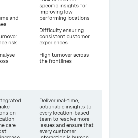
specific insights for
improving low
lume and
performing locations
mes
Difficulty ensuring
urnover
consistent customer
ce risk
experiences
analyse
High turnover across
ross
the frontlines
ntegrated
Deliver real-time,
make
actionable insights to
ions on
every location-based
ocation
team to resolve more
ne care
issues and ensure that
ost
every customer
 increase
interaction is human,