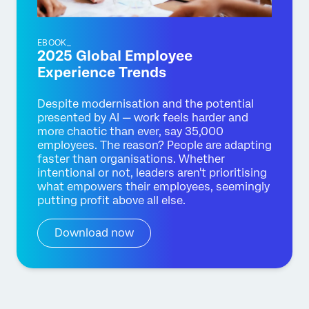
EBOOK_
2025 Global Employee
Experience Trends
Despite modernisation and the potential
presented by AI — work feels harder and
more chaotic than ever, say 35,000
employees. The reason? People are adapting
faster than organisations. Whether
intentional or not, leaders aren't prioritising
what empowers their employees, seemingly
putting profit above all else.
Download now