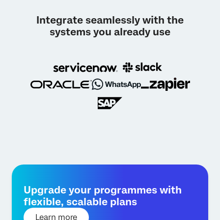
Integrate seamlessly with the
systems you already use
Upgrade your programmes with
flexible, scalable plans
Learn more