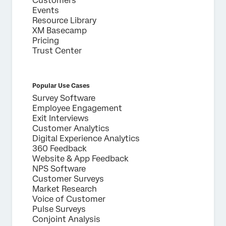
Customers
Events
Submit
Resource Library
XM Basecamp
Pricing
Trust Center
Popular Use Cases
Survey Software
Employee Engagement
Exit Interviews
Customer Analytics
Digital Experience Analytics
360 Feedback
Website & App Feedback
NPS Software
Customer Surveys
Market Research
Voice of Customer
Pulse Surveys
Conjoint Analysis