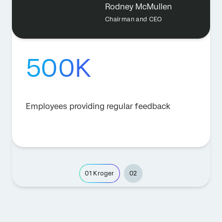
Rodney McMullen
Chairman and CEO
500K
Employees providing regular feedback
01
Kroger
02