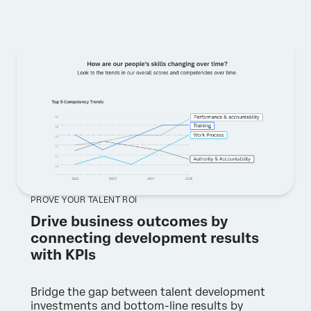
PROVE YOUR TALENT ROI
Drive business outcomes by
connecting development results
with KPIs
Bridge the gap between talent development
investments and bottom-line results by