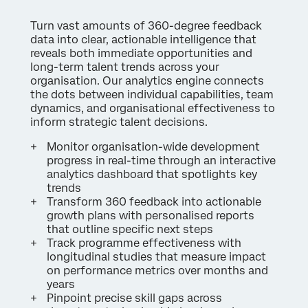
Turn vast amounts of 360-degree feedback
data into clear, actionable intelligence that
reveals both immediate opportunities and
long-term talent trends across your
organisation. Our analytics engine connects
the dots between individual capabilities, team
dynamics, and organisational effectiveness to
inform strategic talent decisions.
Monitor organisation-wide development
progress in real-time through an interactive
analytics dashboard that spotlights key
trends
Transform 360 feedback into actionable
growth plans with personalised reports
that outline specific next steps
Track programme effectiveness with
longitudinal studies that measure impact
on performance metrics over months and
years
Pinpoint precise skill gaps across