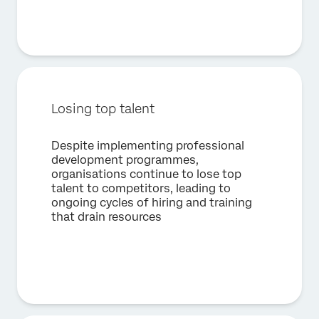
Job Title*
Email*
Phone Number*
Country*
Losing top talent
Privacy
By providing this information, you agree that we may
Optin
process your personal data in accordance with our
Privacy
Statement
.
Despite implementing professional
development programmes,
Submit
organisations continue to lose top
talent to competitors, leading to
ongoing cycles of hiring and training
that drain resources