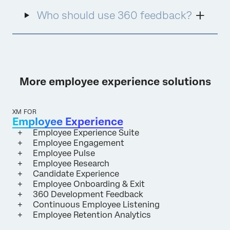
Who should use 360 feedback?
More employee experience solutions
XM FOR
Employee Experience
Employee Experience Suite
Employee Engagement
Employee Pulse
Employee Research
Candidate Experience
Employee Onboarding & Exit
360 Development Feedback
Continuous Employee Listening
Employee Retention Analytics