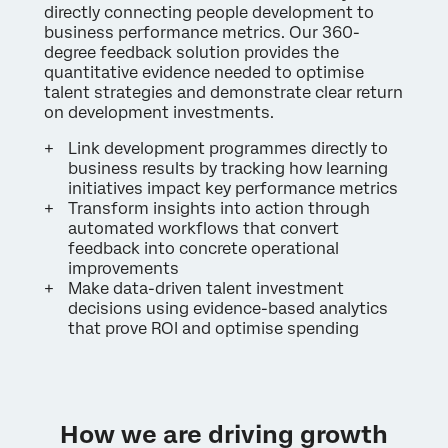
directly connecting people development to
business performance metrics. Our 360-
degree feedback solution provides the
quantitative evidence needed to optimise
talent strategies and demonstrate clear return
on development investments.
Link development programmes directly to
business results by tracking how learning
initiatives impact key performance metrics
Transform insights into action through
automated workflows that convert
feedback into concrete operational
improvements
Make data-driven talent investment
decisions using evidence-based analytics
that prove ROI and optimise spending
How we are driving growth