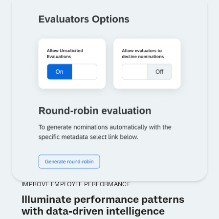
IMPROVE EMPLOYEE PERFORMANCE
Illuminate performance patterns
with data-driven intelligence