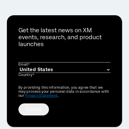
Get the latest news on XM
events, research, and product
launches
Email*
Country*
Privacy
By providing this information, you agree that we
Optin
may process your personal data in accordance with
our
Privacy Statement
.
Submit