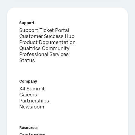
Support
×
Support Ticket Portal
Request a demo
Customer Success Hub
Product Documentation
Qualtrics Community
First Name*
Professional Services
Status
Last Name*
Company*
Job Title*
Company
X4 Summit
Email*
Careers
Phone Number*
Partnerships
Newsroom
Country*
Privacy
By providing this information, you agree that we may
Optin
process your personal data in accordance with our
Privacy
Resources
Statement
.