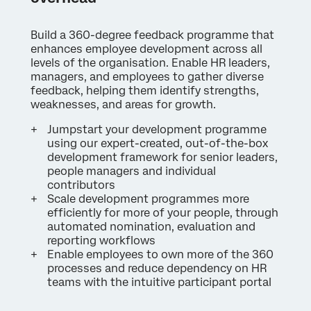
Build a 360-degree feedback programme that
enhances employee development across all
levels of the organisation. Enable HR leaders,
managers, and employees to gather diverse
feedback, helping them identify strengths,
weaknesses, and areas for growth.
Jumpstart your development programme
using our expert-created, out-of-the-box
development framework for senior leaders,
people managers and individual
contributors
Scale development programmes more
efficiently for more of your people, through
automated nomination, evaluation and
reporting workflows
Enable employees to own more of the 360
processes and reduce dependency on HR
teams with the intuitive participant portal