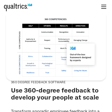
360 DEGREE FEEDBACK SOFTWARE
Use 360-degree feedback to
develop your people at scale
Transform sporadic employee feedback into a