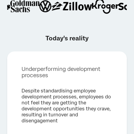
Today's reality
Underperforming development
processes
×
Despite standardising employee
Request a demo
development processes, employees do
not feel they are getting the
development opportunities they crave,
First Name*
resulting in turnover and
disengagement
Last Name*
Company*