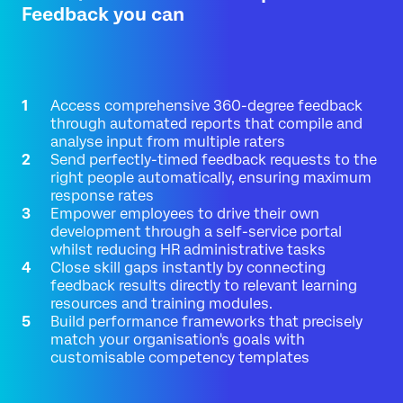
Feedback you can
Access comprehensive 360-degree feedback
through automated reports that compile and
analyse input from multiple raters
Send perfectly-timed feedback requests to the
right people automatically, ensuring maximum
response rates
Empower employees to drive their own
development through a self-service portal
whilst reducing HR administrative tasks
Close skill gaps instantly by connecting
feedback results directly to relevant learning
resources and training modules.
Build performance frameworks that precisely
match your organisation's goals with
customisable competency templates