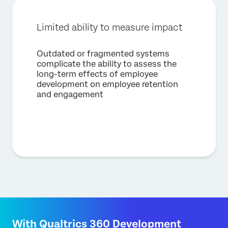
Limited ability to measure impact
Outdated or fragmented systems
complicate the ability to assess the
long-term effects of employee
development on employee retention
and engagement
With Qualtrics 360 Development