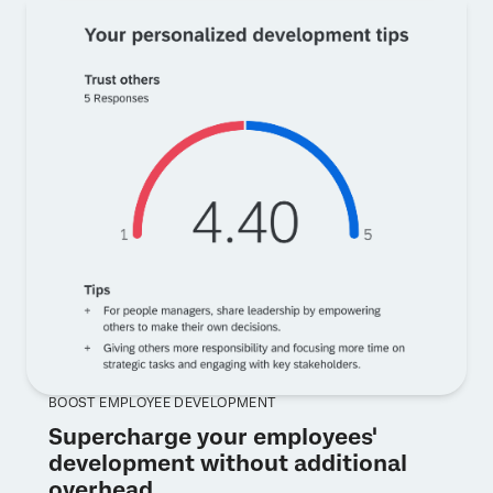
BOOST EMPLOYEE DEVELOPMENT
Supercharge your employees'
development without additional
overhead