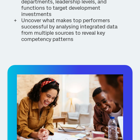
departments, leadership levels, and
functions to target development
investments
Uncover what makes top performers
successful by analysing integrated data
from multiple sources to reveal key
competency patterns