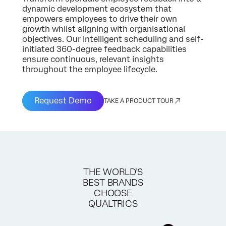
dynamic development ecosystem that
empowers employees to drive their own
growth whilst aligning with organisational
objectives. Our intelligent scheduling and self-
initiated 360-degree feedback capabilities
ensure continuous, relevant insights
throughout the employee lifecycle.
Request Demo
TAKE A PRODUCT TOUR
THE WORLD'S
BEST BRANDS
CHOOSE
QUALTRICS