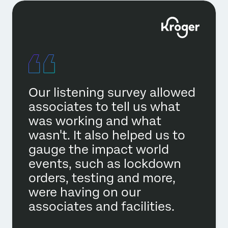
Our listening survey allowed
associates to tell us what
was working and what
wasn't. It also helped us to
gauge the impact world
events, such as lockdown
orders, testing and more,
were having on our
associates and facilities.