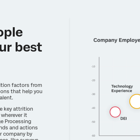
ople
ur best
ition factors from
ons that help you
alent.
e key attrition
wherever it
ge Processing
ends and actions
r company by