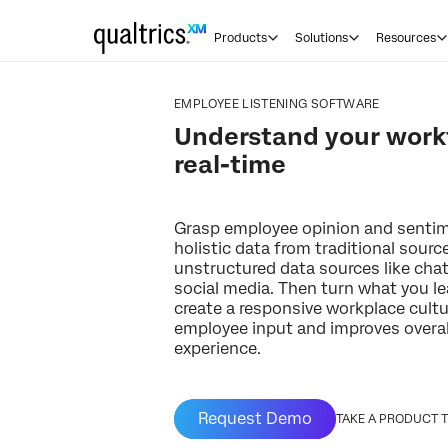
Products
Solutions
Resources
EMPLOYEE LISTENING SOFTWARE
Understand your workf
real-time
Grasp employee opinion and sentim
holistic data from traditional sourc
unstructured data sources like chat
social media. Then turn what you le
create a responsive workplace cultu
employee input and improves overa
experience.
Request Demo
TAKE A PRODUCT 