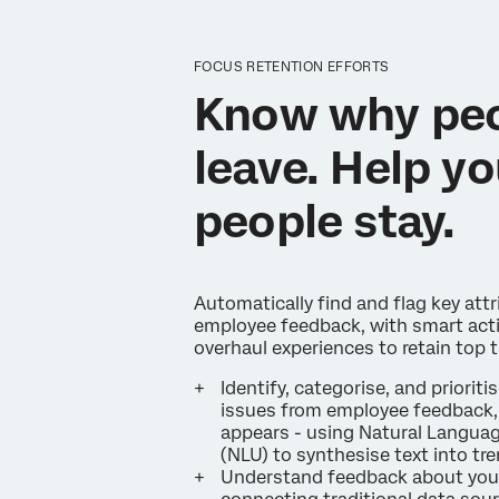
FOCUS RETENTION EFFORTS
Know why pe
leave. Help yo
people stay.
Automatically find and flag key attr
employee feedback, with smart acti
overhaul experiences to retain top t
Identify, categorise, and prioritis
issues from employee feedback, 
appears - using Natural Langua
(NLU) to synthesise text into tr
Understand feedback about you