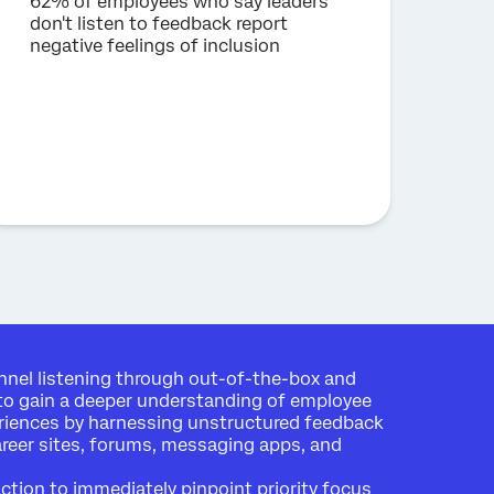
62% of employees who say leaders
don't listen to feedback report
negative feelings of inclusion
nel listening through out-of-the-box and
to gain a deeper understanding of employee
riences by harnessing unstructured feedback
areer sites, forums, messaging apps, and
action to immediately pinpoint priority focus