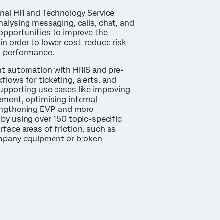
rnal HR and Technology Service
alysing messaging, calls, chat, and
opportunities to improve the
in order to lower cost, reduce risk
t performance.
gent automation with HRIS and pre-
flows for ticketing, alerts, and
supporting use cases like improving
ent, optimising internal
engthening EVP, and more
 by using over 150 topic-specific
urface areas of friction, such as
mpany equipment or broken