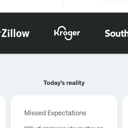
×
Request a demo
Today's reality
First Name*
Last Name*
Company*
Missed Expectations
Job Title*
Email*