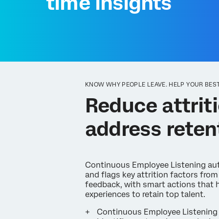
time insights
KNOW WHY PEOPLE LEAVE. HELP YOUR BEST
Reduce attriti
address reten
Continuous Employee Listening aut
and flags key attrition factors fro
feedback, with smart actions that 
experiences to retain top talent.
Continuous Employee Listening 