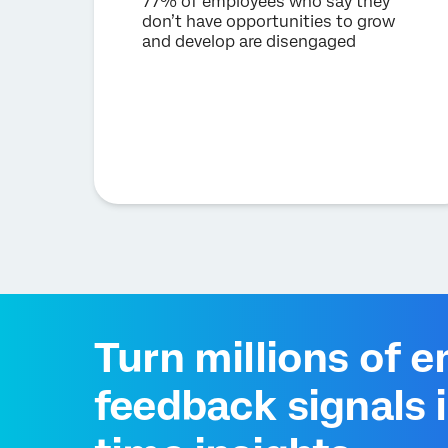
77% of employees who say they
don’t have opportunities to grow
and develop are disengaged
Turn millions of 
feedback signals i