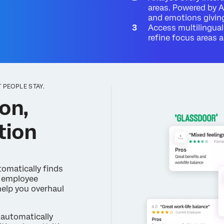
areas. Powered by A
and emotions giving
Access multilingual
refine focus areas
 PEOPLE STAY.
on,
tion
omatically finds
m employee
help you overhaul
automatically