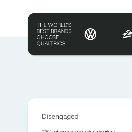
THE WORLD'S
BEST BRANDS
CHOOSE
QUALTRICS
Disengaged