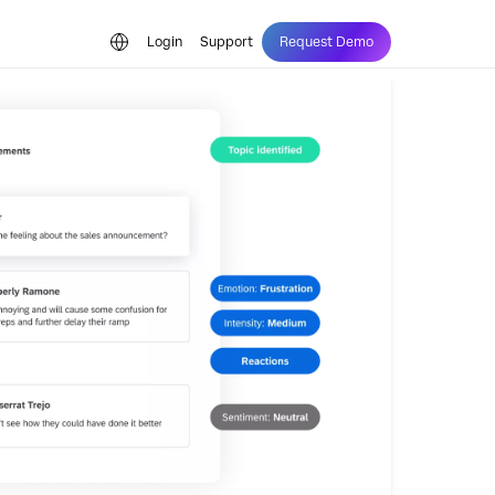
Login
Support
Request Demo