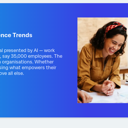
ence Trends
al presented by AI — work
r, say 35,000 employees. The
n organisations. Whether
itising what empowers their
ve all else.