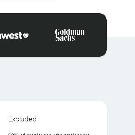
Excluded