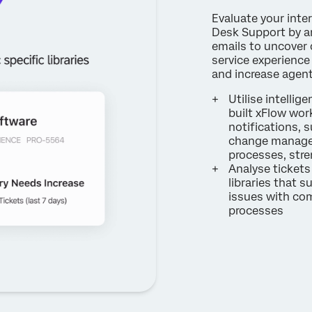
Evaluate your inte
Desk Support by an
emails to uncover 
service experience 
and increase agen
Utilise intelli
built xFlow work
notifications, 
change managem
processes, str
Analyse tickets
libraries that s
issues with co
processes