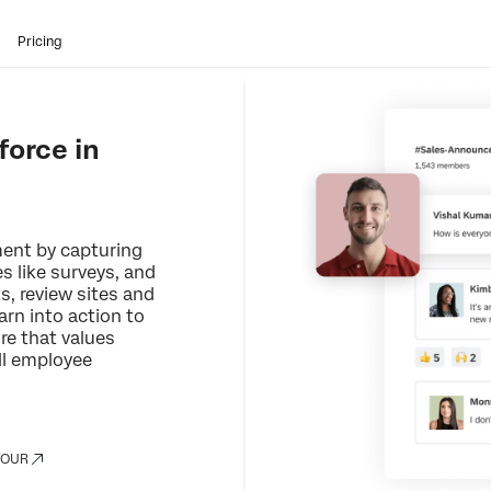
Pricing
orce in
ent by capturing
es like surveys, and
s, review sites and
arn into action to
re that values
ll employee
TOUR