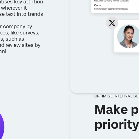
itises key attrition
wherever it
e text into trends
r company by
es, like surveys,
es, such as
nd review sites by
mni
OPTIMISE INTERNAL S
Make p
priorit