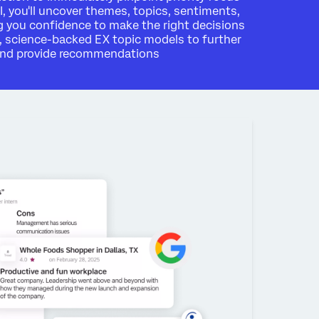
I, you'll uncover themes, topics, sentiments,
 you confidence to make the right decisions
, science-backed EX topic models to further
 and provide recommendations