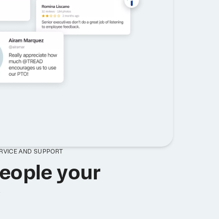
ERVICE AND SUPPORT
eople your
y