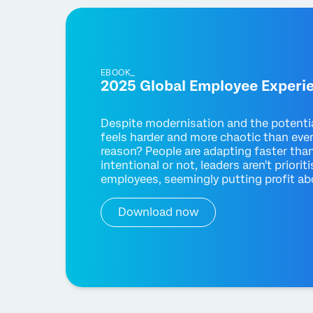
EBOOK_
2025 Global Employee Experi
Despite modernisation and the potenti
feels harder and more chaotic than eve
reason? People are adapting faster tha
intentional or not, leaders aren't prior
employees, seemingly putting profit abo
Download now