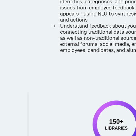
identifies, categorises, and prior
issues from employee feedback, 
appears - using NLU to synthesis
and actions
Understand feedback about you
connecting traditional data sourc
as well as non-traditional sourc
external forums, social media, a
employees, candidates, and alu