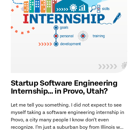
Startup Software Engineering
Internship… in Provo, Utah?
Let me tell you something. I did not expect to see
myself taking a software engineering internship in
Provo, a city many people I know don’t even
recognize. I’m just a suburban boy from Illinois w...