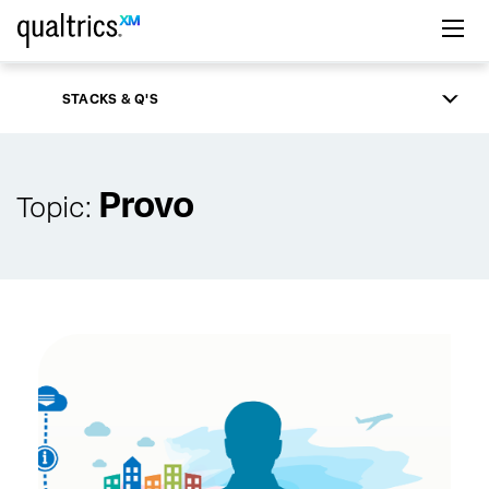
Skip to main content
STACKS & Q'S
Provo
Topic: