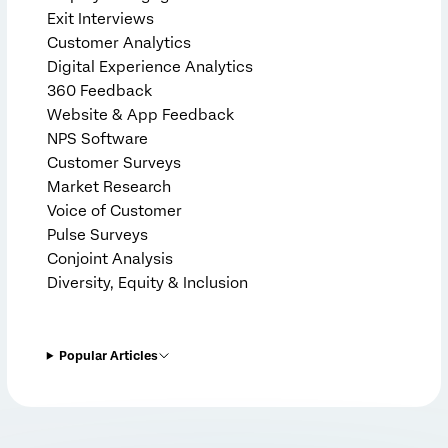
Exit Interviews
Customer Analytics
Digital Experience Analytics
360 Feedback
Website & App Feedback
NPS Software
Customer Surveys
Market Research
Voice of Customer
Pulse Surveys
Conjoint Analysis
Diversity, Equity & Inclusion
Popular Articles