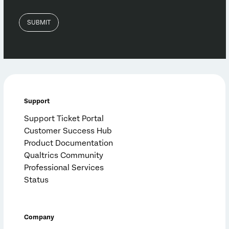
Support
Support Ticket Portal
Customer Success Hub
Product Documentation
Qualtrics Community
Professional Services
Status
Company