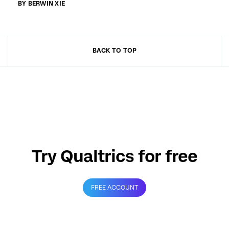
BY BERWIN XIE
BACK TO TOP
Try Qualtrics for free
FREE ACCOUNT