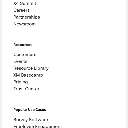
X4 Summit
Careers
Partnerships
Newsroom
Resources
Customers
Events
Resource Library
XM Basecamp
Pricing
Trust Center
Popular Use Cases
Survey Software
Employee Engagement