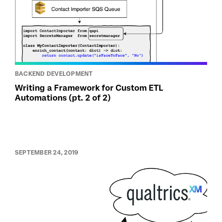
BACKEND DEVELOPMENT
Writing a Framework for Custom ETL
Automations (pt. 2 of 2)
SEPTEMBER 24, 2019