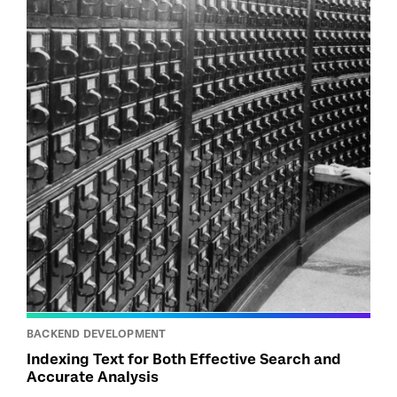
BACKEND DEVELOPMENT
Indexing Text for Both Effective Search and
Accurate Analysis