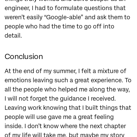
engineer, I had to formulate questions that
weren’t easily “Google-able” and ask them to
people who had the time to go off into
detail
.
Conclusion
At the end of my summer, I felt a mixture of
emotions leaving such a great experience. To
all the people who helped me along the way,
I will not forget the guidance I received.
Leaving work knowing that I built things that
people will use gave me a great feeling
inside. I don’t know where the next chapter
of my life will take me, but maybe my story