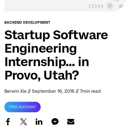
BACKEND DEVELOPMENT
Startup Software
Engineering
Internship… in
Provo, Utah?
Berwin Xie
// September 16, 2016 // 7min read
FREE ACCOUNT