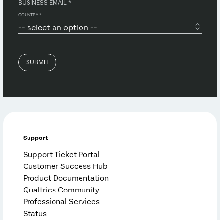
Support
Support Ticket Portal
Customer Success Hub
Product Documentation
Qualtrics Community
Professional Services
Status