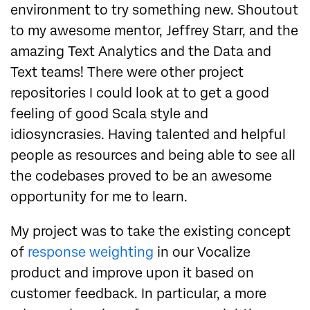
environment to try something new. Shoutout
to my awesome mentor, Jeffrey Starr, and the
amazing Text Analytics and the Data and
Text teams! There were other project
repositories I could look at to get a good
feeling of good Scala style and
idiosyncrasies. Having talented and helpful
people as resources and being able to see all
the codebases proved to be an awesome
opportunity for me to learn.
My project was to take the existing concept
of
response weighting
in our Vocalize
product and improve upon it based on
customer feedback. In particular, a more