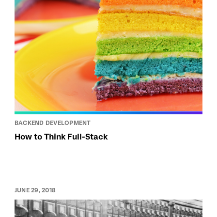
BACKEND DEVELOPMENT
How to Think Full-Stack
JUNE 29, 2018