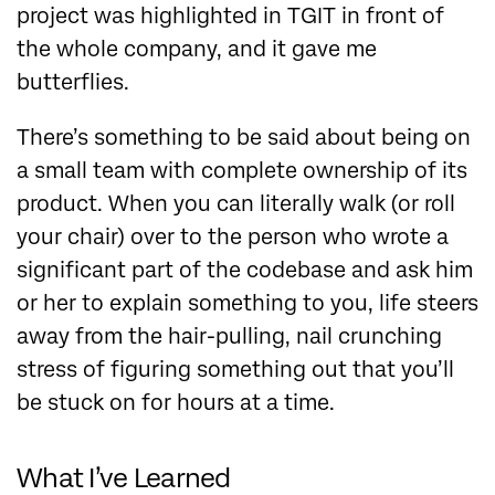
project was highlighted in TGIT in front of
the whole company, and it gave me
butterflies.
There’s something to be said about being on
a small team with complete ownership of its
product. When you can literally walk (or roll
your chair) over to the person who wrote a
significant part of the codebase and ask him
or her to explain something to you, life steers
away from the hair-pulling, nail crunching
stress of figuring something out that you’ll
be stuck on for hours at a time.
What I’ve Learned