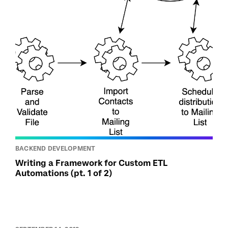
BACKEND DEVELOPMENT
Writing a Framework for Custom ETL
Automations (pt. 1 of 2)