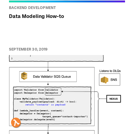
BACKEND DEVELOPMENT
Data Modeling How-to
SEPTEMBER 30, 2019