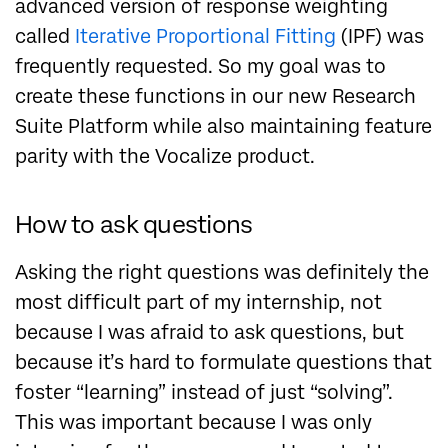
advanced version of response weighting
called
Iterative Proportional Fitting
(IPF) was
frequently requested. So my goal was to
create these functions in our new Research
Suite Platform while also maintaining feature
parity with the Vocalize product.
How to ask questions
Asking the right questions was definitely the
most difficult part of my internship, not
because I was afraid to ask questions, but
because it’s hard to formulate questions that
foster “learning” instead of just “solving”.
This was important because I was only