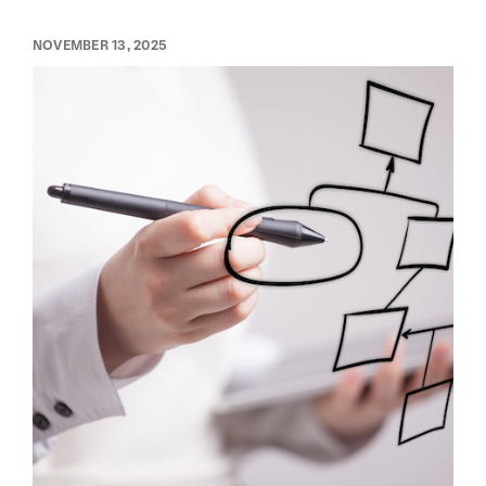
NOVEMBER 13, 2025