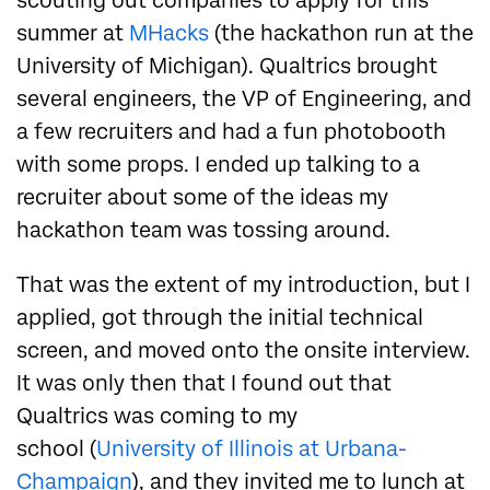
scouting out companies to apply for this
summer at
MHacks
(the hackathon run at the
University of Michigan). Qualtrics brought
several engineers, the VP of Engineering, and
a few recruiters and had a fun photobooth
with some props. I ended up talking to a
recruiter about some of the ideas my
hackathon team was tossing around.
That was the extent of my introduction, but I
applied, got through the initial technical
screen, and moved onto the onsite interview.
It was only then that I found out that
Qualtrics was coming to my
school (
University of Illinois at Urbana-
Champaign
), and
they invited me to lunch at