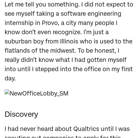
Let me tell you something. I did not expect to
see myself taking a software engineering
internship in Provo, a city many people I
know don’t even recognize. I’m just a
suburban boy from Illinois who is used to the
flatlands of the midwest. To be honest, I
really didn’t know what I had gotten myself
into until I stepped into the office on my first
day.
Discovery
I had never heard about Qualtrics until I was