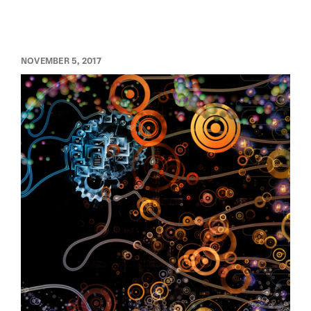
NOVEMBER 5, 2017