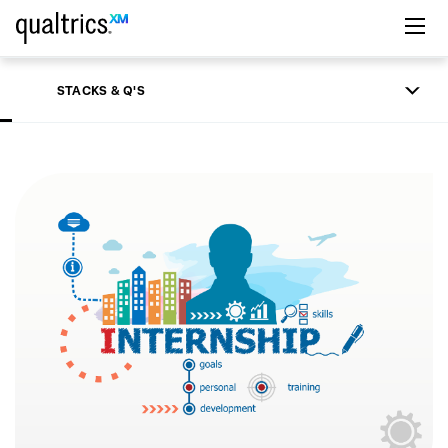
Skip to main content
STACKS & Q'S