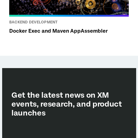
BACKEND DEVELOPMENT
Docker Exec and Maven AppAssembler