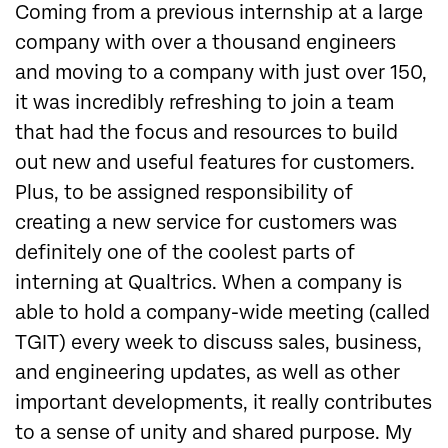
Coming from a previous internship at a large
company with over a thousand engineers
and moving to a company with just over 150,
it was incredibly refreshing to join a team
that had the focus and resources to build
out new and useful features for customers.
Plus, to be assigned responsibility of
creating a new service for customers was
definitely one of the coolest parts of
interning at Qualtrics. When a company is
able to hold a company-wide meeting (called
TGIT) every week to discuss sales, business,
and engineering updates, as well as other
important developments, it really contributes
to a sense of unity and shared purpose. My