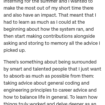
interning for the summer and I wanted to
make the most out of my short time there
and also have an impact. That meant that I
had to learn as much as I could at the
beginning about how the system ran, and
then start making contributions alongside
asking and storing to memory all the advice I
picked up.
There’s something about being surrounded
by smart and talented people that I just want
to absorb as much as possible from them:
taking advice about general coding and
engineering principles to career advice and
how to balance life in general. To learn how
things truly worked and delve deeper as an