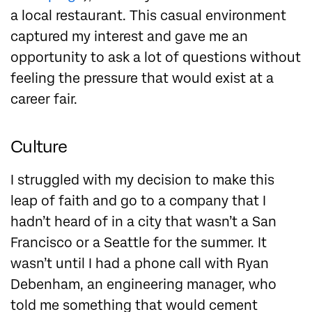
a local restaurant. This casual environment
captured my interest and gave me an
opportunity to ask a lot of questions without
feeling the pressure that would exist at a
career fair.
Culture
I struggled with my decision to make this
leap of faith and go to a company that I
hadn’t heard of in a city that wasn’t a San
Francisco or a Seattle for the summer. It
wasn’t until I had a phone call with Ryan
Debenham, an engineering manager, who
told me something that would cement