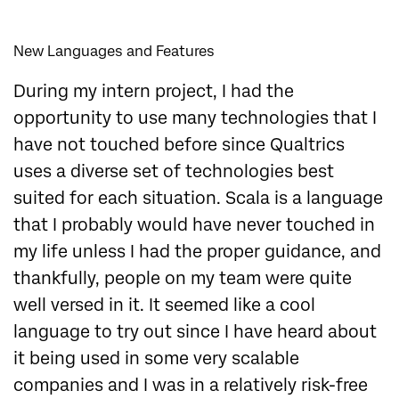
New Languages and Features
During my intern project, I had the
opportunity to use many technologies that I
have not touched before since Qualtrics
uses a diverse set of technologies best
suited for each situation. Scala is a language
that I probably would have never touched in
my life unless I had the proper guidance, and
thankfully, people on my team were quite
well versed in it. It seemed like a cool
language to try out since I have heard about
it being used in some very scalable
companies and I was in a relatively risk-free