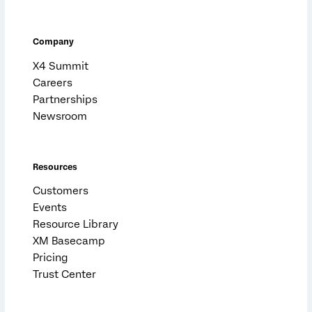
Company
X4 Summit
Careers
Partnerships
Newsroom
Resources
Customers
Events
Resource Library
XM Basecamp
Pricing
Trust Center