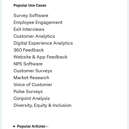
Popular Use Cases
Survey Software
Employee Engagement
Exit Interviews
Customer Analytics
Digital Experience Analytics
360 Feedback
Website & App Feedback
NPS Software
Customer Surveys
Market Research
Voice of Customer
Pulse Surveys
Conjoint Analysis
Diversity, Equity & Inclusion
Popular Articles