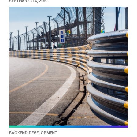
SEPTEMBER 14, 2019
BACKEND DEVELOPMENT