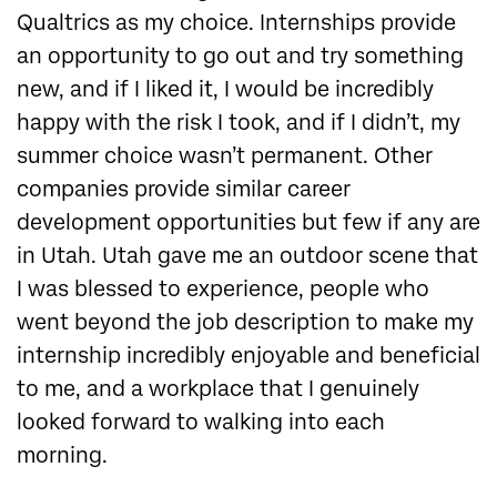
Qualtrics as my choice. Internships provide
an opportunity to go out and try something
new, and if I liked it, I would be incredibly
happy with the risk I took, and if I didn’t, my
summer choice wasn’t permanent. Other
companies provide similar career
development opportunities but few if any are
in Utah. Utah gave me an outdoor scene that
I was blessed to experience, people who
went beyond the job description to make my
internship incredibly enjoyable and beneficial
to me, and a workplace that I genuinely
looked forward to walking into each
morning.