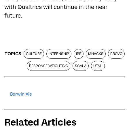
with Qualtrics will continue in the near
future.
TOPICS
CULTURE
INTERNSHIP
IPF
MHACKS
PROVO
RESPONSE WEIGHTING
SCALA
UTAH
Berwin Xie
Related Articles