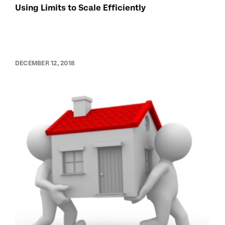
Using Limits to Scale Efficiently
DECEMBER 12, 2018