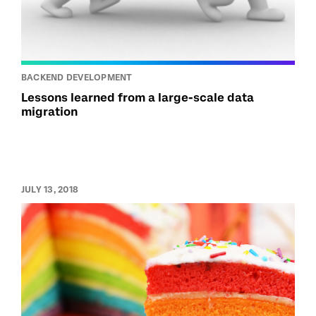
BACKEND DEVELOPMENT
Lessons learned from a large-scale data
migration
JULY 13, 2018