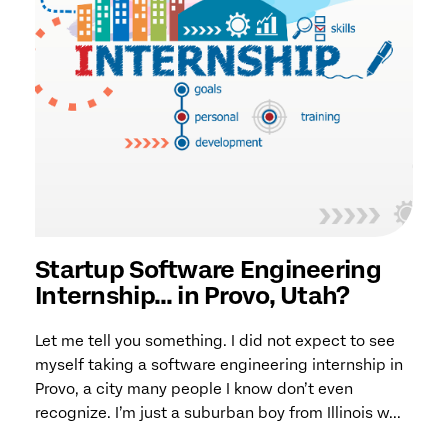
Startup Software Engineering
Internship… in Provo, Utah?
Let me tell you something. I did not expect to see
myself taking a software engineering internship in
Provo, a city many people I know don’t even
recognize. I’m just a suburban boy from Illinois w...