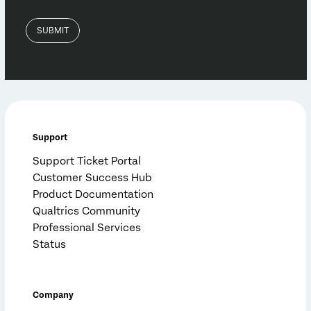
Support
Support Ticket Portal
Customer Success Hub
Product Documentation
Qualtrics Community
Professional Services
Status
Company