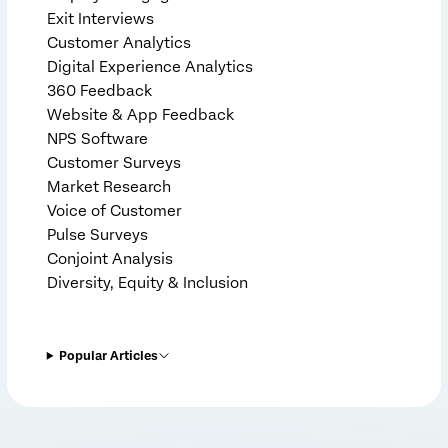
Exit Interviews
Customer Analytics
Digital Experience Analytics
360 Feedback
Website & App Feedback
NPS Software
Customer Surveys
Market Research
Voice of Customer
Pulse Surveys
Conjoint Analysis
Diversity, Equity & Inclusion
Popular Articles