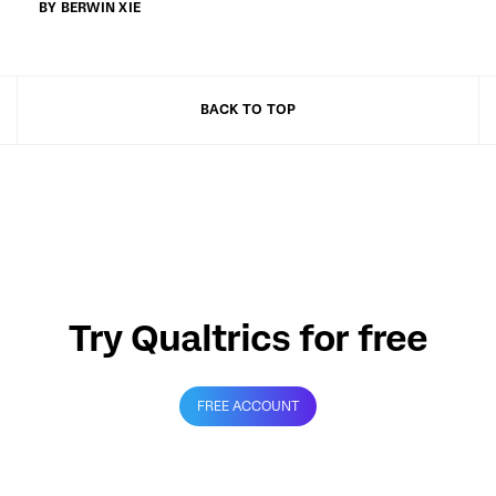
BY BERWIN XIE
BACK TO TOP
Try Qualtrics for free
FREE ACCOUNT