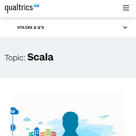
Skip to main content
STACKS & Q'S
Scala
Topic: