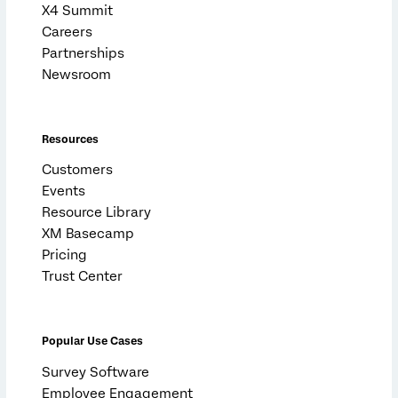
X4 Summit
Careers
Partnerships
Newsroom
Resources
Customers
Events
Resource Library
XM Basecamp
Pricing
Trust Center
Popular Use Cases
Survey Software
Employee Engagement