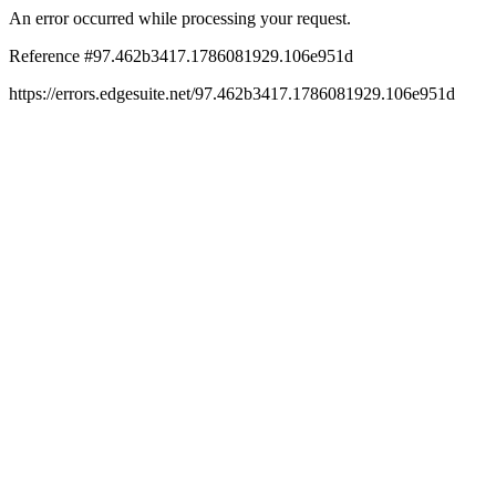
An error occurred while processing your request.
Reference #97.462b3417.1786081929.106e951d
https://errors.edgesuite.net/97.462b3417.1786081929.106e951d