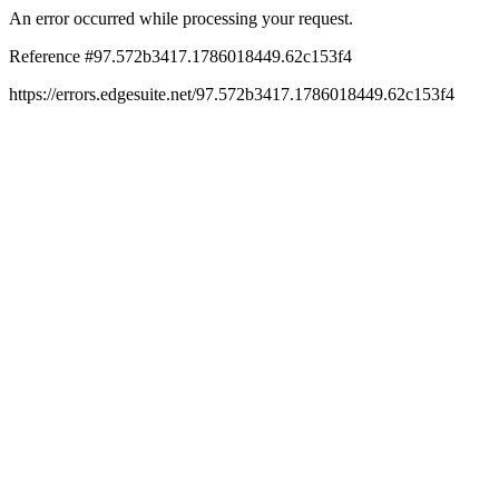
An error occurred while processing your request.
Reference #97.572b3417.1786018449.62c153f4
https://errors.edgesuite.net/97.572b3417.1786018449.62c153f4