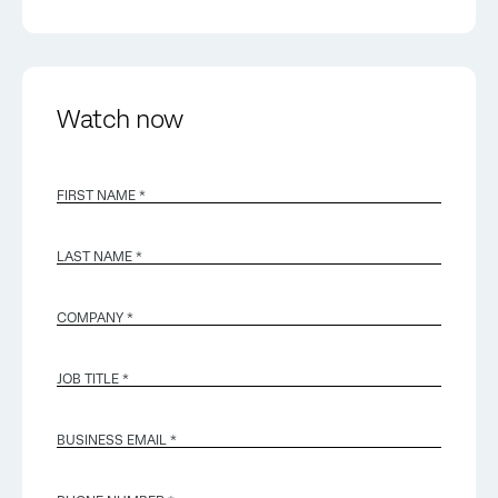
Watch now
FIRST NAME *
LAST NAME *
COMPANY *
JOB TITLE *
BUSINESS EMAIL
*