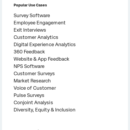
Popular Use Cases
Survey Software
Employee Engagement
Exit Interviews
Customer Analytics
Digital Experience Analytics
360 Feedback
Website & App Feedback
NPS Software
Customer Surveys
Market Research
Voice of Customer
Pulse Surveys
Conjoint Analysis
Diversity, Equity & Inclusion