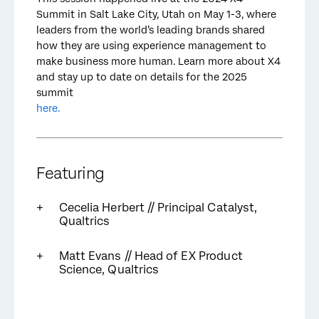
Summit in Salt Lake City, Utah on May 1-3, where
leaders from the world’s leading brands shared
how they are using experience management to
make business more human. Learn more about X4
and stay up to date on details for the 2025
summit
here.
Featuring
Cecelia Herbert // Principal Catalyst,
Qualtrics
Matt Evans // Head of EX Product
Science, Qualtrics