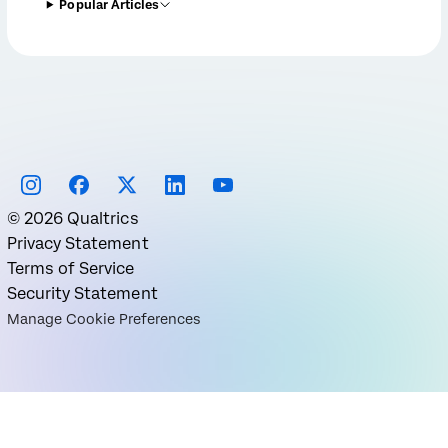
Popular Articles
©
2026
Qualtrics
Privacy Statement
Terms of Service
Security Statement
Manage Cookie Preferences