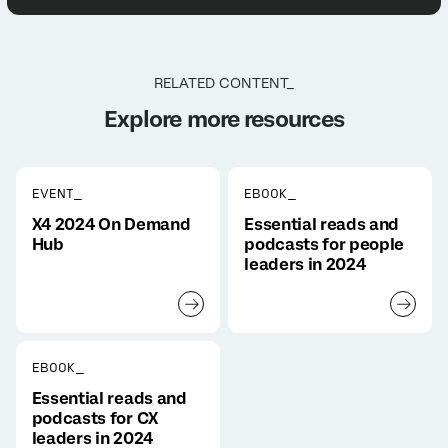
RELATED CONTENT_
Explore more resources
EVENT_
EBOOK_
X4 2024 On Demand
Essential reads and
Hub
podcasts for people
leaders in 2024
EBOOK_
Essential reads and
podcasts for CX
leaders in 2024