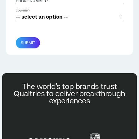
PHONE NUMBER *
COUNTRY *
SUBMIT
The world’s top brands trust
Qualtrics to deliver breakthrough
experiences