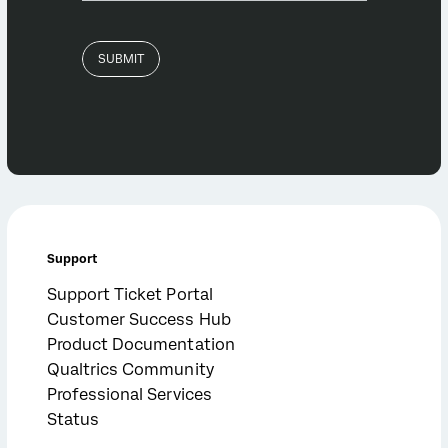
Support
Support Ticket Portal
Customer Success Hub
Product Documentation
Qualtrics Community
Professional Services
Status