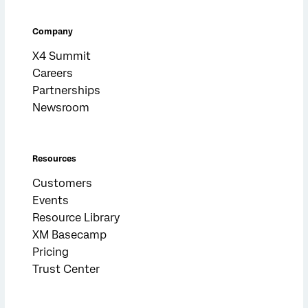
Company
X4 Summit
Careers
Partnerships
Newsroom
Resources
Customers
Events
Resource Library
XM Basecamp
Pricing
Trust Center