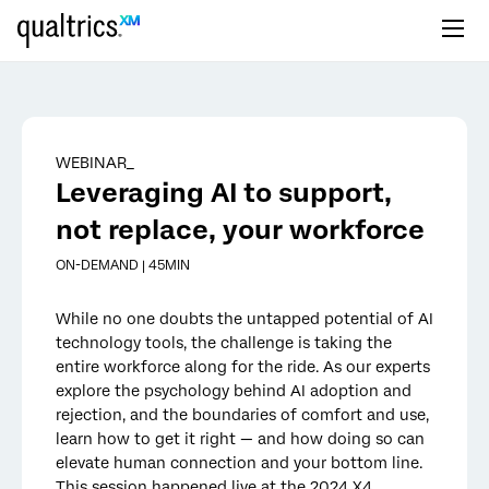
Skip to main content
WEBINAR_
Leveraging AI to support,
not replace, your workforce
ON-DEMAND | 45MIN
While no one doubts the untapped potential of AI
technology tools, the challenge is taking the
entire workforce along for the ride. As our experts
explore the psychology behind AI adoption and
rejection, and the boundaries of comfort and use,
learn how to get it right — and how doing so can
elevate human connection and your bottom line.
This session happened live at the 2024 X4