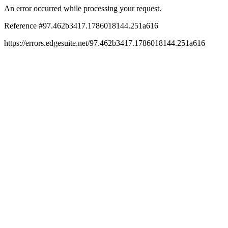
An error occurred while processing your request.
Reference #97.462b3417.1786018144.251a616
https://errors.edgesuite.net/97.462b3417.1786018144.251a616