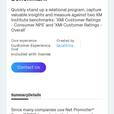
Quickly stand up a relational program, capture
valuable insights and measure against two XM
Institute benchmarks: ‘XMI Customer Ratings
- Consumer NPS’ and ‘XMI Customer Ratings -
×
Contact us
Overall’
Core experience
Created by
Customer Experience
Qualtrics
First Name*
Cost
Included with license
Last Name*
Company*
Contact Us
Job Title*
Email*
Phone Number*
Country*
Summary
Details
Privacy
By providing this information, you agree that we may
Optin
process your personal data in accordance with our
Privacy
Since many companies use Net Promoter®
Statement
.