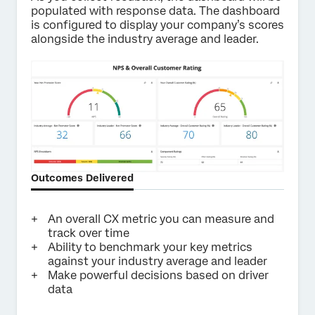
populated with response data. The dashboard
is configured to display your company’s scores
alongside the industry average and leader.
Outcomes Delivered
An overall CX metric you can measure and
track over time
Ability to benchmark your key metrics
against your industry average and leader
Make powerful decisions based on driver
data