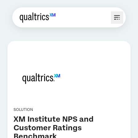
SOLUTION
XM Institute NPS and
Customer Ratings
Benchmark