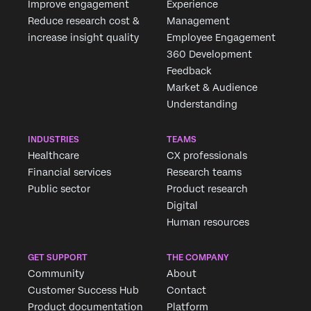
Improve engagement
Experience
Reduce research cost &
Management
increase insight quality
Employee Engagement
360 Development
Feedback
Market & Audience
Understanding
INDUSTRIES
TEAMS
Healthcare
CX professionals
Financial services
Research teams
Public sector
Product research
Digital
Human resources
GET SUPPORT
THE COMPANY
Community
About
Customer Success Hub
Contact
Product documentation
Platform