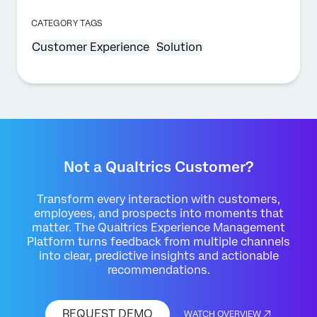
CATEGORY TAGS
Customer Experience
Solution
Not a Qualtrics Customer?
Transform every interaction with customers,
employees, and prospects into moments that
matter. The Qualtrics Experience Management
Platform turns feedback from multiple channels
into clear, predictive insights and actionable
recommendations.
REQUEST DEMO
WATCH OVERVIEW