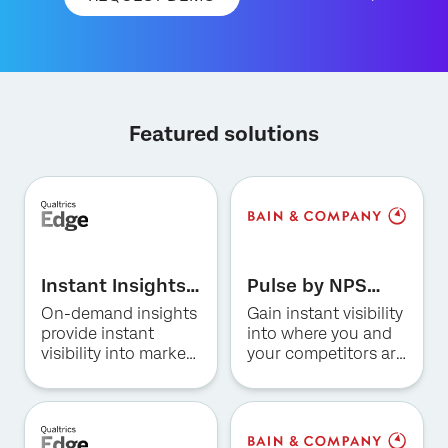
Featured solutions
×
Request demo
First Name*
Instant Insights
Pulse by NPS
Last Name*
for Hospitality
Prism for US
On-demand insights
Gain instant visibility
Company*
Consumer
provide instant
into where you and
Banking
visibility into market
your competitors are
Job Title*
trends, consumer
winning and why.
Email*
preferences, and
competitive
Phone Number*
positioning in the
Country*