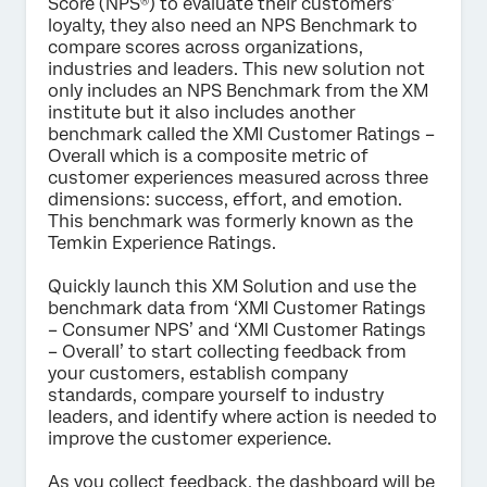
Score (NPS®) to evaluate their customers’
loyalty, they also need an NPS Benchmark to
Submit
compare scores across organizations,
industries and leaders. This new solution not
only includes an NPS Benchmark from the XM
institute but it also includes another
benchmark called the XMI Customer Ratings –
Overall which is a composite metric of
customer experiences measured across three
dimensions: success, effort, and emotion.
This benchmark was formerly known as the
Temkin Experience Ratings.
Quickly launch this XM Solution and use the
benchmark data from ‘XMI Customer Ratings
– Consumer NPS’ and ‘XMI Customer Ratings
– Overall’ to start collecting feedback from
your customers, establish company
standards, compare yourself to industry
leaders, and identify where action is needed to
improve the customer experience.
As you collect feedback, the dashboard will be