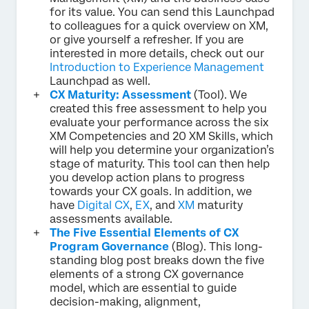
for its value. You can send this Launchpad
to colleagues for a quick overview on XM,
or give yourself a refresher. If you are
interested in more details, check out our
Introduction to Experience Management
Launchpad as well.
CX Maturity: Assessment
(Tool). We
created this free assessment to help you
evaluate your performance across the six
XM Competencies and 20 XM Skills, which
will help you determine your organization’s
stage of maturity. This tool can then help
you develop action plans to progress
towards your CX goals. In addition, we
have
Digital CX
,
EX
, and
XM
maturity
assessments available.
The Five Essential Elements of CX
Program Governance
(Blog). This long-
standing blog post breaks down the five
elements of a strong CX governance
model, which are essential to guide
decision-making, alignment,