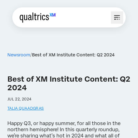
Newsroom
Best of XM Institute Content: Q2 2024
Best of XM Institute Content: Q2
2024
JUL 22, 2024
TALIA QUAADGRAS
Happy Q3, or happy summer, for all those in the
northern hemisphere! In this quarterly roundup,
we’re sharing what’s hot in 2024 and what all of