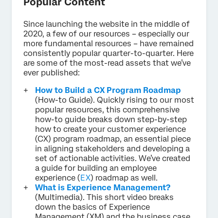
Popular Content
Since launching the website in the middle of
2020, a few of our resources – especially our
more fundamental resources – have remained
consistently popular quarter-to-quarter. Here
are some of the most-read assets that we’ve
ever published:
How to Build a CX Program Roadmap
(How-to Guide). Quickly rising to our most
popular resources, this comprehensive
how-to guide breaks down step-by-step
how to create your customer experience
(CX) program roadmap, an essential piece
in aligning stakeholders and developing a
set of actionable activities. We’ve created
a guide for building an employee
experience (
EX
) roadmap as well.
What is Experience Management?
(Multimedia). This short video breaks
down the basics of Experience
Management (XM) and the business case