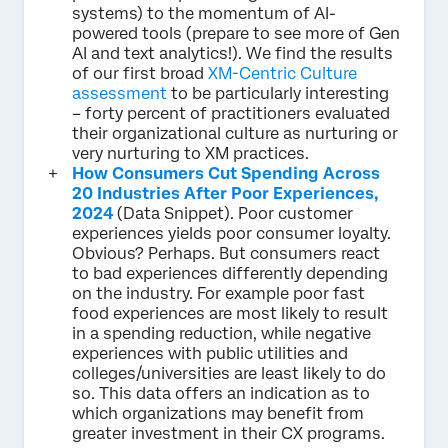
systems) to the momentum of AI-
powered tools (prepare to see more of Gen
AI and text analytics!). We find the results
of our first broad
XM-Centric Culture
assessment
to be particularly interesting
– forty percent of practitioners evaluated
their organizational culture as nurturing or
very nurturing to XM practices.
How Consumers Cut Spending Across
20 Industries After Poor Experiences,
2024
(Data Snippet). Poor customer
experiences yields poor consumer loyalty.
Obvious? Perhaps. But consumers react
to bad experiences differently depending
on the industry. For example poor fast
food experiences are most likely to result
in a spending reduction, while negative
experiences with public utilities and
colleges/universities are least likely to do
so. This data offers an indication as to
which organizations may benefit from
greater investment in their CX programs.