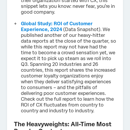
their organization started with CX, this
snippet lets you know: never fear, you’re in
good company.
Global Study: ROI of Customer
Experience, 2024
(Data Snapshot). We
published another of our heavy-hitter
data reports at the close of the quarter, so
while this report may not have had the
time to become a crowd sensation yet, we
expect it to pick up steam as we roll into
Q3. Spanning 20 industries and 26
countries, this report shares the increased
customer loyalty organizations enjoy
when they deliver satisfying experiences
to consumers – and the pitfalls of
delivering poor customer experiences.
Check out the full report to learn how the
ROI of CX fluctuates from country to
country and industry to industry.
The Heavyweights: All-Time Most