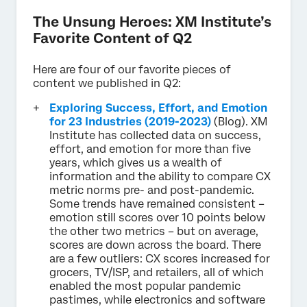
The Unsung Heroes: XM Institute’s
Favorite Content of Q2
Here are four of our favorite pieces of
content we published in Q2:
Exploring Success, Effort, and Emotion
for 23 Industries (2019-2023)
(Blog). XM
Institute has collected data on success,
effort, and emotion for more than five
years, which gives us a wealth of
information and the ability to compare CX
metric norms pre- and post-pandemic.
Some trends have remained consistent –
emotion still scores over 10 points below
the other two metrics – but on average,
scores are down across the board. There
are a few outliers: CX scores increased for
grocers, TV/ISP, and retailers, all of which
enabled the most popular pandemic
pastimes, while electronics and software