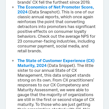
brands’ CX fell the furthest since 2019.
The Economics of Net Promoter Score,
2024
(Data Snapshot). This is one of our
classic annual reports, which once again
reinforces the point that converting
detractors into promoters has significant
positive effects on consumer loyalty
behaviors. Check out the average NPS for
23 consumer-facing industries, including
consumer payment, social media, and
retail brands.
The State of Customer Experience (CX)
Maturity, 2024
(Data Snippet). The little
sister to our annual State of CX
Management, this data snippet stands
strong on its own. From CX practitioners’
responses to our CX Competency and
Maturity Assessment, we were able to
gauge that the majority of organizations
are still in the first or second stage of CX
maturity. To those who are just getting