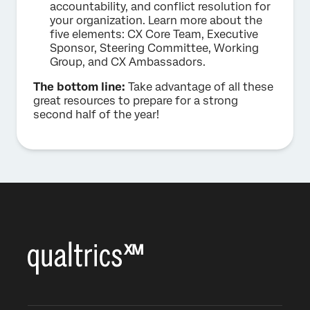
accountability, and conflict resolution for
your organization. Learn more about the
five elements: CX Core Team, Executive
Sponsor, Steering Committee, Working
Group, and CX Ambassadors.
The bottom line:
Take advantage of all these
great resources to prepare for a strong
second half of the year!