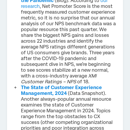
the Pandemic
(Blog). According to
our
research
, Net Promoter Score is the most
frequently measured customer experience
metric, so it is no surprise that our annual
analysis of our NPS benchmark data was a
popular resource this past quarter. We
share the biggest NPS gains and losses
across 22 industries and identify the
average NPS ratings different generations
of US consumers give brands. Three years
after the COVID-19 pandemic and
subsequent dive in NPS, we’re beginning
to see scores stabilize at a new normal,
with a cross-industry average
XMI
Customer Ratings – NPS
of 18.
The State of Customer Experience
Management, 2024
(Data Snapshot).
Another always-popular annual resource
examines the state of Customer
Experience Management in 2024. Topics
range from the top obstacles to CX
success (other competing organizational
priorities and poor integration across