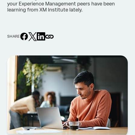
your Experience Management peers have been
learning from XM Institute lately.
SHARE