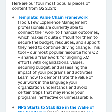
Here are our four most popular pieces of
content from Q2 2024:
Template: Value Chain Framework
(Tool). Few Experience Management
professionals are currently able to
connect their work to financial outcomes,
which makes it quite difficult for them to
secure the budget, resources, and support
they need to continue driving change. This
tool – our most popular resource from Q2
– shares a framework for aligning XM
efforts with organizational values,
securing budget, and assessing the
impact of your programs and activities.
Learn how to demonstrate the value of
your work in the language your
organization understands and avoid
certain traps that may render your
programs ineffective or unmeasurable.
NPS Starts to Stabilize in the Wake of