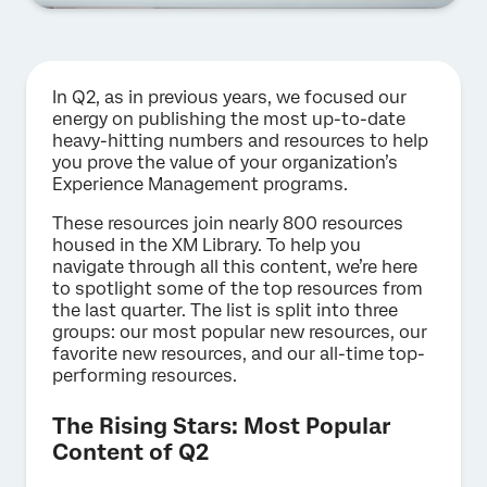
In Q2, as in previous years, we focused our
energy on publishing the most up-to-date
heavy-hitting numbers and resources to help
you prove the value of your organization’s
Experience Management programs.
These resources join nearly 800 resources
housed in the XM Library. To help you
navigate through all this content, we’re here
to spotlight some of the top resources from
the last quarter. The list is split into three
groups: our most popular new resources, our
favorite new resources, and our all-time top-
performing resources.
The Rising Stars: Most Popular
Content of Q2