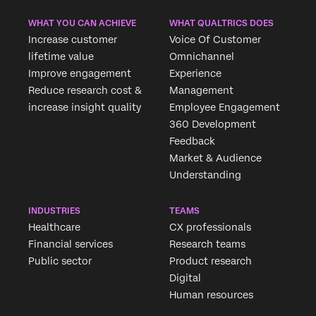
WHAT YOU CAN ACHIEVE
WHAT QUALTRICS DOES
Increase customer
Voice Of Customer
lifetime value
Omnichannel
Improve engagement
Experience
Reduce research cost &
Management
increase insight quality
Employee Engagement
360 Development
Feedback
Market & Audience
Understanding
INDUSTRIES
TEAMS
Healthcare
CX professionals
Financial services
Research teams
Public sector
Product research
Digital
Human resources