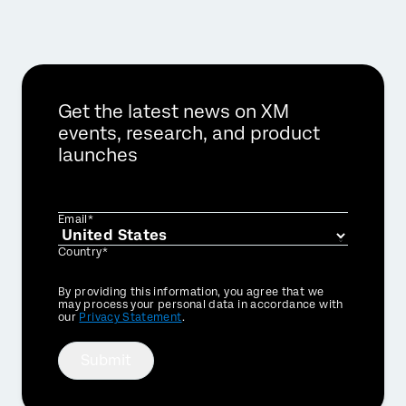
Get the latest news on XM
events, research, and product
launches
Email*
Country*
Privacy
By providing this information, you agree that we
Optin
may process your personal data in accordance with
our
Privacy Statement
.
Submit