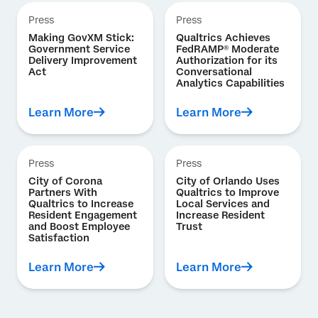
Press
Press
Making GovXM Stick:
Qualtrics Achieves
Government Service
FedRAMP® Moderate
Delivery Improvement
Authorization for its
Act
Conversational
Analytics Capabilities
Learn More
Learn More
Press
Press
City of Corona
City of Orlando Uses
Partners With
Qualtrics to Improve
Qualtrics to Increase
Local Services and
Resident Engagement
Increase Resident
and Boost Employee
Trust
Satisfaction
Learn More
Learn More