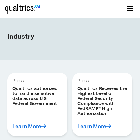
Industry
Press
Press
Qualtrics authorized
Qualtrics Receives the
to handle sensitive
Highest Level of
data across U.S.
Federal Security
Federal Government
Compliance with
FedRAMP® High
Authorization
Learn More
Learn More