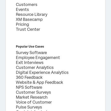
Customers
Events
Resource Library
XM Basecamp
Pricing
Trust Center
Popular Use Cases
Survey Software
Employee Engagement
Exit Interviews
Customer Analytics
Digital Experience Analytics
360 Feedback
Website & App Feedback
NPS Software
Customer Surveys
Market Research
Voice of Customer
Pulse Surveys