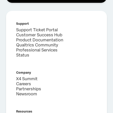
Support
Support Ticket Portal
Customer Success Hub
Product Documentation
Qualtrics Community
Professional Services
Status
Company
X4 Summit
Careers
Partnerships
Newsroom
Resources