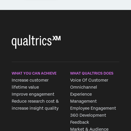
WHAT YOU CAN ACHIEVE
WHAT QUALTRICS DOES
Increase customer
Voice Of Customer
lifetime value
Omnichannel
Improve engagement
Experience
Reduce research cost &
Management
increase insight quality
Employee Engagement
360 Development
Feedback
Market & Audience