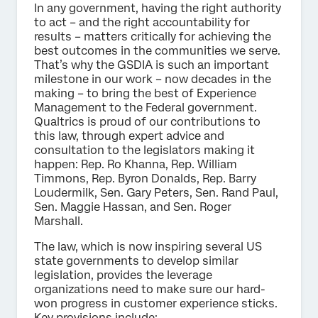
In any government, having the right authority
to act – and the right accountability for
results – matters critically for achieving the
best outcomes in the communities we serve.
That’s why the GSDIA is such an important
milestone in our work – now decades in the
making – to bring the best of Experience
Management to the Federal government.
Qualtrics is proud of our contributions to
this law, through expert advice and
consultation to the legislators making it
happen: Rep. Ro Khanna, Rep. William
Timmons, Rep. Byron Donalds, Rep. Barry
Loudermilk, Sen. Gary Peters, Sen. Rand Paul,
Sen. Maggie Hassan, and Sen. Roger
Marshall.
The law, which is now inspiring several US
state governments to develop similar
legislation, provides the leverage
organizations need to make sure our hard-
won progress in customer experience sticks.
Key provisions include: