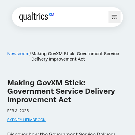
Newsroom
Making GovXM Stick: Government Service
Delivery Improvement Act
Making GovXM Stick:
Government Service Delivery
Improvement Act
FEB 3, 2025
SYDNEY HEIMBROCK
Discover how the Government Service Delivery