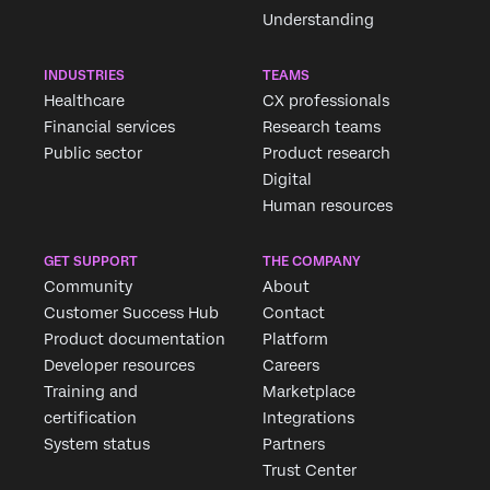
Understanding
INDUSTRIES
TEAMS
Healthcare
CX professionals
Financial services
Research teams
Public sector
Product research
Digital
Human resources
GET SUPPORT
THE COMPANY
Community
About
Customer Success Hub
Contact
Product documentation
Platform
Developer resources
Careers
Training and
Marketplace
certification
Integrations
System status
Partners
Trust Center