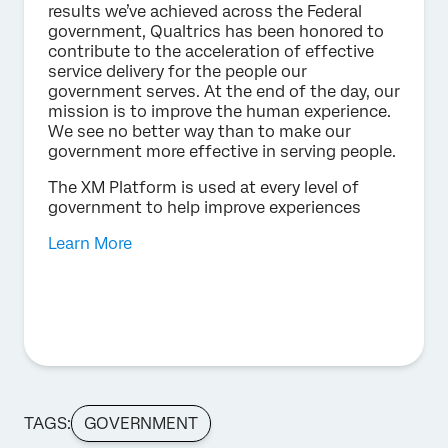
results we’ve achieved across the Federal
government, Qualtrics has been honored to
contribute to the acceleration of effective
service delivery for the people our
government serves. At the end of the day, our
mission is to improve the human experience.
We see no better way than to make our
government more effective in serving people.
The XM Platform is used at every level of
government to help improve experiences
Learn More
TAGS:
GOVERNMENT