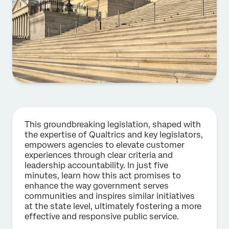
This groundbreaking legislation, shaped with
the expertise of Qualtrics and key legislators,
empowers agencies to elevate customer
experiences through clear criteria and
leadership accountability. In just five
minutes, learn how this act promises to
enhance the way government serves
communities and inspires similar initiatives
at the state level, ultimately fostering a more
effective and responsive public service.