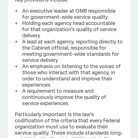
An executive leader at OMB responsible
for government-wide service quality
Holding each agency head accountable
for that organization’s quality of service
delivery
A lead at each agency, reporting directly to
the Cabinet official, responsible for
meeting government-wide standards for
service delivery
An emphasis on listening to the voices of
those who interact with that agency, in
order to understand and improve their
experiences
A requirement to measure and
continuously improve the quality of
service experiences
Particularly important is the law’s
codification of the criteria that every Federal
organization must use to evaluate their
service quality. These include standards long-