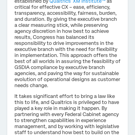
established by
Qualtrics’ XM Institute™
as
critical for effective CX – ease, efficiency,
transparency, accessibility, fairness, burden,
and duration. By giving the executive branch
a clear measuring stick, while preserving
agency discretion in how best to achieve
results, Congress has balanced its
responsibility to drive improvements in the
executive branch with the need for flexibility
in implementation. This approach offers the
best of all worlds in assuring the feasibility of
GSDIA compliance by executive branch
agencies, and paving the way for sustainable
evolution of operational designs as customer
needs change.
It takes significant effort to bring a law like
this to life, and Qualtrics is privileged to have
played a key role in making it happen. By
partnering with every Federal Cabinet agency
to strengthen capabilities in experience
management, and by working with legislative
staff to understand how best to build on the