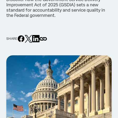
Improvement Act of 2025 (GSDIA) sets a new
standard for accountability and service quality in
the Federal government.
SHARE