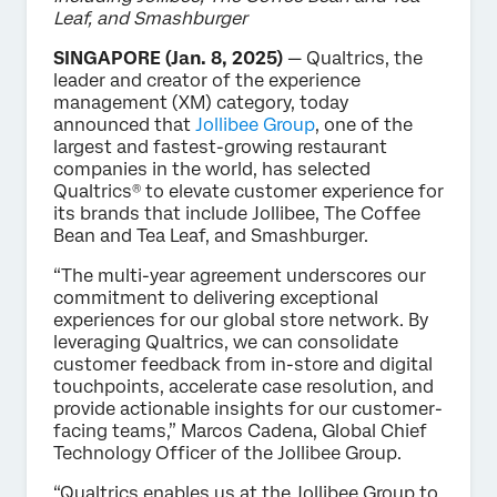
Leaf, and Smashburger
SINGAPORE (Jan. 8, 2025)
— Qualtrics, the
leader and creator of the experience
management (XM) category, today
announced that
Jollibee Group
, one of the
largest and fastest-growing restaurant
companies in the world, has selected
Qualtrics® to elevate customer experience for
its brands that include Jollibee, The Coffee
Bean and Tea Leaf, and Smashburger.
“The multi-year agreement underscores our
commitment to delivering exceptional
experiences for our global store network. By
leveraging Qualtrics, we can consolidate
customer feedback from in-store and digital
touchpoints, accelerate case resolution, and
provide actionable insights for our customer-
facing teams,” Marcos Cadena, Global Chief
Technology Officer of the Jollibee Group.
“Qualtrics enables us at the Jollibee Group to