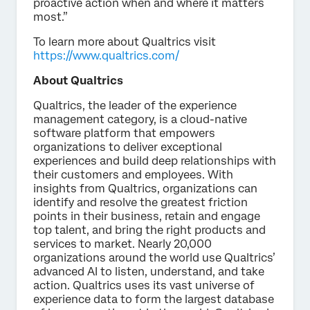
proactive action when and where it matters
most.”
To learn more about Qualtrics visit
https://www.qualtrics.com/
About Qualtrics
Qualtrics, the leader of the experience
management category, is a cloud-native
software platform that empowers
organizations to deliver exceptional
experiences and build deep relationships with
their customers and employees. With
insights from Qualtrics, organizations can
identify and resolve the greatest friction
points in their business, retain and engage
top talent, and bring the right products and
services to market. Nearly 20,000
organizations around the world use Qualtrics’
advanced AI to listen, understand, and take
action. Qualtrics uses its vast universe of
experience data to form the largest database