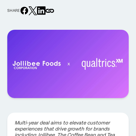
SHARE
Multi-year deal aims to elevate customer
experiences that drive growth for brands
including Jollibee, The Coffee Bean and Tea