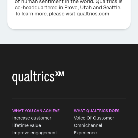
of human sentiment in the world. Qualtrics is
co-headquartered in Provo, Utah and Seattle.
To learn more, please visit qualtrics.com.
WHAT YOU CAN ACHIEVE
WHAT QUALTRICS DOES
Increase customer
Voice Of Customer
lifetime value
Omnichannel
Improve engagement
Experience