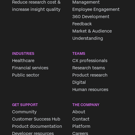
Reduce research cost &
Management
increase insight quality
Employee Engagement
360 Development
Feedback
Market & Audience
Understanding
INDUSTRIES
TEAMS
Healthcare
CX professionals
Financial services
Research teams
Public sector
Product research
Digital
Human resources
GET SUPPORT
THE COMPANY
Community
About
Customer Success Hub
Contact
Product documentation
Platform
Developer resources
Careers