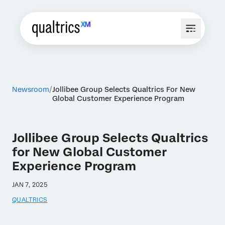
Newsroom
Jollibee Group Selects Qualtrics For New
Global Customer Experience Program
Jollibee Group Selects Qualtrics
for New Global Customer
Experience Program
JAN 7, 2025
QUALTRICS