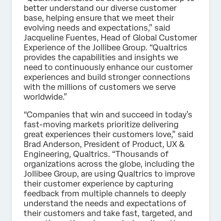
better understand our diverse customer
base, helping ensure that we meet their
evolving needs and expectations,” said
Jacqueline Fuentes, Head of Global Customer
Experience of the Jollibee Group. “Qualtrics
provides the capabilities and insights we
need to continuously enhance our customer
experiences and build stronger connections
with the millions of customers we serve
worldwide.”
“Companies that win and succeed in today’s
fast-moving markets prioritize delivering
great experiences their customers love,” said
Brad Anderson, President of Product, UX &
Engineering, Qualtrics. “Thousands of
organizations across the globe, including the
Jollibee Group, are using Qualtrics to improve
their customer experience by capturing
feedback from multiple channels to deeply
understand the needs and expectations of
their customers and take fast, targeted, and