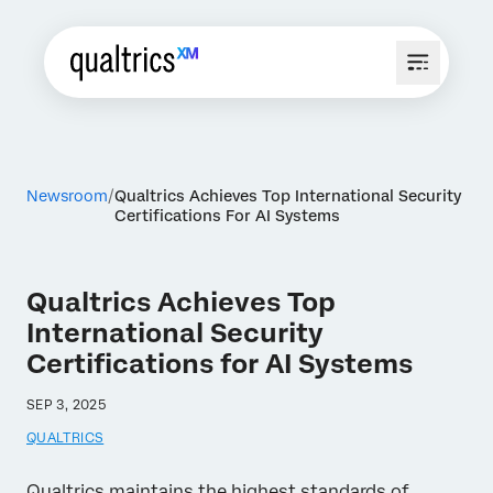
Newsroom
Qualtrics Achieves Top International Security
Certifications For AI Systems
Qualtrics Achieves Top
International Security
Certifications for AI Systems
SEP 3, 2025
QUALTRICS
Qualtrics maintains the highest standards of