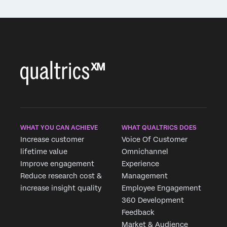
WHAT YOU CAN ACHIEVE
WHAT QUALTRICS DOES
Increase customer
Voice Of Customer
lifetime value
Omnichannel
Improve engagement
Experience
Reduce research cost &
Management
increase insight quality
Employee Engagement
360 Development
Feedback
Market & Audience