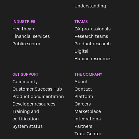
Understanding
INDUSTRIES
TEAMS
Healthcare
CX professionals
Financial services
Research teams
Public sector
Product research
Digital
Human resources
GET SUPPORT
THE COMPANY
Community
About
Customer Success Hub
Contact
Product documentation
Platform
Developer resources
Careers
Training and
Marketplace
certification
Integrations
System status
Partners
Trust Center