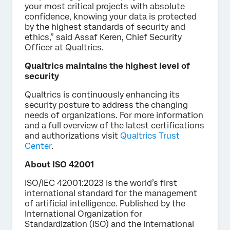
your most critical projects with absolute
confidence, knowing your data is protected
by the highest standards of security and
ethics,” said Assaf Keren, Chief Security
Officer at Qualtrics.
Qualtrics maintains the highest level of
security
Qualtrics is continuously enhancing its
security posture to address the changing
needs of organizations. For more information
and a full overview of the latest certifications
and authorizations visit
Qualtrics Trust
Center
.
About ISO 42001
ISO/IEC 42001:2023 is the world’s first
international standard for the management
of artificial intelligence. Published by the
International Organization for
Standardization (ISO) and the International