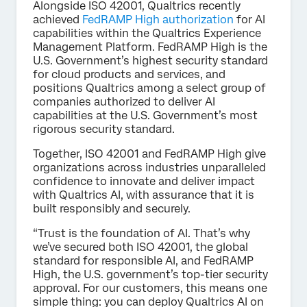
Alongside ISO 42001, Qualtrics recently
achieved
FedRAMP High authorization
for AI
capabilities within the Qualtrics Experience
Management Platform. FedRAMP High is the
U.S. Government’s highest security standard
for cloud products and services, and
positions Qualtrics among a select group of
companies authorized to deliver AI
capabilities at the U.S. Government’s most
rigorous security standard.
Together, ISO 42001 and FedRAMP High give
organizations across industries unparalleled
confidence to innovate and deliver impact
with Qualtrics AI, with assurance that it is
built responsibly and securely.
“Trust is the foundation of AI. That’s why
we’ve secured both ISO 42001, the global
standard for responsible AI, and FedRAMP
High, the U.S. government’s top-tier security
approval. For our customers, this means one
simple thing: you can deploy Qualtrics AI on