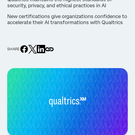
security, privacy, and ethical practices in AI
New certifications give organizations confidence to
accelerate their AI transformations with Qualtrics
SHARE