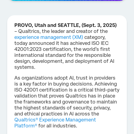
PROVO, Utah and SEATTLE, (Sept. 3, 2025)
– Qualtrics, the leader and creator of the
experience management (XM)
category,
today announced it has achieved ISO IEC
42001:2023 certification, the world’s first
international standard for the responsible
design, development, and deployment of AI
systems.
As organizations adopt AI, trust in providers
is a key factor in buying decisions. Achieving
ISO 42001 certification is a critical third-party
validation that proves Qualtrics has in place
the frameworks and governance to maintain
the highest standards of security, privacy,
and ethical practices in AI across the
Qualtrics® Experience Management
Platform®
for all industries.