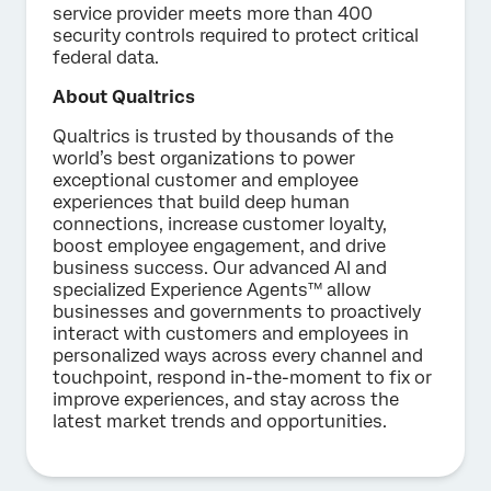
service provider meets more than 400
security controls required to protect critical
federal data.
About Qualtrics
Qualtrics is trusted by thousands of the
world’s best organizations to power
exceptional customer and employee
experiences that build deep human
connections, increase customer loyalty,
boost employee engagement, and drive
business success. Our advanced AI and
specialized Experience Agents™ allow
businesses and governments to proactively
interact with customers and employees in
personalized ways across every channel and
touchpoint, respond in-the-moment to fix or
improve experiences, and stay across the
latest market trends and opportunities.