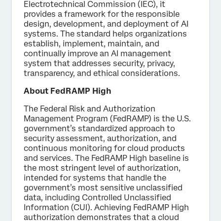
Electrotechnical Commission (IEC), it
provides a framework for the responsible
design, development, and deployment of AI
systems. The standard helps organizations
establish, implement, maintain, and
continually improve an AI management
system that addresses security, privacy,
transparency, and ethical considerations.
About FedRAMP High
The Federal Risk and Authorization
Management Program (FedRAMP) is the U.S.
government’s standardized approach to
security assessment, authorization, and
continuous monitoring for cloud products
and services. The FedRAMP High baseline is
the most stringent level of authorization,
intended for systems that handle the
government’s most sensitive unclassified
data, including Controlled Unclassified
Information (CUI). Achieving FedRAMP High
authorization demonstrates that a cloud