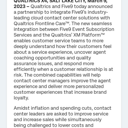
QUALTRICS X4, SALT LAKE CITY, March 9,
2023 –
Qualtrics and Five9 today announced
a partnership to integrate Five9’s industry-
leading cloud contact center solutions with
Qualtrics Frontline Care™. The new seamless
integration between Five9 Event Subscription
Services and the Qualtrics’ XM Platform™
enables customer service teams to more
deeply understand how their customers feel
about a service experience, uncover agent
coaching opportunities and quality
assurance issues, and respond more
efficiently when a customer relationship is at
risk. The combined capabilities will help
contact center managers improve the agent
experience and deliver more personalized
customer experiences that increase brand
loyalty.
Amidst inflation and spending cuts, contact
center leaders are asked to improve service
and increase sales while simultaneously
being challenged to lower costs and