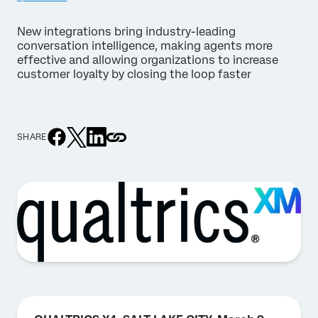
New integrations bring industry-leading
conversation intelligence, making agents more
effective and allowing organizations to increase
customer loyalty by closing the loop faster
SHARE