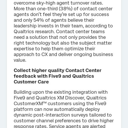
overcome sky-high agent turnover rates.
More than one-third (38%) of contact center
agents don’t feel they’re set up for success
and only 54% of agents believe their
leadership invests in their team, according to
Qualtrics research. Contact center teams
need a solution that not only provides the
right technology but also the subject matter
expertise to help them optimize their
approach to CX and deliver ongoing business
value.
Collect higher quality Contact Center
feedback with Five9 and Qualtrics
Customer Care
Building upon the existing integration with
Five9 and Qualtrics XM Discover, Qualtrics
CustomerXM™ customers using the Five9
platform can now automatically deploy
dynamic post-interaction surveys tailored to
customer channel preferences to drive higher
response rates. Service agents are alerted