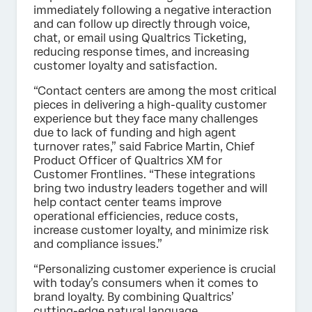
immediately following a negative interaction
and can follow up directly through voice,
chat, or email using Qualtrics Ticketing,
reducing response times, and increasing
customer loyalty and satisfaction.
“Contact centers are among the most critical
pieces in delivering a high-quality customer
experience but they face many challenges
due to lack of funding and high agent
turnover rates,” said Fabrice Martin, Chief
Product Officer of Qualtrics XM for
Customer Frontlines. “These integrations
bring two industry leaders together and will
help contact center teams improve
operational efficiencies, reduce costs,
increase customer loyalty, and minimize risk
and compliance issues.”
“Personalizing customer experience is crucial
with today’s consumers when it comes to
brand loyalty. By combining Qualtrics’
cutting-edge natural language