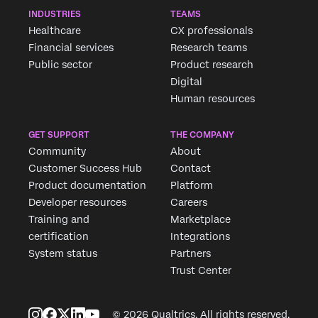
INDUSTRIES
TEAMS
Healthcare
CX professionals
Financial services
Research teams
Public sector
Product research
Digital
Human resources
GET SUPPORT
THE COMPANY
Community
About
Customer Success Hub
Contact
Product documentation
Platform
Developer resources
Careers
Training and
Marketplace
certification
Integrations
System status
Partners
Trust Center
© 2026 Qualtrics. All rights reserved.