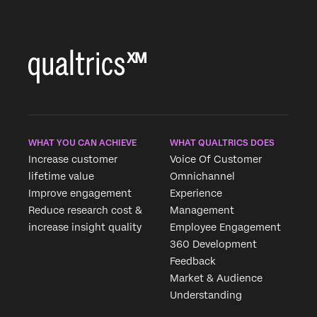
WHAT YOU CAN ACHIEVE
WHAT QUALTRICS DOES
Increase customer
Voice Of Customer
lifetime value
Omnichannel
Improve engagement
Experience
Reduce research cost &
Management
increase insight quality
Employee Engagement
360 Development
Feedback
Market & Audience
Understanding