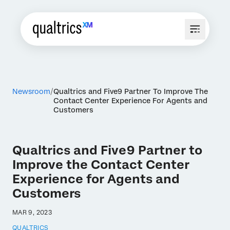
Newsroom
Qualtrics and Five9 Partner To Improve The
Contact Center Experience For Agents and
Customers
Qualtrics and Five9 Partner to
Improve the Contact Center
Experience for Agents and
Customers
MAR 9, 2023
QUALTRICS