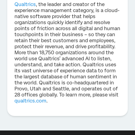
Qualtrics
, the leader and creator of the
experience management category, is a cloud-
native software provider that helps
organizations quickly identify and resolve
points of friction across all digital and human
touchpoints in their business – so they can
retain their best customers and employees,
protect their revenue, and drive profitability.
More than 18,750 organizations around the
world use Qualtrics’ advanced AI to listen,
understand, and take action. Qualtrics uses
its vast universe of experience data to form
the largest database of human sentiment in
the world. Qualtrics is co-headquartered in
Provo, Utah and Seattle, and operates out of
28 offices globally. To learn more, please visit
qualtrics.com
.