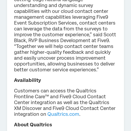
understanding and dynamic survey
capabilities with our cloud contact center
management capabilities leveraging Five9
Event Subscription Services, contact centers
can leverage the data from the surveys to
improve the customer experience,” said Scott
Black, RVP Business Development at Five9.
“Together we will help contact center teams
gather higher-quality feedback and quickly
and easily uncover process improvement
opportunities, allowing businesses to deliver
better customer service experiences.”
Availability
Customers can access the Qualtrics
Frontline Care™ and Five9 Cloud Contact
Center integration as well as the Qualtrics
XM Discover and Five9 Cloud Contact Center
integration on
Qualtrics.com
.
About Qualtrics