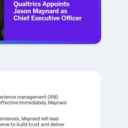
experience management (XM)
effective immediately. Maynard
sinesses, Maynard will lead
rve to build trust and deliver