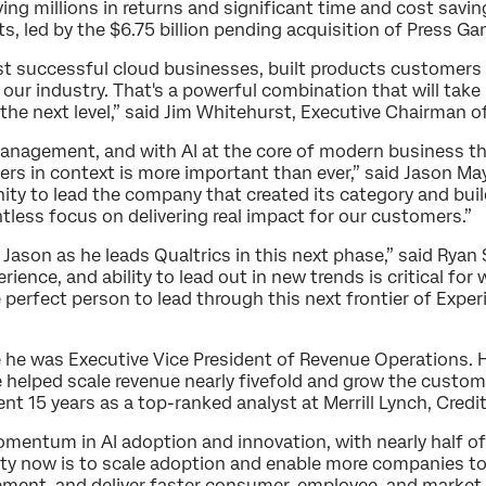
iving millions in returns and significant time and cost sa
ts, led by the $6.75 billion pending acquisition of Press Ga
st successful cloud businesses, built products customers
 our industry. That's a powerful combination that will take
the next level,” said Jim Whitehurst, Executive Chairman o
Management, and with AI at the core of modern business t
rs in context is more important than ever,” said Jason May
unity to lead the company that created its category and bui
ntless focus on delivering real impact for our customers.”
t Jason as he leads Qualtrics in this next phase,” said Ryan
ience, and ability to lead out in new trends is critical f
e perfect person to lead through this next frontier of Exp
 he was Executive Vice President of Revenue Operations. H
e helped scale revenue nearly fivefold and grow the custom
ent 15 years as a top-ranked analyst at Merrill Lynch, Credi
momentum in AI adoption and innovation, with nearly half 
ity now is to scale adoption and enable more companies to
ment, and deliver faster consumer, employee, and market 