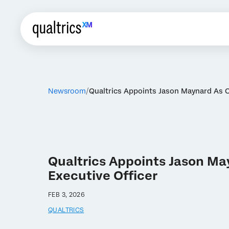
Newsroom
Qualtrics Appoints Jason Maynard As 
Qualtrics Appoints Jason Ma
Executive Officer
FEB 3, 2026
QUALTRICS