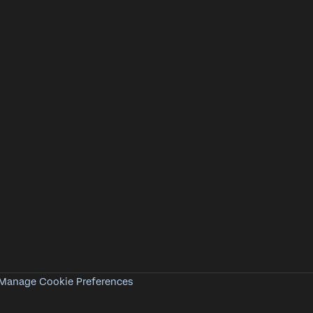
Manage Cookie Preferences