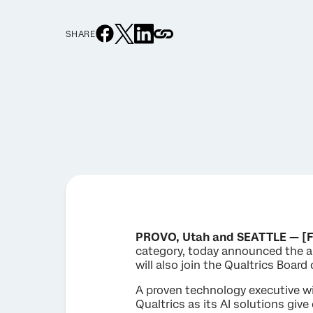
SHARE
PROVO, Utah and SEATTLE — [F
category, today announced the a
will also join the Qualtrics Board 
A proven technology executive wi
Qualtrics as its AI solutions giv