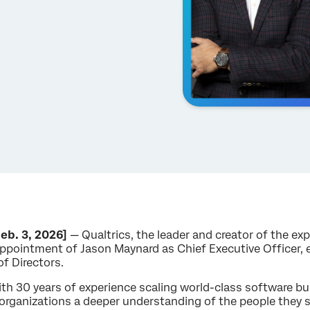
eb. 3, 2026]
— Qualtrics, the leader and creator of the 
ppointment of Jason Maynard as Chief Executive Officer, 
of Directors.
th 30 years of experience scaling world-class software bu
e organizations a deeper understanding of the people they se