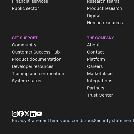
Financial services
Research teams
Public sector
Product research
Digital
Human resources
GET SUPPORT
THE COMPANY
Community
About
Customer Success Hub
Contact
Product documentation
Platform
Developer resources
Careers
Training and certification
Marketplace
System status
Integrations
Partners
Trust Center
Privacy Statement
Terms and conditions
Security statement