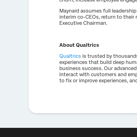
Maynard assumes full leadership 
interim co-CEOs, return to their 
Executive Chairman.
About Qualtrics
Qualtrics
is trusted by thousand
experiences that build deep hum
business success. Our advanced 
interact with customers and emp
to fix or improve experiences, an