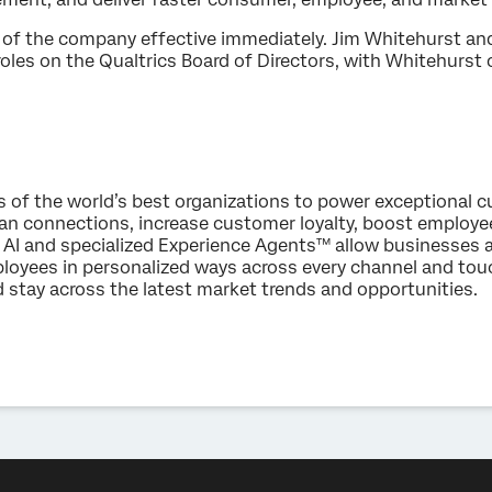
of the company effective immediately. Jim Whitehurst and
roles on the Qualtrics Board of Directors, with Whitehurst
s of the world’s best organizations to power exceptional
an connections, increase customer loyalty, boost employ
AI and specialized Experience Agents™ allow businesses 
loyees in personalized ways across every channel and to
d stay across the latest market trends and opportunities.