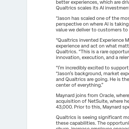
better experiences, which are dr
Qualtrics scales its AI investmen
“Jason has scaled one of the mo
perspective on where AI is taking
value we deliver to customers to 
“Qualtrics invented Experience 
experience and act on what matte
Qualtrics. “This is a rare opport
innovation, execution, and a rele
“I’m incredibly excited to suppor
“Jason’s background, market exper
and Qualtrics are going. He is th
center of everything.”
Maynard joins from Oracle, where
acquisition of NetSuite, where h
43,000. Prior to this, Maynard sp
Qualtrics is seeing significant 
these capabilities. The opportun
churn, increase employee engage