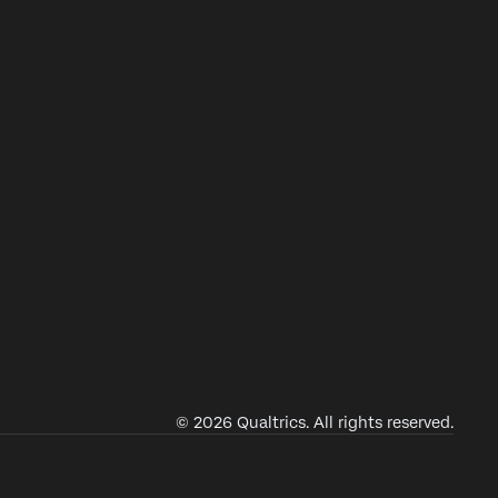
© 2026 Qualtrics. All rights reserved.