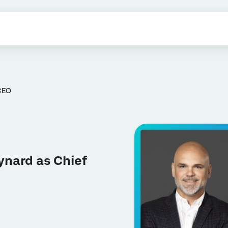
CEO
ynard as Chief