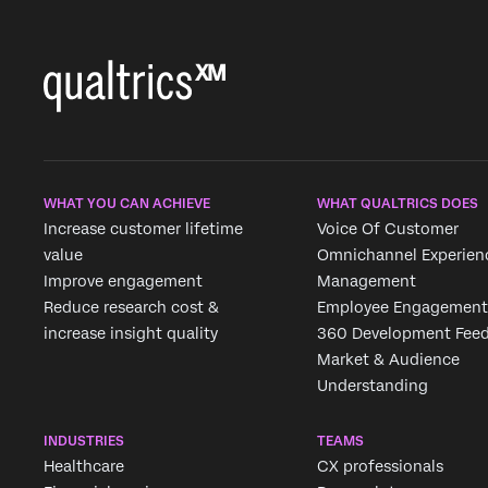
WHAT YOU CAN ACHIEVE
WHAT QUALTRICS DOES
Increase customer lifetime
Voice Of Customer
value
Omnichannel Experien
Improve engagement
Management
Reduce research cost &
Employee Engagement
increase insight quality
360 Development Fee
Market & Audience
Understanding
INDUSTRIES
TEAMS
Healthcare
CX professionals