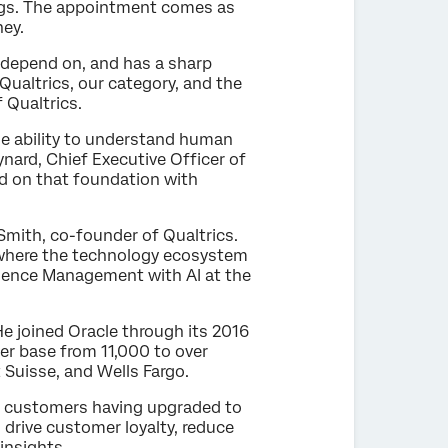
vings. The appointment comes as
ney.
 depend on, and has a sharp
 Qualtrics, our category, and the
f Qualtrics.
he ability to understand human
nard, Chief Executive Officer of
ld on that foundation with
 Smith, co-founder of Qualtrics.
or where the technology ecosystem
erience Management with AI at the
e joined Oracle through its 2016
er base from 11,000 to over
t Suisse, and Wells Fargo.
of customers having upgraded to
 drive customer loyalty, reduce
insights.