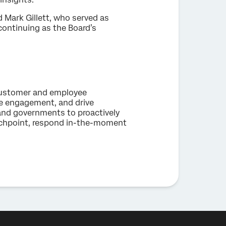
 Mark Gillett, who served as
 continuing as the Board’s
 customer and employee
ee engagement, and drive
and governments to proactively
uchpoint, respond in-the-moment