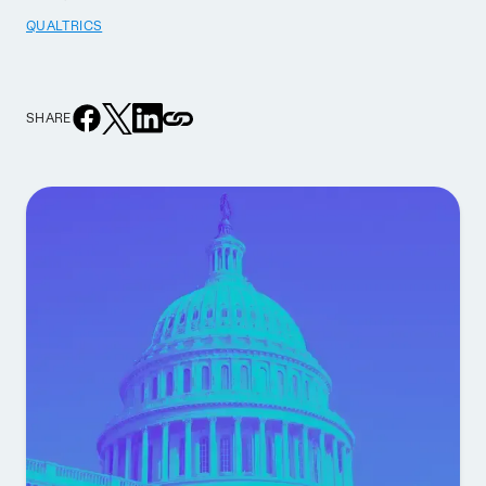
QUALTRICS
SHARE