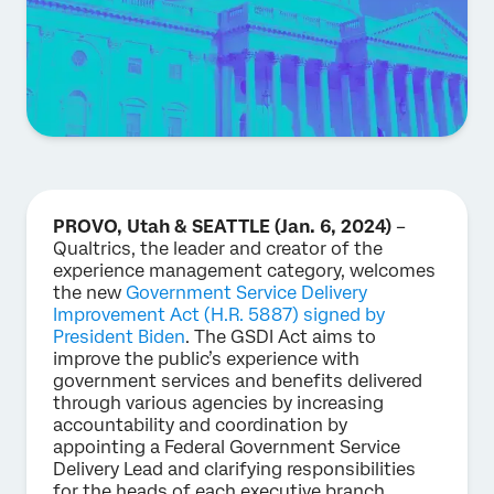
PROVO, Utah & SEATTLE (Jan. 6, 2024)
–
Qualtrics, the leader and creator of the
experience management category, welcomes
the new
Government Service Delivery
Improvement Act (H.R. 5887) signed by
President Biden
. The GSDI Act aims to
improve the public’s experience with
government services and benefits delivered
through various agencies by increasing
accountability and coordination by
appointing a Federal Government Service
Delivery Lead and clarifying responsibilities
for the heads of each executive branch.