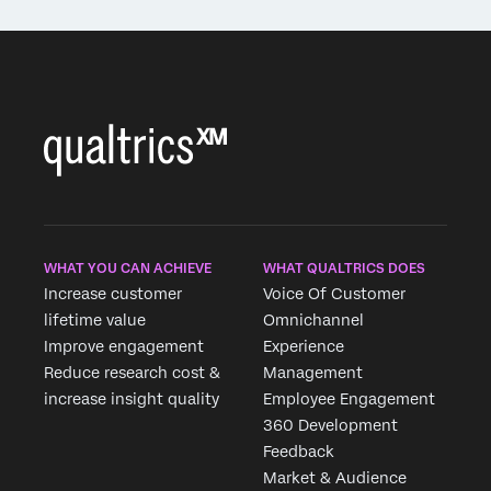
WHAT YOU CAN ACHIEVE
WHAT QUALTRICS DOES
Increase customer
Voice Of Customer
lifetime value
Omnichannel
Improve engagement
Experience
Reduce research cost &
Management
increase insight quality
Employee Engagement
360 Development
Feedback
Market & Audience