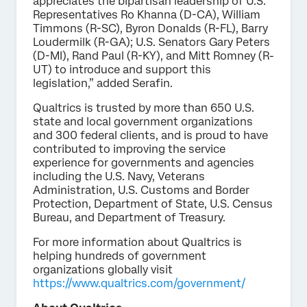
appreciates the bipartisan leadership of U.S.
Representatives Ro Khanna (D-CA), William
Timmons (R-SC), Byron Donalds (R-FL), Barry
Loudermilk (R-GA); U.S. Senators Gary Peters
(D-MI), Rand Paul (R-KY), and Mitt Romney (R-
UT) to introduce and support this
legislation,” added Serafin.
Qualtrics is trusted by more than 650 U.S.
state and local government organizations
and 300 federal clients, and is proud to have
contributed to improving the service
experience for governments and agencies
including the U.S. Navy, Veterans
Administration, U.S. Customs and Border
Protection, Department of State, U.S. Census
Bureau, and Department of Treasury.
For more information about Qualtrics is
helping hundreds of government
organizations globally visit
https://www.qualtrics.com/government/