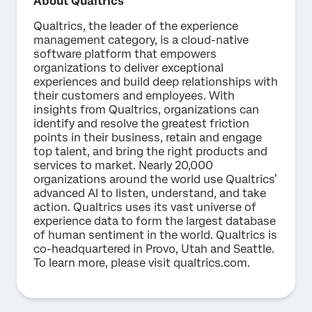
About Qualtrics
Qualtrics, the leader of the experience
management category, is a cloud-native
software platform that empowers
organizations to deliver exceptional
experiences and build deep relationships with
their customers and employees. With
insights from Qualtrics, organizations can
identify and resolve the greatest friction
points in their business, retain and engage
top talent, and bring the right products and
services to market. Nearly 20,000
organizations around the world use Qualtrics’
advanced AI to listen, understand, and take
action. Qualtrics uses its vast universe of
experience data to form the largest database
of human sentiment in the world. Qualtrics is
co-headquartered in Provo, Utah and Seattle.
To learn more, please visit qualtrics.com.