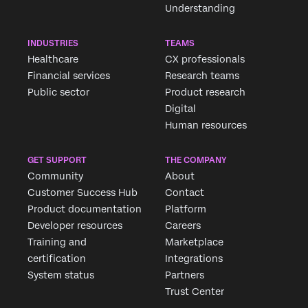
Understanding
INDUSTRIES
TEAMS
Healthcare
CX professionals
Financial services
Research teams
Public sector
Product research
Digital
Human resources
GET SUPPORT
THE COMPANY
Community
About
Customer Success Hub
Contact
Product documentation
Platform
Developer resources
Careers
Training and
Marketplace
certification
Integrations
System status
Partners
Trust Center