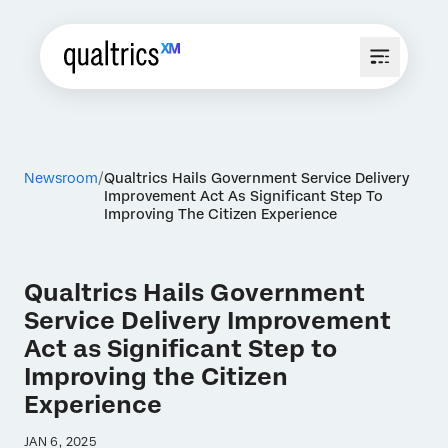
Newsroom
Qualtrics Hails Government Service Delivery
Improvement Act As Significant Step To
Improving The Citizen Experience
Qualtrics Hails Government
Service Delivery Improvement
Act as Significant Step to
Improving the Citizen
Experience
JAN 6, 2025