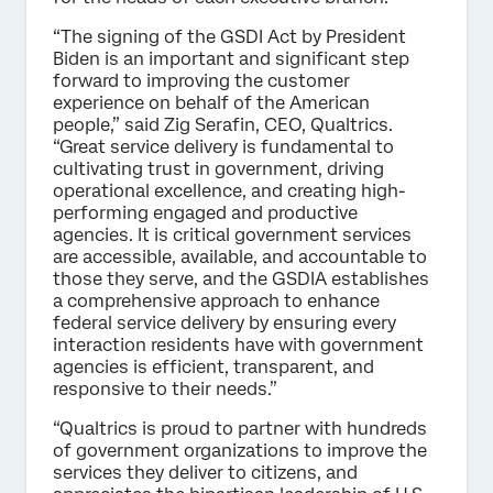
“The signing of the GSDI Act by President
Biden is an important and significant step
forward to improving the customer
experience on behalf of the American
people,” said Zig Serafin, CEO, Qualtrics.
“Great service delivery is fundamental to
cultivating trust in government, driving
operational excellence, and creating high-
performing engaged and productive
agencies. It is critical government services
are accessible, available, and accountable to
those they serve, and the GSDIA establishes
a comprehensive approach to enhance
federal service delivery by ensuring every
interaction residents have with government
agencies is efficient, transparent, and
responsive to their needs.”
“Qualtrics is proud to partner with hundreds
of government organizations to improve the
services they deliver to citizens, and