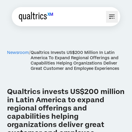
Newsroom
Qualtrics Invests US$200 Million In Latin
America To Expand Regional Offerings and
Capabilities Helping Organizations Deliver
Great Customer and Employee Experiences
Qualtrics invests US$200 million
in Latin America to expand
regional offerings and
capabilities helping
organizations deliver great