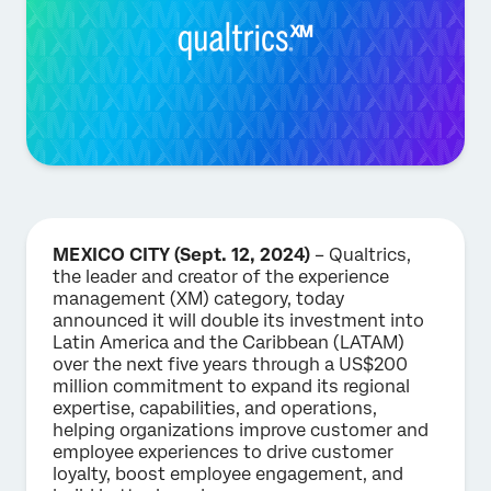
MEXICO CITY (Sept. 12, 2024)
– Qualtrics,
the leader and creator of the experience
management (XM) category, today
announced it will double its investment into
Latin America and the Caribbean (LATAM)
over the next five years through a US$200
million commitment to expand its regional
expertise, capabilities, and operations,
helping organizations improve customer and
employee experiences to drive customer
loyalty, boost employee engagement, and