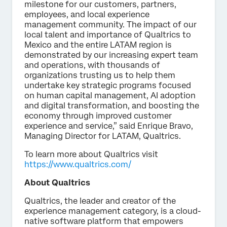
milestone for our customers, partners,
employees, and local experience
management community. The impact of our
local talent and importance of Qualtrics to
Mexico and the entire LATAM region is
demonstrated by our increasing expert team
and operations, with thousands of
organizations trusting us to help them
undertake key strategic programs focused
on human capital management, AI adoption
and digital transformation, and boosting the
economy through improved customer
experience and service,” said Enrique Bravo,
Managing Director for LATAM, Qualtrics.
To learn more about Qualtrics visit
https://www.qualtrics.com/
About Qualtrics
Qualtrics, the leader and creator of the
experience management category, is a cloud-
native software platform that empowers