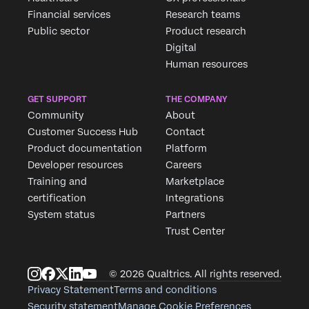
Financial services
Research teams
Public sector
Product research
Digital
Human resources
GET SUPPORT
THE COMPANY
Community
About
Customer Success Hub
Contact
Product documentation
Platform
Developer resources
Careers
Training and
Marketplace
certification
Integrations
System status
Partners
Trust Center
© 2026 Qualtrics. All rights reserved.
Privacy Statement
Terms and conditions
Security statement
Manage Cookie Preferences