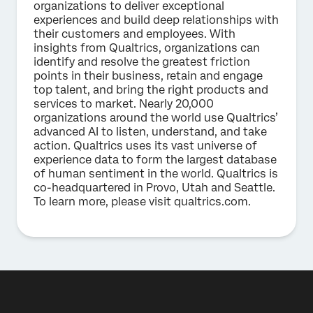
organizations to deliver exceptional
experiences and build deep relationships with
their customers and employees. With
insights from Qualtrics, organizations can
identify and resolve the greatest friction
points in their business, retain and engage
top talent, and bring the right products and
services to market. Nearly 20,000
organizations around the world use Qualtrics’
advanced AI to listen, understand, and take
action. Qualtrics uses its vast universe of
experience data to form the largest database
of human sentiment in the world. Qualtrics is
co-headquartered in Provo, Utah and Seattle.
To learn more, please visit qualtrics.com.