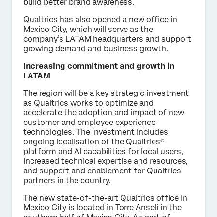
build better brand awareness.
Qualtrics has also opened a new office in
Mexico City, which will serve as the
company’s LATAM headquarters and support
growing demand and business growth.
Increasing commitment and growth in
LATAM
The region will be a key strategic investment
as Qualtrics works to optimize and
accelerate the adoption and impact of new
customer and employee experience
technologies. The investment includes
ongoing localisation of the Qualtrics®
platform and AI capabilities for local users,
increased technical expertise and resources,
and support and enablement for Qualtrics
partners in the country.
The new state-of-the-art Qualtrics office in
Mexico City is located in Torre Anseli in the