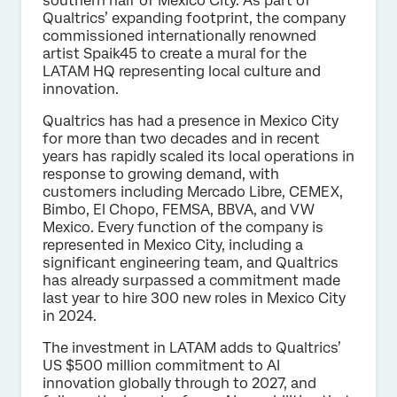
southern half of Mexico City. As part of
Qualtrics’ expanding footprint, the company
commissioned internationally renowned
artist Spaik45 to create a mural for the
LATAM HQ representing local culture and
innovation.
Qualtrics has had a presence in Mexico City
for more than two decades and in recent
years has rapidly scaled its local operations in
response to growing demand, with
customers including Mercado Libre, CEMEX,
Bimbo, El Chopo, FEMSA, BBVA, and VW
Mexico. Every function of the company is
represented in Mexico City, including a
significant engineering team, and Qualtrics
has already surpassed a commitment made
last year to hire 300 new roles in Mexico City
in 2024.
The investment in LATAM adds to Qualtrics’
US $500 million commitment to AI
innovation globally through to 2027, and