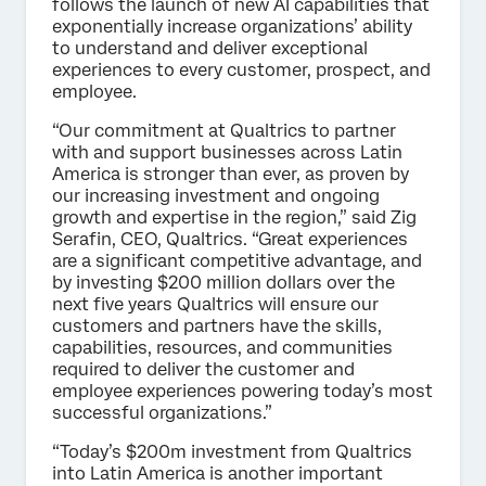
follows the launch of new AI capabilities that
exponentially increase organizations’ ability
to understand and deliver exceptional
experiences to every customer, prospect, and
employee.
“Our commitment at Qualtrics to partner
with and support businesses across Latin
America is stronger than ever, as proven by
our increasing investment and ongoing
growth and expertise in the region,” said Zig
Serafin, CEO, Qualtrics. “Great experiences
are a significant competitive advantage, and
by investing $200 million dollars over the
next five years Qualtrics will ensure our
customers and partners have the skills,
capabilities, resources, and communities
required to deliver the customer and
employee experiences powering today’s most
successful organizations.”
“Today’s $200m investment from Qualtrics
into Latin America is another important