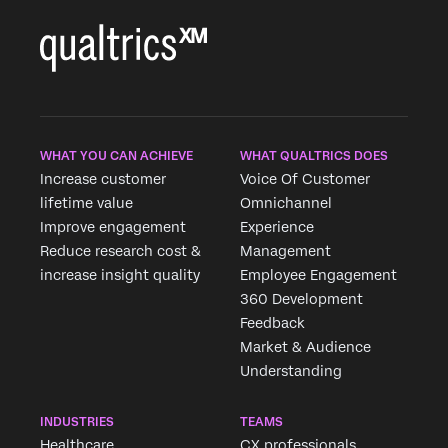
WHAT YOU CAN ACHIEVE
WHAT QUALTRICS DOES
Increase customer
Voice Of Customer
lifetime value
Omnichannel
Improve engagement
Experience
Reduce research cost &
Management
increase insight quality
Employee Engagement
360 Development
Feedback
Market & Audience
Understanding
INDUSTRIES
TEAMS
Healthcare
CX professionals