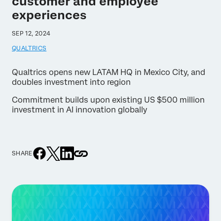
customer and employee
experiences
SEP 12, 2024
QUALTRICS
Qualtrics opens new LATAM HQ in Mexico City, and
doubles investment into region
Commitment builds upon existing US $500 million
investment in AI innovation globally
SHARE