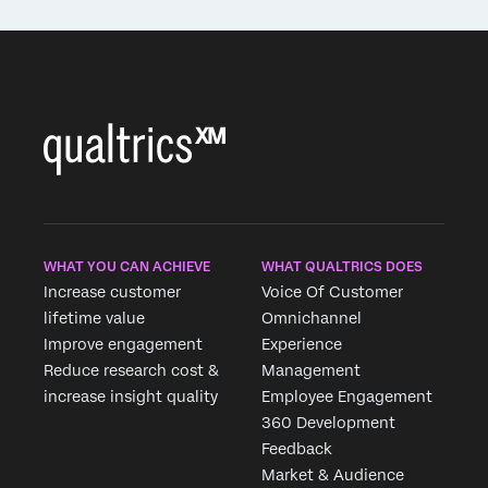
WHAT YOU CAN ACHIEVE
WHAT QUALTRICS DOES
Increase customer
Voice Of Customer
lifetime value
Omnichannel
Improve engagement
Experience
Reduce research cost &
Management
increase insight quality
Employee Engagement
360 Development
Feedback
Market & Audience