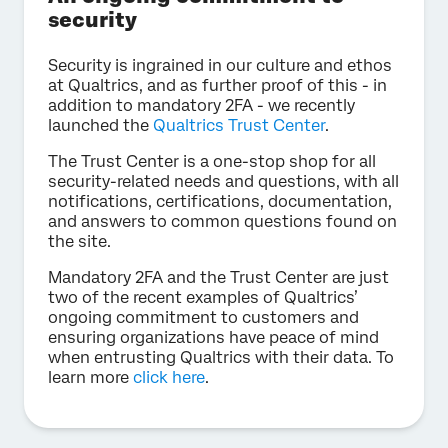
security
Security is ingrained in our culture and ethos
at Qualtrics, and as further proof of this - in
addition to mandatory 2FA - we recently
launched the
Qualtrics Trust Center
.
The Trust Center is a one-stop shop for all
security-related needs and questions, with all
notifications, certifications, documentation,
and answers to common questions found on
the site.
Mandatory 2FA and the Trust Center are just
two of the recent examples of Qualtrics’
ongoing commitment to customers and
ensuring organizations have peace of mind
when entrusting Qualtrics with their data. To
learn more
click here
.