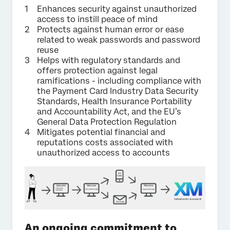
Enhances security against unauthorized
access to instill peace of mind
Protects against human error or ease
related to weak passwords and password
reuse
Helps with regulatory standards and
offers protection against legal
ramifications - including compliance with
the Payment Card Industry Data Security
Standards, Health Insurance Portability
and Accountability Act, and the EU’s
General Data Protection Regulation
Mitigates potential financial and
reputations costs associated with
unauthorized access to accounts
An ongoing commitment to