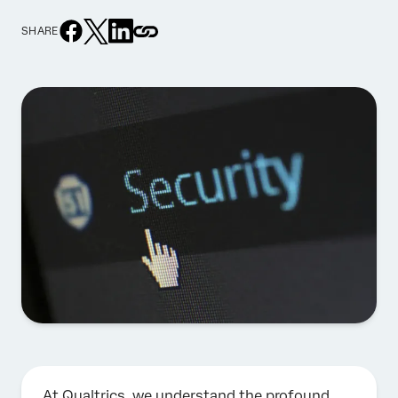
SHARE
At Qualtrics, we understand the profound