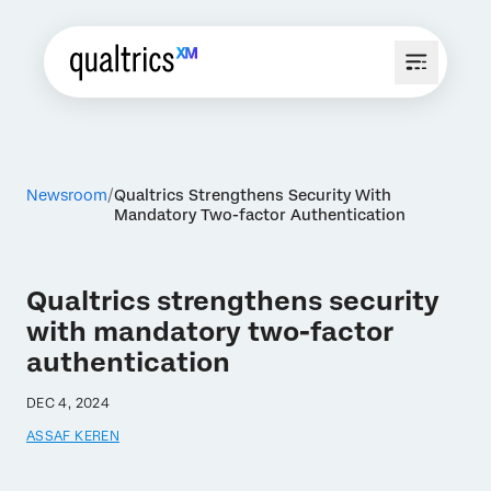
Newsroom
Qualtrics Strengthens Security With
Mandatory Two-factor Authentication
Qualtrics strengthens security
with mandatory two-factor
authentication
DEC 4, 2024
ASSAF KEREN