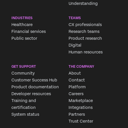
Understanding
INDUSTRIES
TEAMS
Healthcare
CX professionals
Financial services
Research teams
Public sector
Product research
Digital
Human resources
GET SUPPORT
THE COMPANY
Community
About
Customer Success Hub
Contact
Product documentation
Platform
Developer resources
Careers
Training and
Marketplace
certification
Integrations
System status
Partners
Trust Center