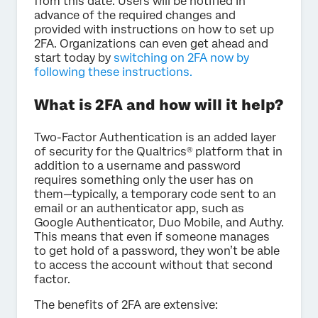
from this date. Users will be notified in
advance of the required changes and
provided with instructions on how to set up
2FA. Organizations can even get ahead and
start today by
switching on 2FA now by
following these instructions.
What is 2FA and how will it help?
Two-Factor Authentication is an added layer
of security for the Qualtrics® platform that in
addition to a username and password
requires something only the user has on
them—typically, a temporary code sent to an
email or an authenticator app, such as
Google Authenticator, Duo Mobile, and Authy.
This means that even if someone manages
to get hold of a password, they won’t be able
to access the account without that second
factor.
The benefits of 2FA are extensive: