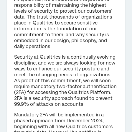
responsibility of maintaining the highest
levels of security to protect our customers’
data. The trust thousands of organizations
place in Qualtrics to secure sensitive
information is the foundation of our
commitment to them, and why security is
embedded in our design, philosophy, and
daily operations.
Security at Qualtrics is a continually evolving
discipline, and we are always looking for new
ways to enhance our security posture and
meet the changing needs of organizations.
As proof of this commitment, we will soon
require mandatory two-factor authentication
(2FA) for accessing the Qualtrics Platform.
2FA is a security approach found to prevent
99.9% of attacks on accounts.
Mandatory 2FA will be implemented in a
phased approach from December 2024,
beginning with all new Qualtrics customers