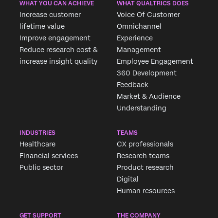
WHAT YOU CAN ACHIEVE
WHAT QUALTRICS DOES
Increase customer
Voice Of Customer
lifetime value
Omnichannel
Improve engagement
Experience
Reduce research cost &
Management
increase insight quality
Employee Engagement
360 Development
Feedback
Market & Audience
Understanding
INDUSTRIES
TEAMS
Healthcare
CX professionals
Financial services
Research teams
Public sector
Product research
Digital
Human resources
GET SUPPORT
THE COMPANY