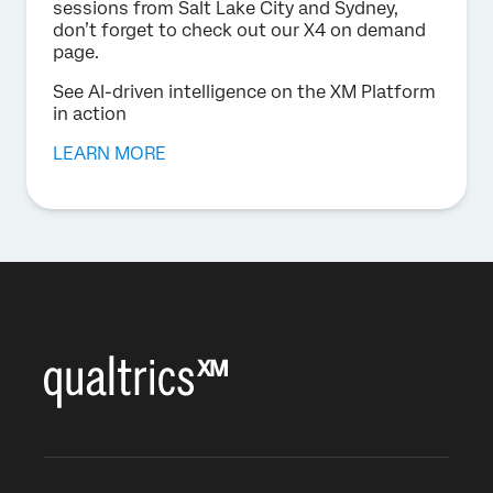
sessions from Salt Lake City and Sydney,
don’t forget to check out our X4 on demand
page.
See AI-driven intelligence on the XM Platform
in action
LEARN MORE