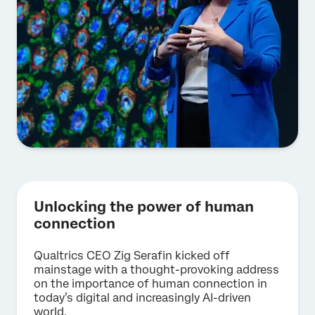
Unlocking the power of human
connection
Qualtrics CEO Zig Serafin kicked off
mainstage with a thought-provoking address
on the importance of human connection in
today’s digital and increasingly AI-driven
world.