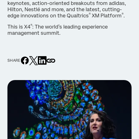
keynotes, action-oriented breakouts from adidas,
Hilton, Nestlé and more, and the latest, cutting-
®
®
edge innovations on the Qualtrics
XM Platform
.
®
This is X4
: The world’s leading experience
management summit.
SHARE