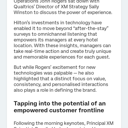
Operations John Rogers sat down with
Qualtrics’ Director of XM Strategy Sally
Winston to discuss the power of experience.
Hilton’s investments in technology have
enabled it to move beyond “after-the-stay”
surveys to omnichannel listening that
empowers its managers at every hotel
location. With these insights, managers can
take real-time action and create truly unique
and memorable experiences for each guest.
But while Rogers’ excitement for new
technologies was palpable — he also
highlighted that a distinct focus on value,
consistency, and personalised interactions
also plays a role in defining the brand.
Tapping into the potential of an
empowered customer frontline
Following the morning keynotes, Principal XM