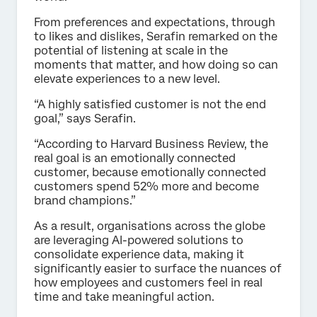
From preferences and expectations, through
to likes and dislikes, Serafin remarked on the
potential of listening at scale in the
moments that matter, and how doing so can
elevate experiences to a new level.
“A highly satisfied customer is not the end
goal,” says Serafin.
“According to Harvard Business Review, the
real goal is an emotionally connected
customer, because emotionally connected
customers spend 52% more and become
brand champions.”
As a result, organisations across the globe
are leveraging AI-powered solutions to
consolidate experience data, making it
significantly easier to surface the nuances of
how employees and customers feel in real
time and take meaningful action.