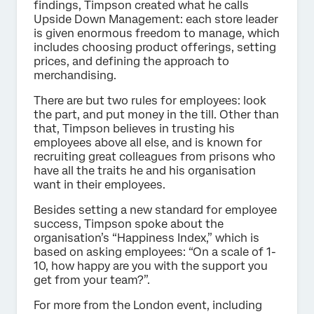
findings, Timpson created what he calls
Upside Down Management: each store leader
is given enormous freedom to manage, which
includes choosing product offerings, setting
prices, and defining the approach to
merchandising.
There are but two rules for employees: look
the part, and put money in the till. Other than
that, Timpson believes in trusting his
employees above all else, and is known for
recruiting great colleagues from prisons who
have all the traits he and his organisation
want in their employees.
Besides setting a new standard for employee
success, Timpson spoke about the
organisation’s “Happiness Index,” which is
based on asking employees: “On a scale of 1-
10, how happy are you with the support you
get from your team?”.
For more from the London event, including