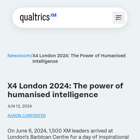
Newsroom
X4 London 2024: The Power of Humanised
Intelligence
X4 London 2024: The power of
humanised intelligence
JUN 12, 2024
AARON CARPENTER
On June 6, 2024, 1,500 XM leaders arrived at
London’s Barbican Centre for a day of inspirational