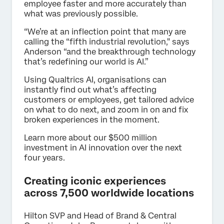
employee faster and more accurately than
what was previously possible.
“We’re at an inflection point that many are
calling the “fifth industrial revolution," says
Anderson “and the breakthrough technology
that’s redefining our world is AI.”
Using Qualtrics AI, organisations can
instantly find out what’s affecting
customers or employees, get tailored advice
on what to do next, and zoom in on and fix
broken experiences in the moment.
Learn more about our $500 million
investment in AI innovation over the next
four years.
Creating iconic experiences
across 7,500 worldwide locations
Hilton SVP and Head of Brand & Central