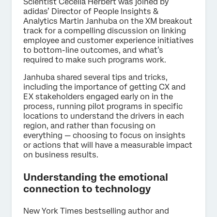
Scientist Cecelia Herbert was joined by
adidas’ Director of People Insights &
Analytics Martin Janhuba on the XM breakout
track for a compelling discussion on linking
employee and customer experience initiatives
to bottom-line outcomes, and what’s
required to make such programs work.
Janhuba shared several tips and tricks,
including the importance of getting CX and
EX stakeholders engaged early on in the
process, running pilot programs in specific
locations to understand the drivers in each
region, and rather than focusing on
everything — choosing to focus on insights
or actions that will have a measurable impact
on business results.
Understanding the emotional
connection to technology
New York Times bestselling author and