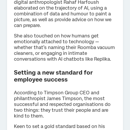
digital anthropologist Rahaf Harfoush
elaborated on the trajectory of AI, using a
combination of data and humour to paint a
picture, as well as provide advice on how we
can prepare.
She also touched on how humans get
emotionally attached to technology —
whether that’s naming their Roomba vacuum
cleaners, or engaging in intimate
conversations with AI chatbots like Replika.
Setting a new standard for
employee success
According to Timpson Group CEO and
philanthropist James Timpson, the most
successful and respected organisations do
two things: they trust their people and are
kind to them.
Keen to set a gold standard based on his