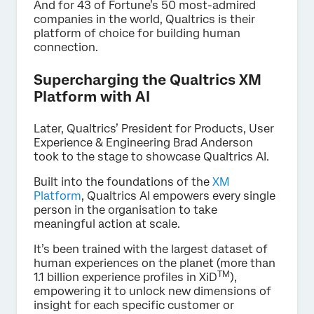
And for 43 of Fortune’s 50 most-admired
companies in the world, Qualtrics is their
platform of choice for building human
connection.
Supercharging the Qualtrics XM
Platform with AI
Later, Qualtrics’ President for Products, User
Experience & Engineering Brad Anderson
took to the stage to showcase Qualtrics AI.
Built into the foundations of the
XM
Platform
, Qualtrics AI empowers every single
person in the organisation to take
meaningful action at scale.
It’s been trained with the largest dataset of
human experiences on the planet (more than
TM
1.1 billion experience profiles in XiD
),
empowering it to unlock new dimensions of
insight for each specific customer or