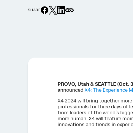
SHARE
PROVO, Utah & SEATTLE (Oct. 3
announced
X4: The Experience
X4 2024 will bring together mor
professionals for three days of l
from leaders of the world’s big
more human. X4 will feature more
innovations and trends in expe