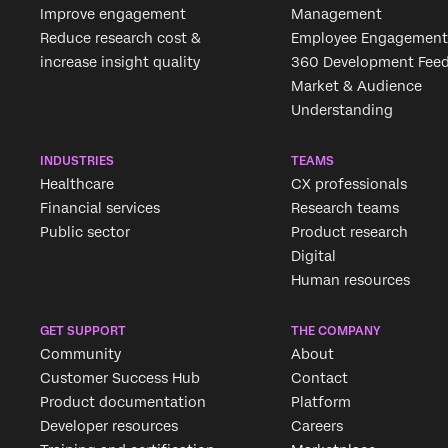
Improve engagement
Management
Reduce research cost &
Employee Engagement
increase insight quality
360 Development Fee
Market & Audience
Understanding
INDUSTRIES
TEAMS
Healthcare
CX professionals
Financial services
Research teams
Public sector
Product research
Digital
Human resources
GET SUPPORT
THE COMPANY
Community
About
Customer Success Hub
Contact
Product documentation
Platform
Developer resources
Careers