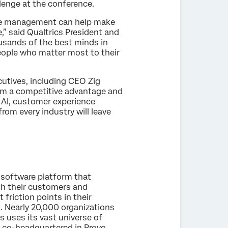
lenge at the conference.
nce management can help make
” said Qualtrics President and
ousands of the best minds in
people who matter most to their
cutives, including CEO Zig
em a competitive advantage and
 AI, customer experience
om every industry will leave
 software platform that
th their customers and
friction points in their
t. Nearly 20,000 organizations
s uses its vast universe of
s co-headquartered in Provo,