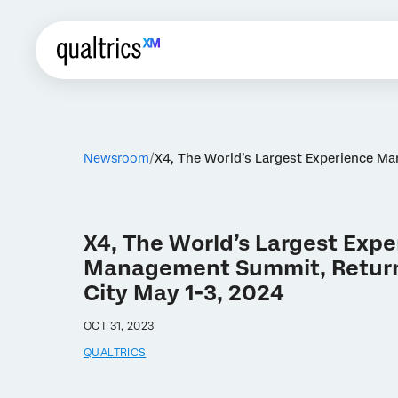
Newsroom
X4, The World’s Largest Experience Ma
X4, The World’s Largest Exp
Management Summit, Returns
City May 1-3, 2024
OCT 31, 2023
QUALTRICS