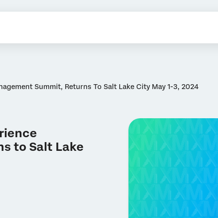
nagement Summit, Returns To Salt Lake City May 1-3, 2024
erience
 to Salt Lake