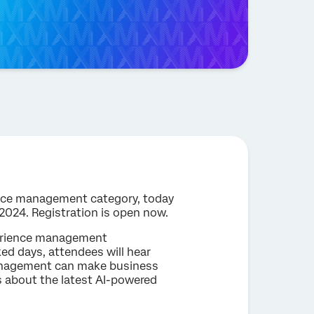
ience management category, today
 2024. Registration is open now.
perience management
ked days, attendees will hear
management can make business
s about the latest AI-powered