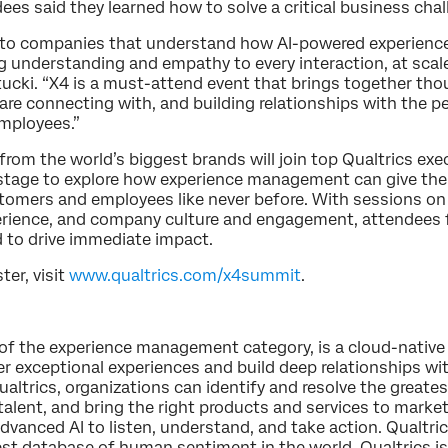
ees said they learned how to solve a critical business chal
s to companies that understand how AI-powered experie
understanding and empathy to every interaction, at scale,
tucki. “X4 is a must-attend event that brings together th
are connecting with, and building relationships with the 
mployees.”
from the world’s biggest brands will join top Qualtrics exe
 stage to explore how experience management can give th
ustomers and employees like never before. With sessions on
erience, and company culture and engagement, attendees fr
 to drive immediate impact.
ter, visit
www.qualtrics.com/x4summit
.
r of the experience management category, is a cloud-native
r exceptional experiences and build deep relationships wi
ltrics, organizations can identify and resolve the greatest 
talent, and bring the right products and services to marke
dvanced AI to listen, understand, and take action. Qualtric
est database of human sentiment in the world. Qualtrics i