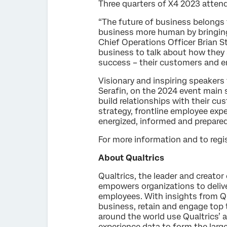
Three quarters of X4 2023 attend
“The future of business belong
business more human by bringing 
Chief Operations Officer Brian S
business to talk about how they 
success – their customers and e
Visionary and inspiring speakers 
Serafin, on the 2024 event main
build relationships with their c
strategy, frontline employee exp
energized, informed and prepared
For more information and to regis
About Qualtrics
Qualtrics, the leader and creato
empowers organizations to delive
employees. With insights from Qua
business, retain and engage top 
around the world use Qualtrics’ a
experience data to form the larg