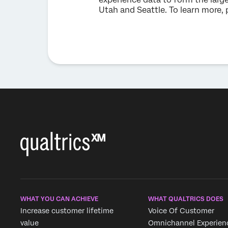
Utah and Seattle. To learn more, 
WHAT YOU CAN ACHIEVE
WHAT QUALTRICS DOES
Increase customer lifetime
Voice Of Customer
value
Omnichannel Experien