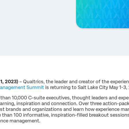
1, 2023)
– Qualtrics, the leader and creator of the exper
 Management Summit
is returning to Salt Lake City May 1-3,
e than 10,000 C-suite executives, thought leaders and ex
earning, inspiration and connection. Over three action-pac
gest brands and organizations and learn how experience 
 than 100 informative, inspiration-filled breakout session
rience management.