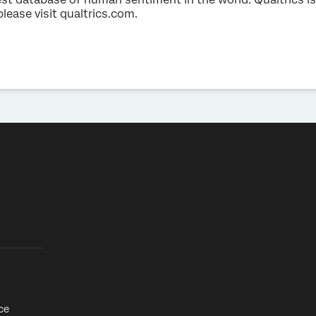
please visit qualtrics.com.
ce