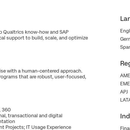
La
Engl
eep Qualtrics know-how and SAP
al support to build, scale, and optimize
×
Ger
Contact us
Span
First Name*
Re
Last Name*
ise with a human-centered approach.
AME
rograms that are robust, user-focused,
Company*
EME
Job Title*
APJ
Email*
LAT
Phone Number*
, 360​
Ind
nal, transactional and digital ​
Country*
tation ​
Privacy
By providing this information, you agree that we may process your personal
t Projects; IT Usage Experience​
Fina