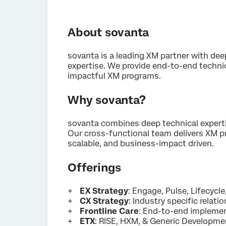
About sovanta
sovanta is a leading XM partner with d
expertise. We provide end-to-end technic
impactful XM programs.
Why sovanta?
sovanta combines deep technical expert
Our cross-functional team delivers XM p
scalable, and business-impact driven.
Offerings
EX Strategy
: Engage, Pulse, Lifecycle
CX Strategy
: Industry specific relatio
Frontline Care
: End-to-end implemen
ETX
: RISE, HXM, & Generic Developmen