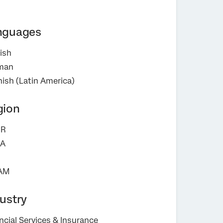
nguages
ish
man
ish (Latin America)
gion
R
A
AM
ustry
ncial Services & Insurance