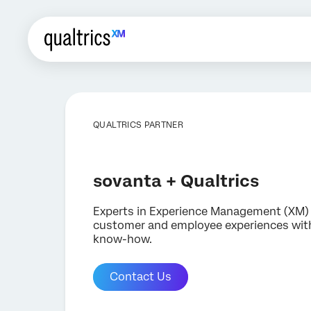
QUALTRICS PARTNER
sovanta + Qualtrics
Experts in Experience Management (XM) 
customer and employee experiences with
know-how.
Contact Us