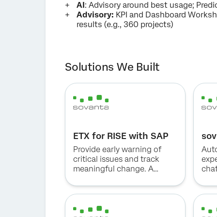
AI
: Advisory around best usage; Predic
Advisory:
KPI and Dashboard Worksho
results (e.g., 360 projects)
Solutions We Built
ETX for RISE with SAP
sov
Provide early warning of
Aut
critical issues and track
exp
meaningful change. A
cha
holistic solution to capture
critical feedback from key
stakeholders.