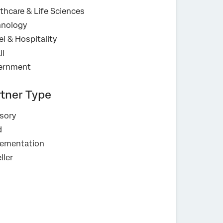
thcare & Life Sciences
hnology
el & Hospitality
il
ernment
rtner Type
sory
d
lementation
ller