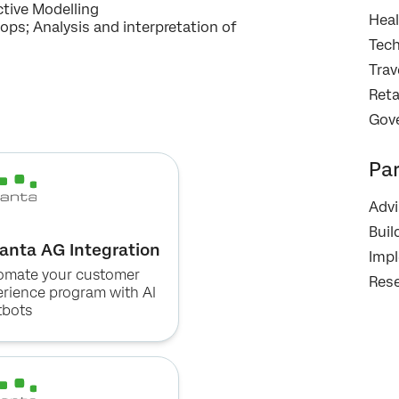
Optin
data in accordance with our
Privacy Statement
.
tive Modelling​
Heal
ps; Analysis and interpretation of
Submit
Tec
Trav
Reta
Gov
Pa
Advi
Buil
anta AG Integration
Imp
omate your customer
Rese
erience program with AI
tbots