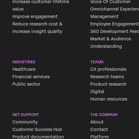
Increase customer lifetime
Voice Of Customer
value
Omnichannel Experien
Improve engagement
Management
Reduce research cost &
Employee Engagement
increase insight quality
360 Development Fee
Market & Audience
Understanding
INDUSTRIES
TEAMS
Healthcare
CX professionals
Financial services
Research teams
Public sector
Product research
Digital
Human resources
GET SUPPORT
THE COMPANY
Community
About
Customer Success Hub
Contact
Product documentation
Platform