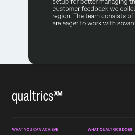
setup for better managing t
customer feedback we collec
region. The team consists of
are eager to work with sovant
WHAT YOU CAN ACHIEVE
WHAT QUALTRICS DOES