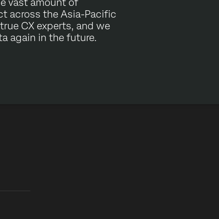
he vast amount of
t across the Asia-Pacific
 true CX experts, and we
a again in the future.