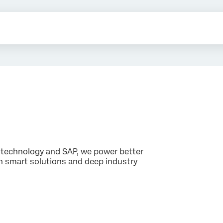
technology and SAP, we power better
 smart solutions and deep industry