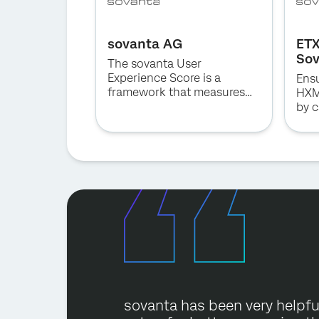
sovanta AG
ETX
So
The sovanta User
Experience Score is a
Ensu
framework that measures
HXM
the user experience of your
by c
business applications to
earl
easily identify strengths and
issu
weaknesses, and increase
business value in a quick
and cost-effective way.
sovanta has been very helpful