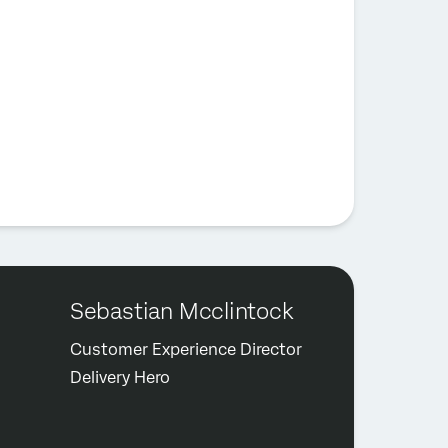
Sebastian Mcclintock
Customer Experience Director
Delivery Hero