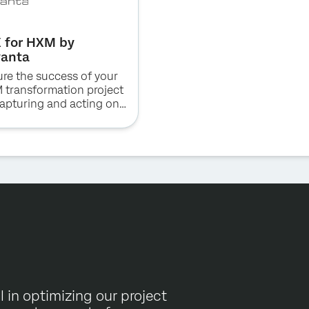
 for HXM by
vanta
re the success of your
 transformation project
apturing and acting on
y warning of critical
es raised by your team.
 in optimizing our project