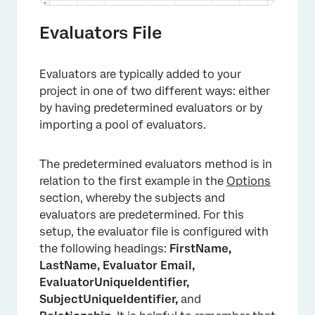
Evaluators File
Evaluators are typically added to your
project in one of two different ways: either
by having predetermined evaluators or by
importing a pool of evaluators.
The predetermined evaluators method is in
relation to the first example in the
Options
section, whereby the subjects and
evaluators are predetermined. For this
setup, the evaluator file is configured with
the following headings:
FirstName,
×
LastName, Evaluator Email,
EvaluatorUniqueIdentifier,
SubjectUniqueIdentifier,
and