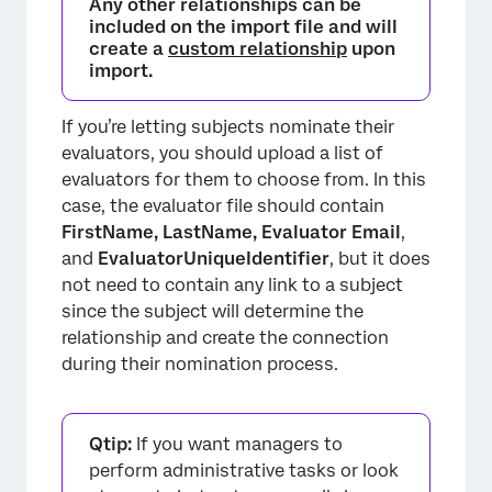
Any other relationships can be
included on the import file and will
create a
custom relationship
upon
import.
If you’re letting subjects nominate their
evaluators, you should upload a list of
evaluators for them to choose from. In this
case, the evaluator file should contain
FirstName, LastName,
Evaluator Email
,
and
EvaluatorUniqueIdentifier
, but it does
not need to contain any link to a subject
since the subject will determine the
relationship and create the connection
during their nomination process.
Qtip:
If you want managers to
perform administrative tasks or look