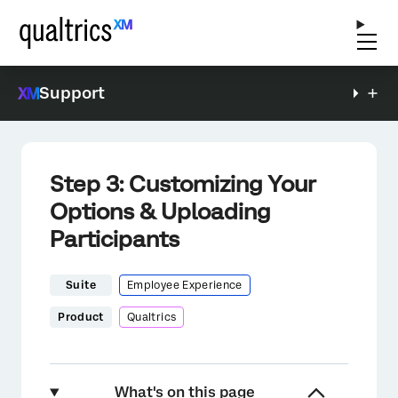
Support
Step 3: Customizing Your
Options & Uploading
Participants
Suite
Employee Experience
Product
Qualtrics
What's on this page