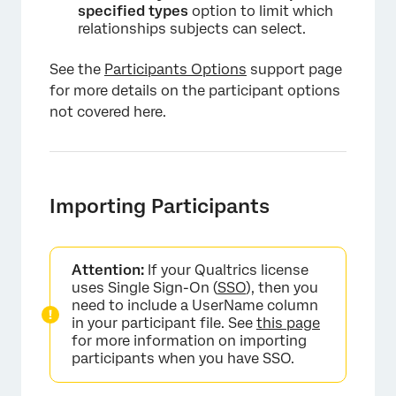
specified types
option to limit which
relationships subjects can select.
See the
Participants Options
support page
for more details on the participant options
not covered here.
Importing Participants
Attention:
If your Qualtrics license
uses Single Sign-On (
SSO
), then you
need to include a UserName column
in your participant file. See
this page
for more information on importing
participants when you have SSO.