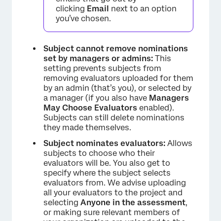
clicking
Email
next to an option
you’ve chosen.
Subject cannot remove nominations
set by managers or admins:
This
setting prevents subjects from
removing evaluators uploaded for them
by an admin (that’s you), or selected by
a manager (if you also have
Managers
May Choose Evaluators
enabled).
Subjects can still delete nominations
they made themselves.
Subject nominates evaluators:
Allows
subjects to choose who their
evaluators will be. You also get to
specify where the subject selects
evaluators from. We advise uploading
all your evaluators to the project and
selecting
Anyone in the assessment
,
or making sure relevant members of