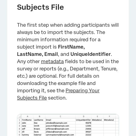
Subjects File
The first step when adding participants will
always be to import the subjects. The
minimum information required for a
subject import is
FirstName,
LastName,
Email
, and
UniqueIdentifier
.
Any other
metadata
fields to be used in the
survey or reports (e.g., Department, Tenure,
etc.) are optional. For full details on
downloading the example file and
importing it, see the
Preparing Your
Subjects File
section.