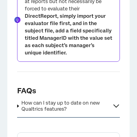
at reports but not necessarily be
forced to evaluate their
DirectReport, simply import your
evaluator file first, and in the
subject file, add a field specifically
titled
ManagerID
with the value set
as each subject’s manager’s
unique identifier.
FAQs
How can I stay up to date on new
Qualtrics features?