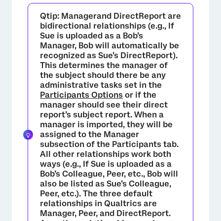
Qtip:
Managerand
DirectReport
are
bidirectional relationships (e.g., If
Sue is uploaded as a Bob’s
Manager
, Bob will automatically be
recognized as Sue’s
DirectReport
).
This determines the manager of
the subject should there be any
administrative tasks set in the
Participants Options
or if the
manager should see their direct
report’s subject report. When a
manager is imported, they will be
assigned to the Manager
subsection of the Participants tab.
All other relationships work both
ways (e.g., If Sue is uploaded as a
Bob’s
Colleague, Peer
, etc., Bob will
×
also be listed as Sue’s
Colleague,
Peer
, etc.). The three default
relationships in Qualtrics are
Manager, Peer,
and
DirectReport
.