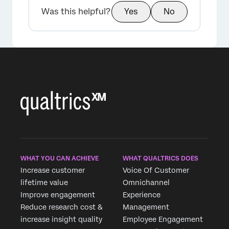
Was this helpful?
Yes
No
WHAT YOU CAN ACHIEVE
WHAT QUALTRICS DOES
Increase customer
Voice Of Customer
lifetime value
Omnichannel
Improve engagement
Experience
Reduce research cost &
Management
increase insight quality
Employee Engagement