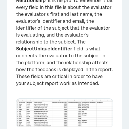
Relationship
. It is helpful to remember that
every field in this file is about the evaluator:
the evaluator’s first and last name, the
evaluator’s identifier and email, the
identifier of the subject that the evaluator
is evaluating, and the evaluator’s
relationship to the subject. The
SubjectUniqueIdentifier
field is what
connects the evaluator to the subject in
the platform, and the relationship affects
how the feedback is displayed in the report.
These fields are critical in order to have
your subject report work as intended.