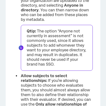
your organization are uploaded to the
directory, and selecting
Anyone in
directory
. You can then narrow down
who can be added from these places
by metadata.
Qtip:
The option “Anyone not
currently in assessment” is not
commonly used, since it allows
subjects to add whomever they
want to your employee directory,
and may result in duplicates. It
should never be used if your
brand has SSO.
Allow subjects to select
relationships:
If you’re allowing
subjects to choose who evaluates
them, you should almost always allow
them to also define their relationship
with their evaluator. If desired, you can
use the
Only allow relationships of