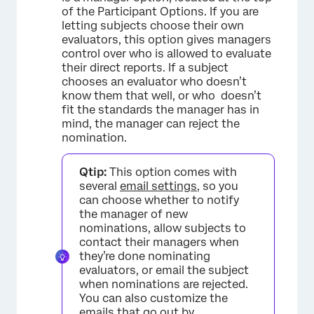
of the Participant Options. If you are
letting subjects choose their own
evaluators, this option gives managers
control over who is allowed to evaluate
their direct reports. If a subject
chooses an evaluator who doesn’t
know them that well, or who doesn’t
fit the standards the manager has in
×
mind, the manager can reject the
nomination.
Qtip:
This option comes with
several
email settings
, so you
can choose whether to notify
the manager of new
nominations, allow subjects to
contact their managers when
they’re done nominating
evaluators, or email the subject
when nominations are rejected.
You can also customize the
emails that go out by