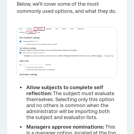
Below, we’ll cover some of the most
commonly used options, and what they do.
Allow subjects to complete self
reflection:
The subject must evaluate
themselves. Selecting only this option
and no others is common when the
administrator will be importing both
the subject and evaluator lists.
Managers approve nominations:
This
is a manager option, located at the top