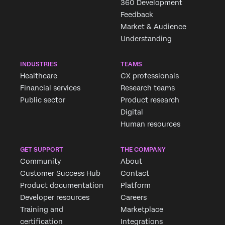
360 Development
Feedback
Market & Audience
Understanding
INDUSTRIES
TEAMS
Healthcare
CX professionals
Financial services
Research teams
Public sector
Product research
Digital
Human resources
GET SUPPORT
THE COMPANY
Community
About
Customer Success Hub
Contact
Product documentation
Platform
Developer resources
Careers
Training and
Marketplace
certification
Integrations