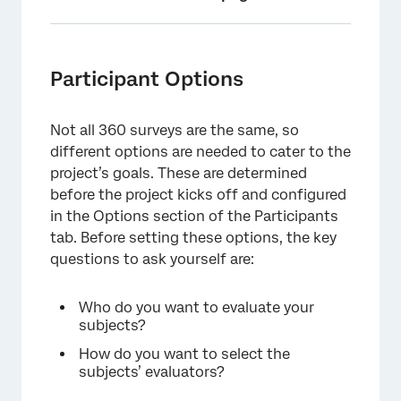
Participant Options
Importing Participants
Participant Options
FAQs
Not all 360 surveys are the same, so
different options are needed to cater to the
project’s goals. These are determined
before the project kicks off and configured
in the Options section of the Participants
tab. Before setting these options, the key
questions to ask yourself are:
Who do you want to evaluate your
subjects?
How do you want to select the
subjects’ evaluators?