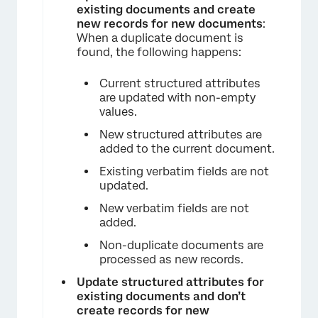
existing documents and create
new records for new documents
:
When a duplicate document is
found, the following happens:
Current structured attributes
are updated with non-empty
values.
New structured attributes are
×
added to the current document.
Existing verbatim fields are not
updated.
New verbatim fields are not
added.
Non-duplicate documents are
processed as new records.
Update structured attributes for
existing documents and don’t
create records for new