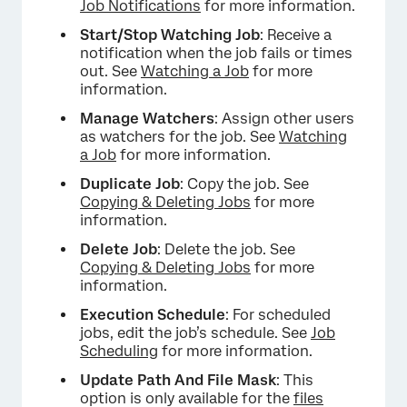
Job Notifications
for more information.
Start/Stop Watching Job
: Receive a
notification when the job fails or times
out. See
Watching a Job
for more
information.
Manage Watchers
: Assign other users
as watchers for the job. See
Watching
a Job
for more information.
Duplicate Job
: Copy the job. See
Copying & Deleting Jobs
for more
information.
Delete Job
: Delete the job. See
Copying & Deleting Jobs
for more
information.
Execution Schedule
: For scheduled
jobs, edit the job’s schedule. See
Job
Scheduling
for more information.
Update Path And File Mask
: This
option is only available for the
files