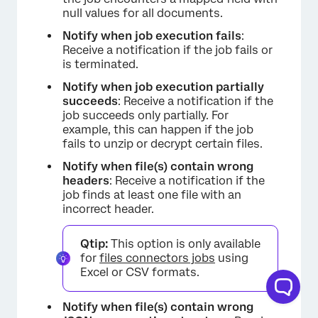
null values for all documents.
Notify when job execution fails
: ​​
Receive a notification if the job fails or
is terminated.
Notify when job execution partially
succeeds
: Receive a notification if the
job succeeds only partially. For
example, this can happen if the job
fails to unzip or decrypt certain files.
Notify when file(s) contain wrong
headers
: Receive a notification if the
job finds at least one file with an
incorrect header.
Qtip:
This option is only available
for
files connectors jobs
using
Excel or CSV formats.
Notify when file(s) contain wrong