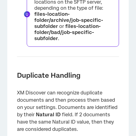
locations on the SFTP server,
depending on the type of file:
files-location-
folder/archive/job-specific-
subfolder
or
files-location-
×
folder/bad/job-specific-
subfolder
.
Duplicate Handling
XM Discover can recognize duplicate
documents and then process them based
on your settings. Documents are identified
by their
Natural ID
field. If 2 documents
have the same Natural ID value, then they
are considered duplicates.