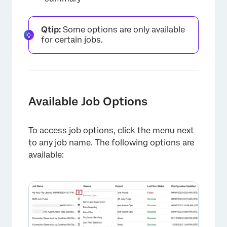
Qtip:
Some options are only available
for certain jobs.
Available Job Options
To access job options, click the menu next
to any job name. The following options are
available: