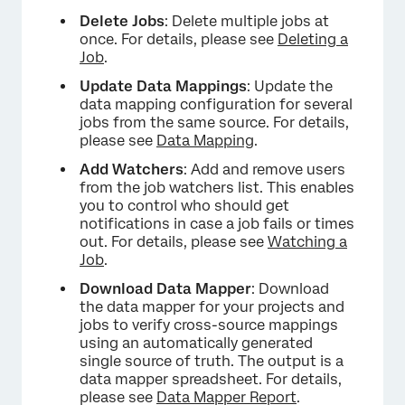
Delete Jobs
: Delete multiple jobs at
once. For details, please see
Deleting a
Job
.
Update Data Mappings
: Update the
data mapping configuration for several
jobs from the same source. For details,
please see
Data Mapping
.
Add Watchers
: Add and remove users
from the job watchers list. This enables
you to control who should get
notifications in case a job fails or times
out. For details, please see
Watching a
Job
.
Download Data Mapper
: Download
the data mapper for your projects and
jobs to verify cross-source mappings
using an automatically generated
single source of truth. The output is a
data mapper spreadsheet. For details,
×
please see
Data Mapper Report
.