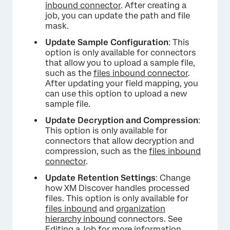
inbound connector
. After creating a
job, you can update the path and file
mask.
Update Sample Configuration
: This
option is only available for connectors
that allow you to upload a sample file,
such as the
files inbound connector
.
After updating your field mapping, you
can use this option to upload a new
sample file.
Update Decryption and Compression
:
This option is only available for
connectors that allow decryption and
compression, such as the
files inbound
connector
.
Update Retention Settings
: Change
how XM Discover handles processed
files. This option is only available for
files inbound
and
organization
hierarchy inbound
connectors. See
Editing a Job
for more information.