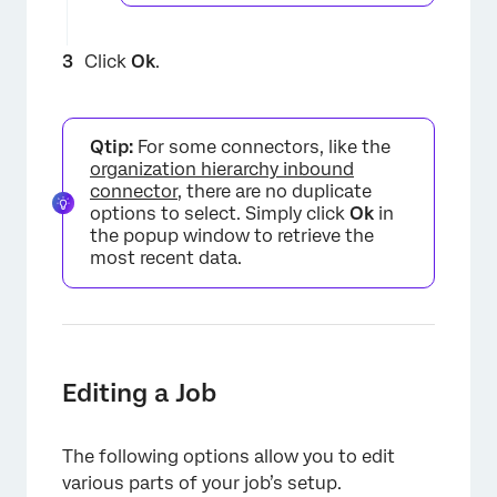
Click
Ok
.
Qtip:
For some connectors, like the
organization hierarchy inbound
connector
, there are no duplicate
options to select. Simply click
Ok
in
the popup window to retrieve the
most recent data.
Editing a Job
The following options allow you to edit
various parts of your job’s setup.