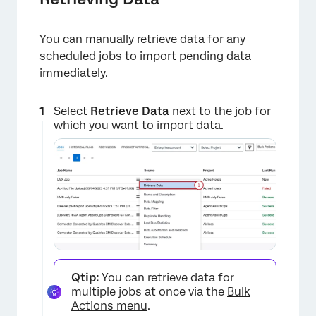
You can manually retrieve data for any
scheduled jobs to import pending data
immediately.
Select
Retrieve Data
next to the job for
which you want to import data.
Qtip:
You can retrieve data for
multiple jobs at once via the
Bulk
Actions menu
.