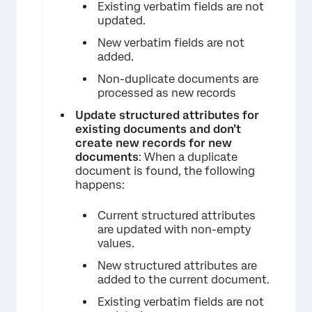
Existing verbatim fields are not
updated.
New verbatim fields are not
added.
×
Non-duplicate documents are
processed as new records
Update structured attributes for
existing documents and don’t
create new records for new
documents
: When a duplicate
document is found, the following
happens:
×
Current structured attributes
are updated with non-empty
values.
New structured attributes are
added to the current document.
Existing verbatim fields are not