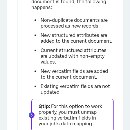
document is found, the following
happens:
Non-duplicate documents are
processed as new records.
New structured attributes are
added to the current document.
Current structured attributes
are updated with non-empty
values.
New verbatim fields are added
to the current document.
Existing verbatim fields are not
updated.
Qtip:
For this option to work
properly, you must
unmap
existing verbatim fields in
your
job’s data mapping
.