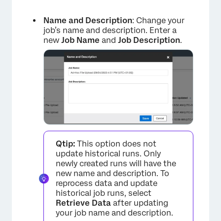
Name and Description
: Change your
job’s name and description. Enter a
new
Job Name
and
Job Description
.
Qtip:
This option does not
update historical runs. Only
newly created runs will have the
new name and description. To
reprocess data and update
historical job runs, select
Retrieve Data
after updating
your job name and description.