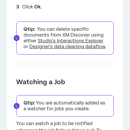
Click
Ok
.
Qtip:
You can delete specific
documents from XM Discover using
either
Studio’s Interactions Explorer
or
Designer’s data cleaning dataflow
.
Watching a Job
Qtip:
You are automatically added as
a watcher for jobs you create.
You can watch a job to be notified