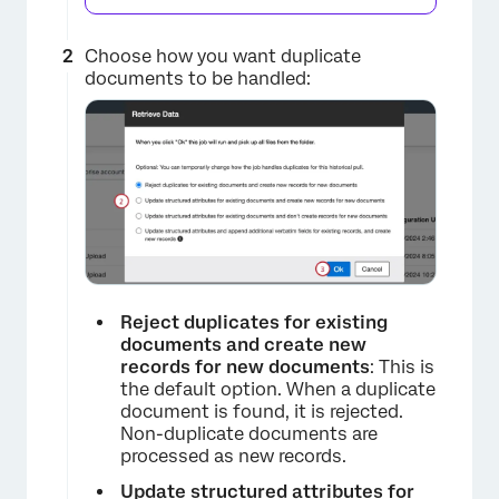
Choose how you want duplicate
documents to be handled:
×
Reject duplicates for existing
documents and create new
records for new documents
: This is
the default option. When a duplicate
document is found, it is rejected.
Non-duplicate documents are
processed as new records.
Update structured attributes for