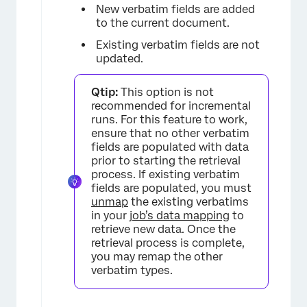
New verbatim fields are added
to the current document.
Existing verbatim fields are not
updated.
Qtip:
This option is not
recommended for incremental
runs. For this feature to work,
ensure that no other verbatim
fields are populated with data
prior to starting the retrieval
process. If existing verbatim
fields are populated, you must
unmap
the existing verbatims
in your
job’s data mapping
to
retrieve new data. Once the
retrieval process is complete,
you may remap the other
verbatim types.