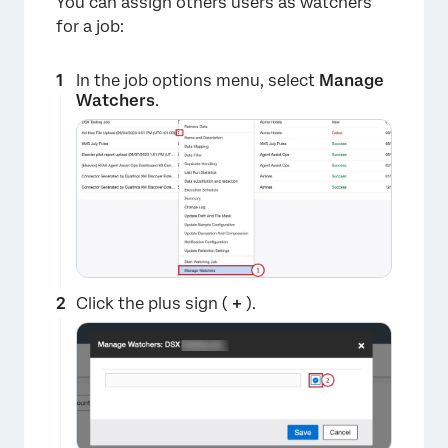
You can assign others users as watchers
for a job:
In the job options menu, select
Manage
Watchers
.
Click the plus sign (
+
).