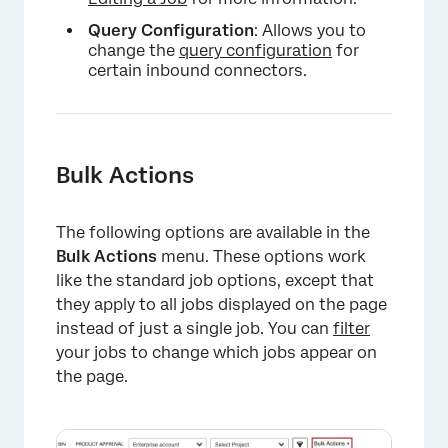
Query Configuration
: Allows you to
change the
query configuration
for
certain inbound connectors.
Bulk Actions
The following options are available in the
Bulk Actions
menu. These options work
like the standard job options, except that
they apply to all jobs displayed on the page
instead of just a single job. You can
filter
your jobs to change which jobs appear on
the page.