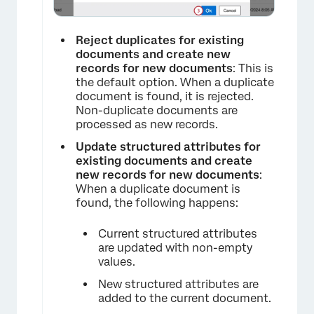
Reject duplicates for existing
documents and create new
records for new documents
: This is
the default option. When a duplicate
document is found, it is rejected.
Non-duplicate documents are
processed as new records.
Update structured attributes for
existing documents and create
new records for new documents
:
When a duplicate document is
found, the following happens:
Current structured attributes
are updated with non-empty
values.
New structured attributes are
added to the current document.