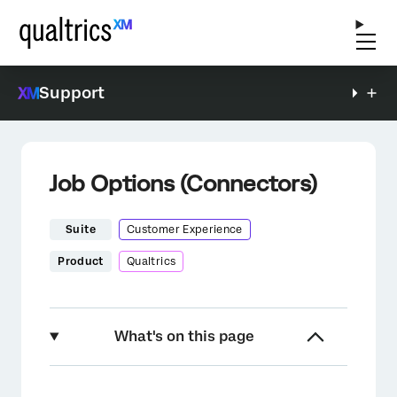
Support
Job Options (Connectors)
Suite
Customer Experience
Product
Qualtrics
What's on this page
About Job Options