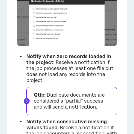
×
Notify when zero records loaded in
the project
: Receive a notification if
the job processes at least one file but
does not load any records into the
project.
Qtip:
Duplicate documents are
considered a “partial” success
and will send a notification.
Notify when consecutive missing
values found
: Receive a notification if
the job encounters a mapped field with