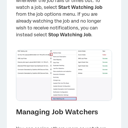
whenever the job fails or times out. To
watch a job, select
Start Watching Job
from the job options menu. If you are
already watching the job and no longer
wish to receive notifications, you can
instead select
Stop Watching Job
.
Managing Job Watchers