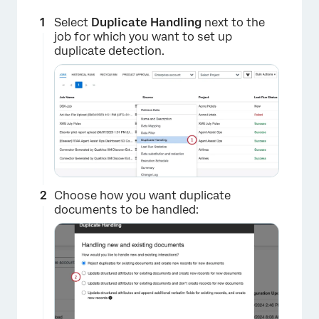
Select
Duplicate Handling
next to the
job for which you want to set up
duplicate detection.
×
Choose how you want duplicate
documents to be handled: