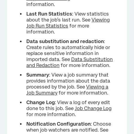
information.
Last Run Statistics
: View statistics
about the job’s last run. See
Viewing
Job Run Statistics
for more
information.
Data substitution and redaction
:
Create rules to automatically hide or
replace sensitive information in
imported data. See
Data Substitution
and Redaction
for more information.
Summary
: View a job summary that
provides information about the data
processed by the job. See
Viewing a
Job Summary
for more information.
Change Log
: View a log of every edit
done to this job. See
Job Change Log
×
for more information.
Notification Configuration
: Choose
when job watchers are notified. See