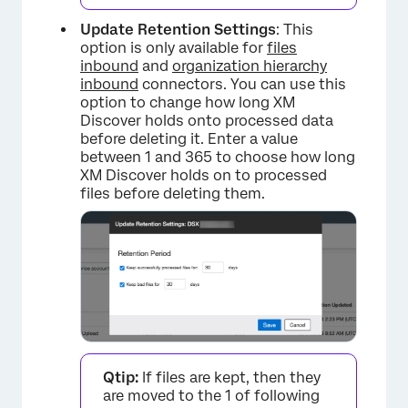
Update Retention Settings
: This
option is only available for
files
inbound
and
organization hierarchy
inbound
connectors. You can use this
option to change how long XM
Discover holds onto processed data
before deleting it. Enter a value
between 1 and 365 to choose how long
XM Discover holds on to processed
files before deleting them.
Qtip:
If files are kept, then they
are moved to the 1 of following