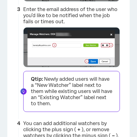
Enter the email address of the user who
you’d like to be notified when the job
fails or times out.
×
Qtip:
Newly added users will have
a “New Watcher” label next to
them while existing users will have
an “Existing Watcher” label next
to them.
You can add additional watchers by
clicking the plus sign (
+
), or remove
watchers by clicking the minus sign (
–
).