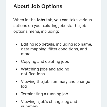
Available Job Options
About Job Options
Bulk Actions
When in the
Jobs
tab, you can take various
Retrieving Data
actions on your existing jobs via the job
Editing a Job
options menu, including:
Duplicate Handling
Editing job details, including job name,
Watching a Job
data mapping, filter conditions, and
more
Job Notifications
Copying and deleting jobs
Copying & Deleting Jobs
Watching jobs and adding
notifications
Terminating a Job
Viewing the job summary and change
Job Change Log
log
Viewing a Job Summary
Terminating a running job
Viewing a job’s change log and
summary