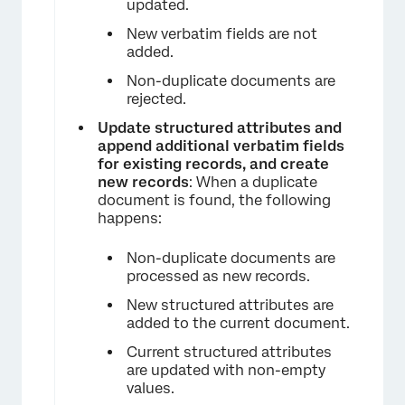
updated.
New verbatim fields are not
added.
Non-duplicate documents are
rejected.
Update structured attributes and
append additional verbatim fields
for existing records, and create
new records
: When a duplicate
document is found, the following
happens:
Non-duplicate documents are
processed as new records.
New structured attributes are
added to the current document.
Current structured attributes
are updated with non-empty
values.