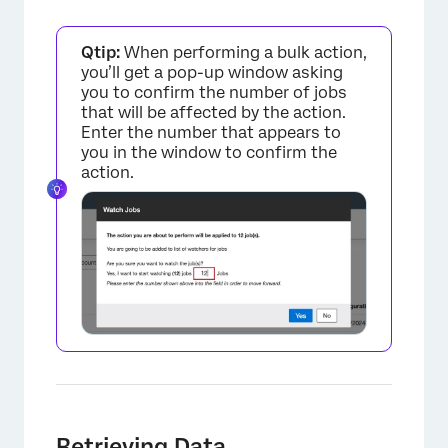
Qtip:
When performing a bulk action,
you’ll get a pop-up window asking
you to confirm the number of jobs
that will be affected by the action.
Enter the number that appears to
you in the window to confirm the
action.
Retrieving Data