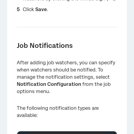
Click
Save
.
×
Job Notifications
After adding job watchers, you can specify
when watchers should be notified. To
manage the notification settings, select
Notification Configuration
from the job
×
options menu.
The following notification types are
available: