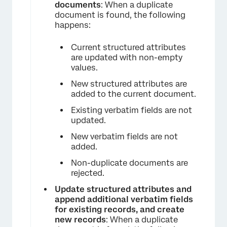
documents
: When a duplicate
document is found, the following
happens:
×
Current structured attributes
are updated with non-empty
values.
New structured attributes are
added to the current document.
Existing verbatim fields are not
updated.
New verbatim fields are not
added.
Non-duplicate documents are
rejected.
Update structured attributes and
append additional verbatim fields
for existing records, and create
new records
: When a duplicate