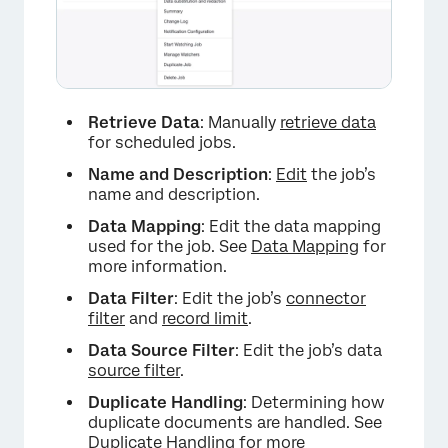
Retrieve Data
: Manually
retrieve data
for scheduled jobs.
Name and Description
:
Edit
the job’s
name and description.
Data Mapping
: Edit the data mapping
used for the job. See
Data Mapping
for
more information.
Data Filter
: Edit the job’s
connector
filter
and
record limit
.
Data Source Filter
: Edit the job’s data
source filter
.
Duplicate Handling
: Determining how
duplicate documents are handled. See
Duplicate Handling
for more