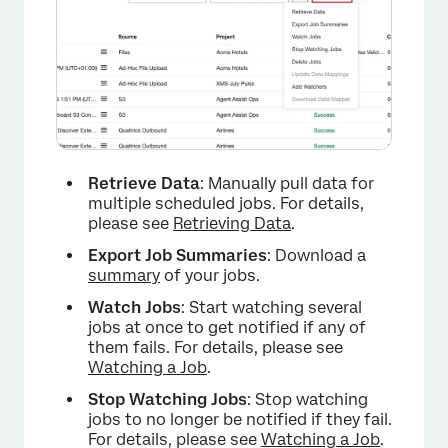
Retrieve Data
: Manually pull data for
multiple scheduled jobs. For details,
please see
Retrieving Data
.
Export Job Summaries
: Download a
summary
of your jobs.
Watch Jobs
: Start watching several
jobs at once to get notified if any of
them fails. For details, please see
Watching a Job
.
Stop Watching Jobs
: Stop watching
jobs to no longer be notified if they fail.
For details, please see
Watching a Job
.