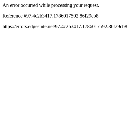
An error occurred while processing your request.
Reference #97.4c2b3417.1786017592.86f29cb8
https://errors.edgesuite.net/97.4c2b3417.1786017592.86f29cb8