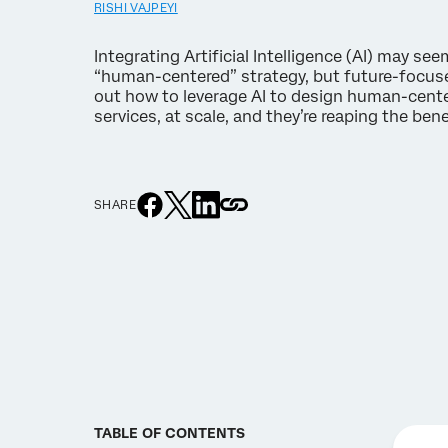
RISHI VAJPEYI
Integrating Artificial Intelligence (AI) may see
“human-centered” strategy, but future-focuse
out how to leverage AI to design human-cen
services, at scale, and they’re reaping the ben
SHARE
TABLE OF CONTENTS