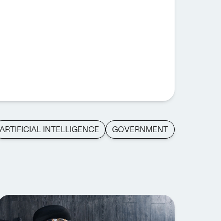
ARTIFICIAL INTELLIGENCE
GOVERNMENT