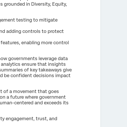
is grounded in Diversity, Equity,
ement testing to mitigate
and adding controls to protect
features, enabling more control
n how governments leverage data
nalytics ensure that insights
 summaries of key takeaways give
and be confident decisions impact
nt of a movement that goes
pion a future where government
y human-centered and exceeds its
ty engagement, trust, and