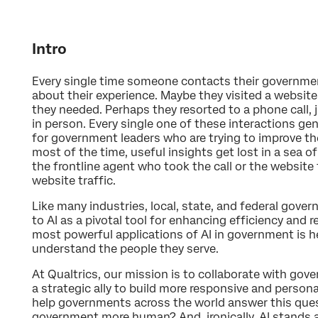
Intro
Every single time someone contacts their government,
about their experience. Maybe they visited a website
they needed. Perhaps they resorted to a phone call, 
in person. Every single one of these interactions ge
for government leaders who are trying to improve th
most of the time, useful insights get lost in a sea 
the frontline agent who took the call or the websit
website traffic.
Like many industries, local, state, and federal gover
to AI as a pivotal tool for enhancing efficiency and 
most powerful applications of AI in government is h
understand the people they serve.
At Qualtrics, our mission is to collaborate with gove
a strategic ally to build more responsive and personal
help governments across the world answer this qu
government more human? And, ironically, AI stands a