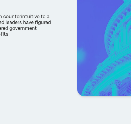
m counterintuitive to a
d leaders have figured
tered government
efits.