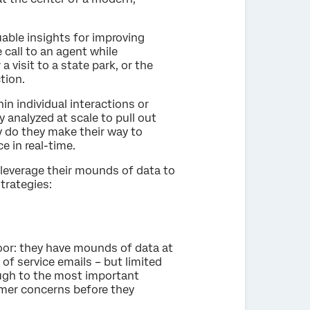
able insights for improving
 call to an agent while
a visit to a state park, or the
tion.
in individual interactions or
y analyzed at scale to pull out
 do they make their way to
e in real-time.
 leverage their mounds of data to
trategies:
oor: they have mounds of data at
 of service emails – but limited
ough to the most important
mer concerns before they