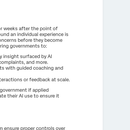
r weeks after the point of
ound an individual experience is
 concerns before they become
ering governments to:
y insight surfaced by AI
 complaints, and more.
hts with guided coaching and
ractions or feedback at scale.
 government if applied
ate their AI use to ensure it
m ensure proper controls over