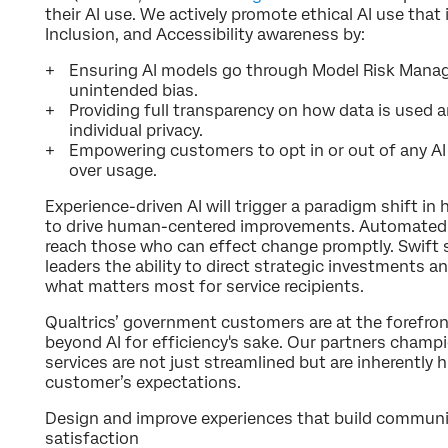
their AI use. We actively promote ethical AI use that 
Inclusion, and Accessibility awareness by:
Ensuring AI models go through Model Risk Manag
unintended bias.
Providing full transparency on how data is used 
individual privacy.
Empowering customers to opt in or out of any AI 
over usage.
Experience-driven AI will trigger a paradigm shift i
to drive human-centered improvements. Automated a
reach those who can effect change promptly. Swift
leaders the ability to direct strategic investments 
what matters most for service recipients.
Qualtrics’ government customers are at the forefro
beyond AI for efficiency's sake. Our partners cham
services are not just streamlined but are inherentl
customer’s expectations.
Design and improve experiences that build communi
satisfaction