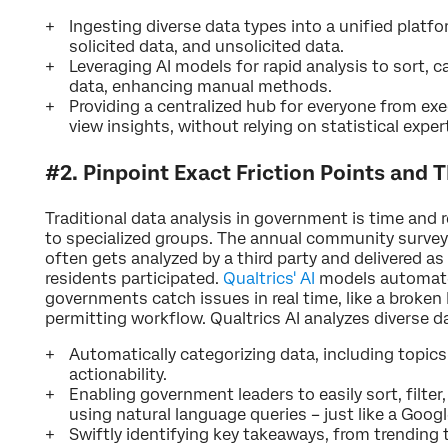
Ingesting diverse data types into a unified platfo
solicited data, and unsolicited data.
Leveraging AI models for rapid analysis to sort, 
data, enhancing manual methods.
Providing a centralized hub for everyone from exe
view insights, without relying on statistical exper
#2. Pinpoint Exact Friction Points and T
Traditional data analysis in government is time and r
to specialized groups. The annual community survey
often gets analyzed by a third party and delivered a
residents participated.
Qualtrics' AI
models automate 
governments catch issues in real time, like a broken
permitting workflow. Qualtrics AI analyzes diverse d
Automatically categorizing data, including topics
actionability.
Enabling government leaders to easily sort, filter
using natural language queries – just like a Googl
Swiftly identifying key takeaways, from trending t