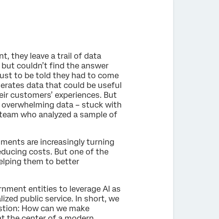
 they leave a trail of data
 but couldn’t find the answer
just to be told they had to come
nerates data that could be useful
eir customers’ experiences. But
of overwhelming data – stuck with
e team who analyzed a sample of
nments are increasingly turning
reducing costs. But one of the
elping them to better
rnment entities to leverage AI as
ized public service. In short, we
estion: How can we make
t the center of a modern,