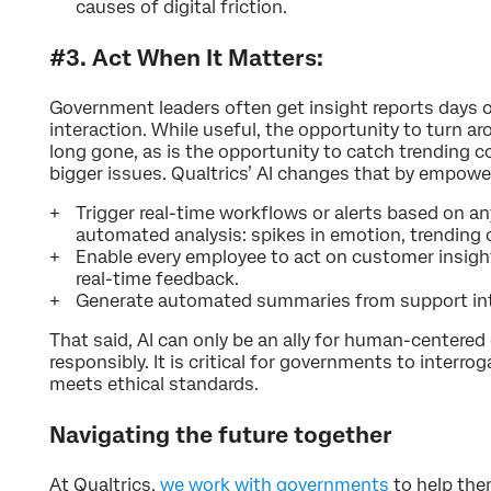
causes of digital friction.
#3. Act When It Matters:
Government leaders often get insight reports days o
interaction. While useful, the opportunity to turn ar
long gone, as is the opportunity to catch trending
bigger issues. Qualtrics’ AI changes that by empow
Trigger real-time workflows or alerts based on an
automated analysis: spikes in emotion, trending
Enable every employee to act on customer insig
real-time feedback.
Generate automated summaries from support inte
That said, AI can only be an ally for human-centered
responsibly. It is critical for governments to interrog
meets ethical standards.
Navigating the future together
At Qualtrics,
we work with governments
to help the