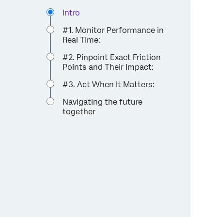
Intro
#1. Monitor Performance in
Real Time:
#2. Pinpoint Exact Friction
Points and Their Impact:
#3. Act When It Matters:
Navigating the future
together