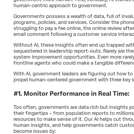
human-centric approach to government.
Governments possess a wealth of data, full of invalu
programs, policies, and services. Consider the phone
struggling to pay a fee online, the online review after 
email comment following a customer service interac
Without AI, these insights often end up trapped with
sequestered in leadership report-outs. Rarely are the
system improvement opportunities. Even more rarely
frontline agents who could make a tangible differenc
With AI, government leaders are figuring out how to
propel human-centered government with three key s
#1. Monitor Performance in Real Time:
Too often, governments are data rich but insights p
their fingertips – from population reports to millions
resources to make sense of it. Our AI helps cut thr
human insights, and help governments catch custo
become issues by: