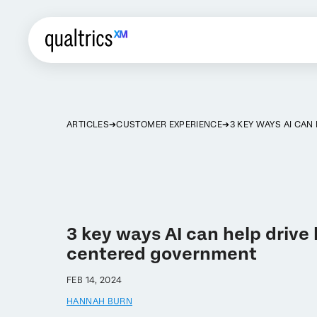
ARTICLES
CUSTOMER EXPERIENCE
3 KEY WAYS AI CA
3 key ways AI can help driv
centered government
FEB 14, 2024
HANNAH BURN