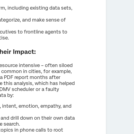
rm, including existing data sets,
categorize, and make sense of
cutives to frontline agents to
tise.
heir Impact:
esource intensive – often siloed
 common in cities, for example,
s a PDF report months after
this analysis, which has helped
 DMV scheduler or a faulty
ata by:
, intent, emotion, empathy, and
, and drill down on their own data
e search.
opics in phone calls to root