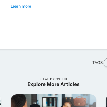
Learn more
TAGS:
RELATED CONTENT
Explore More Articles