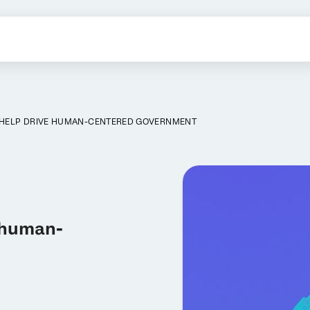
N HELP DRIVE HUMAN-CENTERED GOVERNMENT
e human-