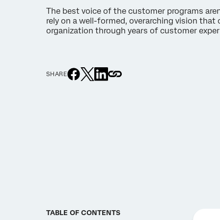
The best voice of the customer programs aren’t
rely on a well-formed, overarching vision that 
organization through years of customer exper
SHARE
TABLE OF CONTENTS