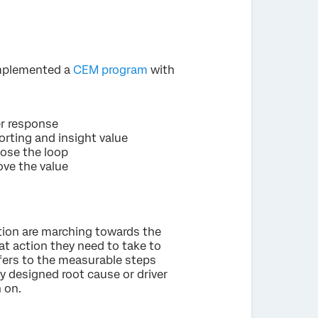
implemented a
CEM program
with
er response
rting and insight value
lose the loop
ove the value
tion are marching towards the
t action they need to take to
refers to the measurable steps
y designed root cause or driver
n on.