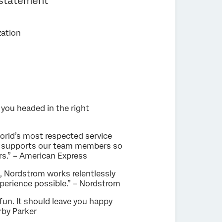
 statement
zation
 you headed in the right
orld’s most respected service
hat supports our team members so
rs.” – American Express
e, Nordstrom works relentlessly
perience possible.” – Nordstrom
fun. It should leave you happy
rby Parker