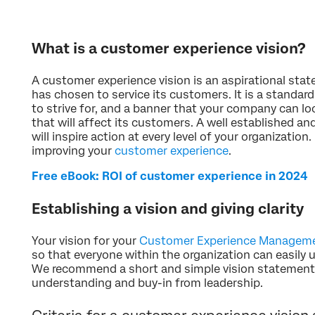
What is a customer experience vision?
A customer experience vision is an aspirational sta
has chosen to service its customers. It is a standar
to strive for, and a banner that your company can l
that will affect its customers. A well established a
will inspire action at every level of your organization. 
improving your
customer experience
.
Free eBook: ROI of customer experience in 2024
Establishing a vision and giving clarity
Your vision for your
Customer Experience Managem
so that everyone within the organization can easil
We recommend a short and simple vision statement 
understanding and buy-in from leadership.