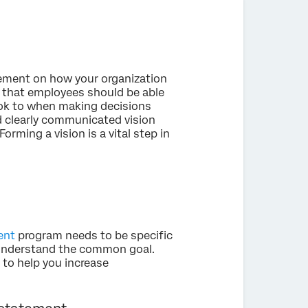
tement on how your organization
d that employees should be able
ook to when making decisions
nd clearly communicated vision
Forming a vision is a vital step in
ent
program needs to be specific
y understand the common goal.
to help you increase