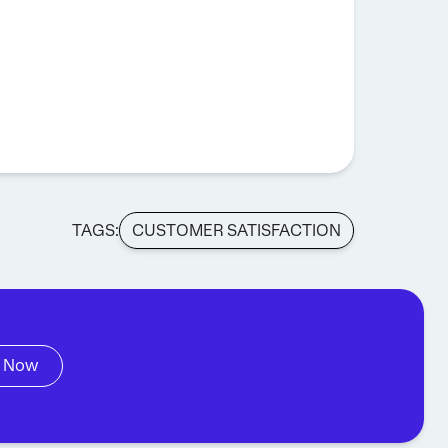
TAGS:
CUSTOMER SATISFACTION
 Now