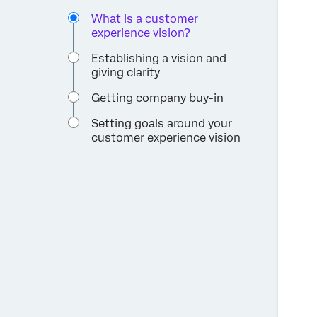
What is a customer
experience vision?
Establishing a vision and
giving clarity
Getting company buy-in
Setting goals around your
customer experience vision