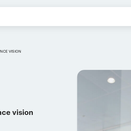
NCE VISION
nce vision