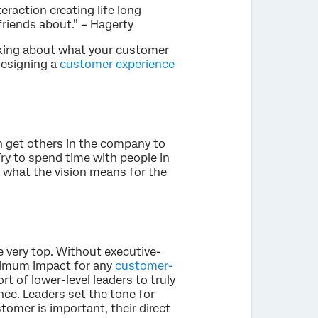
eraction creating life long
 friends about.” – Hagerty
hinking about what your customer
designing a
customer experience
an get others in the company to
Try to spend time with people in
 what the vision means for the
e very top. Without executive-
maximum impact for any
customer-
ort of lower-level leaders to truly
ce. Leaders set the tone for
stomer is important, their direct