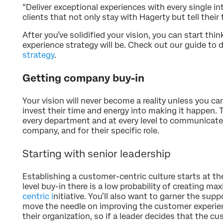
“Deliver exceptional experiences with every single int
clients that not only stay with Hagerty but tell their
After you’ve solidified your vision, you can start t
experience strategy will be. Check out our guide to 
strategy
.
Getting company buy-in
Your vision will never become a reality unless you c
invest their time and energy into making it happen. 
every department and at every level to communicate
company, and for their specific role.
Starting with senior leadership
Establishing a customer-centric culture starts at th
level buy-in there is a low probability of creating 
centric i
nitiative. You’ll also want to garner the supp
move the needle on improving the customer experien
their organization, so if a leader decides that the cu