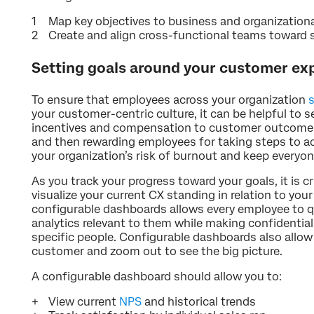
Map key objectives to business and organization
Create and align cross-functional teams toward s
Setting goals around your customer exp
To ensure that employees across your organization
your customer-centric culture, it can be helpful to 
incentives and compensation to customer outcomes.
and then rewarding employees for taking steps to ac
your organization’s risk of burnout and keep everyon
As you track your progress toward your goals, it is cr
visualize your current CX standing in relation to you
configurable dashboards allows every employee to q
analytics relevant to them while making confidential
specific people. Configurable dashboards also allow 
customer and zoom out to see the big picture.
A configurable dashboard should allow you to:
View current
NPS
and historical trends