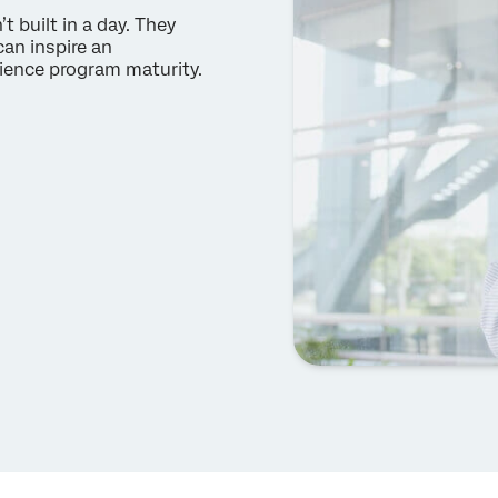
 built in a day. They
can inspire an
ience program maturity.