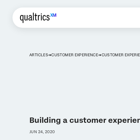
ARTICLES
CUSTOMER EXPERIENCE
CUSTOMER EXPERIE
Building a customer experie
JUN 24, 2020