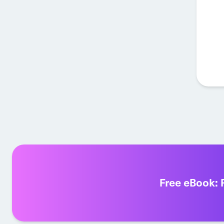
Free eBook: 