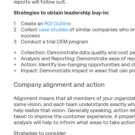
reports will follow suit.
Strategies to obtain leadership buy-in:
Create an
ROI Outline
Collect
case studies
of similar companies who 
success
Conduct a trial CEM program
Collection: Demonstrate data quality and cost p
Analysis and Reporting: Demonstrate ease of repo
Action: Identify low-hanging opportunities and c
Impact: Demonstrate impact in areas that can pr
Company alignment and action
Alignment means that all members of your organiza
same vision, and each team understands exactly wha
help realize that vision. Generally speaking, action 
taken to improve the customer experience. A properl
analysis will help to inform what areas to take actio
Strategies to consider: