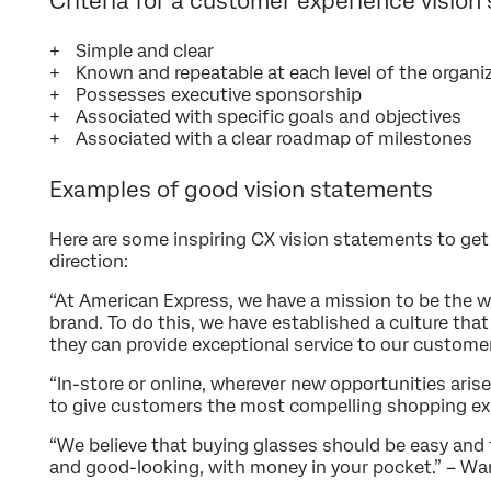
Criteria for a customer experience vision
Simple and clear
Known and repeatable at each level of the organi
Possesses executive sponsorship
Associated with specific goals and objectives
Associated with a clear roadmap of milestones
Examples of good vision statements
Here are some inspiring CX vision statements to get
direction:
“At American Express, we have a mission to be the w
brand. To do this, we have established a culture t
they can provide exceptional service to our custome
“In-store or online, wherever new opportunities aris
to give customers the most compelling shopping ex
“We believe that buying glasses should be easy and 
and good-looking, with money in your pocket.” – Wa