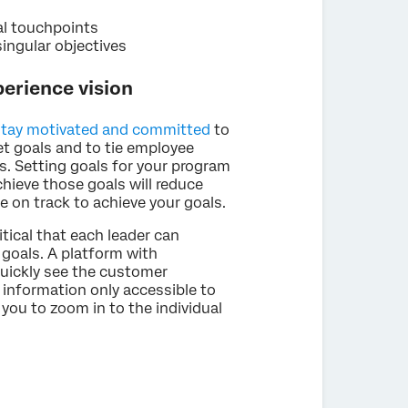
al touchpoints
ingular objectives
erience vision
stay motivated and committed
to
set goals and to tie employee
 Setting goals for your program
hieve those goals will reduce
e on track to achieve your goals.
itical that each leader can
r goals. A platform with
uickly see the customer
 information only accessible to
you to zoom in to the individual