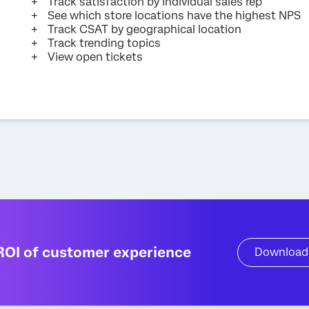
Track satisfaction by individual sales rep
See which store locations have the highest NPS
Track CSAT by geographical location
Track trending topics
View open tickets
ROI of customer experience
Download