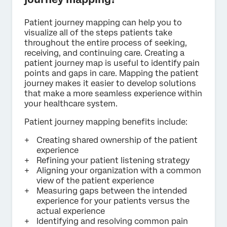
Patient journey mapping can help you to
visualize all of the steps patients take
throughout the entire process of seeking,
receiving, and continuing care. Creating a
patient journey map is useful to identify pain
points and gaps in care. Mapping the patient
journey makes it easier to develop solutions
that make a more seamless experience within
your healthcare system.
Patient journey mapping benefits include:
Creating shared ownership of the patient
experience
Refining your patient listening strategy
Aligning your organization with a common
view of the patient experience
Measuring gaps between the intended
experience for your patients versus the
actual experience
Identifying and resolving common pain