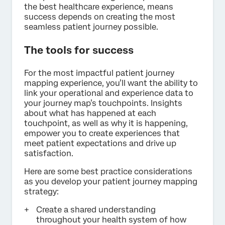
the best healthcare experience, means
success depends on creating the most
seamless patient journey possible.
The tools for success
For the most impactful patient journey
mapping experience, you’ll want the ability to
link your operational and experience data to
your journey map’s touchpoints. Insights
about what has happened at each
touchpoint, as well as why it is happening,
empower you to create experiences that
meet patient expectations and drive up
satisfaction.
Here are some best practice considerations
as you develop your patient journey mapping
strategy:
Create a shared understanding
throughout your health system of how