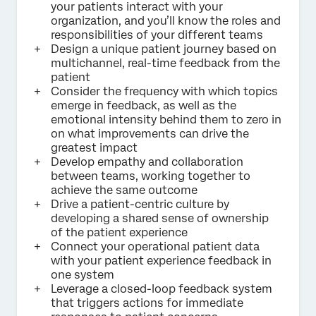
your patients interact with your
organization, and you’ll know the roles and
responsibilities of your different teams
Design a unique patient journey based on
multichannel, real-time feedback from the
patient
Consider the frequency with which topics
emerge in feedback, as well as the
emotional intensity behind them to zero in
on what improvements can drive the
greatest impact
Develop empathy and collaboration
between teams, working together to
achieve the same outcome
Drive a patient-centric culture by
developing a shared sense of ownership
of the patient experience
Connect your operational patient data
with your patient experience feedback in
one system
Leverage a closed-loop feedback system
that triggers actions for immediate