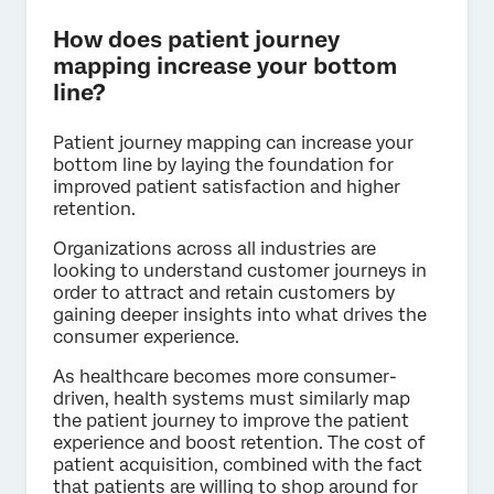
How does patient journey
mapping increase your bottom
line?
Patient journey mapping can increase your
bottom line by laying the foundation for
improved patient satisfaction and higher
retention.
Organizations across all industries are
looking to understand customer journeys in
order to attract and retain customers by
gaining deeper insights into what drives the
consumer experience.
As healthcare becomes more consumer-
driven, health systems must similarly map
the patient journey to improve the patient
experience and boost retention. The cost of
patient acquisition, combined with the fact
that patients are willing to shop around for