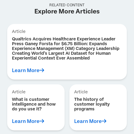
RELATED CONTENT
Explore More Articles
Article
Qualtrics Acquires Healthcare Experience Leader
Press Ganey Forsta for $6.75 Billion: Expands
Experience Management (XM) Category Leadership
Creating World’s Largest AI Dataset for Human
Experiential Context Ever Assembled
Learn More
Article
Article
What is customer
The history of
intelligence and how
customer loyalty
do you use it?
programs
Learn More
Learn More