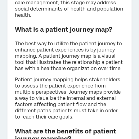
care management, this stage may address
social determinants of health and population
health.
What is a patient journey map?
The best way to utilize the patient journey to
enhance patient experiences is by journey
mapping. A patient journey map is a visual
tool that illustrates the relationship a patient
has with a healthcare organization over time.
Patient journey mapping helps stakeholders
to assess the patient experience from
multiple perspectives. Journey maps provide
a way to visualize the internal and external
factors affecting patient flow and the
different paths patients must take in order
to reach their care goals.
What are the benefits of patient
journey mapping?