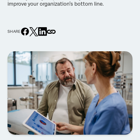
improve your organization’s bottom line.
SHARE