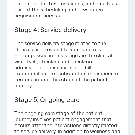
patient portal, text messages, and emails as
part of the scheduling and new patient
acquisition process.
Stage 4: Service delivery
The service delivery stage relates to the
clinical care provided to your patients.
Encompassed in this stage are the clinical
visit itself, check-in and check-out,
admission and discharge, and billing.
Traditional patient satisfaction measurement
centers around this stage of the patient
journey.
Stage 5: Ongoing care
The ongoing care stage of the patient
journey involves patient engagement that
occurs after the interactions directly related
to service delivery. In addition to wellness and