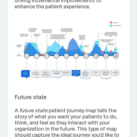
driving incremental improvements to
enhance the patient experience.
Future state
A
future state
patient journey map tells the
story of what you want your patients to do,
think, and feel as they interact with your
organization in the future. This type of map
should capture the ideal journey you’d like to