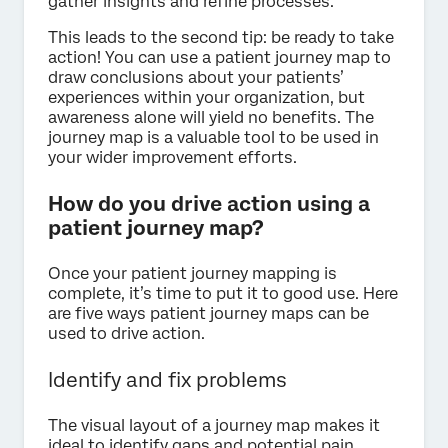
gather insights and refine processes.
This leads to the second tip: be ready to take
action! You can use a patient journey map to
draw conclusions about your patients’
experiences within your organization, but
awareness alone will yield no benefits. The
journey map is a valuable tool to be used in
your wider improvement efforts.
How do you drive action using a
patient journey map?
Once your patient journey mapping is
complete, it’s time to put it to good use. Here
are five ways patient journey maps can be
used to drive action.
Identify and fix problems
The visual layout of a journey map makes it
ideal to identify gaps and potential pain