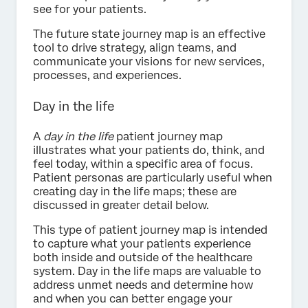
see for your patients.
The future state journey map is an effective
tool to drive strategy, align teams, and
communicate your visions for new services,
processes, and experiences.
Day in the life
A
day in the life
patient journey map
illustrates what your patients do, think, and
feel today, within a specific area of focus.
Patient personas are particularly useful when
creating day in the life maps; these are
discussed in greater detail below.
This type of patient journey map is intended
to capture what your patients experience
both inside and outside of the healthcare
system. Day in the life maps are valuable to
address unmet needs and determine how
and when you can better engage your