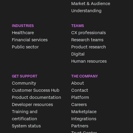
Market & Audience
Understanding
INDUSTRIES
TEAMS
Healthcare
CX professionals
Financial services
Research teams
Public sector
Product research
Digital
Human resources
GET SUPPORT
THE COMPANY
Community
About
Customer Success Hub
Contact
Product documentation
Platform
Developer resources
Careers
Training and
Marketplace
certification
Integrations
System status
Partners
Trust Center