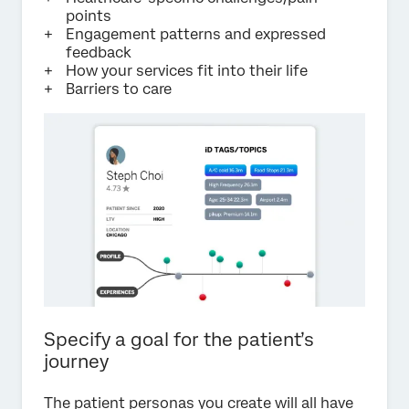
points
Engagement patterns and expressed
feedback
How your services fit into their life
Barriers to care
Specify a goal for the patient’s
journey
The patient personas you create will all have