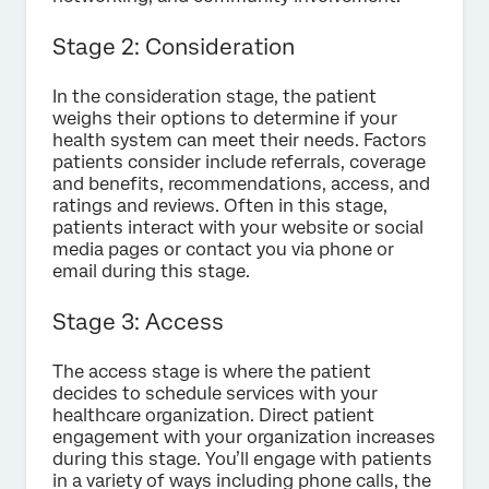
Stage 2: Consideration
In the consideration stage, the patient
weighs their options to determine if your
health system can meet their needs. Factors
patients consider include referrals, coverage
and benefits, recommendations, access, and
ratings and reviews. Often in this stage,
patients interact with your website or social
media pages or contact you via phone or
email during this stage.
Stage 3: Access
The access stage is where the patient
decides to schedule services with your
healthcare organization. Direct patient
engagement with your organization increases
during this stage. You’ll engage with patients
in a variety of ways including phone calls, the