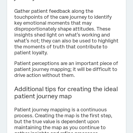
Gather patient feedback along the
touchpoints of the care journey to identify
key emotional moments that may
disproportionately shape attitudes. These
insights shed light on what’s working and
what’s not; they can also be used to highlight
the moments of truth that contribute to
patient loyalty.
Patient perceptions are an important piece of
patient journey mapping; it will be difficult to
drive action without them.
Additional tips for creating the ideal
patient journey map
Patient journey mapping is a continuous
process. Creating the map is the first step,
but the true value is dependent upon
maintaining the map as you continue to