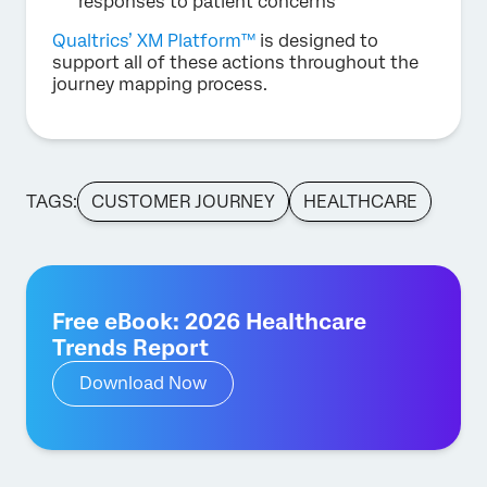
responses to patient concerns
Qualtrics’ XM Platform™
is designed to
support all of these actions throughout the
journey mapping process.
TAGS:
CUSTOMER JOURNEY
HEALTHCARE
Free eBook: 2026 Healthcare
Trends Report
Download Now