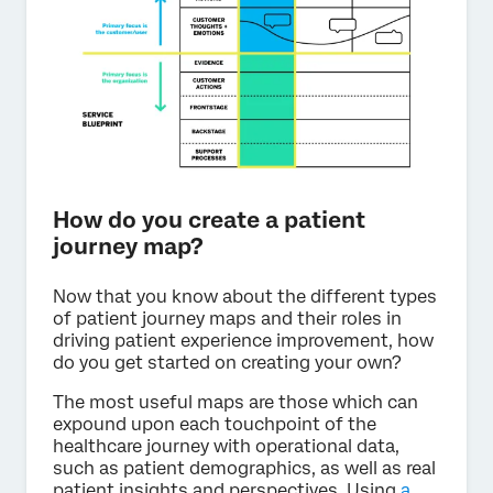
How do you create a patient
journey map?
Now that you know about the different types
of patient journey maps and their roles in
driving patient experience improvement, how
do you get started on creating your own?
The most useful maps are those which can
expound upon each touchpoint of the
healthcare journey with operational data,
such as patient demographics, as well as real
patient insights and perspectives. Using
a