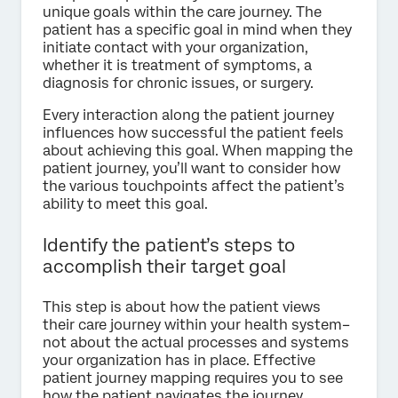
unique goals within the care journey. The
patient has a specific goal in mind when they
initiate contact with your organization,
whether it is treatment of symptoms, a
diagnosis for chronic issues, or surgery.
Every interaction along the patient journey
influences how successful the patient feels
about achieving this goal. When mapping the
patient journey, you’ll want to consider how
the various touchpoints affect the patient’s
ability to meet this goal.
Identify the patient’s steps to
accomplish their target goal
This step is about how the patient views
their care journey within your health system–
not about the actual processes and systems
your organization has in place. Effective
patient journey mapping requires you to see
how the patient navigates the journey