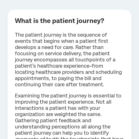
What is the patient journey?
The patient journey is the sequence of
events that begins when a patient first
develops a need for care. Rather than
focusing on service delivery, the patient
journey encompasses all touchpoints of a
patient’s healthcare experience–from
locating healthcare providers and scheduling
appointments, to paying the bill and
continuing their care after treatment.
Examining the patient journey is essential to
improving the patient experience. Not all
interactions a patient has with your
organization are weighted the same.
Gathering patient feedback and
understanding perceptions all along the
patient journey can help you to identify