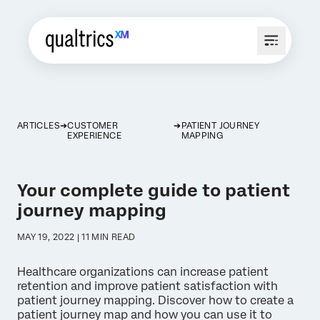
ARTICLES
CUSTOMER
PATIENT JOURNEY
EXPERIENCE
MAPPING
Your complete guide to patient
journey mapping
MAY 19, 2022 | 11 MIN READ
Healthcare organizations can increase patient
retention and improve patient satisfaction with
patient journey mapping. Discover how to create a
patient journey map and how you can use it to