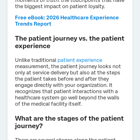
moments of truth
: the touchpoints that have
the biggest impact on patient loyalty.
Free eBook: 2026 Healthcare Experience
Trends Report
The patient journey vs. the patient
experience
Unlike traditional
patient experience
measurement, the patient journey looks not
only at service delivery but also at the steps
the patient takes before and after they
engage directly with your organization. It
recognizes that patient interactions with a
healthcare system go well beyond the walls
of the medical facility itself.
What are the stages of the patient
journey?