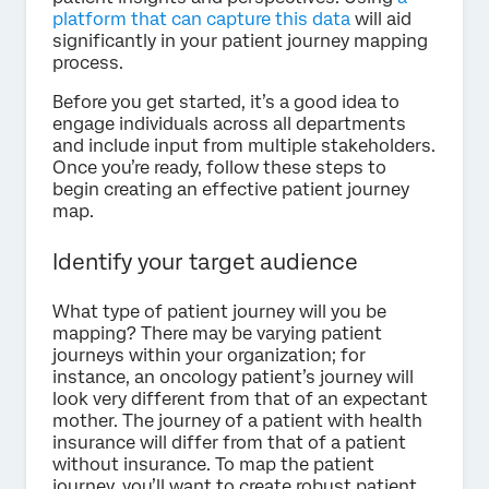
platform that can capture this data
will aid
significantly in your patient journey mapping
process.
Before you get started, it’s a good idea to
engage individuals across all departments
and include input from multiple stakeholders.
Once you’re ready, follow these steps to
begin creating an effective patient journey
map.
Identify your target audience
What type of patient journey will you be
mapping? There may be varying patient
journeys within your organization; for
instance, an oncology patient’s journey will
look very different from that of an expectant
mother. The journey of a patient with health
insurance will differ from that of a patient
without insurance. To map the patient
journey, you’ll want to create robust patient