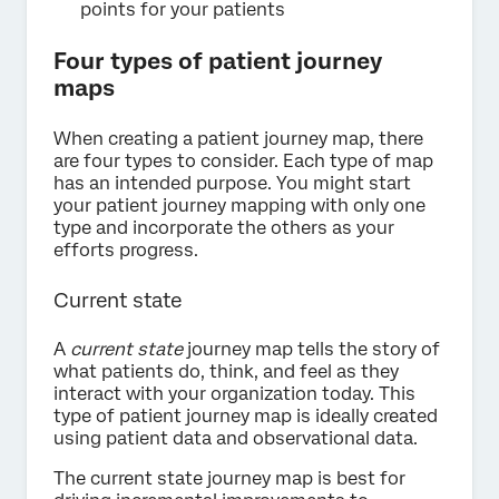
points for your patients
Four types of patient journey
maps
When creating a patient journey map, there
are four types to consider. Each type of map
has an intended purpose. You might start
your patient journey mapping with only one
type and incorporate the others as your
efforts progress.
Current state
A
current state
journey map tells the story of
what patients do, think, and feel as they
interact with your organization today. This
type of patient journey map is ideally created
using patient data and observational data.
The current state journey map is best for