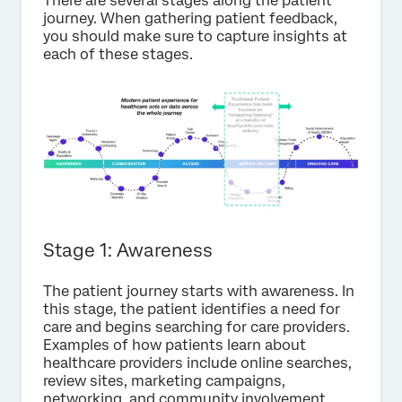
There are several stages along the patient
journey. When gathering patient feedback,
you should make sure to capture insights at
each of these stages.
Stage 1: Awareness
The patient journey starts with awareness. In
this stage, the patient identifies a need for
care and begins searching for care providers.
Examples of how patients learn about
healthcare providers include online searches,
review sites, marketing campaigns,
networking, and community involvement.