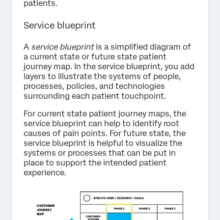
patients.
Service blueprint
A
service blueprint
is a simplified diagram of
a current state or future state patient
journey map. In the service blueprint, you add
layers to illustrate the systems of people,
processes, policies, and technologies
surrounding each patient touchpoint.
For current state patient journey maps, the
service blueprint can help to identify root
causes of pain points. For future state, the
service blueprint is helpful to visualize the
systems or processes that can be put in
place to support the intended patient
experience.