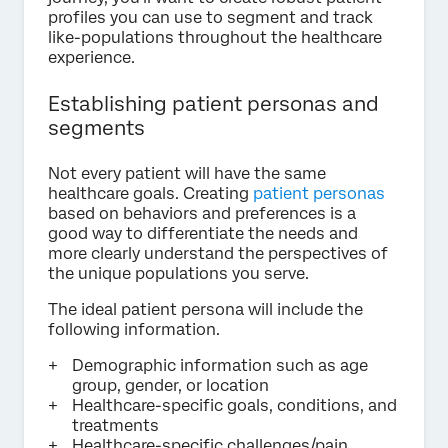
profiles you can use to segment and track
like-populations throughout the healthcare
experience.
Establishing patient personas and
segments
Not every patient will have the same
healthcare goals. Creating
patient personas
based on behaviors and preferences is a
good way to differentiate the needs and
more clearly understand the perspectives of
the unique populations you serve.
The ideal patient persona will include the
following information.
Demographic information such as age
group, gender, or location
Healthcare-specific goals, conditions, and
treatments
Healthcare-specific challenges/pain