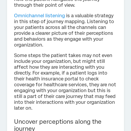
through their point of view.
Omnichannel listening
is a valuable strategy
in this step of journey mapping. Listening to
your patients across all the channels can
provide a clearer picture of their perceptions
and behaviors as they engage with your
organization.
Some steps the patient takes may not even
include your organization, but might still
affect how they are interacting with you
directly. For example, if a patient logs into
their health insurance portal to check
coverage for healthcare services, they are not
engaging with your organization but this is
still a part of their care journey that may feed
into their interactions with your organization
later on.
Uncover perceptions along the
journey