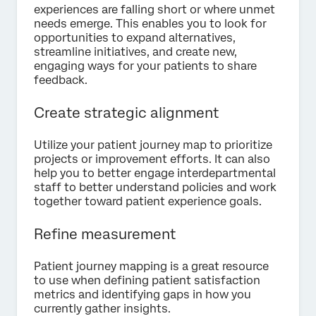
experiences are falling short or where unmet
needs emerge. This enables you to look for
opportunities to expand alternatives,
streamline initiatives, and create new,
engaging ways for your patients to share
feedback.
Create strategic alignment
Utilize your patient journey map to prioritize
projects or improvement efforts. It can also
help you to better engage interdepartmental
staff to better understand policies and work
together toward patient experience goals.
Refine measurement
Patient journey mapping is a great resource
to use when defining patient satisfaction
metrics and identifying gaps in how you
currently gather insights.