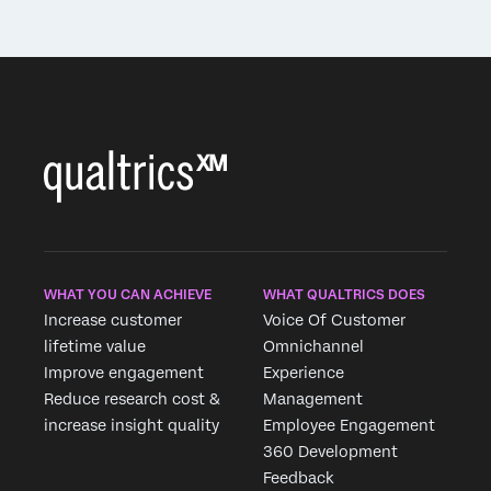
WHAT YOU CAN ACHIEVE
WHAT QUALTRICS DOES
Increase customer
Voice Of Customer
lifetime value
Omnichannel
Improve engagement
Experience
Reduce research cost &
Management
increase insight quality
Employee Engagement
360 Development
Feedback