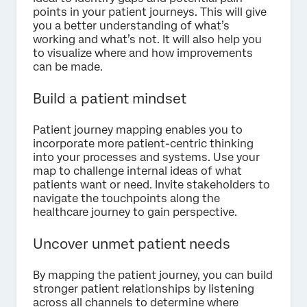
points in your patient journeys. This will give
you a better understanding of what’s
working and what’s not. It will also help you
to visualize where and how improvements
can be made.
Build a patient mindset
Patient journey mapping enables you to
incorporate more patient-centric thinking
into your processes and systems. Use your
map to challenge internal ideas of what
patients want or need. Invite stakeholders to
navigate the touchpoints along the
healthcare journey to gain perspective.
Uncover unmet patient needs
By mapping the patient journey, you can build
stronger patient relationships by listening
across all channels to determine where