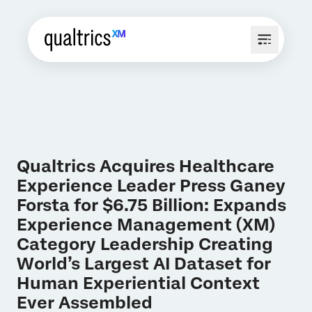
Qualtrics Acquires Healthcare
Experience Leader Press Ganey
Forsta for $6.75 Billion: Expands
Experience Management (XM)
Category Leadership Creating
World’s Largest AI Dataset for
Human Experiential Context
Ever Assembled