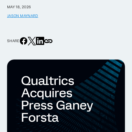
MAY 18, 2026
JASON MAYNARD
SHARE