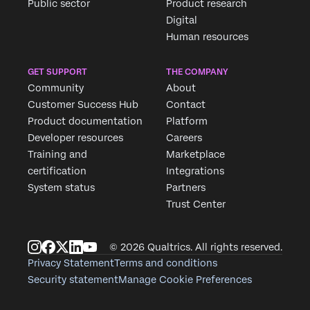
Public sector
Product research
Digital
Human resources
GET SUPPORT
THE COMPANY
Community
About
Customer Success Hub
Contact
Product documentation
Platform
Developer resources
Careers
Training and
Marketplace
certification
Integrations
System status
Partners
Trust Center
© 2026 Qualtrics. All rights reserved.
Privacy Statement
Terms and conditions
Security statement
Manage Cookie Preferences