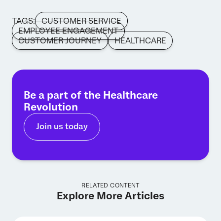
TAGS:
CUSTOMER SERVICE
EMPLOYEE ENGAGEMENT
CUSTOMER JOURNEY
HEALTHCARE
Be a part of the Healthcare
Revolution
Join us today
RELATED CONTENT
Explore More Articles