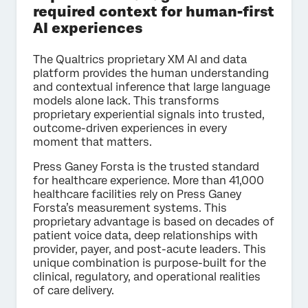
required context for human-first
AI experiences
The Qualtrics proprietary XM AI and data
platform provides the human understanding
and contextual inference that large language
models alone lack. This transforms
proprietary experiential signals into trusted,
outcome-driven experiences in every
moment that matters.
Press Ganey Forsta is the trusted standard
for healthcare experience. More than 41,000
healthcare facilities rely on Press Ganey
Forsta’s measurement systems. This
proprietary advantage is based on decades of
patient voice data, deep relationships with
provider, payer, and post-acute leaders. This
unique combination is purpose-built for the
clinical, regulatory, and operational realities
of care delivery.