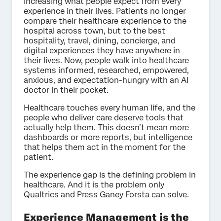
increasing what people expect from every
experience in their lives. Patients no longer
compare their healthcare experience to the
hospital across town, but to the best
hospitality, travel, dining, concierge, and
digital experiences they have anywhere in
their lives. Now, people walk into healthcare
systems informed, researched, empowered,
anxious, and expectation-hungry with an AI
doctor in their pocket.
Healthcare touches every human life, and the
people who deliver care deserve tools that
actually help them. This doesn’t mean more
dashboards or more reports, but intelligence
that helps them act in the moment for the
patient.
The experience gap is the defining problem in
healthcare. And it is the problem only
Qualtrics and Press Ganey Forsta can solve.
Experience Management is the