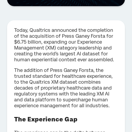
Today, Qualtrics announced the completion
of the acquisition of Press Ganey Forsta for
$6.75 billion, expanding our Experience
Management (XM) category leadership and
creating the world's largest AI dataset for
human experiential context ever assembled.
The addition of Press Ganey Forsta, the
trusted standard for healthcare experience,
to the Qualtrics XM dataset combines
decades of proprietary healthcare data and
regulatory systems with the leading XM AI
and data platform to supercharge human
experience management for all industries.
The Experience Gap