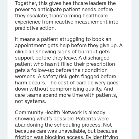
Together, this gives healthcare leaders the
power to anticipate patient needs before
they escalate, transforming healthcare
experience from reactive measurement into
predictive action.
It means a patient struggling to book an
appointment gets help before they give up. A
clinician showing signs of burnout gets
support before they leave. A discharged
patient who hasn't filled their prescription
gets a follow-up before their condition
worsens. A safety risk gets flagged before
harm occurs. The cost of care delivery goes
down without compromising quality. And
care teams spend more time with patients,
not systems.
Community Health Network is already
showing what's possible. Patients were
abandoning the scheduling process. Not
because care was unavailable, but because
friction was blocking access. By identifying