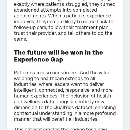
exactly where patients struggled, they turned
abandoned attempts into completed
appointments. When a patient's experience
improves, they're more likely to come back for
follow-up care, follow their treatment plan,
trust their provider, and tell others to do the
same.
The future will be won in the
Experience Gap
Patients are also consumers. And the value
we bring to healthcare extends to all
industries, where leaders want to deliver
intelligent, connected, responsive, and more
human experiences. The inclusion of health
and wellness data brings an entirely new
dimension to the Qualtrics dataset, enriching
contextual understanding in a more profound
manner that will benefit all industries.
This dataset creates the engine for a new