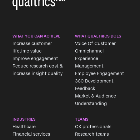
WHAT YOU CAN ACHIEVE
WHAT QUALTRICS DOES
Increase customer
Voice Of Customer
lifetime value
Omnichannel
Improve engagement
Experience
Reduce research cost &
Management
increase insight quality
Employee Engagement
360 Development
Feedback
Market & Audience
Understanding
INDUSTRIES
TEAMS
Healthcare
CX professionals
Financial services
Research teams