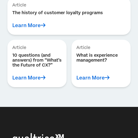
Article
The history of customer loyalty programs
Learn More
Article
Article
10 questions (and
What is experience
answers) from “What’s
management?
the Future of CX?”
Learn More
Learn More