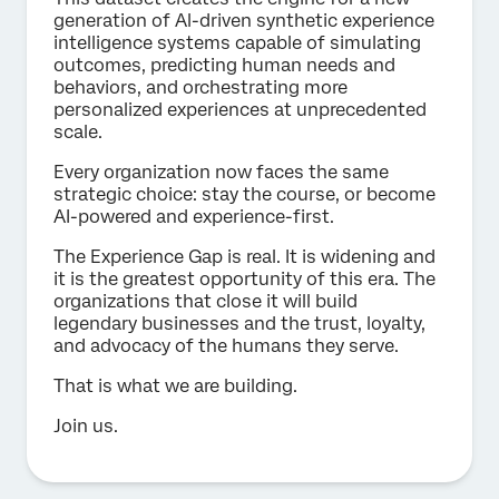
generation of Al-driven synthetic experience
intelligence systems capable of simulating
outcomes, predicting human needs and
behaviors, and orchestrating more
personalized experiences at unprecedented
scale.
Every organization now faces the same
strategic choice: stay the course, or become
AI-powered and experience-first.
The Experience Gap is real. It is widening and
it is the greatest opportunity of this era. The
organizations that close it will build
legendary businesses and the trust, loyalty,
and advocacy of the humans they serve.
That is what we are building.
Join us.