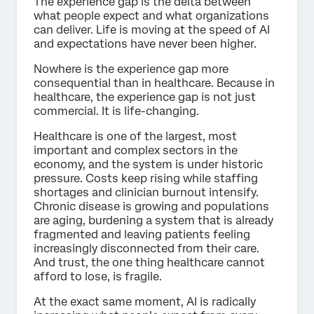
The experience gap is the delta between
what people expect and what organizations
can deliver. Life is moving at the speed of AI
and expectations have never been higher.
Nowhere is the experience gap more
consequential than in healthcare. Because in
healthcare, the experience gap is not just
commercial. It is life-changing.
Healthcare is one of the largest, most
important and complex sectors in the
economy, and the system is under historic
pressure. Costs keep rising while staffing
shortages and clinician burnout intensify.
Chronic disease is growing and populations
are aging, burdening a system that is already
fragmented and leaving patients feeling
increasingly disconnected from their care.
And trust, the one thing healthcare cannot
afford to lose, is fragile.
At the exact same moment, AI is radically