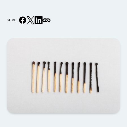
SHARE