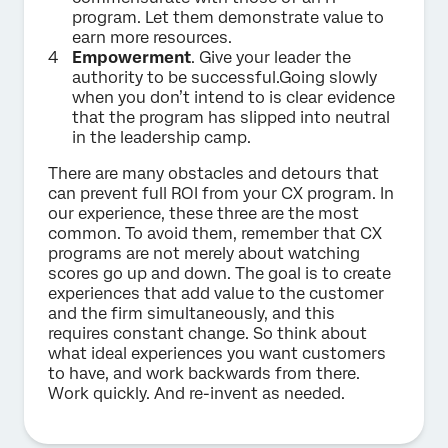
program. Let them demonstrate value to
earn more resources.
Empowerment
. Give your leader the
authority to be successful.Going slowly
when you don’t intend to is clear evidence
that the program has slipped into neutral
in the leadership camp.
There are many obstacles and detours that
can prevent full ROI from your CX program. In
our experience, these three are the most
common. To avoid them, remember that CX
programs are not merely about watching
scores go up and down. The goal is to create
experiences that add value to the customer
and the firm simultaneously, and this
requires constant change. So think about
what ideal experiences you want customers
to have, and work backwards from there.
Work quickly. And re-invent as needed.