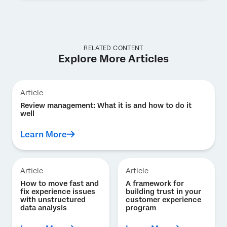
RELATED CONTENT
Explore More Articles
Article
Review management: What it is and how to do it
well
Learn More
Article
Article
How to move fast and
A framework for
fix experience issues
building trust in your
with unstructured
customer experience
data analysis
program