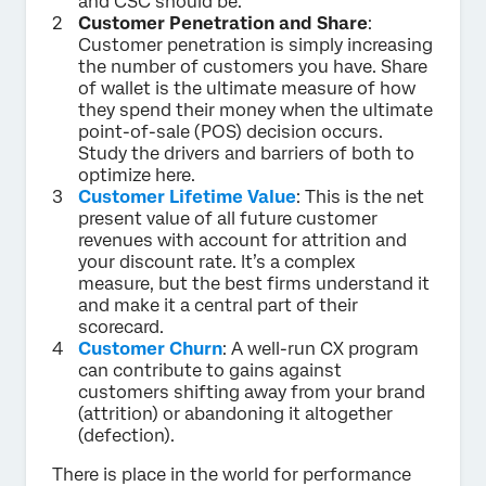
and CSC should be.
Customer Penetration and Share
:
Customer penetration is simply increasing
the number of customers you have. Share
of wallet is the ultimate measure of how
they spend their money when the ultimate
point-of-sale (POS) decision occurs.
Study the drivers and barriers of both to
optimize here.
Customer Lifetime Value
: This is the net
present value of all future customer
revenues with account for attrition and
your discount rate. It’s a complex
measure, but the best firms understand it
and make it a central part of their
scorecard.
Customer Churn
: A well-run CX program
can contribute to gains against
customers shifting away from your brand
(attrition) or abandoning it altogether
(defection).
There is place in the world for performance