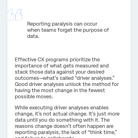
Reporting paralysis can occur
when teams forget the purpose of
data.
Effective CX programs prioritize the
importance of what gets measured and
stack those data against your desired
outcomes—what’s called “driver analyses.”
Good driver analyses unlock the method for
having the most change in the fewest
possible moves.
While executing driver analyses enables
change, it’s not actual change. It’s just more
data until you do something with it. The
reasons change doesn’t often happen are
reporting paralysis, the lack of “think time,”