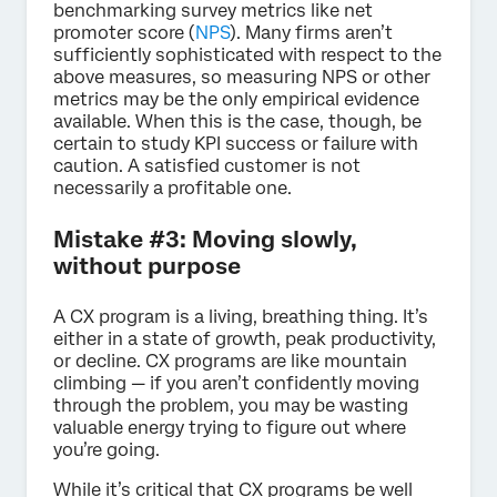
benchmarking survey metrics like net
promoter score (
NPS
). Many firms aren’t
sufficiently sophisticated with respect to the
above measures, so measuring NPS or other
metrics may be the only empirical evidence
available. When this is the case, though, be
certain to study KPI success or failure with
caution. A satisfied customer is not
necessarily a profitable one.
Mistake #3: Moving slowly,
without purpose
A CX program is a living, breathing thing. It’s
either in a state of growth, peak productivity,
or decline. CX programs are like mountain
climbing — if you aren’t confidently moving
through the problem, you may be wasting
valuable energy trying to figure out where
you’re going.
While it’s critical that CX programs be well