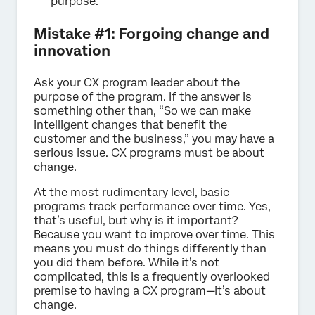
purpose.
Mistake #1: Forgoing change and
innovation
Ask your CX program leader about the
purpose of the program. If the answer is
something other than, “So we can make
intelligent changes that benefit the
customer and the business,” you may have a
serious issue. CX programs must be about
change.
At the most rudimentary level, basic
programs track performance over time. Yes,
that’s useful, but why is it important?
Because you want to improve over time. This
means you must do things differently than
you did them before. While it’s not
complicated, this is a frequently overlooked
premise to having a CX program—it’s about
change.