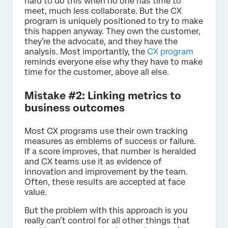
hard to do this when no one has time to
meet, much less collaborate. But the CX
program is uniquely positioned to try to make
this happen anyway. They own the customer,
they’re the advocate, and they have the
analysis. Most importantly, the
CX program
reminds everyone else why they have to make
time for the customer, above all else.
Mistake #2: Linking metrics to
business outcomes
Most CX programs use their own tracking
measures as emblems of success or failure.
If a score improves, that number is heralded
and CX teams use it as evidence of
innovation and improvement by the team.
Often, these results are accepted at face
value.
But the problem with this approach is you
really can’t control for all other things that