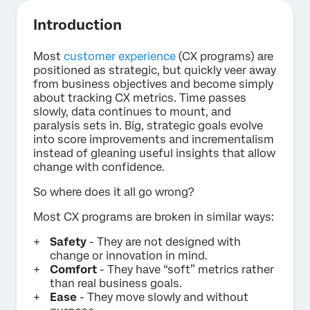
Introduction
Most
customer experience
(CX programs) are
positioned as strategic, but quickly veer away
from business objectives and become simply
about tracking CX metrics. Time passes
slowly, data continues to mount, and
paralysis sets in. Big, strategic goals evolve
into score improvements and incrementalism
instead of gleaning useful insights that allow
change with confidence.
So where does it all go wrong?
Most CX programs are broken in similar ways:
Safety
- They are not designed with
change or innovation in mind.
Comfort
- They have “soft” metrics rather
than real business goals.
Ease
- They move slowly and without