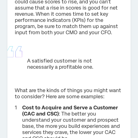
could cause scores to rise, and you can’t
assume that a rise in scores is good for net
revenue. When it comes time to set key
performance indicators (KPIs) for the
program, be sure to match them up against
input from both your CMO and your CFO.
A satisfied customer is not
necessarily a profitable one.
What are the kinds of things you might want
to consider? Here are some examples:
Cost to Acquire and Serve a Customer
(CAC and CSC)
: The better you
understand your customer and prospect
base, the more you build experiences and
services they crave, the lower your CAC