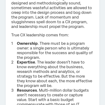
designed and methodologically sound,
sometimes wasteful activities are allowed to
creep into the design process and bog down
the program. Lack of momentum and
sluggishness spell doom to a CX program,
and leadership must propel the program.
True CX leadership comes from:
Ownership
. There must be a program
owner: a single person who is ultimately
responsible for the success and quality of
the program.
Expertise
. The leader doesn’t have to
know everything about the business,
research methods and analytics, or
strategy to be effective. But the more
they know about each, the more effective
the program will be.
Resources
. Multi-million dollar budgets
aren’t necessary to create or capture
value. Start with a basic budget
commensurate with those of an IT