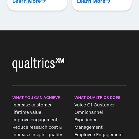
Learn More
Learn More
WHAT YOU CAN ACHIEVE
WHAT QUALTRICS DOES
Increase customer
Voice Of Customer
lifetime value
Omnichannel
Improve engagement
Experience
Reduce research cost &
Management
increase insight quality
Employee Engagement