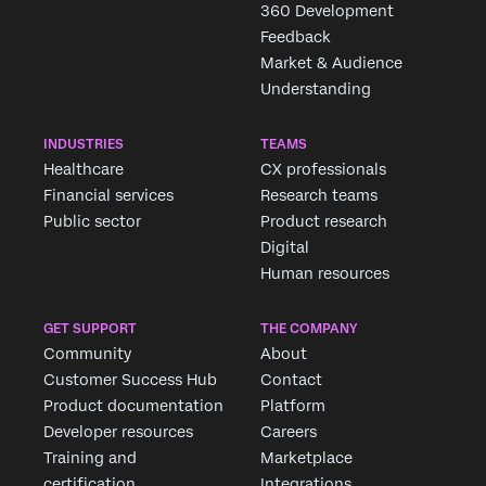
360 Development
Feedback
Market & Audience
Understanding
INDUSTRIES
TEAMS
Healthcare
CX professionals
Financial services
Research teams
Public sector
Product research
Digital
Human resources
GET SUPPORT
THE COMPANY
Community
About
Customer Success Hub
Contact
Product documentation
Platform
Developer resources
Careers
Training and
Marketplace
certification
Integrations