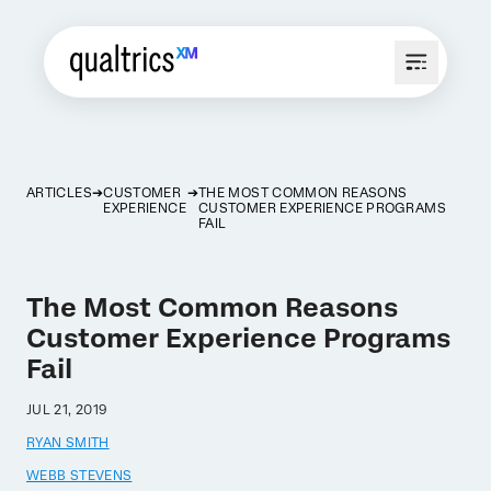
ARTICLES
CUSTOMER
THE MOST COMMON REASONS
EXPERIENCE
CUSTOMER EXPERIENCE PROGRAMS
FAIL
The Most Common Reasons
Customer Experience Programs
Fail
JUL 21, 2019
RYAN SMITH
WEBB STEVENS