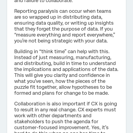
and failure to collaborate.
Reporting paralysis can occur when teams
are so wrapped up in distributing data,
ensuring data quality, or writing up insights
that they forget the purpose of data. If you
“measure everything and report everywhere,”
you’re not being strategic with your data.
Building in “think time” can help with this.
Instead of just measuring, manufacturing,
and distributing, build in time to understand
the implications and applications of the data.
This will give you clarity and confidence in
what you’ve seen, how the pieces of the
puzzle fit together, allow hypotheses to be
formed and plans for change to be made.
Collaboration is also important if CX is going
to result in any real change. CX experts must
work with other departments and
stakeholders to push the agenda for
customer-focused improvement. Yes, it’s