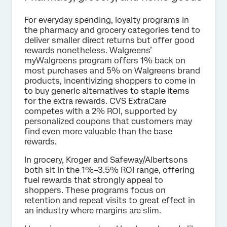
For everyday spending, loyalty programs in
the pharmacy and grocery categories tend to
deliver smaller direct returns but offer good
rewards nonetheless. Walgreens’
myWalgreens program offers 1% back on
most purchases and 5% on Walgreens brand
products, incentivizing shoppers to come in
to buy generic alternatives to staple items
for the extra rewards. CVS ExtraCare
competes with a 2% ROI, supported by
personalized coupons that customers may
find even more valuable than the base
rewards.
In grocery, Kroger and Safeway/Albertsons
both sit in the 1%–3.5% ROI range, offering
fuel rewards that strongly appeal to
shoppers. These programs focus on
retention and repeat visits to great effect in
an industry where margins are slim.