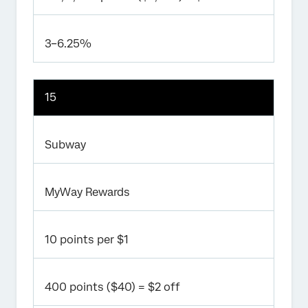
3–6.25%
15
Subway
MyWay Rewards
10 points per $1
400 points ($40) = $2 off