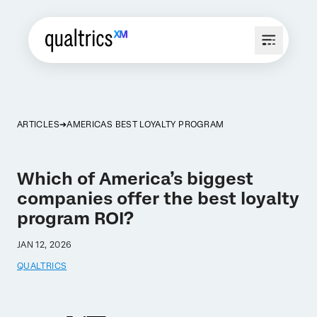
ARTICLES
AMERICAS BEST LOYALTY PROGRAM
Which of America’s biggest
companies offer the best loyalty
program ROI?
JAN 12, 2026
QUALTRICS