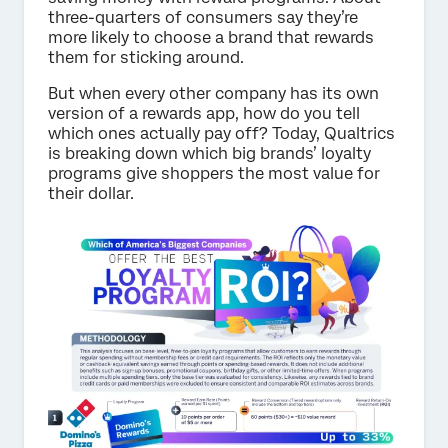
three-quarters of consumers say they’re
more likely to choose a brand that rewards
them for sticking around.
But when every other company has its own
version of a rewards app, how do you tell
which ones actually pay off? Today, Qualtrics
is breaking down which big brands’ loyalty
programs give shoppers the most value for
their dollar.