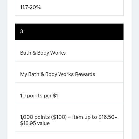
11.7–20%
3
Bath & Body Works
My Bath & Body Works Rewards
10 points per $1
1,000 points ($100) = item up to $16.50–
$18.95 value