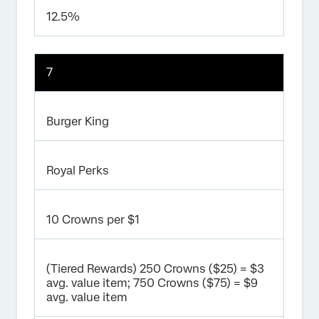
12.5%
7
Burger King
Royal Perks
10 Crowns per $1
(Tiered Rewards) 250 Crowns ($25) = $3
avg. value item; 750 Crowns ($75) = $9
avg. value item