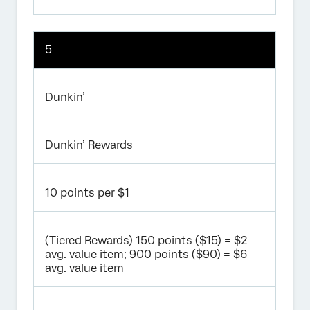
5
Dunkin’
Dunkin’ Rewards
10 points per $1
(Tiered Rewards) 150 points ($15) = $2
avg. value item; 900 points ($90) = $6
avg. value item