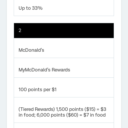
Up to 33%
2
McDonald’s
MyMcDonald’s Rewards
100 points per $1
(Tiered Rewards) 1,500 points ($15) = $3
in food; 6,000 points ($60) = $7 in food