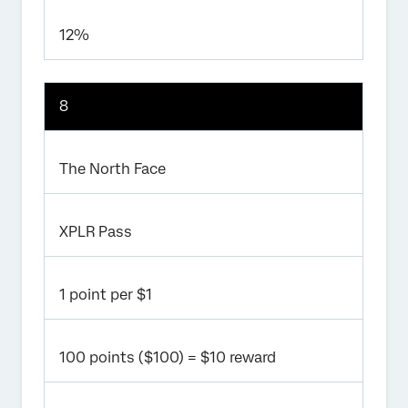
12%
8
The North Face
XPLR Pass
1 point per $1
100 points ($100) = $10 reward