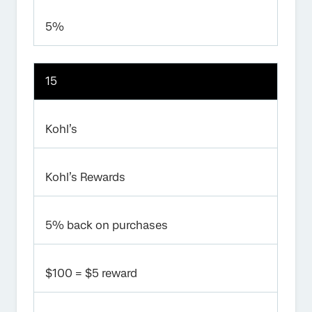
5%
15
Kohl’s
Kohl’s Rewards
5% back on purchases
$100 = $5 reward