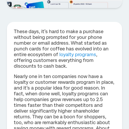
These days, it’s hard to make a purchase
without being prompted for your phone
number or email address. What started as
punch cards for coffee has evolved into an
entire ecosystem of
loyalty programs
,
offering customers everything from
discounts to cash back.
Nearly one in ten companies now have a
loyalty or customer rewards program in place,
and it’s a popular idea for good reason. In
fact, when done well, loyalty programs can
help companies grow revenues up to 2.5
times faster than their competitors and
deliver significantly higher shareholder
returns. They can be a boon for shoppers,
too, who are remarkably enthusiastic about
saving money with reward programs. About