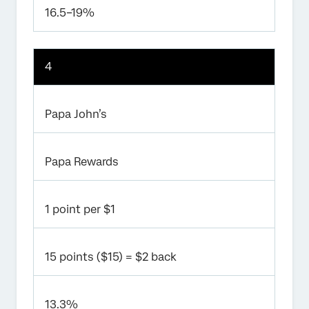
16.5–19%
4
Papa John’s
Papa Rewards
1 point per $1
15 points ($15) = $2 back
13.3%