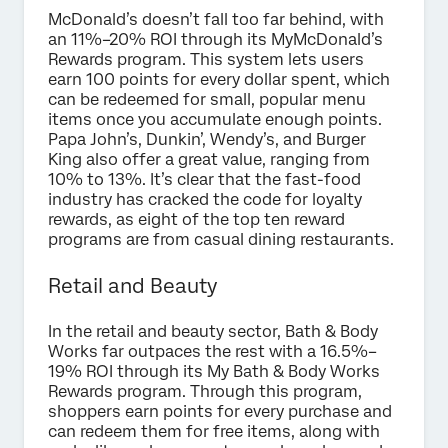
McDonald’s doesn’t fall too far behind, with
an 11%–20% ROI through its MyMcDonald’s
Rewards program. This system lets users
earn 100 points for every dollar spent, which
can be redeemed for small, popular menu
items once you accumulate enough points.
Papa John’s, Dunkin’, Wendy’s, and Burger
King also offer a great value, ranging from
10% to 13%. It’s clear that the fast-food
industry has cracked the code for loyalty
rewards, as eight of the top ten reward
programs are from casual dining restaurants.
Retail and Beauty
In the retail and beauty sector, Bath & Body
Works far outpaces the rest with a 16.5%–
19% ROI through its My Bath & Body Works
Rewards program. Through this program,
shoppers earn points for every purchase and
can redeem them for free items, along with