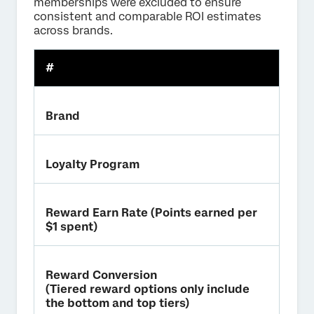
memberships were excluded to ensure
consistent and comparable ROI estimates
across brands.
#
Brand
Loyalty Program
Reward Earn Rate (Points earned per
$1 spent)
Reward Conversion
(Tiered reward options only include
the bottom and top tiers)