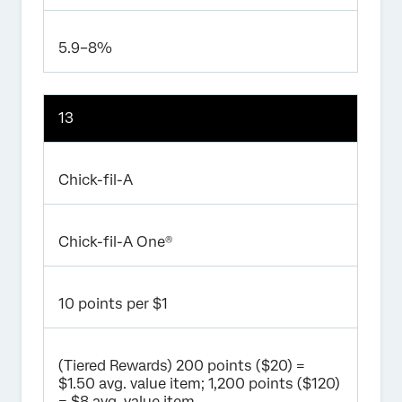
5.9–8%
13
Chick-fil-A
Chick-fil-A One®
10 points per $1
(Tiered Rewards) 200 points ($20) =
$1.50 avg. value item; 1,200 points ($120)
= $8 avg. value item