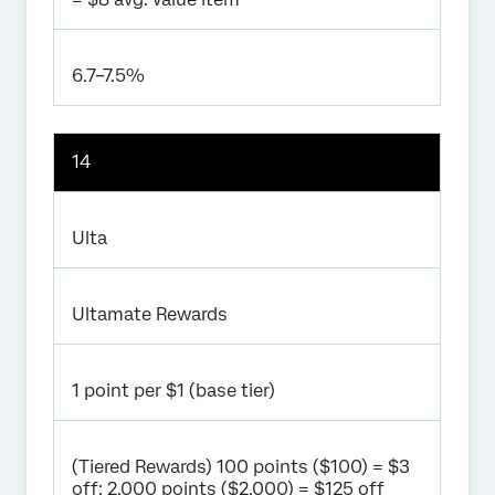
6.7–7.5%
14
Ulta
Ultamate Rewards
1 point per $1 (base tier)
(Tiered Rewards) 100 points ($100) = $3
off; 2,000 points ($2,000) = $125 off