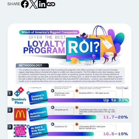
SHARE