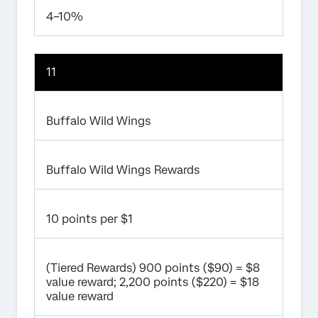
4–10%
11
Buffalo Wild Wings
Buffalo Wild Wings Rewards
10 points per $1
(Tiered Rewards) 900 points ($90) = $8
value reward; 2,200 points ($220) = $18
value reward