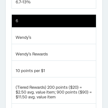
6.7–13%
6
Wendy’s
Wendy’s Rewards
10 points per $1
(Tiered Rewards) 200 points ($20) =
$2.50 avg. value item; 900 points ($90) =
$11.50 avg. value item