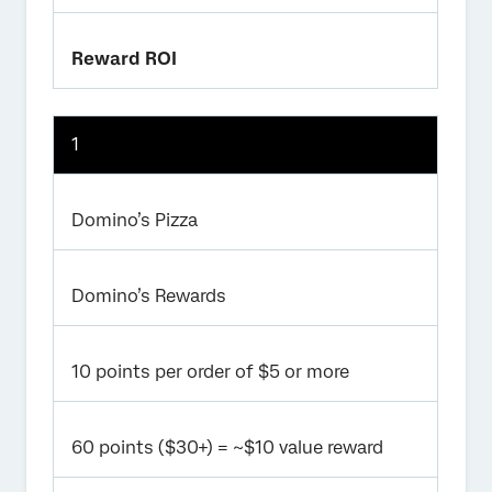
Reward ROI
1
Domino’s Pizza
Domino’s Rewards
10 points per order of $5 or more
60 points ($30+) = ~$10 value reward