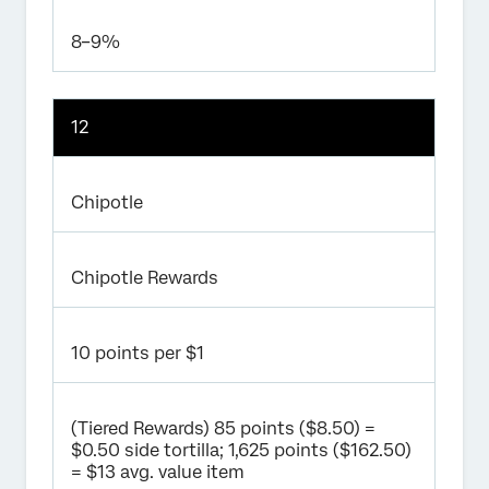
8–9%
12
Chipotle
Chipotle Rewards
10 points per $1
(Tiered Rewards) 85 points ($8.50) =
$0.50 side tortilla; 1,625 points ($162.50)
= $13 avg. value item