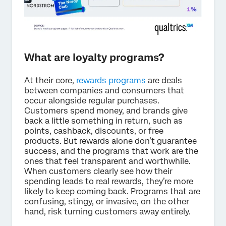
What are loyalty programs?
At their core,
rewards programs
are deals
between companies and consumers that
occur alongside regular purchases.
Customers spend money, and brands give
back a little something in return, such as
points, cashback, discounts, or free
products. But rewards alone don’t guarantee
success, and the programs that work are the
ones that feel transparent and worthwhile.
When customers clearly see how their
spending leads to real rewards, they’re more
likely to keep coming back. Programs that are
confusing, stingy, or invasive, on the other
hand, risk turning customers away entirely.