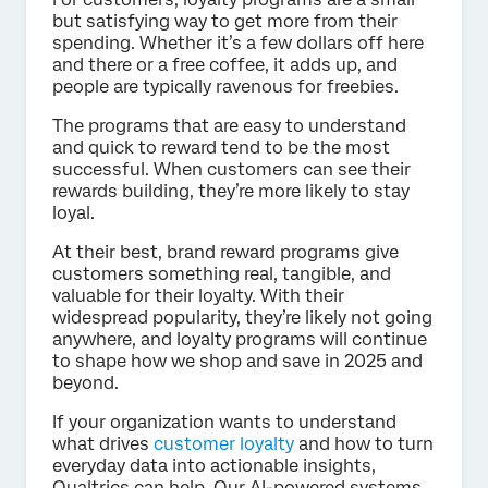
but satisfying way to get more from their
spending. Whether it’s a few dollars off here
and there or a free coffee, it adds up, and
people are typically ravenous for freebies.
The programs that are easy to understand
and quick to reward tend to be the most
successful. When customers can see their
rewards building, they’re more likely to stay
loyal.
At their best, brand reward programs give
customers something real, tangible, and
valuable for their loyalty. With their
widespread popularity, they’re likely not going
anywhere, and loyalty programs will continue
to shape how we shop and save in 2025 and
beyond.
If your organization wants to understand
what drives
customer loyalty
and how to turn
everyday data into actionable insights,
Qualtrics can help. Our AI-powered systems