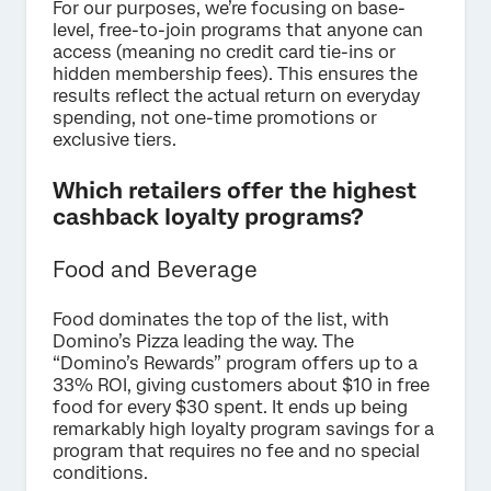
For our purposes, we’re focusing on base-
level, free-to-join programs that anyone can
access (meaning no credit card tie-ins or
hidden membership fees). This ensures the
results reflect the actual return on everyday
spending, not one-time promotions or
exclusive tiers.
Which retailers offer the highest
cashback loyalty programs?
Food and Beverage
Food dominates the top of the list, with
Domino’s Pizza leading the way. The
“Domino’s Rewards” program offers up to a
33% ROI, giving customers about $10 in free
food for every $30 spent. It ends up being
remarkably high loyalty program savings for a
program that requires no fee and no special
conditions.