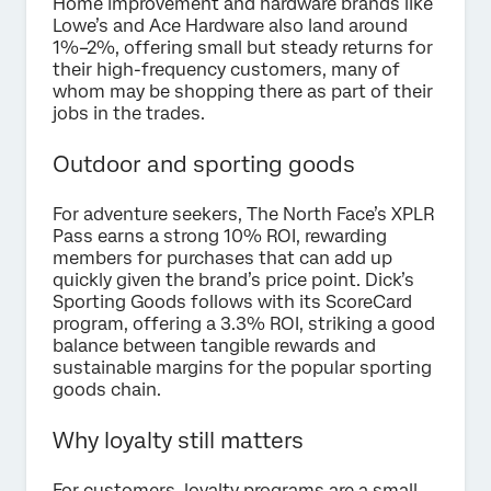
Home improvement and hardware brands like
Lowe’s and Ace Hardware also land around
1%–2%, offering small but steady returns for
their high-frequency customers, many of
whom may be shopping there as part of their
jobs in the trades.
Outdoor and sporting goods
For adventure seekers, The North Face’s XPLR
Pass earns a strong 10% ROI, rewarding
members for purchases that can add up
quickly given the brand’s price point. Dick’s
Sporting Goods follows with its ScoreCard
program, offering a 3.3% ROI, striking a good
balance between tangible rewards and
sustainable margins for the popular sporting
goods chain.
Why loyalty still matters
For customers, loyalty programs are a small