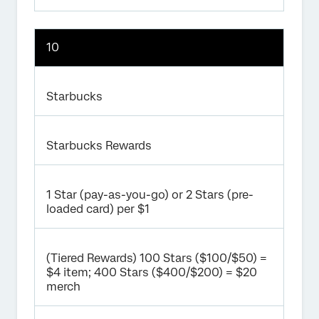
10
Starbucks
Starbucks Rewards
1 Star (pay-as-you-go) or 2 Stars (pre-
loaded card) per $1
(Tiered Rewards) 100 Stars ($100/$50) =
$4 item; 400 Stars ($400/$200) = $20
merch