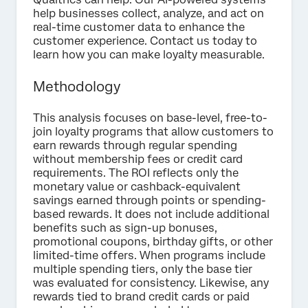
help businesses collect, analyze, and act on
real-time customer data to enhance the
customer experience. Contact us today to
learn how you can make loyalty measurable.
Methodology
This analysis focuses on base-level, free-to-
join loyalty programs that allow customers to
earn rewards through regular spending
without membership fees or credit card
requirements. The ROI reflects only the
monetary value or cashback-equivalent
savings earned through points or spending-
based rewards. It does not include additional
benefits such as sign-up bonuses,
promotional coupons, birthday gifts, or other
limited-time offers. When programs include
multiple spending tiers, only the base tier
was evaluated for consistency. Likewise, any
rewards tied to brand credit cards or paid