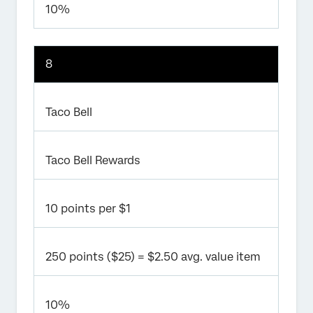
10%
8
Taco Bell
Taco Bell Rewards
10 points per $1
250 points ($25) = $2.50 avg. value item
10%