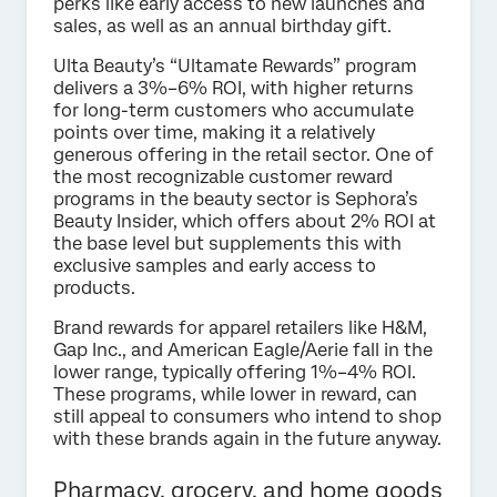
perks like early access to new launches and
sales, as well as an annual birthday gift.
Ulta Beauty’s “Ultamate Rewards” program
delivers a 3%–6% ROI, with higher returns
for long-term customers who accumulate
points over time, making it a relatively
generous offering in the retail sector. One of
the most recognizable customer reward
programs in the beauty sector is Sephora’s
Beauty Insider, which offers about 2% ROI at
the base level but supplements this with
exclusive samples and early access to
products.
Brand rewards for apparel retailers like H&M,
Gap Inc., and American Eagle/Aerie fall in the
lower range, typically offering 1%–4% ROI.
These programs, while lower in reward, can
still appeal to consumers who intend to shop
with these brands again in the future anyway.
Pharmacy, grocery, and home goods