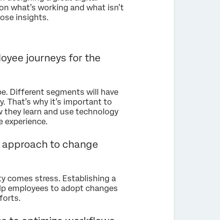
 on what’s working and what isn’t
hose insights.
oyee journeys for the
. Different segments will have
. That’s why it’s important to
they learn and use technology
e experience.
le approach to change
y comes stress. Establishing a
lp employees to adopt changes
forts.