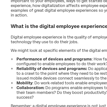
important to your employees, ways to get started de
experience, how digitalization affects employee exp
examples of great digital employee experiences so 
in action.
What is the digital employee experienc
Digital employee experience is the quality of emplo
technology they use to do their jobs.
We might look at specific elements of the digital e
Performance of devices and programs
: How fa
configured to enable employees to do their work
Reliability of devices and programs:
Do applic
to a crawl to the point where they need to be res
issued mobile devices connect seamlessly to t
Mobility
: Do work-related tools enable employee
Collaboration:
Do programs enable employees to 
their team members? Do they boost productivity
success?
Remember: a digital employee experience is not jus