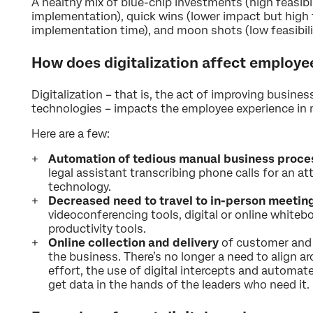
A healthy mix of blue-chip investments (high feasibil
implementation), quick wins (lower impact but high f
implementation time), and moon shots (low feasibilit
How does digitalization affect employe
Digitalization – that is, the act of improving busines
technologies – impacts the employee experience in
Here are a few:
Automation of tedious manual business proce
legal assistant transcribing phone calls for an at
technology.
Decreased need to travel to in-person meetin
videoconferencing tools, digital or online whitebo
productivity tools.
Online collection and delivery
of customer and 
the business. There’s no longer a need to align ar
effort, the use of digital intercepts and automate
get data in the hands of the leaders who need it.