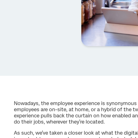
Nowadays, the employee experience is synonymous 
employees are on-site, at home, or a hybrid of the t
experience pulls back the curtain on how enabled 
do their jobs, wherever they’re located.
As such, we’ve taken a closer look at what the digita