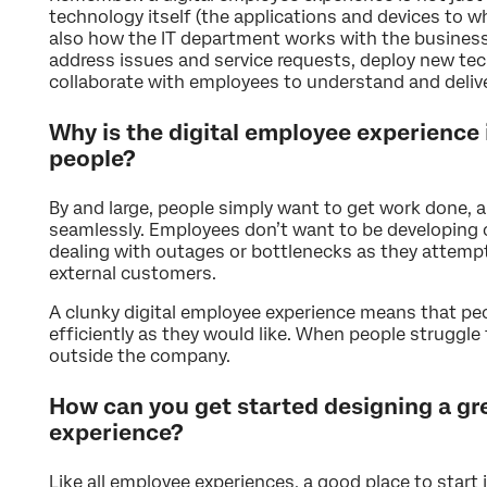
technology itself (the applications and devices to 
also how the IT department works with the business
address issues and service requests, deploy new tec
collaborate with employees to understand and deliv
Why is the digital employee experience
people?
By and large, people simply want to get work done, a
seamlessly. Employees don’t want to be developing
dealing with outages or bottlenecks as they attempt 
external customers.
A clunky digital employee experience means that peo
efficiently as they would like. When people struggle
outside the company.
How can you get started designing a gr
experience?
Like all employee experiences, a good place to start i