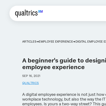
ARTICLES
EMPLOYEE EXPERIENCE
DIGITAL EMPLOYEE 
A beginner's guide to designi
employee experience
SEP 16, 2021
QUALTRICS
A digital employee experience is not just ho
workplace technology, but also the way the I
employees. Is yours a two-way street? This gu