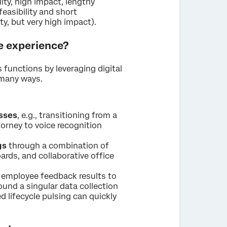
ity, high impact, lengthy
easibility and short
y, but very high impact).
e experience?
s functions by leveraging digital
 many ways.
sses
, e.g., transitioning from a
torney to voice recognition
gs
through a combination of
ards, and collaborative office
employee feedback results to
ound a singular data collection
d lifecycle pulsing can quickly