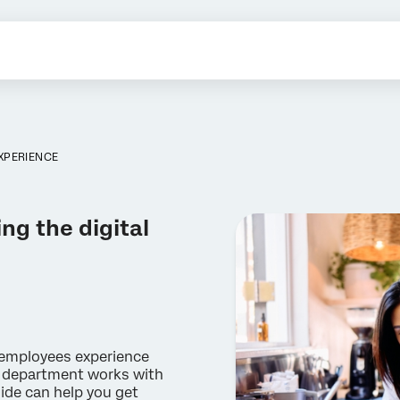
EXPERIENCE
ng the digital
w employees experience
T department works with
ide can help you get