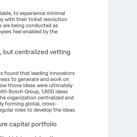
liable, to experience minimal
 with their ticket resolution
es are being conducted as
yees feel enabled by the
 but centralized vetting
s found that leading innovators
iness to generate and work on
 how those ideas were ultimately
with Bosch Group, 1,800 ideas
he organization centralized and
y forming global, cross-
gular roles to develop the ideas.
re capital portfolio