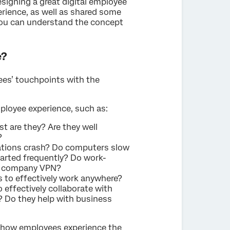
signing a great digital employee
erience, as well as shared some
you can understand the concept
e?
yees’ touchpoints with the
mployee experience, such as:
st are they? Are they well
?
ations crash? Do computers slow
tarted frequently? Do work-
he company VPN?
s to effectively work anywhere?
effectively collaborate with
? Do they help with business
t how employees experience the