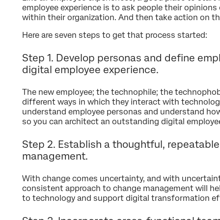
employee experience is to ask people their opinions
within their organization. And then take action on t
Here are seven steps to get that process started:
Step 1. Develop personas and define empl
digital employee experience.
The new employee; the technophile; the technophobe
different ways in which they interact with technology
understand employee personas and understand how 
so you can architect an outstanding digital employe
Step 2. Establish a thoughtful, repeatab
management.
With change comes uncertainty, and with uncertaint
consistent approach to change management will he
to technology and support digital transformation ef