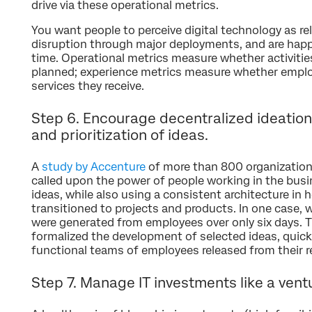
drive via these operational metrics.
You want people to perceive digital technology as re
disruption through major deployments, and are happy
time. Operational metrics measure whether activiti
planned; experience metrics measure whether emplo
services they receive.
Step 6. Encourage decentralized ideation,
and prioritization of ideas.
A
study by Accenture
of more than 800 organization
called upon the power of people working in the bus
ideas, while also using a consistent architecture in
transitioned to projects and products. In one case, 
were generated from employees over only six days. T
formalized the development of selected ideas, quickl
functional teams of employees released from their re
Step 7. Manage IT investments like a ventu