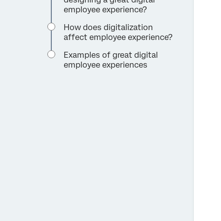
employee experience?
How does digitalization
affect employee experience?
Examples of great digital
employee experiences