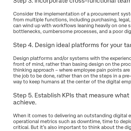
Step 3. Incorporate cross-functional tea
Consider the implementation of a procurement syst
from multiple functions, including purchasing, legal
can wind up with workflows leaning heavily on one sp
bottlenecks, cumbersome processes, and a poor dig
Step 4. Design ideal platforms for your t
Design platforms and/or systems with the experienc
front of mind, rather than basing design on the proc
thinking approach – where employee pain points are 
the job to be done, rather than on the steps in a pre-e
way to keep humans at the center of the digital emp
Step 5. Establish KPIs that measure what i
achieve.
When it comes to delivering an outstanding digital 
operational metrics such as downtime, time to deploy
critical. But it’s also important to think about the di