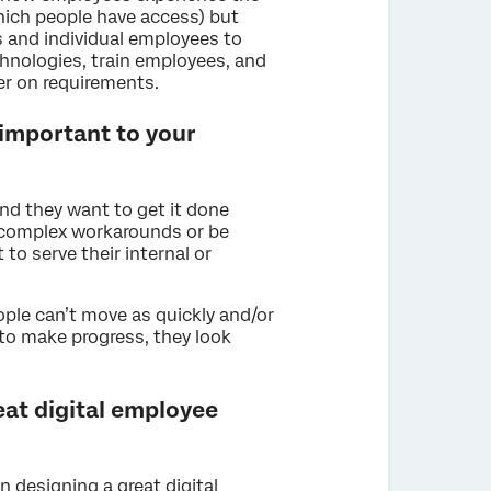
which people have access) but
 and individual employees to
hnologies, train employees, and
er on requirements.
 important to your
nd they want to get it done
 complex workarounds or be
to serve their internal or
ple can’t move as quickly and/or
 to make progress, they look
eat digital employee
n designing a great digital