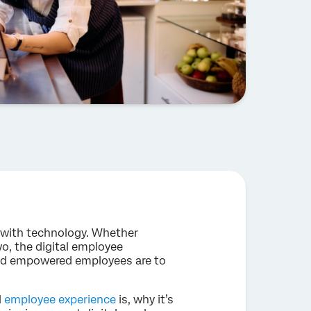
with technology. Whether
wo, the digital employee
and empowered employees are to
l
employee experience
is, why it’s