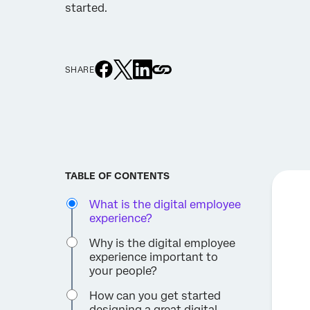
started.
SHARE
TABLE OF CONTENTS
What is the digital employee
experience?
Why is the digital employee
experience important to
your people?
How can you get started
designing a great digital