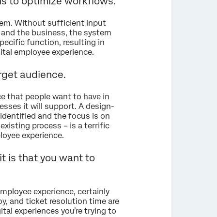
ms to optimize workflows.
em. Without sufficient input
, and the business, the system
ecific function, resulting in
ital employee experience.
arget audience.
e that people want to have in
esses it will support. A design-
identified and the focus is on
xisting process – is a terrific
loyee experience.
t is that you want to
employee experience, certainly
, and ticket resolution time are
gital experiences you’re trying to