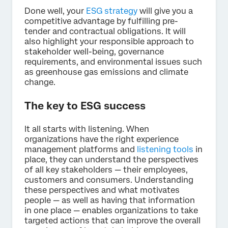
Done well, your
ESG strategy
will give you a
competitive advantage by fulfilling pre-
tender and contractual obligations. It will
also highlight your responsible approach to
stakeholder well-being, governance
requirements, and environmental issues such
as greenhouse gas emissions and climate
change.
The key to ESG success
It all starts with listening. When
organizations have the right experience
management platforms and
listening tools
in
place, they can understand the perspectives
of all key stakeholders — their employees,
customers and consumers. Understanding
these perspectives and what motivates
people — as well as having that information
in one place — enables organizations to take
targeted actions that can improve the overall