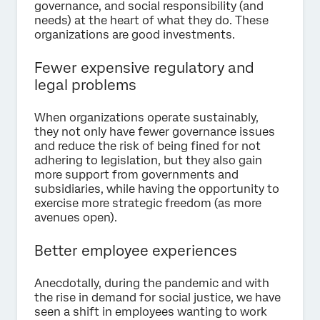
governance, and social responsibility (and
needs) at the heart of what they do. These
organizations are good investments.
Fewer expensive regulatory and
legal problems
When organizations operate sustainably,
they not only have fewer governance issues
and reduce the risk of being fined for not
adhering to legislation, but they also gain
more support from governments and
subsidiaries, while having the opportunity to
exercise more strategic freedom (as more
avenues open).
Better employee experiences
Anecdotally, during the pandemic and with
the rise in demand for social justice, we have
seen a shift in employees wanting to work