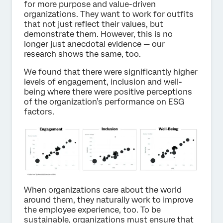
for more purpose and value-driven
organizations. They want to work for outfits
that not just reflect their values, but
demonstrate them. However, this is no
longer just anecdotal evidence — our
research shows the same, too.
We found that there were significantly higher
levels of engagement, inclusion and well-
being where there were positive perceptions
of the organization’s performance on ESG
factors.
When organizations care about the world
around them, they naturally work to improve
the employee experience, too. To be
sustainable, organizations must ensure that