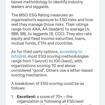
based methodology to identify industry
leaders and laggards.
The MSCI ESG Rating measures an
organization’s exposure to ESG risks and how
well they manage those risks. Their ratings
range from AAA, AA (leaders) to average (A,
BBB, BB), to laggards (B, CCC). They also rate
equity and fixed income securities, loans,
mutual funds, ETFs and countries.
As for third-party options,
according to
InfoGrid
, most ESG scoring methodologies
range from 1 (worst) to 100 (best), with
organizations scoring 70 and above
considered “good”. Others use a letter-based
scoring mechanism.
A breakdown of ESG scoring could be as
follows:
Excellent:
a score of 70+ – the
organization is following all ESG best