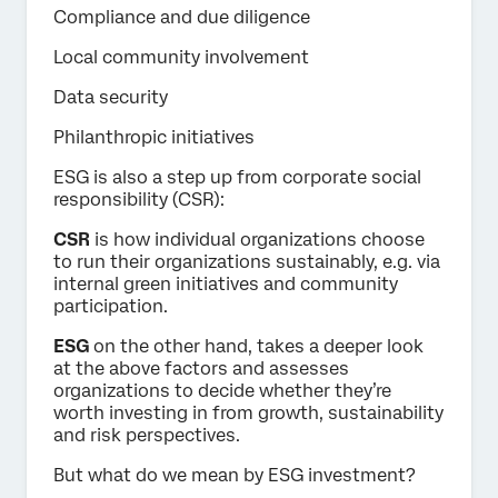
Compliance and due diligence
Local community involvement
Data security
Philanthropic initiatives
ESG is also a step up from corporate social
responsibility (CSR):
CSR
is how individual organizations choose
to run their organizations sustainably, e.g. via
internal green initiatives and community
participation.
ESG
on the other hand, takes a deeper look
at the above factors and assesses
organizations to decide whether they’re
worth investing in from growth, sustainability
and risk perspectives.
But what do we mean by ESG investment?