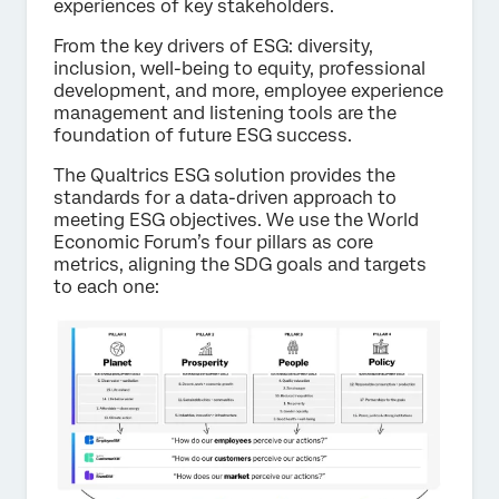
experiences of key stakeholders.
From the key drivers of ESG: diversity,
inclusion, well-being to equity, professional
development, and more, employee experience
management and listening tools are the
foundation of future ESG success.
The Qualtrics ESG solution provides the
standards for a data-driven approach to
meeting ESG objectives. We use the World
Economic Forum’s four pillars as core
metrics, aligning the SDG goals and targets
to each one: