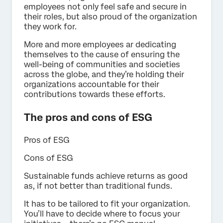
employees not only feel safe and secure in
their roles, but also proud of the organization
they work for.
More and more employees ar dedicating
themselves to the cause of ensuring the
well-being of communities and societies
across the globe, and they’re holding their
organizations accountable for their
contributions towards these efforts.
The pros and cons of ESG
Pros of ESG
Cons of ESG
Sustainable funds achieve returns as good
as, if not better than traditional funds.
It has to be tailored to fit your organization.
You’ll have to decide where to focus your