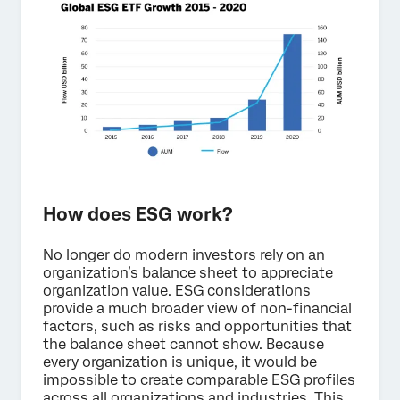
How does ESG work?
No longer do modern investors rely on an
organization’s balance sheet to appreciate
organization value. ESG considerations
provide a much broader view of non-financial
factors, such as risks and opportunities that
the balance sheet cannot show. Because
every organization is unique, it would be
impossible to create comparable ESG profiles
across all organizations and industries. This