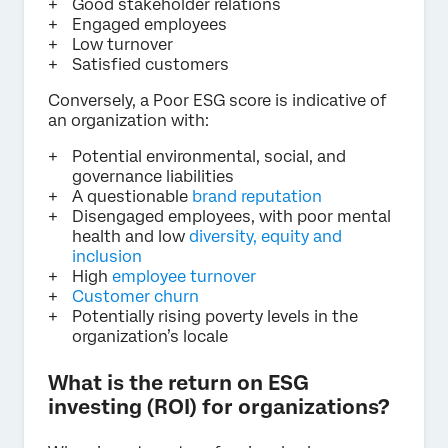
Good stakeholder relations
Engaged employees
Low turnover
Satisfied customers
Conversely, a Poor ESG score is indicative of
an organization with:
Potential environmental, social, and
governance liabilities
A questionable
brand reputation
Disengaged employees, with poor mental
health and low
diversity, equity and
inclusion
High
employee turnover
Customer churn
Potentially rising poverty levels in the
organization’s locale
What is the return on ESG
investing (ROI) for organizations?