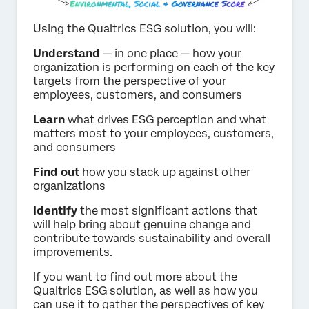
Using the Qualtrics ESG solution, you will:
Understand
— in one place — how your
organization is performing on each of the key
targets from the perspective of your
employees, customers, and consumers
Learn
what drives ESG perception and what
matters most to your employees, customers,
and consumers
Find out
how you stack up against other
organizations
Identify
the most significant actions that
will help bring about genuine change and
contribute towards sustainability and overall
improvements.
If you want to find out more about the
Qualtrics ESG solution, as well as how you
can use it to gather the perspectives of key