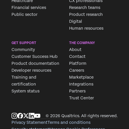
Healthcare
CX professionals
Financial services
Research teams
Public sector
Product research
Digital
Human resources
GET SUPPORT
THE COMPANY
Community
About
Customer Success Hub
Contact
Product documentation
Platform
Developer resources
Careers
Training and
Marketplace
certification
Integrations
System status
Partners
Trust Center
© 2026 Qualtrics. All rights reserved.
Privacy Statement
Terms and conditions