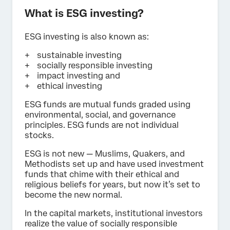
What is ESG investing?
ESG investing is also known as:
sustainable investing
socially responsible investing
impact investing and
ethical investing
ESG funds are mutual funds graded using
environmental, social, and governance
principles. ESG funds are not individual
stocks.
ESG is not new — Muslims, Quakers, and
Methodists set up and have used investment
funds that chime with their ethical and
religious beliefs for years, but now it’s set to
become the new normal.
In the capital markets, institutional investors
realize the value of socially responsible