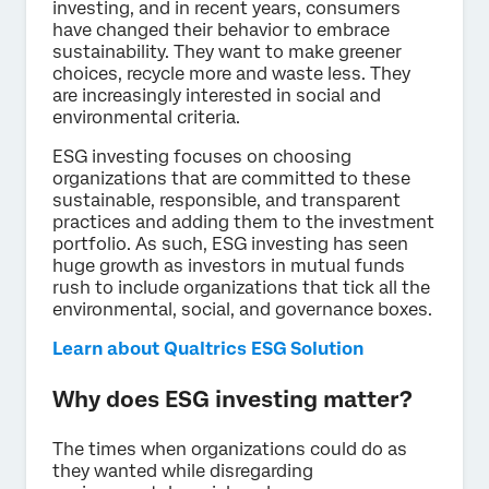
investing, and in recent years, consumers
have changed their behavior to embrace
sustainability. They want to make greener
choices, recycle more and waste less. They
are increasingly interested in social and
environmental criteria.
ESG investing focuses on choosing
organizations that are committed to these
sustainable, responsible, and transparent
practices and adding them to the investment
portfolio. As such, ESG investing has seen
huge growth as investors in mutual funds
rush to include organizations that tick all the
environmental, social, and governance boxes.
Learn about Qualtrics ESG Solution
Why does ESG investing matter?
The times when organizations could do as
they wanted while disregarding