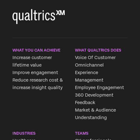
WHAT YOU CAN ACHIEVE
WHAT QUALTRICS DOES
Increase customer
Voice Of Customer
lifetime value
Omnichannel
Improve engagement
Experience
Reduce research cost &
Management
increase insight quality
Employee Engagement
360 Development
Feedback
Market & Audience
Understanding
INDUSTRIES
TEAMS