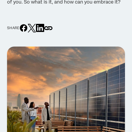
of you. So what is it, and how can you embrace it?
SHARE