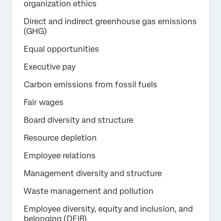
organization ethics
Direct and indirect greenhouse gas emissions
(GHG)
Equal opportunities
Executive pay
Carbon emissions from fossil fuels
Fair wages
Board diversity and structure
Resource depletion
Employee relations
Management diversity and structure
Waste management and pollution
Employee diversity, equity and inclusion, and
belonging (DEIB)