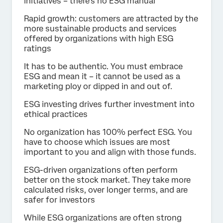
initiatives – there’s no ESG manual
Rapid growth: customers are attracted by the
more sustainable products and services
offered by organizations with high ESG
ratings
It has to be authentic. You must embrace
ESG and mean it – it cannot be used as a
marketing ploy or dipped in and out of.
ESG investing drives further investment into
ethical practices
No organization has 100% perfect ESG. You
have to choose which issues are most
important to you and align with those funds.
ESG-driven organizations often perform
better on the stock market. They take more
calculated risks, over longer terms, and are
safer for investors
While ESG organizations are often strong