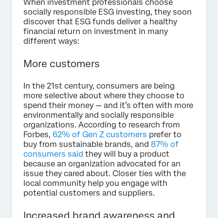
When investment professionals choose
socially responsible ESG investing, they soon
discover that ESG funds deliver a healthy
financial return on investment in many
different ways:
More customers
In the 21st century, consumers are being
more selective about where they choose to
spend their money — and it’s often with more
environmentally and socially responsible
organizations. According to research from
Forbes,
62% of Gen Z customers
prefer to
buy from sustainable brands, and
87% of
consumers said
they will buy a product
because an organization advocated for an
issue they cared about. Closer ties with the
local community help you engage with
potential customers and suppliers.
Increased brand awareness and