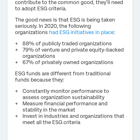
contribute to the common good, they’ll need
to adopt ESG criteria.
The good news is that ESG is being taken
seriously. In 2020, the following
organizations
had ESG initiatives in place
:
88% of publicly traded organizations
79% of venture and private equity-backed
organizations
67% of privately owned organizations
ESG funds are different from traditional
funds because they:
Constantly monitor performance to
assess organization sustainability
Measure financial performance and
stability in the market
Invest in industries and organizations that
meet all the ESG criteria