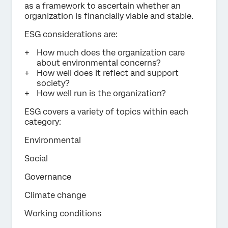
as a framework to ascertain whether an
organization is financially viable and stable.
ESG considerations are:
How much does the organization care
about environmental concerns?
How well does it reflect and support
society?
How well run is the organization?
ESG covers a variety of topics within each
category:
Environmental
Social
Governance
Climate change
Working conditions