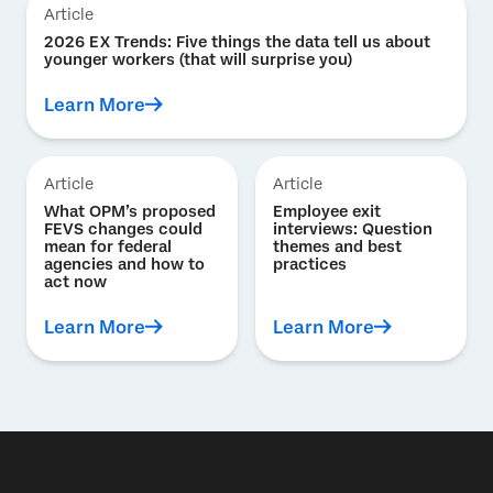
Article
2026 EX Trends: Five things the data tell us about
younger workers (that will surprise you)
Learn More
Article
Article
What OPM’s proposed
Employee exit
FEVS changes could
interviews: Question
mean for federal
themes and best
agencies and how to
practices
act now
Learn More
Learn More