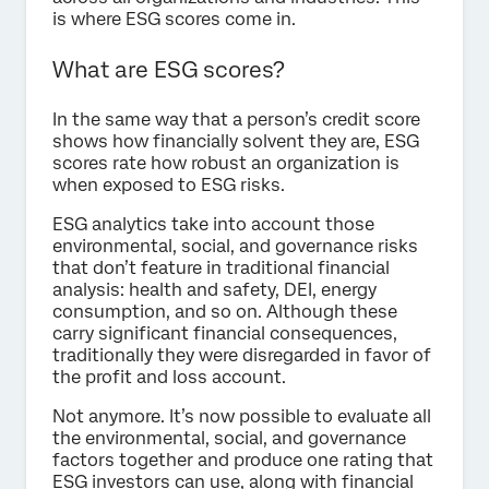
is where ESG scores come in.
What are ESG scores?
In the same way that a person’s credit score
shows how financially solvent they are, ESG
scores rate how robust an organization is
when exposed to ESG risks.
ESG analytics take into account those
environmental, social, and governance risks
that don’t feature in traditional financial
analysis: health and safety, DEI, energy
consumption, and so on. Although these
carry significant financial consequences,
traditionally they were disregarded in favor of
the profit and loss account.
Not anymore. It’s now possible to evaluate all
the environmental, social, and governance
factors together and produce one rating that
ESG investors can use, along with financial