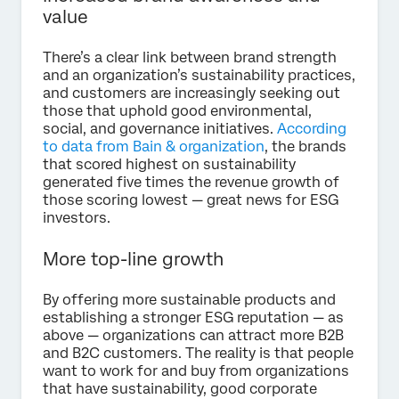
value
There’s a clear link between brand strength
and an organization’s sustainability practices,
and customers are increasingly seeking out
those that uphold good environmental,
social, and governance initiatives.
According
to data from Bain & organization
, the brands
that scored highest on sustainability
generated five times the revenue growth of
those scoring lowest — great news for ESG
investors.
More top-line growth
By offering more sustainable products and
establishing a stronger ESG reputation — as
above — organizations can attract more B2B
and B2C customers. The reality is that people
want to work for and buy from organizations
that have sustainability, good corporate