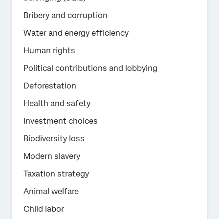
Bribery and corruption
Water and energy efficiency
Human rights
Political contributions and lobbying
Deforestation
Health and safety
Investment choices
Biodiversity loss
Modern slavery
Taxation strategy
Animal welfare
Child labor