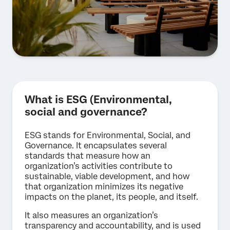
What is ESG (Environmental,
social and governance?
ESG stands for Environmental, Social, and
Governance. It encapsulates several
standards that measure how an
organization’s activities contribute to
sustainable, viable development, and how
that organization minimizes its negative
impacts on the planet, its people, and itself.
It also measures an organization’s
transparency and accountability, and is used