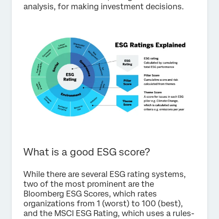
analysis, for making investment decisions.
What is a good ESG score?
While there are several ESG rating systems,
two of the most prominent are the
Bloomberg ESG Scores, which rates
organizations from 1 (worst) to 100 (best),
and the MSCI ESG Rating, which uses a rules-