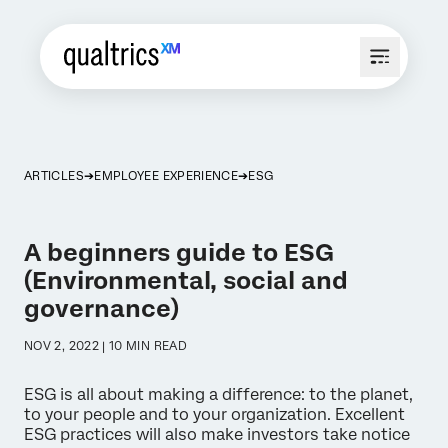
ARTICLES
EMPLOYEE EXPERIENCE
ESG
A beginners guide to ESG
(Environmental, social and
governance)
NOV 2, 2022 | 10 MIN READ
ESG is all about making a difference: to the planet,
to your people and to your organization. Excellent
ESG practices will also make investors take notice