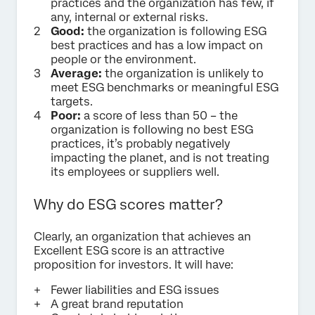
practices and the organization has few, if
any, internal or external risks.
Good:
the organization is following ESG
best practices and has a low impact on
people or the environment.
Average:
the organization is unlikely to
meet ESG benchmarks or meaningful ESG
targets.
Poor:
a score of less than 50 – the
organization is following no best ESG
practices, it’s probably negatively
impacting the planet, and is not treating
its employees or suppliers well.
Why do ESG scores matter?
Clearly, an organization that achieves an
Excellent ESG score is an attractive
proposition for investors. It will have:
Fewer liabilities and ESG issues
A great brand reputation