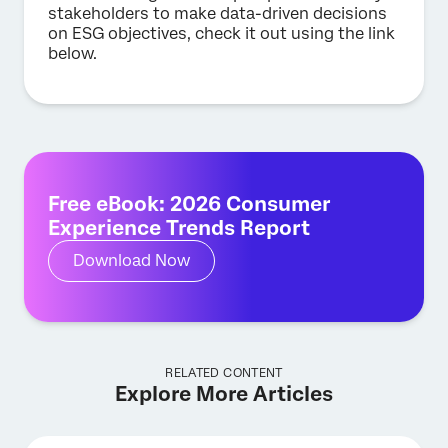
stakeholders to make data-driven decisions
on ESG objectives, check it out using the link
below.
Free eBook: 2026 Consumer
Experience Trends Report
Download Now
RELATED CONTENT
Explore More Articles