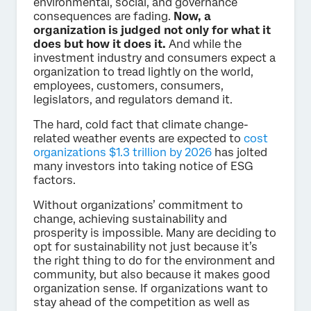
environmental, social, and governance
consequences are fading.
Now, a
organization is judged not only for what it
does but how it does it.
And while the
investment industry and consumers expect a
organization to tread lightly on the world,
employees, customers, consumers,
legislators, and regulators demand it.
The hard, cold fact that climate change-
related weather events are expected to
cost
organizations $1.3 trillion by 2026
has jolted
many investors into taking notice of ESG
factors.
Without organizations’ commitment to
change, achieving sustainability and
prosperity is impossible. Many are deciding to
opt for sustainability not just because it’s
the right thing to do for the environment and
community, but also because it makes good
organization sense. If organizations want to
stay ahead of the competition as well as