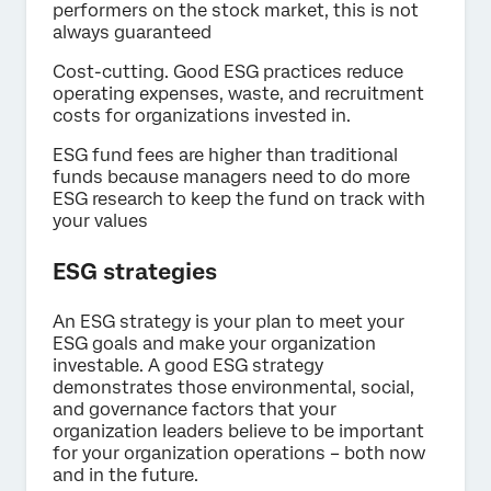
performers on the stock market, this is not
always guaranteed
Cost-cutting. Good ESG practices reduce
operating expenses, waste, and recruitment
costs for organizations invested in.
ESG fund fees are higher than traditional
funds because managers need to do more
ESG research to keep the fund on track with
your values
ESG strategies
An ESG strategy is your plan to meet your
ESG goals and make your organization
investable. A good ESG strategy
demonstrates those environmental, social,
and governance factors that your
organization leaders believe to be important
for your organization operations – both now
and in the future.