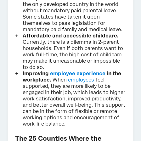
the only developed country in the world
without mandatory paid parental leave.
Some states have taken it upon
themselves to pass legislation for
mandatory paid family and medical leave.
Affordable and accessible childcare.
Currently, there is a dilemma in 2-parent
households. Even if both parents want to
work full-time, the high cost of childcare
may make it unreasonable or impossible
to do so.
Improving
employee experience
in the
workplace.
When
employees
feel
supported, they are more likely to be
engaged in their job, which leads to higher
work satisfaction, improved productivity,
and better overall well-being. This support
can be in the form of flexible or remote
working options and encouragement of
work-life balance.
The 25 Counties Where the