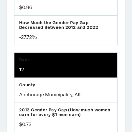
$0.96
-27.72%
12
Anchorage Municipality, AK
$0.73