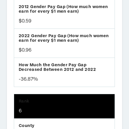
$0.59
$0.96
-36.87%
6