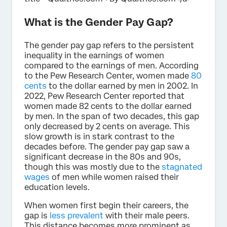
What is the Gender Pay Gap?
The gender pay gap refers to the persistent
inequality in the earnings of women
compared to the earnings of men. According
to the Pew Research Center, women made
80
cents
to the dollar earned by men in 2002. In
2022, Pew Research Center reported that
women made 82 cents to the dollar earned
by men. In the span of two decades, this gap
only decreased by 2 cents on average. This
slow growth is in stark contrast to the
decades before. The gender pay gap saw a
significant decrease in the 80s and 90s,
though this was mostly due to the
stagnated
wages
of men while women raised their
education levels.
When women first begin their careers, the
gap is
less prevalent
with their male peers.
This distance becomes more prominent as