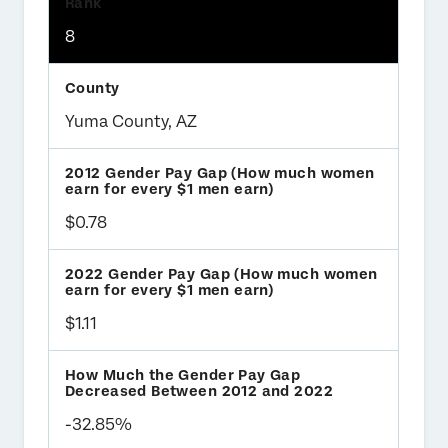
8
Yuma County, AZ
$0.78
$1.11
-32.85%