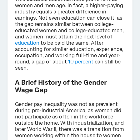
women and men age. In fact, a higher-paying
industry equals a greater difference in
earnings. Not even education can close it, as
the gap remains similar between college-
educated women and college-educated men,
and women must attain the next level of
education
to be paid the same. After
accounting for similar education, experience,
occupation, and working full-time and year-
round, a gap of about
10 percent
can still be
seen.
A Brief History of the Gender
Wage Gap
Gender pay inequality was not as prevalent
during pre-industrial America, as women did
not participate as often in the workforce
outside the home. With industrialization, and
later World War II, there was a transition from
women working within the house to women