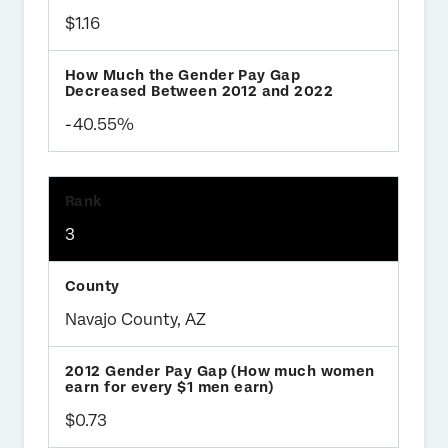
$1.16
-40.55%
3
Navajo County, AZ
$0.73