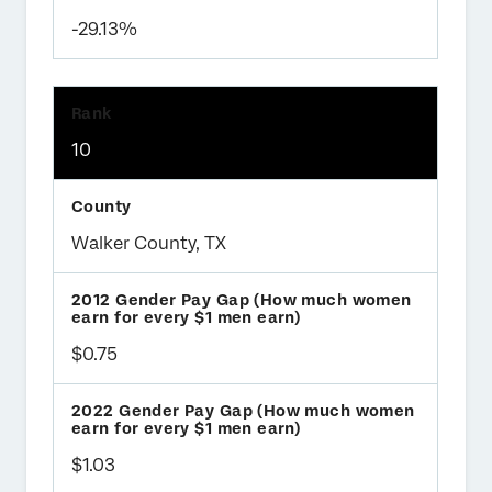
-29.13%
10
Walker County, TX
$0.75
$1.03