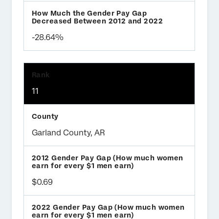
-28.64%
11
Garland County, AR
$0.69