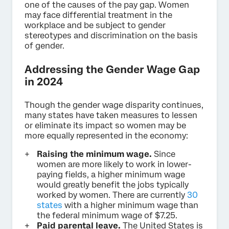
one of the causes of the pay gap. Women
may face differential treatment in the
workplace and be subject to gender
stereotypes and discrimination on the basis
of gender.
Addressing the Gender Wage Gap
in 2024
Though the gender wage disparity continues,
many states have taken measures to lessen
or eliminate its impact so women may be
more equally represented in the economy:
Raising the minimum wage.
Since
women are more likely to work in lower-
paying fields, a higher minimum wage
would greatly benefit the jobs typically
worked by women. There are currently
30
states
with a higher minimum wage than
the federal minimum wage of $7.25.
Paid parental leave.
The United States is