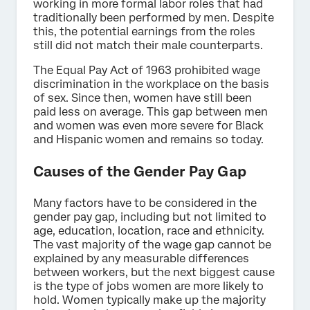
working in more formal labor roles that had
traditionally been performed by men. Despite
this, the potential earnings from the roles
still did not match their male counterparts.
The Equal Pay Act of 1963 prohibited wage
discrimination in the workplace on the basis
of sex. Since then, women have still been
paid less on average. This gap between men
and women was even more severe for Black
and Hispanic women and remains so today.
Causes of the Gender Pay Gap
Many factors have to be considered in the
gender pay gap, including but not limited to
age, education, location, race and ethnicity.
The vast majority of the wage gap cannot be
explained by any measurable differences
between workers, but the next biggest cause
is the type of jobs women are more likely to
hold. Women typically make up the majority