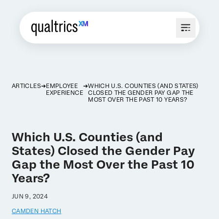
ARTICLES
EMPLOYEE
WHICH U.S. COUNTIES (AND STATES)
EXPERIENCE
CLOSED THE GENDER PAY GAP THE
MOST OVER THE PAST 10 YEARS?
Which U.S. Counties (and
States) Closed the Gender Pay
Gap the Most Over the Past 10
Years?
JUN 9, 2024
CAMDEN HATCH