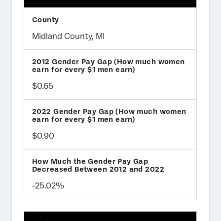
Midland County, MI
$0.65
$0.90
-25.02%