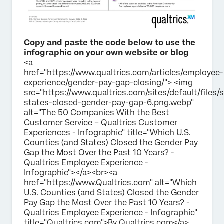
Copy and paste the code below to use the
infographic on your own website or blog
<a
href="https://www.qualtrics.com/articles/employee-
experience/gender-pay-gap-closing/"> <img
src="https://www.qualtrics.com/sites/default/files/
states-closed-gender-pay-gap-6.png.webp"
alt="The 50 Companies With the Best
Customer Service – Qualtrics Customer
Experiences - Infographic" title="Which U.S.
Counties (and States) Closed the Gender Pay
Gap the Most Over the Past 10 Years? -
Qualtrics Employee Experience -
Infographic"></a><br><a
href="https://www.Qualtrics.com" alt="Which
U.S. Counties (and States) Closed the Gender
Pay Gap the Most Over the Past 10 Years? -
Qualtrics Employee Experience - Infographic"
title="Qualtrics.com">By Qualtrics.com</a>