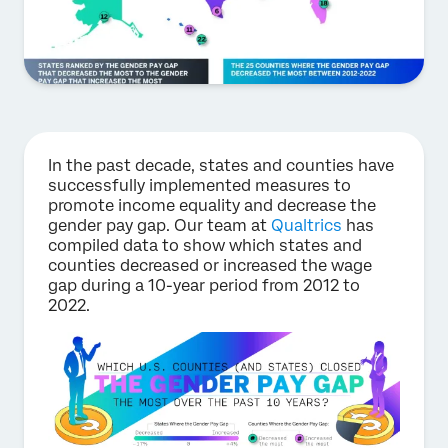
In the past decade, states and counties have
successfully implemented measures to
promote income equality and decrease the
gender pay gap. Our team at
Qualtrics
has
compiled data to show which states and
counties decreased or increased the wage
gap during a 10-year period from 2012 to
2022.