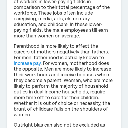
of workers in lower-paying fields in
comparison to their total percentage of the
workforce. These jobs often include
caregiving, media, arts, elementary
education, and childcare. In these lower-
paying fields, the male employees still earn
more than women on average.
Parenthood is more likely to affect the
careers of mothers negatively than fathers.
For men, fatherhood is actually known to
increase pay
. For women, motherhood does
the opposite. Men are more likely to increase
their work hours and receive bonuses when
they become a parent. Women, who are more
likely to perform the majority of household
duties in dual income households, require
more time off to care for their children.
Whether it is out of choice or necessity, the
brunt of childcare falls on the shoulders of
women.
Outright bias can also not be excluded as