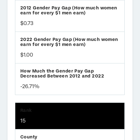
$0.73
$1.00
-26.71%
15