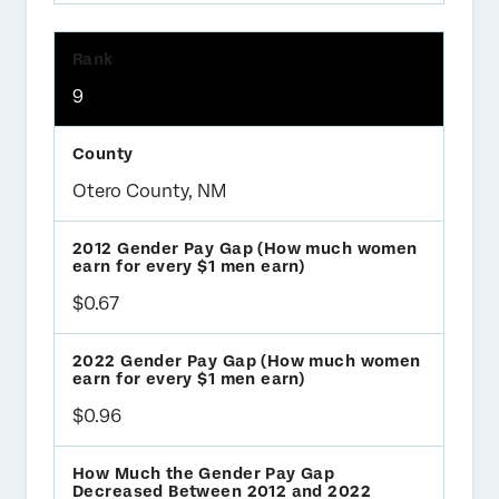
9
Otero County, NM
$0.67
$0.96