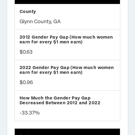
Glynn County, GA
$0.63
$0.96
-33.37%