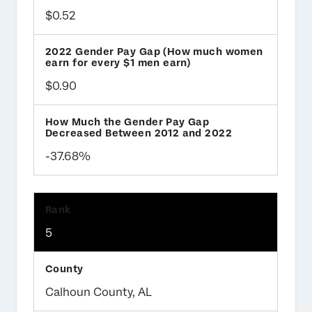
$0.52
$0.90
-37.68%
5
Calhoun County, AL