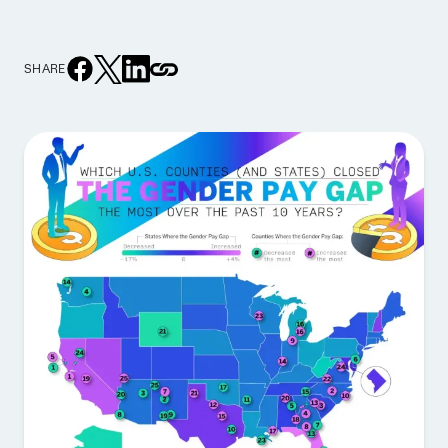
SHARE