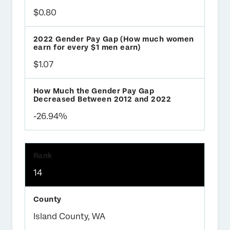
$0.80
$1.07
-26.94%
14
Island County, WA