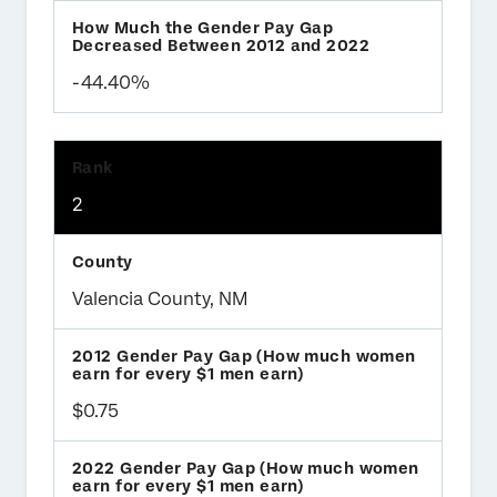
-44.40%
2
Valencia County, NM
$0.75