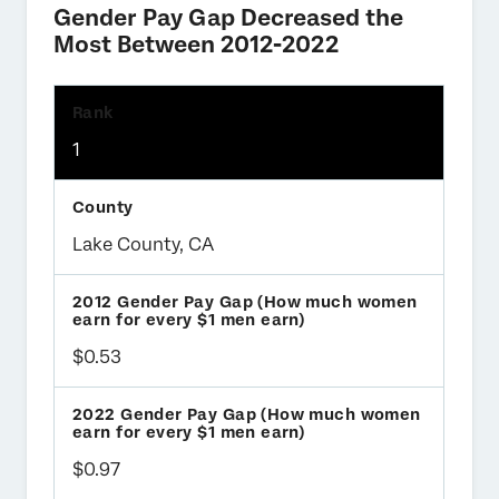
Gender Pay Gap Decreased the
Most Between 2012-2022
1
Lake County, CA
$0.53
$0.97