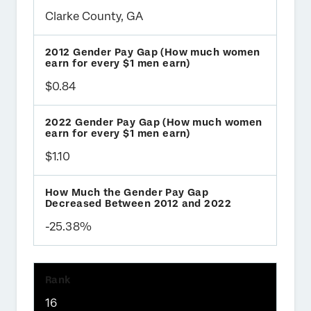
Clarke County, GA
$0.84
$1.10
-25.38%
16