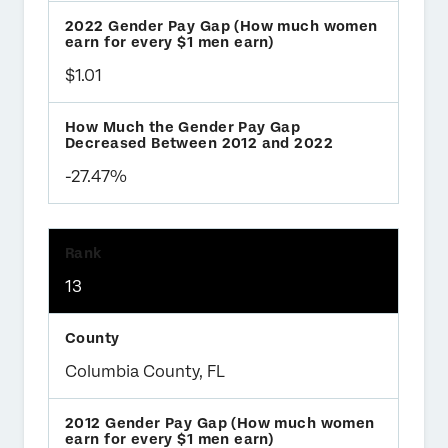
$1.01
-27.47%
13
Columbia County, FL