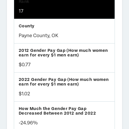
17
Payne County, OK
$0.77
$1.02
-24.96%