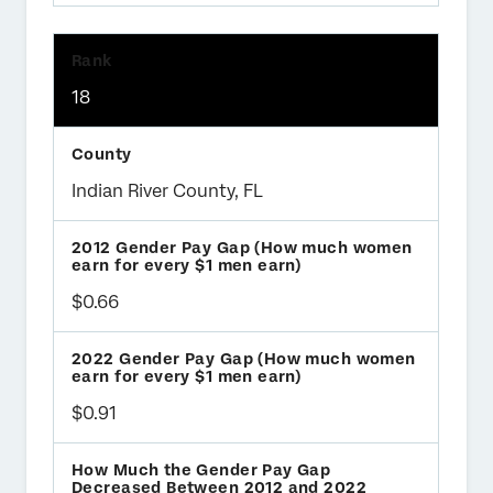
18
Indian River County, FL
$0.66
$0.91