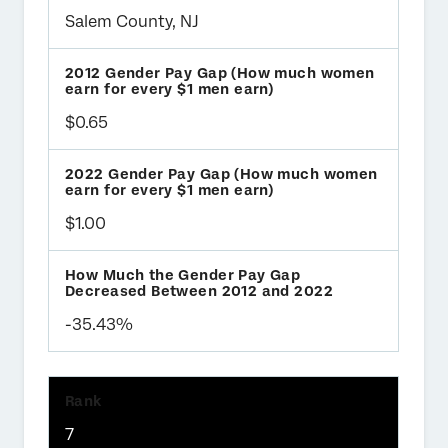
Salem County, NJ
$0.65
$1.00
-35.43%
7