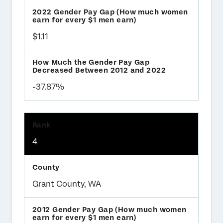
$1.11
-37.87%
4
Grant County, WA