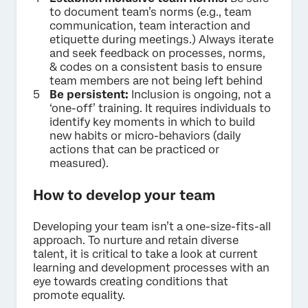
to document team’s norms (e.g., team
communication, team interaction and
etiquette during meetings.) Always iterate
and seek feedback on processes, norms,
& codes on a consistent basis to ensure
team members are not being left behind
Be persistent:
Inclusion is ongoing, not a
‘one-off’ training. It requires individuals to
identify key moments in which to build
new habits or micro-behaviors (daily
actions that can be practiced or
measured).
How to develop your team
Developing your team isn’t a one-size-fits-all
approach. To nurture and retain diverse
talent, it is critical to take a look at current
learning and development processes with an
eye towards creating conditions that
promote equality.