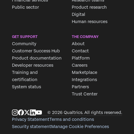
Public sector
Product research
Digital
Human resources
GET SUPPORT
THE COMPANY
Community
About
Customer Success Hub
Contact
Product documentation
Platform
Developer resources
Careers
Training and
Marketplace
certification
Integrations
System status
Partners
Trust Center
© 2026 Qualtrics. All rights reserved.
Privacy Statement
Terms and conditions
Security statement
Manage Cookie Preferences