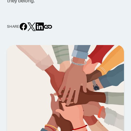
they belong.
SHARE