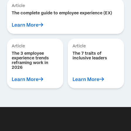
Article
The complete guide to employee experience (EX)
Learn More
Article
Article
The 3 employee
The 7 traits of
experience trends
inclusive leaders
reframing work in
2026
Learn More
Learn More