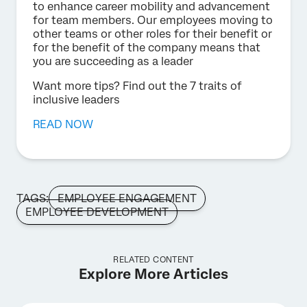
to enhance career mobility and advancement
for team members. Our employees moving to
other teams or other roles for their benefit or
for the benefit of the company means that
you are succeeding as a leader
Want more tips? Find out the 7 traits of
inclusive leaders
READ NOW
TAGS:
EMPLOYEE ENGAGEMENT
EMPLOYEE DEVELOPMENT
RELATED CONTENT
Explore More Articles