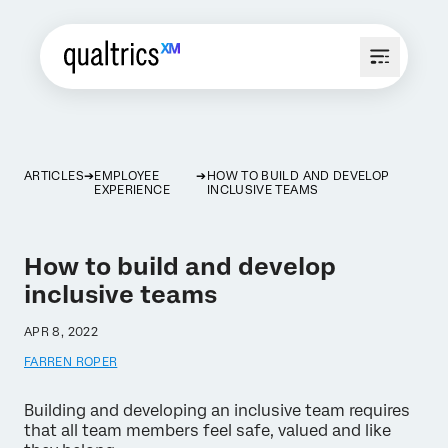
ARTICLES
EMPLOYEE
HOW TO BUILD AND DEVELOP
EXPERIENCE
INCLUSIVE TEAMS
How to build and develop
inclusive teams
APR 8, 2022
FARREN ROPER
Building and developing an inclusive team requires
that all team members feel safe, valued and like