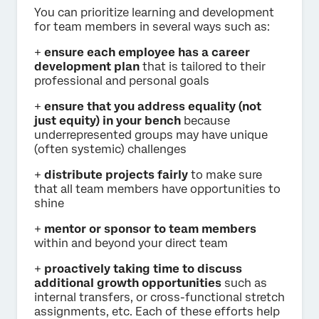
You can prioritize learning and development
for team members in several ways such as:
+
ensure each employee has a career
development plan
that is tailored to their
professional and personal goals
+
ensure that you address equality (not
just equity) in your bench
because
underrepresented groups may have unique
(often systemic) challenges
+
distribute projects fairly
to make sure
that all team members have opportunities to
shine
+
mentor or sponsor to team members
within and beyond your direct team
+
proactively taking time to discuss
additional growth opportunities
such as
internal transfers, or cross-functional stretch
assignments, etc. Each of these efforts help