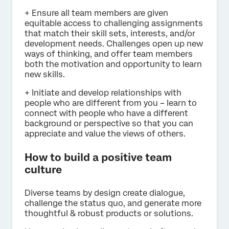
+ Ensure all team members are given
equitable access to challenging assignments
that match their skill sets, interests, and/or
development needs. Challenges open up new
ways of thinking, and offer team members
both the motivation and opportunity to learn
new skills.
+ Initiate and develop relationships with
people who are different from you – learn to
connect with people who have a different
background or perspective so that you can
appreciate and value the views of others.
How to build a positive team
culture
Diverse teams by design create dialogue,
challenge the status quo, and generate more
thoughtful & robust products or solutions.