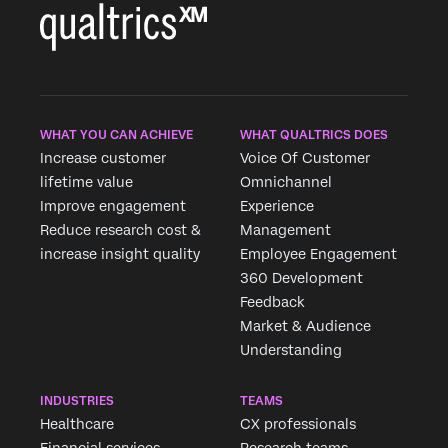
WHAT YOU CAN ACHIEVE
WHAT QUALTRICS DOES
Increase customer
Voice Of Customer
lifetime value
Omnichannel
Improve engagement
Experience
Reduce research cost &
Management
increase insight quality
Employee Engagement
360 Development
Feedback
Market & Audience
Understanding
INDUSTRIES
TEAMS
Healthcare
CX professionals
Financial services
Research teams