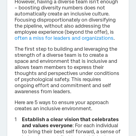
However, having a diverse team isn’t enough
– boosting diversity numbers does not
automatically create an inclusive culture.
Focusing disproportionately on diversifying
the pipeline, without also addressing the
employee experience (beyond the offer), is
often a miss for leaders and organizations
.
The first step to building and leveraging the
strength of a diverse team is to create a
space and environment that is inclusive and
allows team members to express their
thoughts and perspectives under conditions
of psychological safety. This requires
ongoing effort and commitment and self
awareness from leaders.
Here are 5 ways to ensure your approach
creates an inclusive environment.
Establish a clear vision that celebrates
and values everyone
: For each individual
to bring their best self forward, a sense of