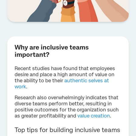
Why are inclusive teams
important?
Recent studies have found that employees
desire and place a high amount of value on
the ability to be their
authentic selves at
work
.
Research also overwhelmingly indicates that
diverse teams perform better, resulting in
positive outcomes for the organization such
as greater profitability and
value creation
.
Top tips for building inclusive teams