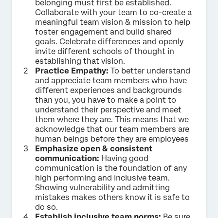
belonging must first be established.
Collaborate with your team to co-create a
meaningful team vision & mission to help
foster engagement and build shared
goals. Celebrate differences and openly
invite different schools of thought in
establishing that vision.
Practice Empathy:
To better understand
and appreciate team members who have
different experiences and backgrounds
than you, you have to make a point to
understand their perspective and meet
them where they are. This means that we
acknowledge that our team members are
human beings before they are employees
Emphasize open & consistent
communication:
Having good
communication is the foundation of any
high performing and inclusive team.
Showing vulnerability and admitting
mistakes makes others know it is safe to
do so.
Establish inclusive team norms:
Be sure