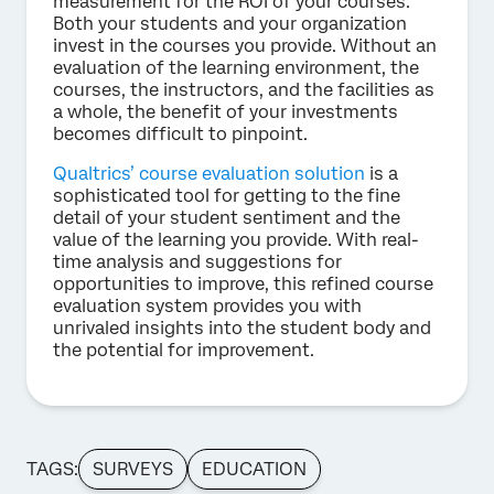
measurement for the ROI of your courses.
Both your students and your organization
invest in the courses you provide. Without an
evaluation of the learning environment, the
courses, the instructors, and the facilities as
a whole, the benefit of your investments
becomes difficult to pinpoint.
Qualtrics’ course evaluation solution
is a
sophisticated tool for getting to the fine
detail of your student sentiment and the
value of the learning you provide. With real-
time analysis and suggestions for
opportunities to improve, this refined course
evaluation system provides you with
unrivaled insights into the student body and
the potential for improvement.
TAGS:
SURVEYS
EDUCATION