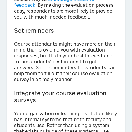
feedback
. By making the evaluation process
easy, respondents are more likely to provide
you with much-needed feedback.
Set reminders
Course attendants might have more on their
mind than providing you with evaluation
responses, but it’s in your best interest and
future students’ best interest to get
answers. Setting reminders for students can
help them to fill out their course evaluation
survey in a timely manner.
Integrate your course evaluation
surveys
Your organization or learning institution likely
has internal systems that both faculty and
students use. Rather than using a system
that exists outside of these systems, use