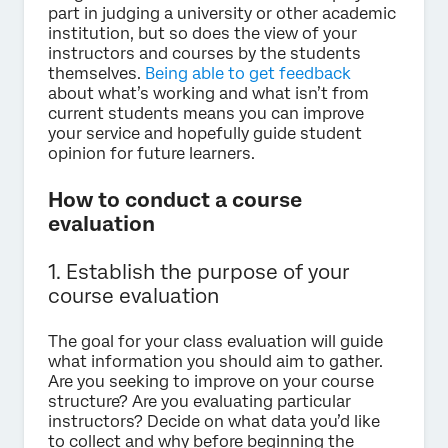
part in judging a university or other academic
institution, but so does the view of your
instructors and courses by the students
themselves.
Being able to get feedback
about what’s working and what isn’t from
current students means you can improve
your service and hopefully guide student
opinion for future learners.
How to conduct a course
evaluation
1. Establish the purpose of your
course evaluation
The goal for your class evaluation will guide
what information you should aim to gather.
Are you seeking to improve on your course
structure? Are you evaluating particular
instructors? Decide on what data you’d like
to collect and why before beginning the