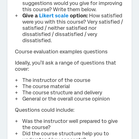
suggestions would you give for improving
this course? Write them below.
Give a
Likert scale
option:
How satisfied
were you with this course? Very satisfied /
satisfied / neither satisfied nor
dissatisfied / dissatisfied / very
dissatisfied.
Course evaluation examples questions
Ideally, you’ll ask a range of questions that
cover:
The instructor of the course
The course material
The course structure and delivery
General or the overall course opinion
Questions could include:
Was the instructor well prepared to give
the course?
Did the course structure help you to