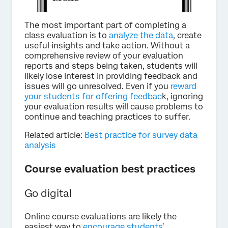
The most important part of completing a
class evaluation is to
analyze the data
, create
useful insights and take action. Without a
comprehensive review of your evaluation
reports and steps being taken, students will
likely lose interest in providing feedback and
issues will go unresolved. Even if you
reward
your students for offering feedbac
k, ignoring
your evaluation results will cause problems to
continue and teaching practices to suffer.
Related article:
Best practice for survey data
analysis
Course evaluation best practices
Go digital
Online course evaluations are likely the
easiest way to
encourage students’