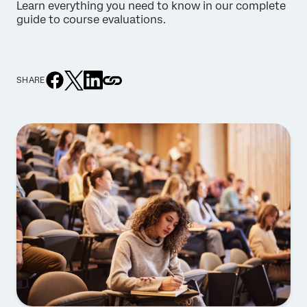
Learn everything you need to know in our complete
guide to course evaluations.
SHARE