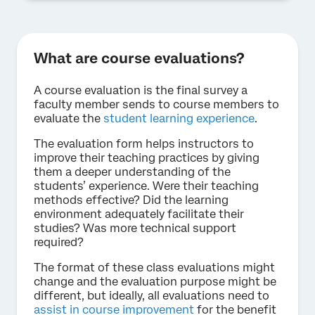
What are course evaluations?
A course evaluation is the final survey a
faculty member sends to course members to
evaluate the
student learning experience
.
The evaluation form helps instructors to
improve their teaching practices by giving
them a deeper understanding of the
students’ experience. Were their teaching
methods effective? Did the learning
environment adequately facilitate their
studies? Was more technical support
required?
The format of these class evaluations might
change and the evaluation purpose might be
different, but ideally, all evaluations need to
assist in course improvement
for the benefit