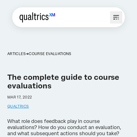
ARTICLES
COURSE EVALUATIONS
The complete guide to course
evaluations
MAR 17, 2022
QUALTRICS
What role does feedback play in course
evaluations? How do you conduct an evaluation,
and what subsequent actions should you take?