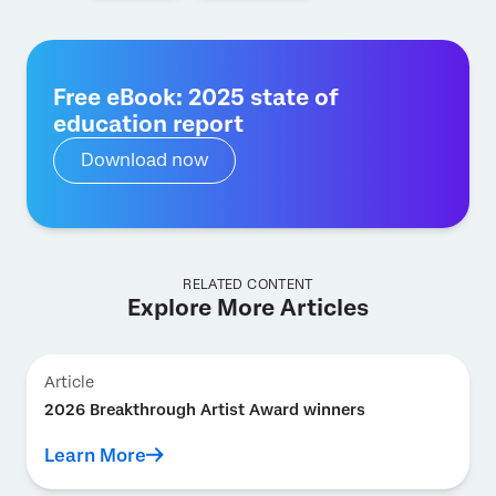
Free eBook: 2025 state of
education report
Download now
RELATED CONTENT
Explore More Articles
Article
2026 Breakthrough Artist Award winners
Learn More