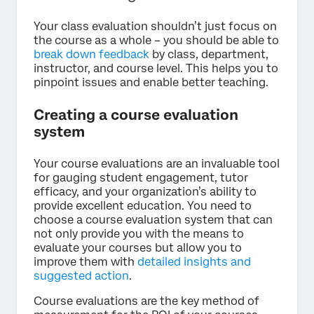
Your class evaluation shouldn’t just focus on
the course as a whole – you should be able to
break down feedback
by class, department,
instructor, and course level. This helps you to
pinpoint issues and enable better teaching.
Creating a course evaluation
system
Your course evaluations are an invaluable tool
for gauging student engagement, tutor
efficacy, and your organization’s ability to
provide excellent education. You need to
choose a course evaluation system that can
not only provide you with the means to
evaluate your courses but allow you to
improve them with
detailed insights and
suggested action
.
Course evaluations are the key method of