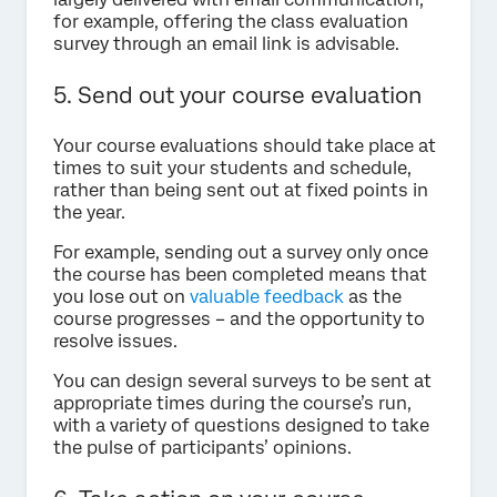
for example, offering the class evaluation
survey through an email link is advisable.
5. Send out your course evaluation
Your course evaluations should take place at
times to suit your students and schedule,
rather than being sent out at fixed points in
the year.
For example, sending out a survey only once
the course has been completed means that
you lose out on
valuable feedback
as the
course progresses – and the opportunity to
resolve issues.
You can design several surveys to be sent at
appropriate times during the course’s run,
with a variety of questions designed to take
the pulse of participants’ opinions.