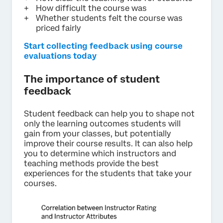
How difficult the course was
Whether students felt the course was
priced fairly
Start collecting feedback using course
evaluations today
The importance of student
feedback
Student feedback can help you to shape not
only the learning outcomes students will
gain from your classes, but potentially
improve their course results. It can also help
you to determine which instructors and
teaching methods provide the best
experiences for the students that take your
courses.