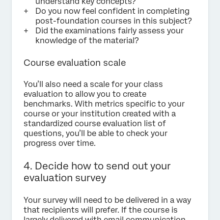
understand key concepts?
Do you now feel confident in completing
post-foundation courses in this subject?
Did the examinations fairly assess your
knowledge of the material?
Course evaluation scale
You’ll also need a scale for your class
evaluation to allow you to create
benchmarks. With metrics specific to your
course or your institution created with a
standardized course evaluation list of
questions, you’ll be able to check your
progress over time.
4. Decide how to send out your
evaluation survey
Your survey will need to be delivered in a way
that recipients will prefer. If the course is
largely delivered with email communication,