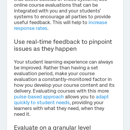
online course evaluations that can be
integrated with you and your students’
systems to encourage all parties to provide
useful feedback. This will help to
increase
response rates
.
Use real-time feedback to pinpoint
issues as they happen
Your student learning experience can always
be improved. Rather than having a set
evaluation period, make your course
evaluation a constantly-monitored factor in
how you develop your course content and its
delivery. Evaluating courses with this more
pulse-based approach
allows you to
adapt
quickly to student needs
, providing your
learners with what they need, when they
need it.
Evaluate on a granular level