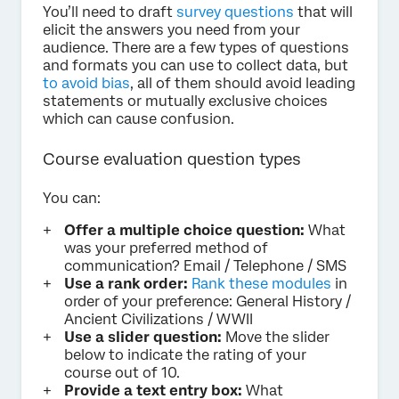
You’ll need to draft
survey questions
that will
elicit the answers you need from your
audience. There are a few types of questions
and formats you can use to collect data, but
to avoid bias
, all of them should avoid leading
statements or mutually exclusive choices
which can cause confusion.
Course evaluation question types
You can:
Offer a multiple choice question:
What
was your preferred method of
communication? Email / Telephone / SMS
Use a rank order:
Rank these modules
in
order of your preference: General History /
Ancient Civilizations / WWII
Use a slider question:
Move the slider
below to indicate the rating of your
course out of 10.
Provide a text entry box:
What