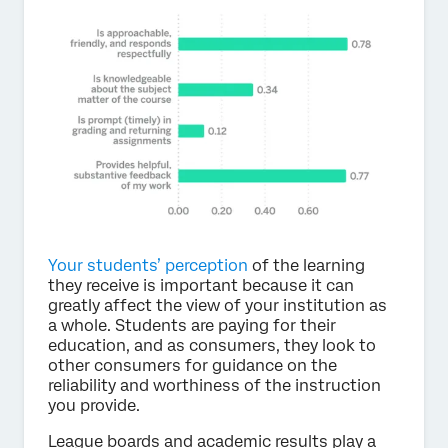
Your students’ perception
of the learning
they receive is important because it can
greatly affect the view of your institution as
a whole. Students are paying for their
education, and as consumers, they look to
other consumers for guidance on the
reliability and worthiness of the instruction
you provide.
League boards and academic results play a