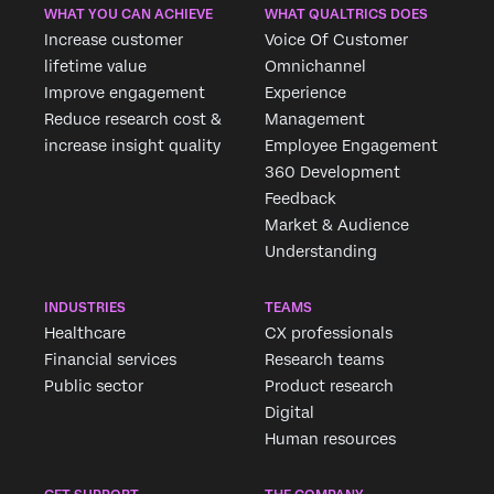
WHAT YOU CAN ACHIEVE
WHAT QUALTRICS DOES
Increase customer
Voice Of Customer
lifetime value
Omnichannel
Improve engagement
Experience
Reduce research cost &
Management
increase insight quality
Employee Engagement
360 Development
Feedback
Market & Audience
Understanding
INDUSTRIES
TEAMS
Healthcare
CX professionals
Financial services
Research teams
Public sector
Product research
Digital
Human resources