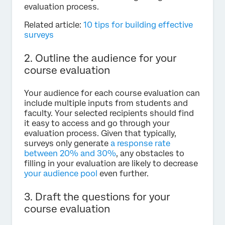
evaluation process.
Related article:
10 tips for building effective
surveys
2. Outline the audience for your
course evaluation
Your audience for each course evaluation can
include multiple inputs from students and
faculty. Your selected recipients should find
it easy to access and go through your
evaluation process. Given that typically,
surveys only generate
a response rate
between 20% and 30%
, any obstacles to
filling in your evaluation are likely to decrease
your audience pool
even further.
3. Draft the questions for your
course evaluation