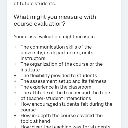
of future students.
What might you measure with
course evaluation?
Your class evaluation might measure:
The communication skills of the
university, its departments, or its
instructors
The organization of the course or the
institute
The flexibility provided to students
The assessment setup and its fairness
The experience in the classroom
The attitude of the teacher and the tone
of teacher-student interactions
How encouraged students felt during the
course
How in-depth the course covered the
topic at hand
How clear the teaching was for students