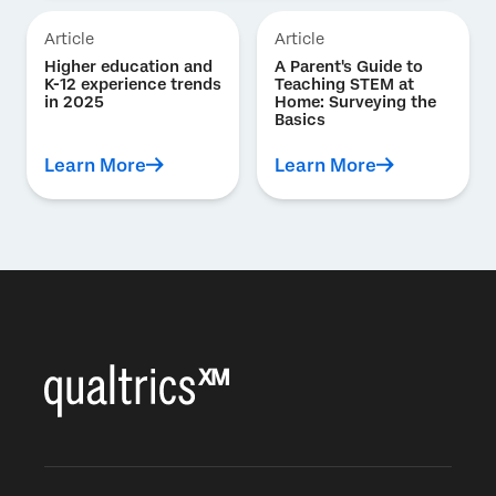
Article
Article
Higher education and
A Parent's Guide to
K-12 experience trends
Teaching STEM at
in 2025
Home: Surveying the
Basics
Learn More
Learn More