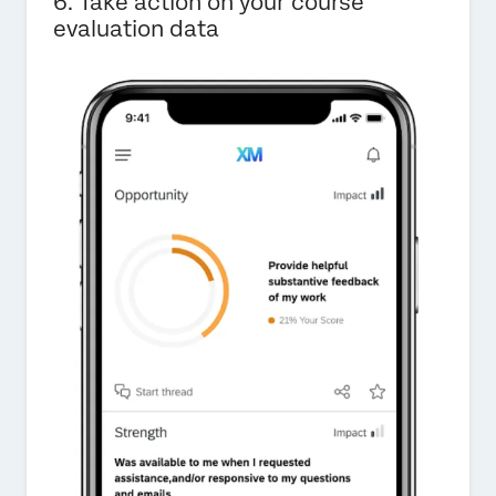
6. Take action on your course
evaluation data