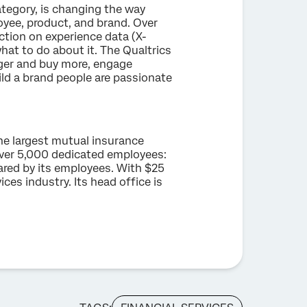
tegory, is changing the way
yee, product, and brand. Over
ction on experience data (X-
hat to do about it. The Qualtrics
ger and buy more, engage
ild a brand people are passionate
he largest mutual insurance
ver 5,000 dedicated employees:
hared by its employees. With $25
ices industry. Its head office is