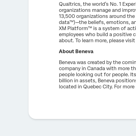
Qualtrics, the world’s No. 1 Exp
organizations manage and improv
13,500 organizations around the 
data™)—the beliefs, emotions, an
XM Platform™ is a system of act
employees who build a positive c
about. To learn more, please visi
About Beneva
Beneva was created by the comin
company in Canada with more th
people looking out for people. I
billion in assets, Beneva position
located in Quebec City. For more