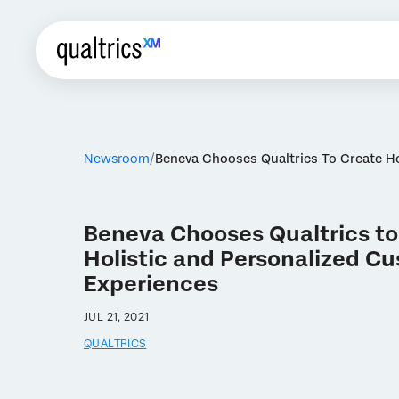
Newsroom
Beneva Chooses Qualtrics To Create Ho
Beneva Chooses Qualtrics to
Holistic and Personalized C
Experiences
JUL 21, 2021
QUALTRICS