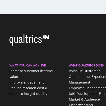
WHAT YOU CAN ACHIEVE
WHAT QUALTRICS DOES
Increase customer lifetime
Voice Of Customer
value
Omnichannel Experien
Improve engagement
Management
Reduce research cost &
Employee Engagement
increase insight quality
360 Development Fee
Market & Audience
Understanding