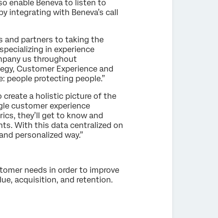
lso enable Beneva to listen to
y integrating with Beneva’s call
ts and partners to taking the
specializing in experience
ompany us throughout
ategy, Customer Experience and
e: people protecting people.”
create a holistic picture of the
ingle customer experience
ics, they’ll get to know and
ts. With this data centralized on
 and personalized way.”
stomer needs in order to improve
e, acquisition, and retention.