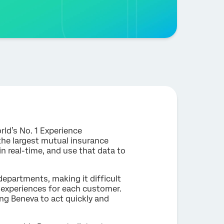
rld’s No. 1 Experience
he largest mutual insurance
 real-time, and use that data to
departments, making it difficult
 experiences for each customer.
ing Beneva to act quickly and