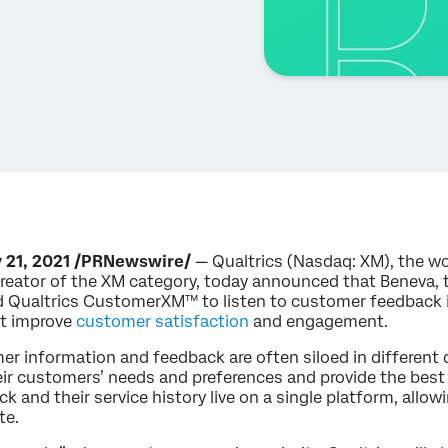
 21, 2021 /PRNewswire/
— Qualtrics (Nasdaq: XM), the wo
eator of the XM category, today announced that Beneva, t
 Qualtrics CustomerXM™ to listen to customer feedback in
at improve
customer satisfaction
and engagement.
er information and feedback are often siloed in different 
ir customers’ needs and preferences and provide the best
 and their service history live on a single platform, allow
te.