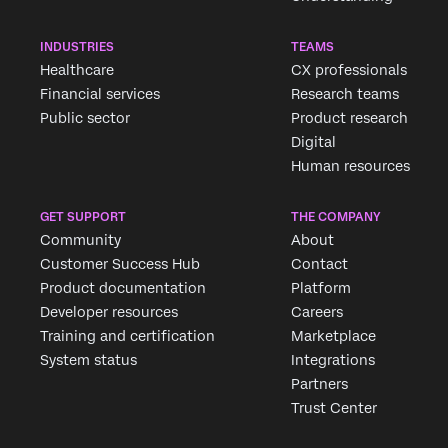
INDUSTRIES
TEAMS
Healthcare
CX professionals
Financial services
Research teams
Public sector
Product research
Digital
Human resources
GET SUPPORT
THE COMPANY
Community
About
Customer Success Hub
Contact
Product documentation
Platform
Developer resources
Careers
Training and certification
Marketplace
System status
Integrations
Partners
Trust Center