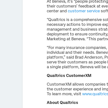
At Beneva, it’s “people protecting
their customers’ feedback at ever
center and
customer service
sof
“Qualtrics is a comprehensive sol
necessary actions to improve exp
management and business strateg
deployment to ensure continuity,
Marketing at Beneva. “This partn
“For many insurance companies, cu
individual and their needs. Benev
platform,” said Brad Anderson, Pr
serve their customers as people 
a single platform, Beneva will be
Qualtrics CustomerXM
CustomerXM allows companies to p
the customer experience and impa
To learn more, visit
www.qualtric
About Qualtrics