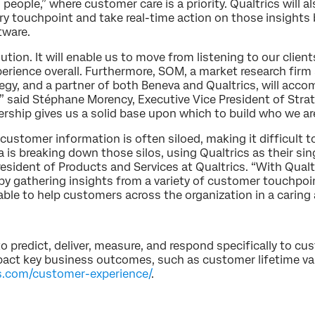
 people,” where customer care is a priority. Qualtrics will a
y touchpoint and take real-time action on those insights b
tware.
ution. It will enable us to move from listening to our clien
erience overall. Furthermore, SOM, a market research firm 
y, and a partner of both Beneva and Qualtrics, will acc
” said Stéphane Morency, Executive Vice President of Str
ership gives us a solid base upon which to build who we ar
stomer information is often siloed, making it difficult to 
a is breaking down those silos, using Qualtrics as their s
esident of Products and Services at Qualtrics. “With Qualtr
by gathering insights from a variety of customer touchpoin
 able to help customers across the organization in a caring
redict, deliver, measure, and respond specifically to cu
ct key business outcomes, such as customer lifetime valu
s.com/customer-experience/
.