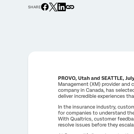
SHARE
PROVO, Utah and SEATTLE, July
Management (XM) provider and cr
company in Canada, has selected
deliver incredible experiences th
In the insurance industry, custom
for companies to understand the
With Qualtrics, customer feedback
resolve issues before they escala