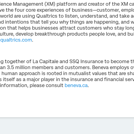
erience Management (XM) platform and creator of the XM ca
e the four core experiences of business—customer, emplo
world are using Qualtrics to listen, understand, and take a
d intentions that tell you why things are happening, and w
ion that helps businesses attract customers who stay lon
ulture, develop breakthrough products people love, and bu
t
qualtrics.com
.
g together of La Capitale and SSQ Insurance to become t
an 3.5 million members and customers. Beneva employs o
ts human approach is rooted in mutualist values that are s
s itself as a major player in the insurance and financial serv
 information, please consult
beneva.ca
.