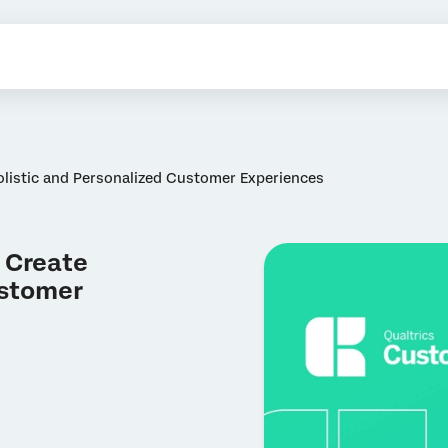
listic and Personalized Customer Experiences
 Create
ustomer