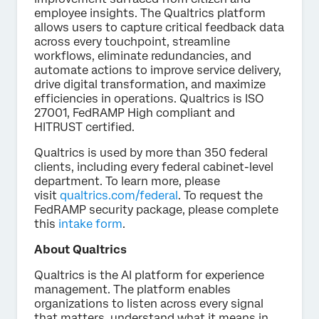
employee insights. The Qualtrics platform
allows users to capture critical feedback data
across every touchpoint, streamline
workflows, eliminate redundancies, and
automate actions to improve service delivery,
drive digital transformation, and maximize
efficiencies in operations. Qualtrics is ISO
27001, FedRAMP High compliant and
HITRUST certified.
Qualtrics is used by more than 350 federal
clients, including every federal cabinet-level
department. To learn more, please
visit
qualtrics.com/federal
. To request the
FedRAMP security package, please complete
this
intake form
.
About Qualtrics
Qualtrics is the AI platform for experience
management. The platform enables
organizations to listen across every signal
that matters, understand what it means in