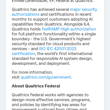
Emilee Lehenbauer, VP, Federal at Qualtrics.
Qualtrics has achieved several
major security
authorizations
and certifications in recent
months to support customers adopting AI
capabilities from Qualtrics. Alongside IL4,
Qualtrics holds
FedRAMP High authorization
for full platform functionality within a single
boundary - the U.S. Government’s highest
security standard for cloud products and
services - and
ISO IEC 42001:2023
certification
, the world’s first international
standard for responsible AI system design,
development, and deployment.
For more information,
visit
qualtrics.com/government
.
About Qualtrics Federal
Qualtrics Federal works with agencies to
design more effective services, programs,
and policies by identifying key areas for
improvement surfaced from citizen and