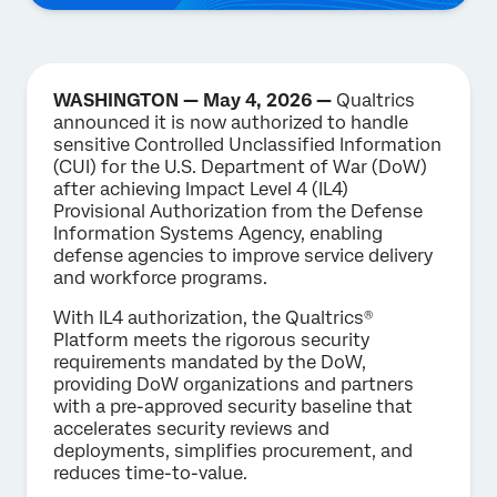
WASHINGTON — May 4, 2026 —
Qualtrics
announced it is now authorized to handle
sensitive Controlled Unclassified Information
(CUI) for the U.S. Department of War (DoW)
after achieving Impact Level 4 (IL4)
Provisional Authorization from the Defense
Information Systems Agency, enabling
defense agencies to improve service delivery
and workforce programs.
With IL4 authorization, the Qualtrics®
Platform meets the rigorous security
requirements mandated by the DoW,
providing DoW organizations and partners
with a pre-approved security baseline that
accelerates security reviews and
deployments, simplifies procurement, and
reduces time-to-value.