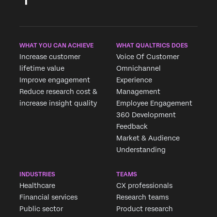
WHAT YOU CAN ACHIEVE
WHAT QUALTRICS DOES
Increase customer
Voice Of Customer
lifetime value
Omnichannel
Improve engagement
Experience
Reduce research cost &
Management
increase insight quality
Employee Engagement
360 Development
Feedback
Market & Audience
Understanding
INDUSTRIES
TEAMS
Healthcare
CX professionals
Financial services
Research teams
Public sector
Product research