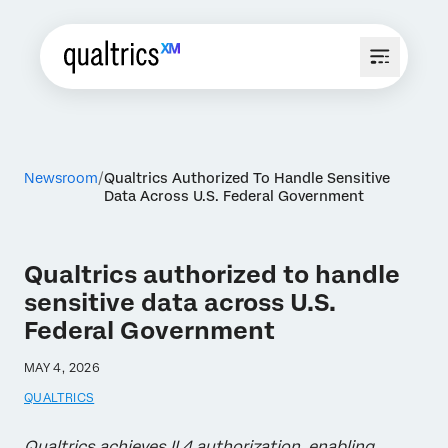
Newsroom
Qualtrics Authorized To Handle Sensitive
Data Across U.S. Federal Government
Qualtrics authorized to handle
sensitive data across U.S.
Federal Government
MAY 4, 2026
QUALTRICS
Qualtrics achieves IL4 authorization, enabling