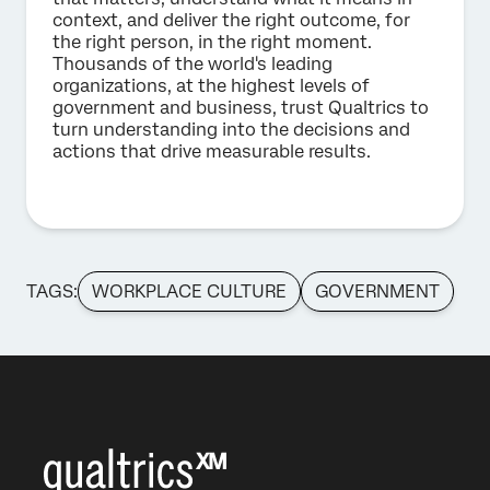
context, and deliver the right outcome, for
the right person, in the right moment.
Thousands of the world's leading
organizations, at the highest levels of
government and business, trust Qualtrics to
turn understanding into the decisions and
actions that drive measurable results.
TAGS:
WORKPLACE CULTURE
GOVERNMENT