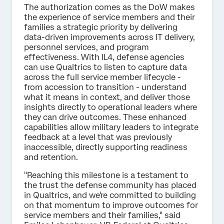
The authorization comes as the DoW makes
the experience of service members and their
families a strategic priority by delivering
data-driven improvements across IT delivery,
personnel services, and program
effectiveness. With IL4, defense agencies
can use Qualtrics to listen to capture data
across the full service member lifecycle -
from accession to transition - understand
what it means in context, and deliver those
insights directly to operational leaders where
they can drive outcomes. These enhanced
capabilities allow military leaders to integrate
feedback at a level that was previously
inaccessible, directly supporting readiness
and retention.
"Reaching this milestone is a testament to
the trust the defense community has placed
in Qualtrics, and we're committed to building
on that momentum to improve outcomes for
service members and their families," said