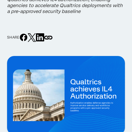
agencies to accelerate Qualtrics deployments with
a pre-approved security baseline
SHARE