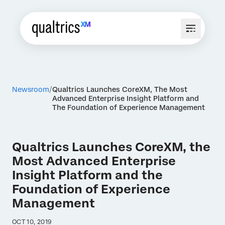
Newsroom
Qualtrics Launches CoreXM, The Most
Advanced Enterprise Insight Platform and
The Foundation of Experience Management
Qualtrics Launches CoreXM, the
Most Advanced Enterprise
Insight Platform and the
Foundation of Experience
Management
OCT 10, 2019