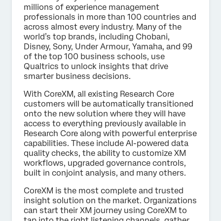
millions of experience management
professionals in more than 100 countries and
across almost every industry. Many of the
world’s top brands, including Chobani,
Disney, Sony, Under Armour, Yamaha, and 99
of the top 100 business schools, use
Qualtrics to unlock insights that drive
smarter business decisions.
With CoreXM, all existing Research Core
customers will be automatically transitioned
onto the new solution where they will have
access to everything previously available in
Research Core along with powerful enterprise
capabilities. These include AI-powered data
quality checks, the ability to customize XM
workflows, upgraded governance controls,
built in conjoint analysis, and many others.
CoreXM is the most complete and trusted
insight solution on the market. Organizations
can start their XM journey using CoreXM to
tap into the right listening channels, gather