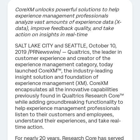
CoreXM unlocks powerful solutions to help
experience management professionals
analyze vast amounts of experience data (X-
data), improve feedback quality, and take
action on insights in real-time
SALT LAKE CITY and SEATTLE, October 10,
2019 /PRNewswire/ — Qualtrics, the leader in
customer experience and creator of the
experience management category, today
launched CoreXM™, the industry-leading
insight solution and foundation of
experience management (XM). CoreXM
encapsulates all the innovative capabilities
previously found in Qualtrics Research Core™
while adding groundbreaking functionality to
help experience management professionals
listen to their customers and employees,
understand their experiences, and take real-
time action.
For nearly 20 years, Research Core has served