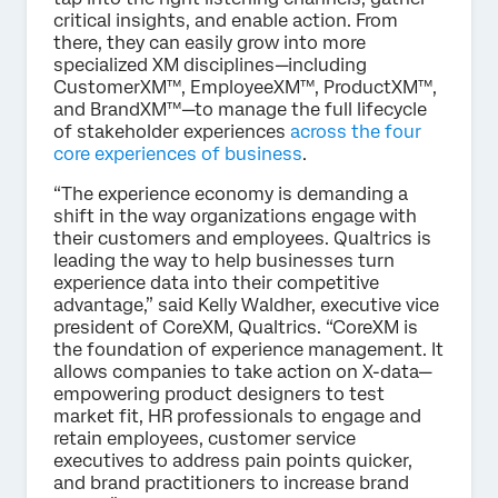
critical insights, and enable action. From
there, they can easily grow into more
specialized XM disciplines—including
CustomerXM™, EmployeeXM™, ProductXM™,
and BrandXM™—to manage the full lifecycle
of stakeholder experiences
across the four
core experiences of business
.
“The experience economy is demanding a
shift in the way organizations engage with
their customers and employees. Qualtrics is
leading the way to help businesses turn
experience data into their competitive
advantage,” said Kelly Waldher, executive vice
president of CoreXM, Qualtrics. “CoreXM is
the foundation of experience management. It
allows companies to take action on X-data—
empowering product designers to test
market fit, HR professionals to engage and
retain employees, customer service
executives to address pain points quicker,
and brand practitioners to increase brand