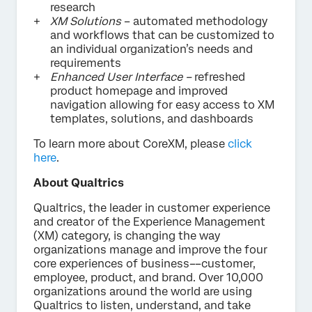
research
XM Solutions
– automated methodology
and workflows that can be customized to
an individual organization’s needs and
requirements
Enhanced User Interface –
refreshed
product homepage and improved
navigation allowing for easy access to XM
templates, solutions, and dashboards
To learn more about CoreXM, please
click
here
.
About Qualtrics
Qualtrics, the leader in customer experience
and creator of the Experience Management
(XM) category, is changing the way
organizations manage and improve the four
core experiences of business––customer,
employee, product, and brand. Over 10,000
organizations around the world are using
Qualtrics to listen, understand, and take