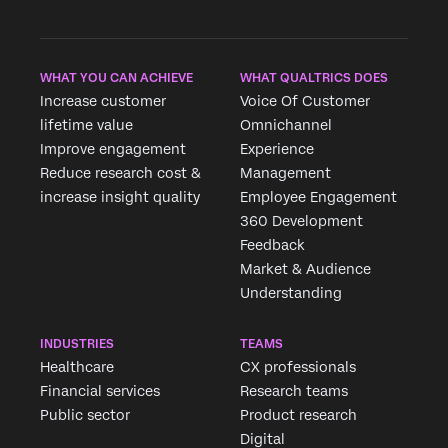
WHAT YOU CAN ACHIEVE
WHAT QUALTRICS DOES
Increase customer
Voice Of Customer
lifetime value
Omnichannel
Improve engagement
Experience
Reduce research cost &
Management
increase insight quality
Employee Engagement
360 Development
Feedback
Market & Audience
Understanding
INDUSTRIES
TEAMS
Healthcare
CX professionals
Financial services
Research teams
Public sector
Product research
Digital