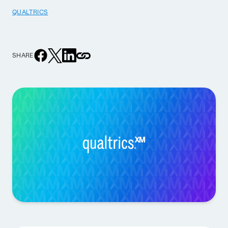
QUALTRICS
SHARE