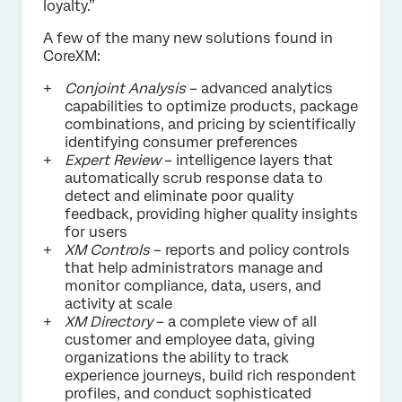
loyalty.”
A few of the many new solutions found in
CoreXM:
Conjoint Analysis
– advanced analytics
capabilities to optimize products, package
combinations, and pricing by scientifically
identifying consumer preferences
Expert Review
– intelligence layers that
automatically scrub response data to
detect and eliminate poor quality
feedback, providing higher quality insights
for users
XM Controls
– reports and policy controls
that help administrators manage and
monitor compliance, data, users, and
activity at scale
XM Directory
– a complete view of all
customer and employee data, giving
organizations the ability to track
experience journeys, build rich respondent
profiles, and conduct sophisticated