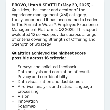
PROVO, Utah & SEATTLE (May 20, 2025)
–
Qualtrics, the leader and creator of the
experience management (XM) category,
today announced it has been named a Leader
in The Forrester Wave™: Employee Experience
Management Platforms, Q2 2025. This report
evaluated 12 service providers across a range
of criteria covering Strength of Offering and
Strength of Strategy.
Qualtrics achieved the highest score
possible across 16 criteria:
Surveys and solicited feedback
Data analysis and correlation of results
Privacy and confidentiality
Data visualization and dashboards
AI-driven analysis and natural language
processing
Vision
Innovation
Roadmap