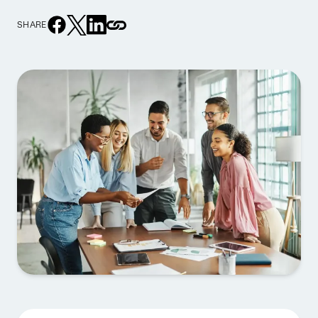
SHARE