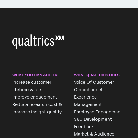
WHAT YOU CAN ACHIEVE
WHAT QUALTRICS DOES
Increase customer
Voice Of Customer
lifetime value
Omnichannel
Improve engagement
Experience
Reduce research cost &
Management
increase insight quality
Employee Engagement
360 Development
Feedback
Market & Audience