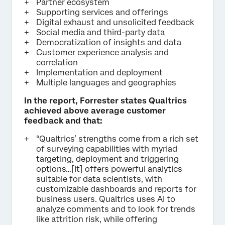
Partner ecosystem
Supporting services and offerings
Digital exhaust and unsolicited feedback
Social media and third-party data
Democratization of insights and data
Customer experience analysis and
correlation
Implementation and deployment
Multiple languages and geographies
In the report, Forrester states Qualtrics
achieved above average customer
feedback and that:
“Qualtrics’ strengths come from a rich set
of surveying capabilities with myriad
targeting, deployment and triggering
options…[It] offers powerful analytics
suitable for data scientists, with
customizable dashboards and reports for
business users. Qualtrics uses AI to
analyze comments and to look for trends
like attrition risk, while offering