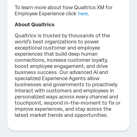
To learn more about how Qualtrics XM for
Employee Experience click
here
.
About Qualtrics
Qualtrics is trusted by thousands of the
world’s best organizations to power
exceptional customer and employee
experiences that build deep human
connections, increase customer loyalty,
boost employee engagement, and drive
business success. Our advanced AI and
specialized Experience Agents allow
businesses and governments to proactively
interact with customers and employees in
personalized ways across every channel and
touchpoint, respond in-the-moment to fix or
improve experiences, and stay across the
latest market trends and opportunities.