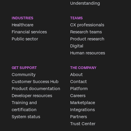
Understanding
INDUSTRIES
TEAMS
Healthcare
CX professionals
Financial services
Research teams
Public sector
Product research
Digital
Human resources
GET SUPPORT
THE COMPANY
Community
About
Customer Success Hub
Contact
Product documentation
Platform
Developer resources
Careers
Training and
Marketplace
certification
Integrations
System status
Partners
Trust Center