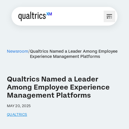
Newsroom
Qualtrics Named a Leader Among Employee
Experience Management Platforms
Qualtrics Named a Leader
Among Employee Experience
Management Platforms
MAY 20, 2025
QUALTRICS