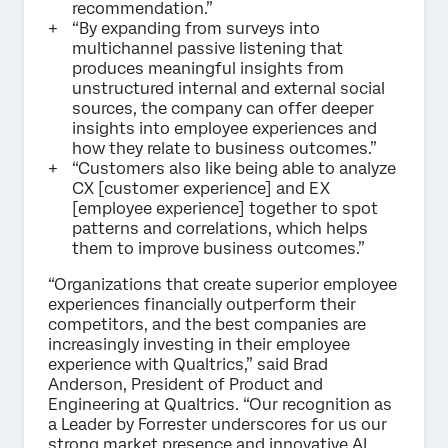
recommendation.”
“By expanding from surveys into
multichannel passive listening that
produces meaningful insights from
unstructured internal and external social
sources, the company can offer deeper
insights into employee experiences and
how they relate to business outcomes.”
“Customers also like being able to analyze
CX [customer experience] and EX
[employee experience] together to spot
patterns and correlations, which helps
them to improve business outcomes.”
“Organizations that create superior employee
experiences financially outperform their
competitors, and the best companies are
increasingly investing in their employee
experience with Qualtrics,” said Brad
Anderson, President of Product and
Engineering at Qualtrics. “Our recognition as
a Leader by Forrester underscores for us our
strong market presence and innovative AI