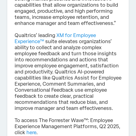
capabilities that allow organizations to build
engaged, productive, and high performing
teams, increase employee retention, and
enhance manager and team effectiveness.”
Qualtrics’ leading
XM for Employee
Experience™
suite elevates organizations’
ability to collect and analyze complex
employee feedback and turn those insights
into recommendations and actions that
improve employee engagement, satisfaction
and productivity. Qualtrics AI-powered
capabilities like Qualtrics Assist for Employee
Experience, Comment Summaries, and
Conversational Feedback use employee
feedback to create clear, practical
recommendations that reduce bias, and
improve manager and team effectiveness.
To access The Forrester Wave™: Employee
Experience Management Platforms, Q2 2025,
click
here
.