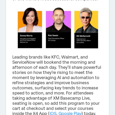
Leading brands like KFC, Walmart, and
ServiceNow will bookend the morning and
afternoon of each day. They’ll share powerful
stories on how they’re rising to meet the
moment by leveraging AI and automation to
refine strategies and improve business
outcomes, surfacing key trends to increase
speed to action, and more. For attendees
taking advantage of XM Basecamp Live,
seating is open, so add this program to your
cart at checkout and select your courses
inside the X4 App (
IOS
,
Google Play
) today.