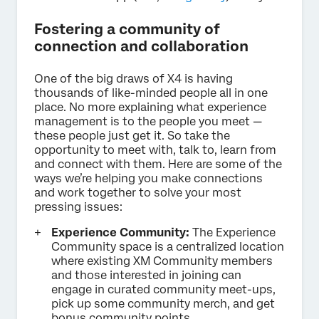
Fostering a community of
connection and collaboration
One of the big draws of X4 is having
thousands of like-minded people all in one
place. No more explaining what experience
management is to the people you meet —
these people just get it. So take the
opportunity to meet with, talk to, learn from
and connect with them. Here are some of the
ways we’re helping you make connections
and work together to solve your most
pressing issues:
Experience Community:
The Experience
Community space is a centralized location
where existing XM Community members
and those interested in joining can
engage in curated community meet-ups,
pick up some community merch, and get
bonus community points.