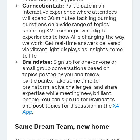
Connection Lab:
Participate in an
interactive experience where attendees
will spend 30 minutes tackling burning
questions on a wide range of topics
spanning XM from improving digital
experiences to how AI is changing the way
we work. Get real-time answers delivered
via vibrant light displays as insights come
to life.
Braindates:
Sign up for one-on-one or
small group conversations based on
topics posted by you and fellow
participants. Take some time to
brainstorm, solve challenges, and share
expertise while meeting new, brilliant
people. You can sign up for Braindates
and post topics for discussion in the
X4
App
.
Same Dream Team, new home