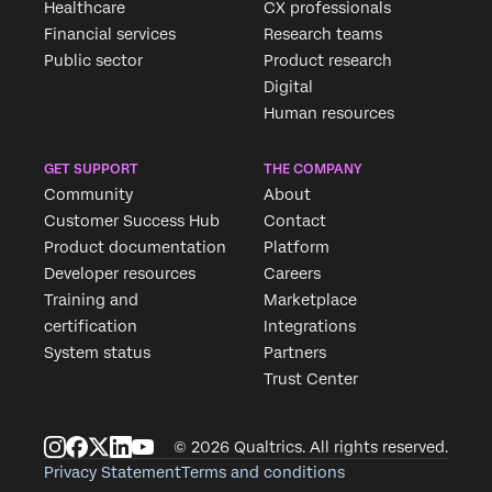
Healthcare
CX professionals
Financial services
Research teams
Public sector
Product research
Digital
Human resources
GET SUPPORT
THE COMPANY
Community
About
Customer Success Hub
Contact
Product documentation
Platform
Developer resources
Careers
Training and
Marketplace
certification
Integrations
System status
Partners
Trust Center
© 2026 Qualtrics. All rights reserved.
Privacy Statement
Terms and conditions