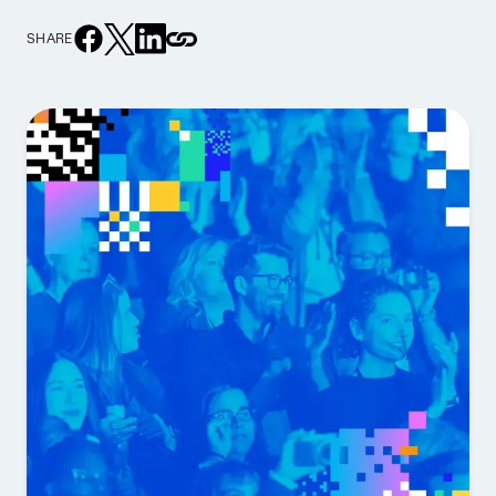
SHARE