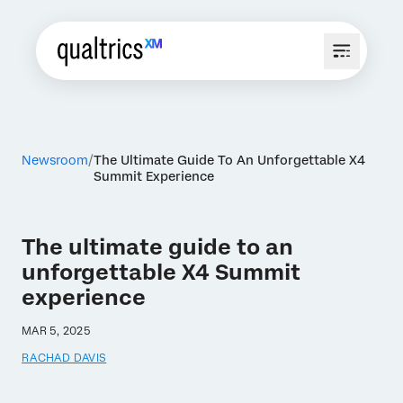
Newsroom
The Ultimate Guide To An Unforgettable X4
Summit Experience
The ultimate guide to an
unforgettable X4 Summit
experience
MAR 5, 2025
RACHAD DAVIS