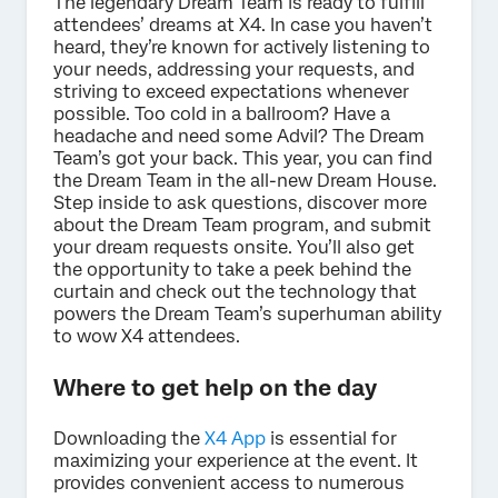
The legendary Dream Team is ready to fulfill
attendees’ dreams at X4. In case you haven’t
heard, they’re known for actively listening to
your needs, addressing your requests, and
striving to exceed expectations whenever
possible. Too cold in a ballroom? Have a
headache and need some Advil? The Dream
Team’s got your back. This year, you can find
the Dream Team in the all-new Dream House.
Step inside to ask questions, discover more
about the Dream Team program, and submit
your dream requests onsite. You’ll also get
the opportunity to take a peek behind the
curtain and check out the technology that
powers the Dream Team’s superhuman ability
to wow X4 attendees.
Where to get help on the day
Downloading the
X4 App
is essential for
maximizing your experience at the event. It
provides convenient access to numerous