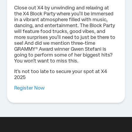
Close out X4 by unwinding and relaxing at
the X4 Block Party where you’ll be immersed
in a vibrant atmosphere filled with music,
dancing, and entertainment. The Block Party
will feature food trucks, good vibes, and
more surprises you’ll need to just be there to
see! And did we mention three-time
GRAMMY® Award winner Gwen Stefani is
going to perform some of her biggest hits?
You won't want to miss this.
It's not too late to secure your spot at X4
2025
Register Now