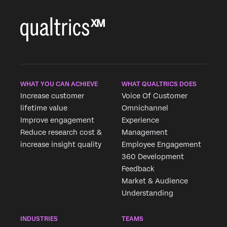
WHAT YOU CAN ACHIEVE
WHAT QUALTRICS DOES
Increase customer
Voice Of Customer
lifetime value
Omnichannel
Improve engagement
Experience
Reduce research cost &
Management
increase insight quality
Employee Engagement
360 Development
Feedback
Market & Audience
Understanding
INDUSTRIES
TEAMS