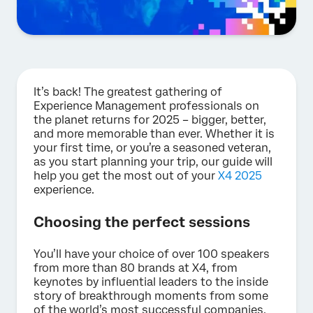
It’s back! The greatest gathering of
Experience Management professionals on
the planet returns for 2025 – bigger, better,
and more memorable than ever. Whether it is
your first time, or you’re a seasoned veteran,
as you start planning your trip, our guide will
help you get the most out of your
X4 2025
experience.
Choosing the perfect sessions
You’ll have your choice of over 100 speakers
from more than 80 brands at X4, from
keynotes by influential leaders to the inside
story of breakthrough moments from some
of the world’s most successful companies.