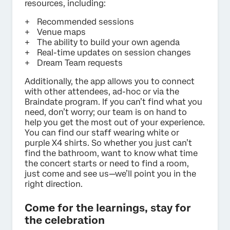
resources, including:
Recommended sessions
Venue maps
The ability to build your own agenda
Real-time updates on session changes
Dream Team requests
Additionally, the app allows you to connect
with other attendees, ad-hoc or via the
Braindate program. If you can’t find what you
need, don’t worry; our team is on hand to
help you get the most out of your experience.
You can find our staff wearing white or
purple X4 shirts. So whether you just can’t
find the bathroom, want to know what time
the concert starts or need to find a room,
just come and see us—we’ll point you in the
right direction.
Come for the learnings, stay for
the celebration