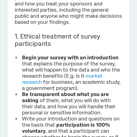
and how you treat your sponsors and
interested parties, including the general
public and anyone who might make decisions
based on your findings.
1. Ethical treatment of survey
participants
Begin your survey with an introduction
that explains the purpose of the survey,
what will happen to the data and who the
research benefits (E.g. is it
market
research
for business, an academic study,
a government program).
Be transparent about what you are
asking
of them, what you will do with
their data, and how you will handle their
personal or sensitive information.
Write your introduction and questions on
the basis that
participation is 100%
voluntary
, and that a participant can