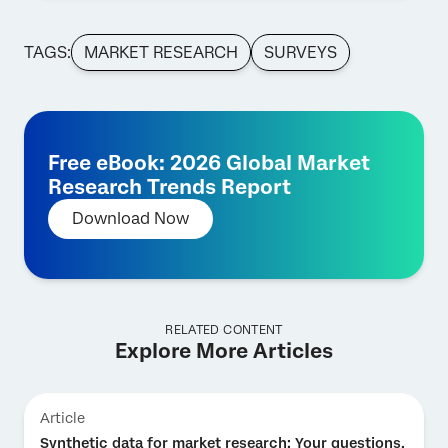
TAGS:
MARKET RESEARCH
SURVEYS
Free eBook: 2026 Global Market
Research Trends Report
Download Now
RELATED CONTENT
Explore More Articles
Article
Synthetic data for market research: Your questions,