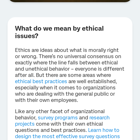
What do we mean by ethical
issues?
Ethics are ideas about what is morally right
or wrong. There’s no universal consensus on
exactly where the line falls between ethical
and unethical behavior – everyone is different
after all. But there are some areas where
ethical best practices
are well established,
especially when it comes to organizations
who are dealing with the general public or
with their own employees.
Like any other facet of organizational
behavior,
survey programs
and
research
projects
come with their own ethical
questions and best practices.
Learn how to
design the most effective survey questions