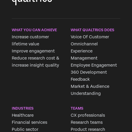
WHAT YOU CAN ACHIEVE
WHAT QUALTRICS DOES
Increase customer
Voice Of Customer
lifetime value
Omnichannel
Improve engagement
Experience
Reduce research cost &
Management
increase insight quality
Employee Engagement
360 Development
Feedback
Market & Audience
Understanding
INDUSTRIES
TEAMS
Healthcare
CX professionals
Financial services
Research teams
Public sector
Product research