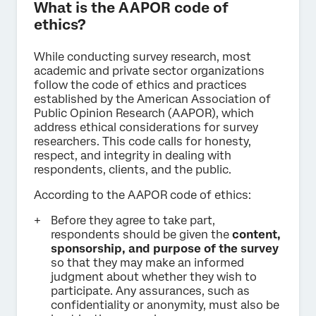
What is the AAPOR code of
ethics?
While conducting survey research, most
academic and private sector organizations
follow the code of ethics and practices
established by the American Association of
Public Opinion Research (AAPOR), which
address ethical considerations for survey
researchers. This code calls for honesty,
respect, and integrity in dealing with
respondents, clients, and the public.
According to the AAPOR code of ethics:
Before they agree to take part,
respondents should be given the
content,
sponsorship, and purpose of the survey
so that they may make an informed
judgment about whether they wish to
participate. Any assurances, such as
confidentiality or anonymity, must also be