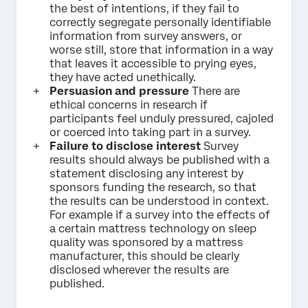
the best of intentions, if they fail to
correctly segregate personally identifiable
information from survey answers, or
worse still, store that information in a way
that leaves it accessible to prying eyes,
they have acted unethically.
Persuasion and pressure
There are
ethical concerns in research if
participants feel unduly pressured, cajoled
or coerced into taking part in a survey.
Failure to disclose interest
Survey
results should always be published with a
statement disclosing any interest by
sponsors funding the research, so that
the results can be understood in context.
For example if a survey into the effects of
a certain mattress technology on sleep
quality was sponsored by a mattress
manufacturer, this should be clearly
disclosed wherever the results are
published.