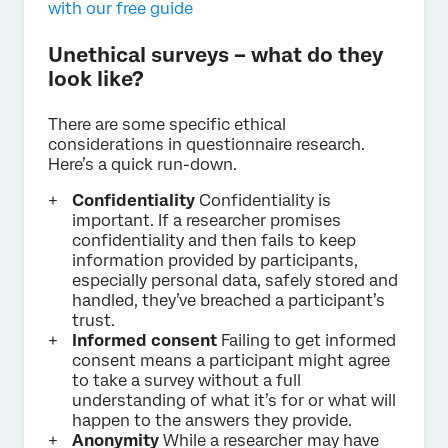
with our free guide
Unethical surveys – what do they
look like?
There are some specific ethical
considerations in questionnaire research.
Here’s a quick run-down.
Confidentiality
Confidentiality is
important. If a researcher promises
confidentiality and then fails to keep
information provided by participants,
especially personal data, safely stored and
handled, they’ve breached a participant’s
trust.
Informed consent
Failing to get informed
consent means a participant might agree
to take a survey without a full
understanding of what it’s for or what will
happen to the answers they provide.
Anonymity
While a researcher may have