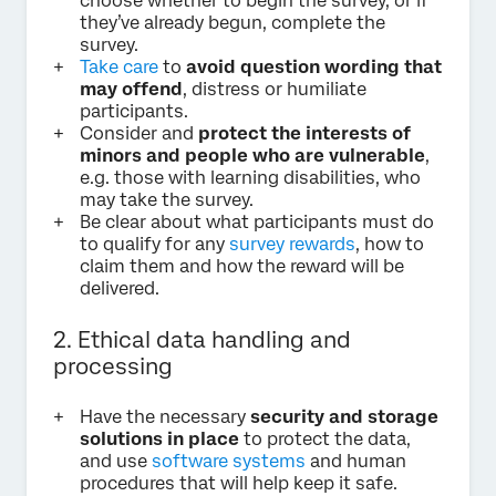
choose whether to begin the survey, or if
they’ve already begun, complete the
survey.
Take care
to
avoid question wording that
may offend
, distress or humiliate
participants.
Consider and
protect the interests of
minors and people who are vulnerable
,
e.g. those with learning disabilities, who
may take the survey.
Be clear about what participants must do
to qualify for any
survey rewards
, how to
claim them and how the reward will be
delivered.
2. Ethical data handling and
processing
Have the necessary
security and storage
solutions in place
to protect the data,
and use
software systems
and human
procedures that will help keep it safe.