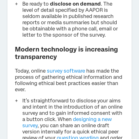
Be ready to
disclose on demand
. The
level of detail specified by AAPOR is
seldom available in published research
reports or media summaries but should
be obtainable with a phone call, email or
letter to the sponsor of the survey.
Modern technology is increasing
transparency
Today, online
survey software
has made the
process of gathering ethical information and
following ethical best practices easier than
ever.
It’s straightforward to disclose your aims
and intent in the introduction of an online
survey and to gain informed consent with
a button click. When
designing a new
survey
, you can share an online draft
version internally for a quick ethical peer
review of your
question wording
and order