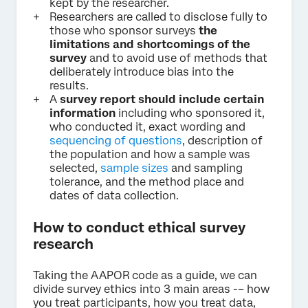
kept by the researcher.
Researchers are called to disclose fully to
those who sponsor surveys
the
limitations and shortcomings of the
survey
and to avoid use of methods that
deliberately introduce bias into the
results.
A
survey report should include certain
information
including who sponsored it,
who conducted it, exact wording and
sequencing of questions
, description of
the population and how a sample was
selected,
sample sizes
and sampling
tolerance, and the method place and
dates of data collection.
How to conduct ethical survey
research
Taking the AAPOR code as a guide, we can
divide survey ethics into 3 main areas -– how
you treat participants, how you treat data,