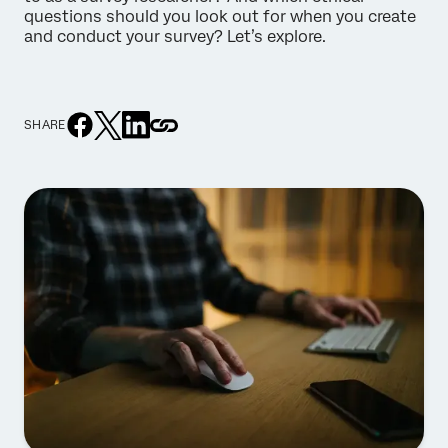
questions should you look out for when you create
and conduct your survey? Let’s explore.
SHARE