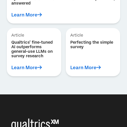
answered
Learn More
Article
Article
Qualtrics’ fine-tuned
Perfecting the simple
AI outperforms
survey
general-use LLMs on
survey research
Learn More
Learn More