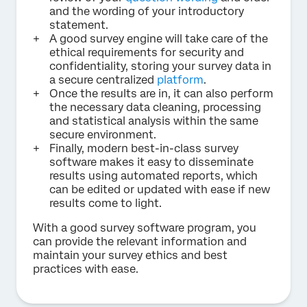
and the wording of your introductory
statement.
A good survey engine will take care of the
ethical requirements for security and
confidentiality, storing your survey data in
a secure centralized
platform
.
Once the results are in, it can also perform
the necessary data cleaning, processing
and statistical analysis within the same
secure environment.
Finally, modern best-in-class survey
software makes it easy to disseminate
results using automated reports, which
can be edited or updated with ease if new
results come to light.
With a good survey software program, you
can provide the relevant information and
maintain your survey ethics and best
practices with ease.