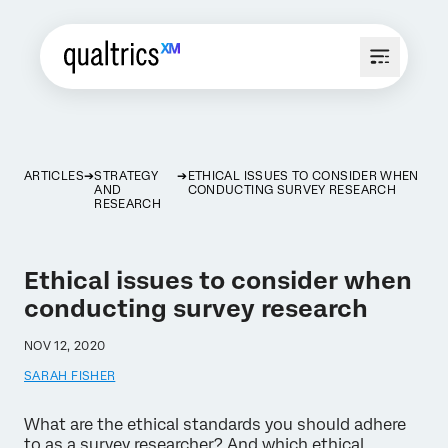
ARTICLES
STRATEGY
ETHICAL ISSUES TO CONSIDER WHEN
AND
CONDUCTING SURVEY RESEARCH
RESEARCH
Ethical issues to consider when
conducting survey research
NOV 12, 2020
SARAH FISHER
What are the ethical standards you should adhere
to as a survey researcher? And which ethical