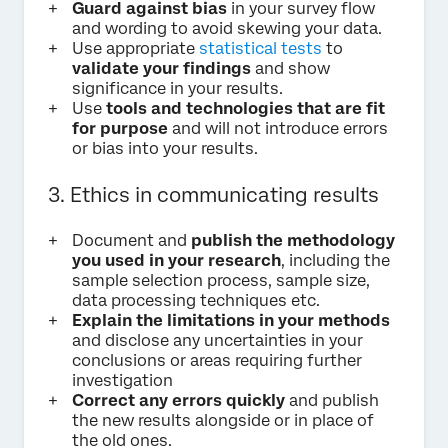
Guard against bias
in your survey flow
and wording to avoid skewing your data.
Use appropriate
statistical tests
to
validate your findings
and show
significance in your results.
Use
tools and technologies that are fit
for purpose
and will not introduce errors
or bias into your results.
3. Ethics in communicating results
Document and
publish the methodology
you used in your research
, including the
sample selection process, sample size,
data processing techniques etc.
Explain the limitations in your methods
and disclose any uncertainties in your
conclusions or areas requiring further
investigation
Correct any errors quickly
and publish
the new results alongside or in place of
the old ones.