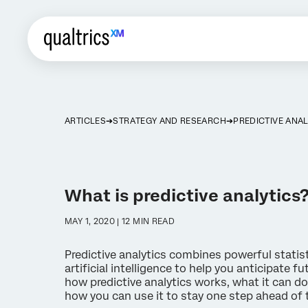
ARTICLES
STRATEGY AND RESEARCH
PREDICTIVE ANAL
What is predictive analytics
MAY 1, 2020 | 12 MIN READ
Predictive analytics combines powerful statis
artificial intelligence to help you anticipate 
how predictive analytics works, what it can do
how you can use it to stay one step ahead of 