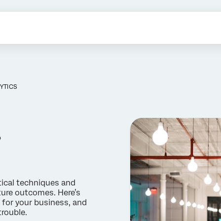
YTICS
?
tical techniques and
future outcomes. Here’s
 for your business, and
trouble.