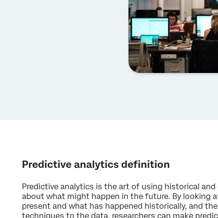
Predictive analytics definition
Predictive analytics is the art of using historical an
about what might happen in the future. By looking a
present and what has happened historically, and then
techniques to the data, researchers can make predi