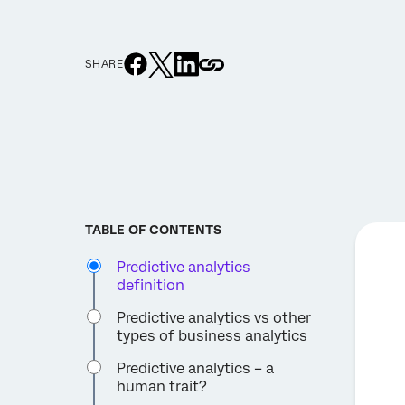
SHARE
TABLE OF CONTENTS
Predictive analytics
definition
Predictive analytics vs other
types of business analytics
Predictive analytics – a
human trait?