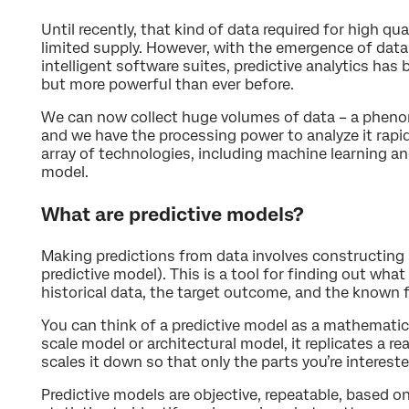
Until recently, that kind of data required for high qua
limited supply. However, with the emergence of data 
intelligent software suites, predictive analytics ha
but more powerful than ever before.
We can now collect huge volumes of data – a phenom
and we have the processing power to analyze it rapid
array of technologies, including machine learning an
model.
What are predictive models?
Making predictions from data involves constructin
predictive model). This is a tool for finding out wh
historical data, the target outcome, and the known 
You can think of a predictive model as a mathematical
scale model or architectural model, it replicates a re
scales it down so that only the parts you’re intereste
Predictive models are objective, repeatable, based o