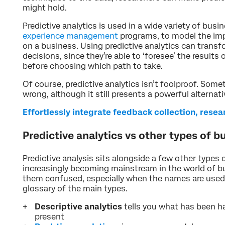
might hold.
Predictive analytics is used in a wide variety of busi
experience management
programs, to model the imp
on a business. Using predictive analytics can trans
decisions, since they’re able to ‘foresee’ the results
before choosing which path to take.
Of course, predictive analytics isn’t foolproof. Some
wrong, although it still presents a powerful alternat
Effortlessly integrate feedback collection, rese
Predictive analytics vs other types of b
Predictive analysis sits alongside a few other types 
increasingly becoming mainstream in the world of bu
them confused, especially when the names are used 
glossary of the main types.
Descriptive analytics
tells you what has been h
present