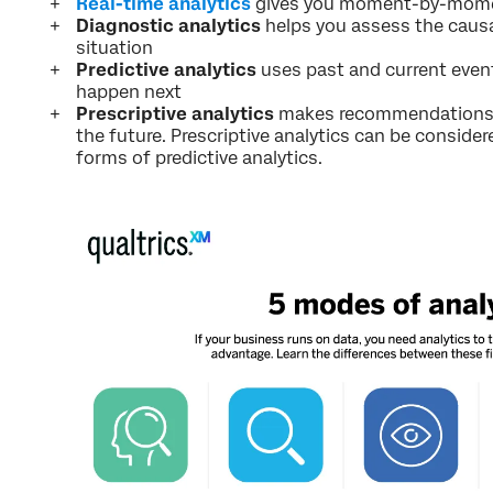
Real-time analytics
gives you moment-by-momen
Diagnostic analytics
helps you assess the causal
situation
Predictive analytics
uses past and current even
happen next
Prescriptive analytics
makes recommendations o
the future. Prescriptive analytics can be consid
forms of predictive analytics.