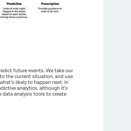
redict future events. We take our
to the current situation, and use
at’s likely to happen next. In
dictive analytics, although it’s
e data analysis tools to create