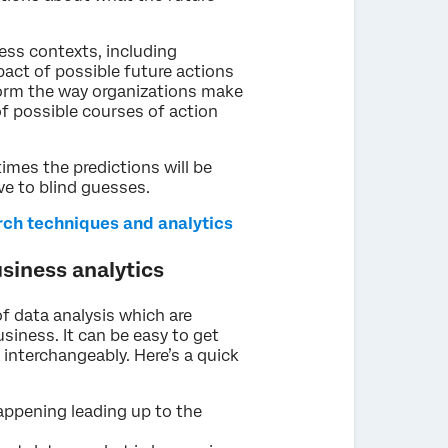
ness contexts, including
act of possible future actions
form the way organizations make
 of possible courses of action
times the predictions will be
ive to blind guesses.
arch techniques and analytics
usiness analytics
of data analysis which are
siness. It can be easy to get
interchangeably. Here’s a quick
appening leading up to the