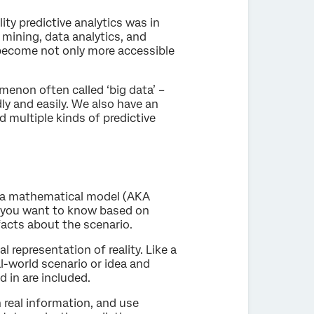
lity predictive analytics was in
mining, data analytics, and
s become not only more accessible
enon often called ‘big data’ –
ly and easily. We also have an
d multiple kinds of predictive
g a mathematical model (AKA
at you want to know based on
facts about the scenario.
 representation of reality. Like a
al-world scenario or idea and
d in are included.
n real information, and use