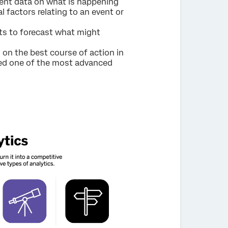
t data on what is happening
 factors relating to an event or
ts to forecast what might
n the best course of action in
ered one of the most advanced