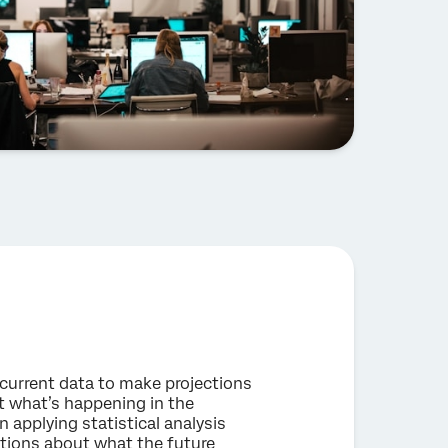
d current data to make projections
t what’s happening in the
 applying statistical analysis
ctions about what the future