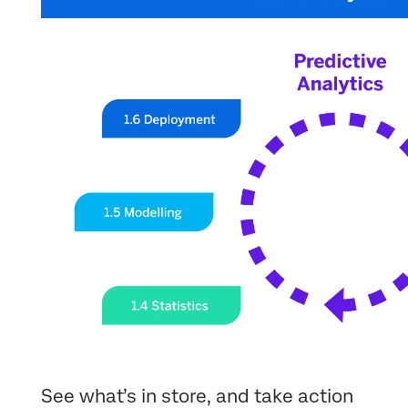
See what’s in store, and take action