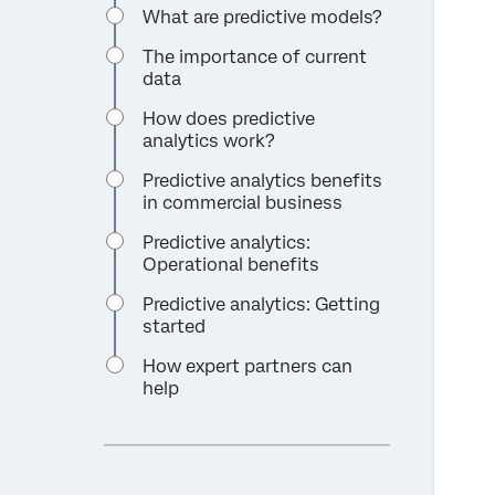
What are predictive models?
The importance of current
data
How does predictive
analytics work?
Predictive analytics benefits
in commercial business
Predictive analytics:
Operational benefits
Predictive analytics: Getting
started
How expert partners can
help