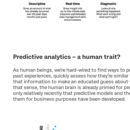
Predictive analytics – a human trait?
As human beings, we’re hard-wired to find ways to p
past experiences, quickly assess how they’re similar 
that information to make an educated guess about wh
that sense, the human brain is already primed for pre
only relatively recently that predictive models and th
them for business purposes have been developed.