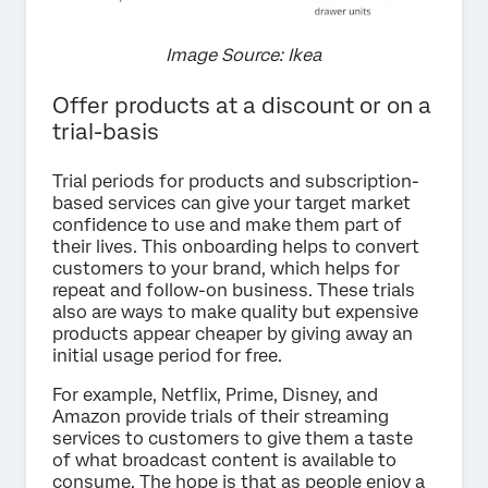
Image Source: Ikea
Offer products at a discount or on a
trial-basis
Trial periods for products and subscription-
based services can give your target market
confidence to use and make them part of
their lives. This onboarding helps to convert
customers to your brand, which helps for
repeat and follow-on business. These trials
also are ways to make quality but expensive
products appear cheaper by giving away an
initial usage period for free.
For example, Netflix, Prime, Disney, and
Amazon provide trials of their streaming
services to customers to give them a taste
of what broadcast content is available to
consume. The hope is that as people enjoy a