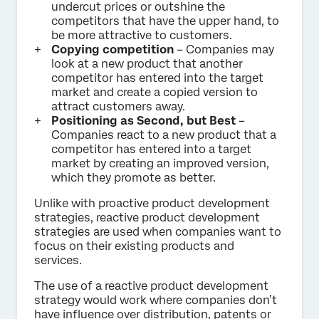
undercut prices or outshine the
competitors that have the upper hand, to
be more attractive to customers.
Copying competition
– Companies may
look at a new product that another
competitor has entered into the target
market and create a copied version to
attract customers away.
Positioning as Second, but Best
–
Companies react to a new product that a
competitor has entered into a target
market by creating an improved version,
which they promote as better.
Unlike with proactive product development
strategies, reactive product development
strategies are used when companies want to
focus on their existing products and
services.
The use of a reactive product development
strategy would work where companies don’t
have influence over distribution, patents or