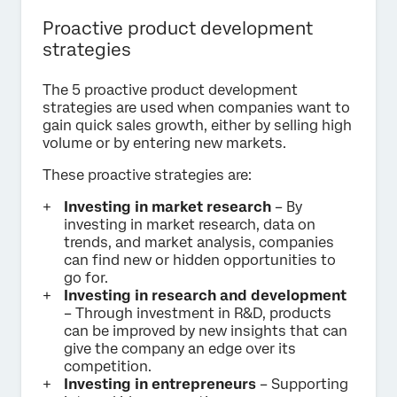
Proactive product development
strategies
The 5 proactive product development
strategies are used when companies want to
gain quick sales growth, either by selling high
volume or by entering new markets.
These proactive strategies are:
Investing in market research
– By
investing in market research, data on
trends, and market analysis, companies
can find new or hidden opportunities to
go for.
Investing in research and development
– Through investment in R&D, products
can be improved by new insights that can
give the company an edge over its
competition.
Investing in entrepreneurs
– Supporting