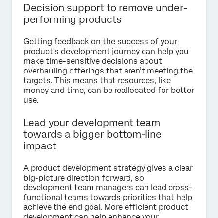
Decision support to remove under-
performing products
Getting feedback on the success of your
product’s development journey can help you
make time-sensitive decisions about
overhauling offerings that aren’t meeting the
targets. This means that resources, like
money and time, can be reallocated for better
use.
Lead your development team
towards a bigger bottom-line
impact
A product development strategy gives a clear
big-picture direction forward, so
development team managers can lead cross-
functional teams towards priorities that help
achieve the end goal. More efficient product
development can help enhance your