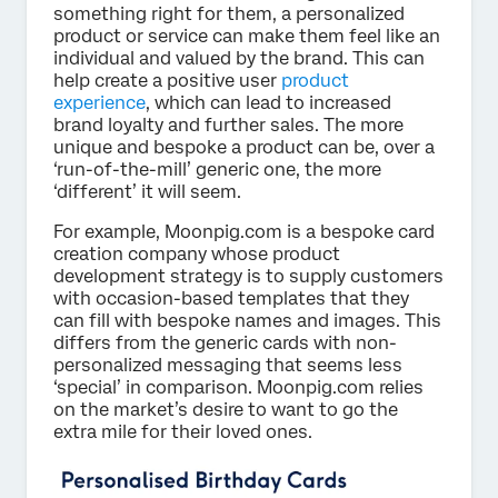
something right for them, a personalized
product or service can make them feel like an
individual and valued by the brand. This can
help create a positive user
product
experience
, which can lead to increased
brand loyalty and further sales. The more
unique and bespoke a product can be, over a
‘run-of-the-mill’ generic one, the more
‘different’ it will seem.
For example, Moonpig.com is a bespoke card
creation company whose product
development strategy is to supply customers
with occasion-based templates that they
can fill with bespoke names and images. This
differs from the generic cards with non-
personalized messaging that seems less
‘special’ in comparison. Moonpig.com relies
on the market’s desire to want to go the
extra mile for their loved ones.