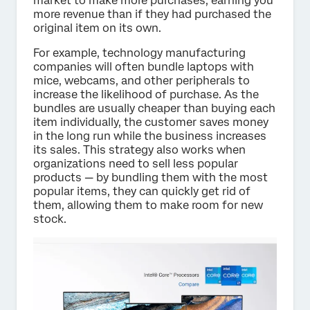
market to make more purchases, earning you
more revenue than if they had purchased the
original item on its own.
For example, technology manufacturing
companies will often bundle laptops with
mice, webcams, and other peripherals to
increase the likelihood of purchase. As the
bundles are usually cheaper than buying each
item individually, the customer saves money
in the long run while the business increases
its sales. This strategy also works when
organizations need to sell less popular
products — by bundling them with the most
popular items, they can quickly get rid of
them, allowing them to make room for new
stock.