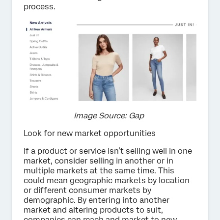
process.
Image Source: Gap
Look for new market opportunities
If a product or service isn’t selling well in one
market, consider selling in another or in
multiple markets at the same time. This
could mean geographic markets by location
or different consumer markets by
demographic. By entering into another
market and altering products to suit,
companies can reach and market to new,