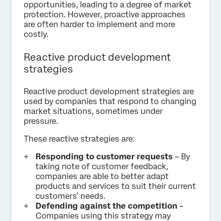
opportunities, leading to a degree of market
protection. However, proactive approaches
are often harder to implement and more
costly.
Reactive product development
strategies
Reactive product development strategies are
used by companies that respond to changing
market situations, sometimes under
pressure.
These reactive strategies are:
Responding to customer requests
– By
taking note of customer feedback,
companies are able to better adapt
products and services to suit their current
customers’ needs.
Defending against the competition
–
Companies using this strategy may