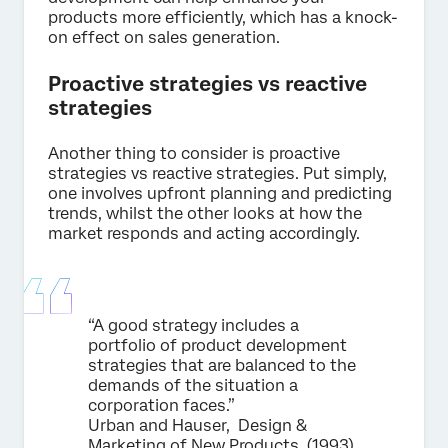
products more efficiently, which has a knock-
on effect on sales generation.
Proactive strategies vs reactive
strategies
Another thing to consider is proactive
strategies vs reactive strategies. Put simply,
one involves upfront planning and predicting
trends, whilst the other looks at how the
market responds and acting accordingly.
“A good strategy includes a
portfolio of product development
strategies that are balanced to the
demands of the situation a
corporation faces.”
Urban and Hauser, Design &
Marketing of New Products, (1993)