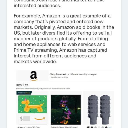
interested audiences.
For example, Amazon is a great example of a
company that’s pivoted and entered new
markets. Originally, Amazon sold books in the
US, but later diversified its offering to sell all
manner of products globally. From clothing
and home appliances to web services and
Prime TV streaming, Amazon has captured
interest from different audiences and
markets worldwide.