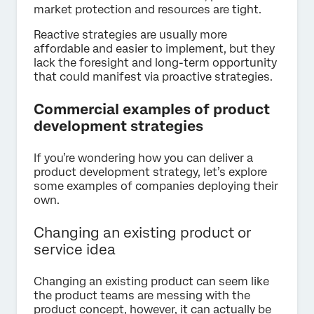
market protection and resources are tight.
Reactive strategies are usually more
affordable and easier to implement, but they
lack the foresight and long-term opportunity
that could manifest via proactive strategies.
Commercial examples of product
development strategies
If you’re wondering how you can deliver a
product development strategy, let’s explore
some examples of companies deploying their
own.
Changing an existing product or
service idea
Changing an existing product can seem like
the product teams are messing with the
product concept, however, it can actually be