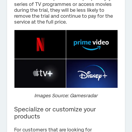
series of TV programmes or access movies
during the trial, they will be less likely to
remove the trial and continue to pay for the
service at the full price.
Images Source: Gamesradar
Specialize or customize your
products
For customers that are looking for