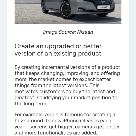
Image Source: Nissan
Create an upgraded or better
version of an existing product
By creating incremental versions of a product
that keeps changing, improving, and offering
more, the market comes to expect better
things from the latest versions. This
motivates customers to buy the latest and
greatest, solidifying your market position for
the long term.
For example, Apple is famous for creating a
buzz around its new iPhone releases each
year – screens get bigger, cameras get better
and more functionalities are added.