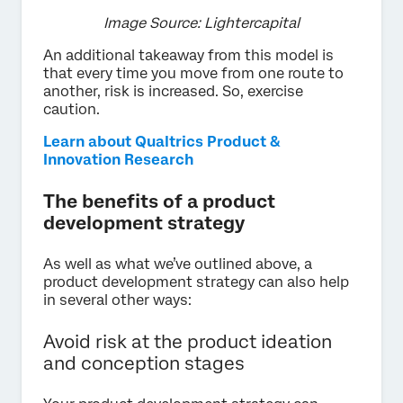
Image Source: Lightercapital
An additional takeaway from this model is
that every time you move from one route to
another, risk is increased. So, exercise
caution.
Learn about Qualtrics Product &
Innovation Research
The benefits of a product
development strategy
As well as what we’ve outlined above, a
product development strategy can also help
in several other ways:
Avoid risk at the product ideation
and conception stages