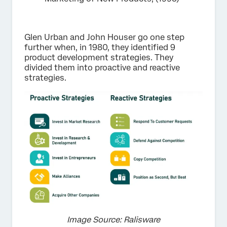
Glen Urban and John Houser go one step
further when, in 1980, they identified 9
product development strategies. They
divided them into proactive and reactive
strategies.
Image Source: Ralisware