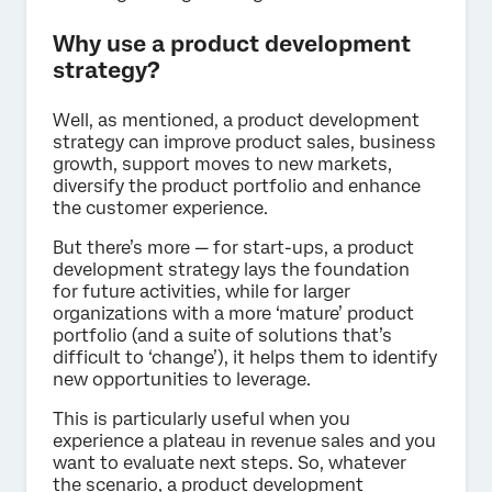
Why use a product development
strategy?
Well, as mentioned, a product development
strategy can improve product sales, business
growth, support moves to new markets,
diversify the product portfolio and enhance
the customer experience.
But there’s more — for start-ups, a product
development strategy lays the foundation
for future activities, while for larger
organizations with a more ‘mature’ product
portfolio (and a suite of solutions that’s
difficult to ‘change’), it helps them to identify
new opportunities to leverage.
This is particularly useful when you
experience a plateau in revenue sales and you
want to evaluate next steps. So, whatever
the scenario, a product development