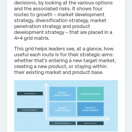
decisions, by looking at the various options
and the associated risks. It shows four
routes to growth – market development
strategy, diversification strategy, market
penetration strategy and product
development strategy – that are placed in a
4×4 grid matrix.
This grid helps leaders see, at a glance, how
useful each route is for their strategic aims:
whether that’s entering a new target market,
creating a new product, or staying within
their existing market and product base.