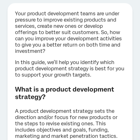
Your product development teams are under
pressure to improve existing products and
services, create new ones or develop
offerings to better suit customers. So, how
can you improve your development activities
to give you a better return on both time and
investment?
In this guide, we’ll help you identify which
product development strategy is best for you
to support your growth targets.
What is a product development
strategy?
A product development strategy sets the
direction and/or focus for new products or
the steps to revise existing ones. This
includes objectives and goals, funding,
marketing and market penetration tactics.