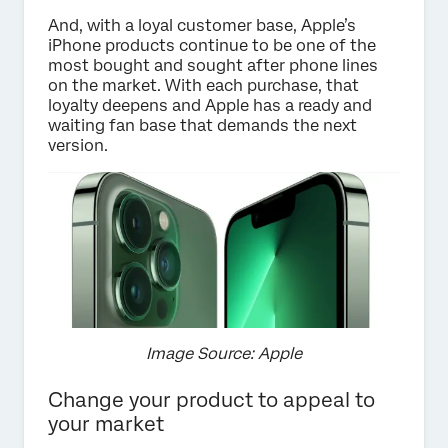
And, with a loyal customer base, Apple’s
iPhone products continue to be one of the
most bought and sought after phone lines
on the market. With each purchase, that
loyalty deepens and Apple has a ready and
waiting fan base that demands the next
version.
Image Source: Apple
Change your product to appeal to
your market