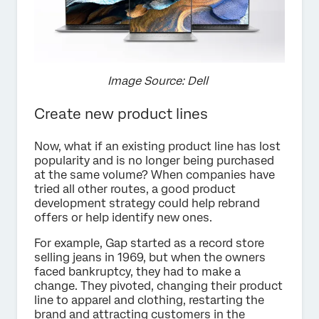
Image Source: Dell
Create new product lines
Now, what if an existing product line has lost
popularity and is no longer being purchased
at the same volume? When companies have
tried all other routes, a good product
development strategy could help rebrand
offers or help identify new ones.
For example, Gap started as a record store
selling jeans in 1969, but when the owners
faced bankruptcy, they had to make a
change. They pivoted, changing their product
line to apparel and clothing, restarting the
brand and attracting customers in the