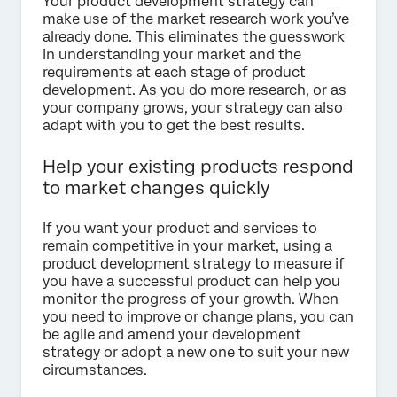
Your product development strategy can
make use of the market research work you’ve
already done. This eliminates the guesswork
in understanding your market and the
requirements at each stage of product
development. As you do more research, or as
your company grows, your strategy can also
adapt with you to get the best results.
Help your existing products respond
to market changes quickly
If you want your product and services to
remain competitive in your market, using a
product development strategy to measure if
you have a successful product can help you
monitor the progress of your growth. When
you need to improve or change plans, you can
be agile and amend your development
strategy or adopt a new one to suit your new
circumstances.