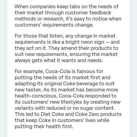
When companies keep tabs on the needs of
their market through customer feedback
methods or research, it’s easy to notice when
customers’ requirements change.
For those that listen, any change in market
requirements is like a bright neon sign — and
they act on it. They amend their products to
suit new requirements, ensuring the market
always gets what it wants and needs.
For example, Coca-Cola is famous for
putting the needs of its market first and
adapting its original Coke beverage to suit
new tastes. As its market has become more
health-conscious, Coca-Cola responded to
its customers’ new lifestyles by creating new
variants with reduced or no sugar content.
This led to Diet Coke and Coke Zero products
that keep Coke in customers’ lives while
putting their health first.