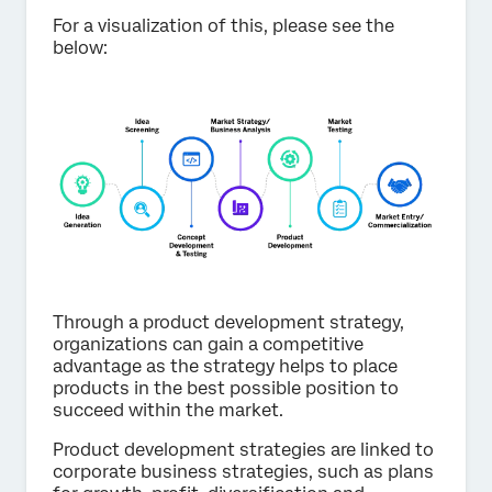
For a visualization of this, please see the
below:
Through a product development strategy,
organizations can gain a competitive
advantage as the strategy helps to place
products in the best possible position to
succeed within the market.
Product development strategies are linked to
corporate business strategies, such as plans