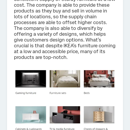
cost. The company is able to provide these
products as they buy and sell in volume in
lots of locations, so the supply chain
processes are able to offset higher costs.
The company is also able to diversify by
offering a variety of designs, which helps
give customers design options. What’s
crucial is that despite IKEA’s furniture coming
at a low and accessible price, many of its
products are top-notch.