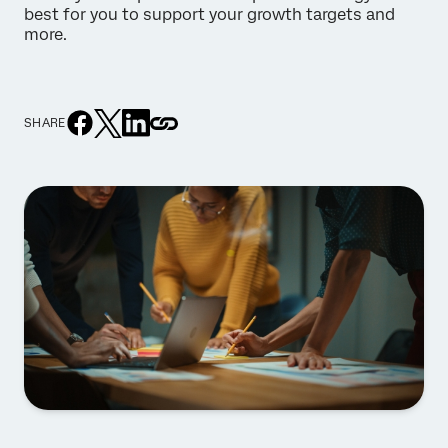
best for you to support your growth targets and
more.
SHARE