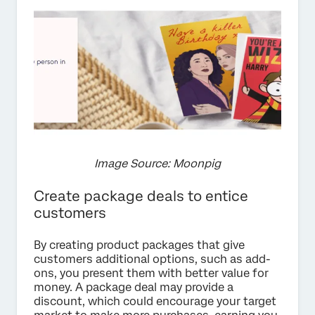
Image Source: Moonpig
Create package deals to entice
customers
By creating product packages that give
customers additional options, such as add-
ons, you present them with better value for
money. A package deal may provide a
discount, which could encourage your target