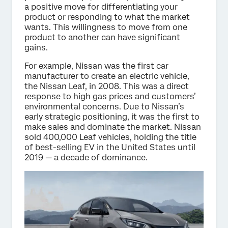
a positive move for differentiating your
product or responding to what the market
wants. This willingness to move from one
product to another can have significant
gains.
For example, Nissan was the first car
manufacturer to create an electric vehicle,
the Nissan Leaf, in 2008. This was a direct
response to high gas prices and customers’
environmental concerns. Due to Nissan’s
early strategic positioning, it was the first to
make sales and dominate the market. Nissan
sold 400,000 Leaf vehicles, holding the title
of best-selling EV in the United States until
2019 — a decade of dominance.