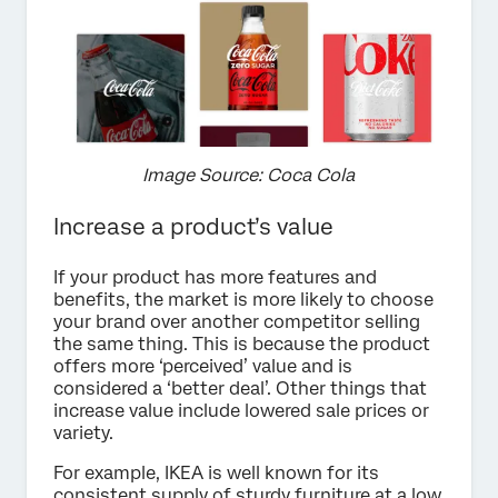
Image Source: Coca Cola
Increase a product’s value
If your product has more features and
benefits, the market is more likely to choose
your brand over another competitor selling
the same thing. This is because the product
offers more ‘perceived’ value and is
considered a ‘better deal’. Other things that
increase value include lowered sale prices or
variety.
For example, IKEA is well known for its
consistent supply of sturdy furniture at a low