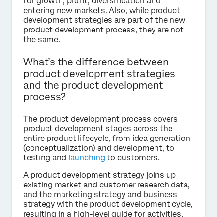
for growth, profit, diversification and
entering new markets. Also, while product
development strategies are part of the new
product development process, they are not
the same.
What’s the difference between
product development strategies
and the product development
process?
The product development process covers
product development stages across the
entire product lifecycle, from idea generation
(conceptualization) and development, to
testing and
launching
to customers.
A product development strategy joins up
existing market and customer research data,
and the marketing strategy and business
strategy with the product development cycle,
resulting in a high-level guide for activities.