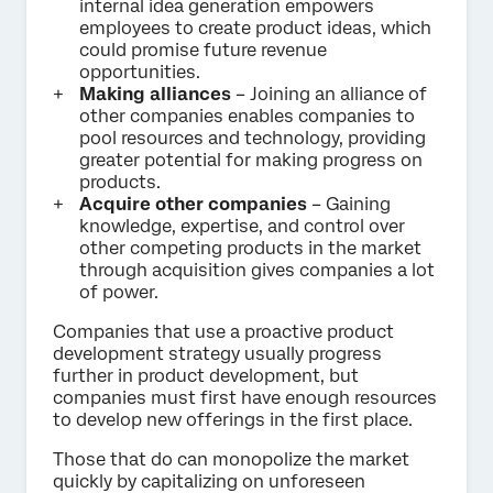
internal idea generation empowers
employees to create product ideas, which
could promise future revenue
opportunities.
Making alliances
– Joining an alliance of
other companies enables companies to
pool resources and technology, providing
greater potential for making progress on
products.
Acquire other companies
– Gaining
knowledge, expertise, and control over
other competing products in the market
through acquisition gives companies a lot
of power.
Companies that use a proactive product
development strategy usually progress
further in product development, but
companies must first have enough resources
to develop new offerings in the first place.
Those that do can monopolize the market
quickly by capitalizing on unforeseen