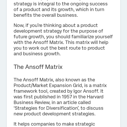
strategy is integral to the ongoing success
of a product and its growth, which in turn
benefits the overall business.
Now, if you’re thinking about a product
development strategy for the purpose of
future growth, you should familiarize yourself
with the Ansoff Matrix. This matrix will help
you to work out the best route to product
and business growth.
The Ansoff Matrix
The Ansoff Matrix, also known as the
Product/Market Expansion Grid, is a matrix
framework tool, created by Igor Ansoff. It
was first published in 1957 in the Harvard
Business Review, in an article called
‘Strategies for Diversification’, to discuss
new product development strategies.
It helps companies to make strategic