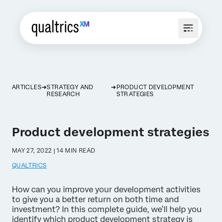
ARTICLES
STRATEGY AND
PRODUCT DEVELOPMENT
RESEARCH
STRATEGIES
Product development strategies
MAY 27, 2022 | 14 MIN READ
QUALTRICS
How can you improve your development activities
to give you a better return on both time and
investment? In this complete guide, we’ll help you
identify which product development strategy is