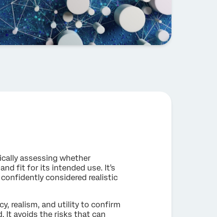
tically assessing whether
 and fit for its intended use. It's
confidently considered realistic
y, realism, and utility to confirm
. It avoids the risks that can