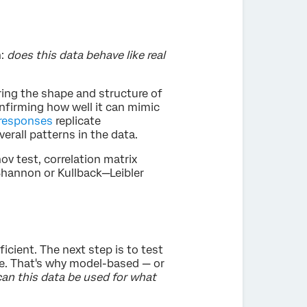
n:
does this data behave like real
ing the shape and structure of
onfirming how well it can mimic
 responses
replicate
erall patterns in the data.
 test, correlation matrix
Shannon or Kullback—Leibler
ficient. The next step is to test
ce. That's why model-based — or
can this data be used for what