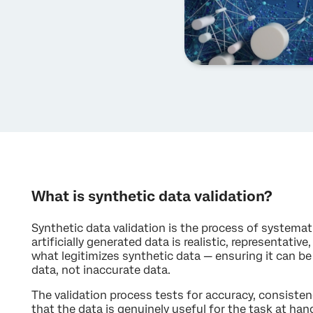
What is synthetic data validation?
Synthetic data validation is the process of systema
artificially generated data is realistic, representative,
what legitimizes synthetic data — ensuring it can be 
data, not inaccurate data.
The validation process tests for accuracy, consistenc
that the data is genuinely useful for the task at hand