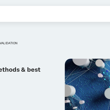
VALIDATION
Methods & best