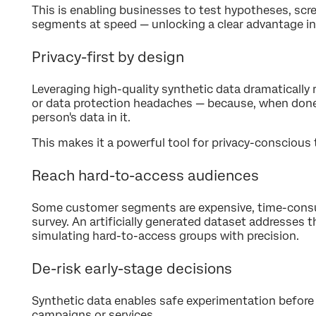
This is enabling businesses to test hypotheses, scr
segments at speed — unlocking a clear advantage i
Privacy-first by design
Leveraging high-quality synthetic data dramatically 
or data protection headaches — because, when done w
person's data in it.
This makes it a powerful tool for privacy-conscious
Reach hard-to-access audiences
Some customer segments are expensive, time-consu
survey. An artificially generated dataset addresses 
simulating hard-to-access groups with precision.
De-risk early-stage decisions
Synthetic data enables safe experimentation before
campaigns or services.