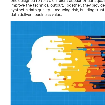
one designed to test a different aspect of data qual
improve the technical output. Together, they provid
synthetic data quality — reducing risk, building trus
data delivers business value.