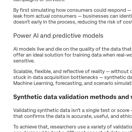
By first simulating how consumers could respond — 
leak from actual consumers — businesses can ident
doesn't early in the process, reducing the risk of cos
Power AI and predictive models
AI models live and die on the quality of the data tha
offer an ideal solution for training data when real-w
sensitive.
Scalable, flexible, and reflective of reality — withou
stuck in data acquisition bottlenecks — synthetic da
Machine Learning, forecasting, and scenario simulat
Synthetic data validation methods and
Validating synthetic data isn't a single test or score
that confirms the data is accurate, useful, and ethic
To achieve that, researchers use a variety of valida