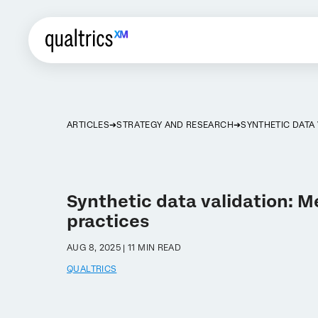
ARTICLES
STRATEGY AND RESEARCH
SYNTHETIC DATA 
Synthetic data validation: 
practices
AUG 8, 2025 | 11 MIN READ
QUALTRICS