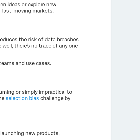
een ideas or explore new
n fast-moving markets.
reduces the risk of data breaches
ell, there's no trace of any one
 teams and use cases.
ming or simply impractical to
the
selection bias
challenge by
 launching new products,