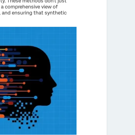
ity. These methods don't just
e a comprehensive view of
t, and ensuring that synthetic