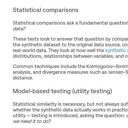
Statistical comparisons
Statistical comparisons ask a fundamental questio
data?
These tests look to answer that question by compar
the synthetic dataset to the original data source, c
real-world data. They look at how well the
synthetic
distributions, relationships between variables, and ov
Common techniques include the Kolmogorov—Smirnov
analysis, and divergence measures such as Jensen-
distance.
Model-based testing (utility testing)
Statistical similarity is necessary, but not always suf
whether the synthetic data actually works in practi
utility — testing is introduced, asking the question:
we need it to do?