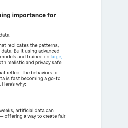
ining importance for
data.
hat replicates the patterns,
d data. Built using advanced
L) models and trained on
large,
th realistic and privacy safe.
at reflect the behaviors or
ata is fast becoming a go-to
. Here's why:
weeks, artificial data can
— offering a way to create fair