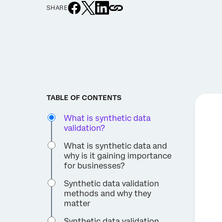
SHARE
TABLE OF CONTENTS
What is synthetic data
validation?
What is synthetic data and
why is it gaining importance
for businesses?
Synthetic data validation
methods and why they
matter
Synthetic data validation