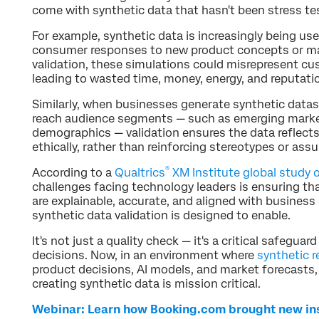
come with synthetic data that hasn't been stress te
For example, synthetic data is increasingly being us
consumer responses to new product concepts or ma
validation, these simulations could misrepresent cu
leading to wasted time, money, energy, and reputati
Similarly, when businesses generate synthetic data
reach audience segments — such as emerging marke
demographics — validation ensures the data reflect
ethically, rather than reinforcing stereotypes or ass
®
According to a
Qualtrics
XM Institute global study o
challenges facing technology leaders is ensuring th
are explainable, accurate, and aligned with business 
synthetic data validation is designed to enable.
It's not just a quality check — it's a critical safegua
decisions. Now, in an environment where
synthetic 
product decisions, AI models, and market forecasts, 
creating synthetic data is mission critical.
Webinar: Learn how Booking.com brought new insi