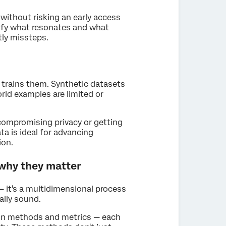
without risking an early access
ify what resonates and what
tly missteps.
t trains them. Synthetic datasets
orld examples are limited or
t compromising privacy or getting
ta is ideal for advancing
ion.
 why they matter
 — it's a multidimensional process
ally sound.
tion methods and metrics — each