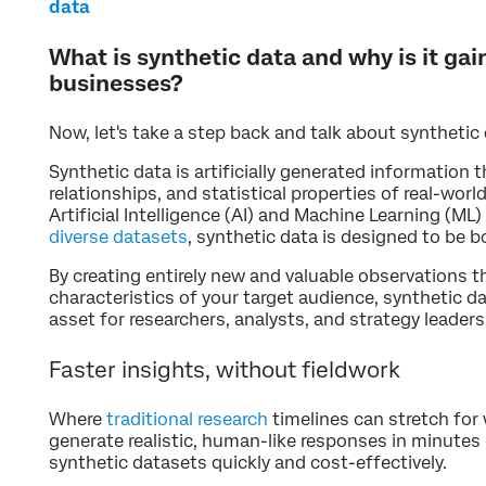
data
What is synthetic data and why is it ga
businesses?
Now, let's take a step back and talk about synthetic 
Synthetic data is artificially generated information t
relationships, and statistical properties of real-worl
Artificial Intelligence (AI) and Machine Learning (M
diverse datasets
, synthetic data is designed to be bo
By creating entirely new and valuable observations th
characteristics of your target audience, synthetic d
asset for researchers, analysts, and strategy leaders
Faster insights, without fieldwork
Where
traditional research
timelines can stretch for 
generate realistic, human-like responses in minutes 
synthetic datasets quickly and cost-effectively.