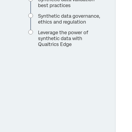
best practices
Synthetic data governance,
ethics and regulation
Leverage the power of
synthetic data with
Qualtrics Edge