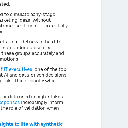
sted.
ed to simulate early-stage
rketing ideas. Without
stomer sentiment — potentially
on.
sets to model new or hard-to-
ts or underrepresented
s these groups accurately and
umptions.
f IT executives
, one of the top
at AI and data-driven decisions
goals. That's exactly what
rd for data used in high-stakes
responses
increasingly inform
the role of validation when
ghts to life with synthetic