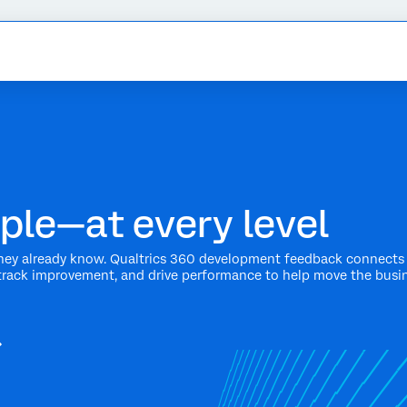
ple—at every level
ey already know. Qualtrics 360 development feedback connects 
track improvement, and drive performance to help move the busi