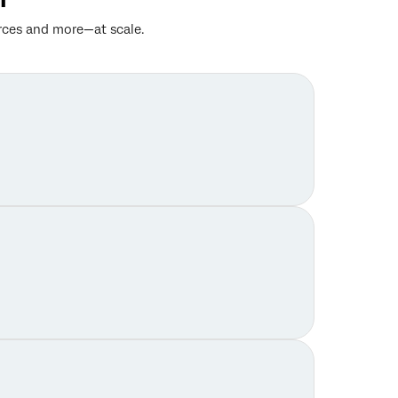
rces and more—at scale.