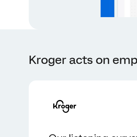
Kroger acts on emp