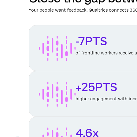
Your people want feedback. Qualtrics connects 360
-7PTS
of frontline workers receive 
+25PTS
higher engagement with incr
4.6x