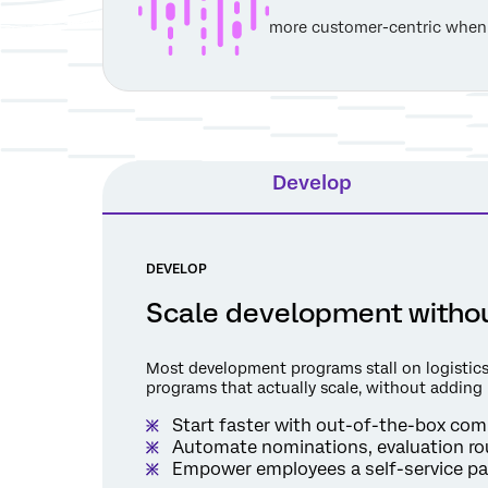
more customer-centric when
Develop
DEVELOP
Scale development withou
Most development programs stall on logistics
programs that actually scale, without adding
Start faster with out-of-the-box comp
Automate nominations, evaluation ro
Empower employees a self-service par