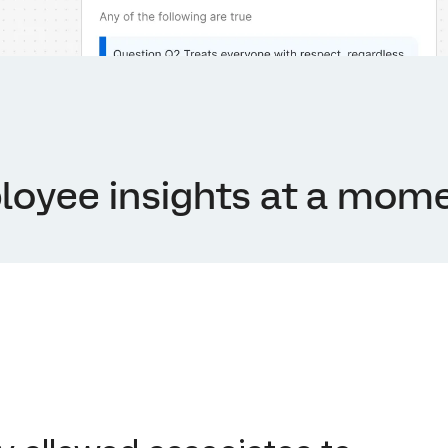
loyee insights at a mome