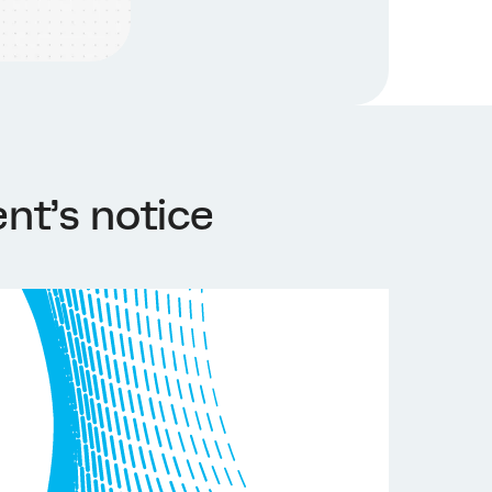
nt’s notice