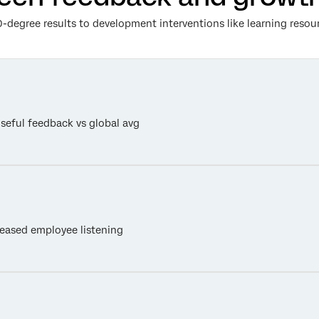
-degree results to development interventions like learning resou
useful feedback vs global avg
eased employee listening