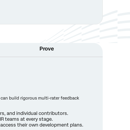
Prove
 can build rigorous multi-rater feedback
s, and individual contributors.
R teams at every stage.
d access their own development plans.