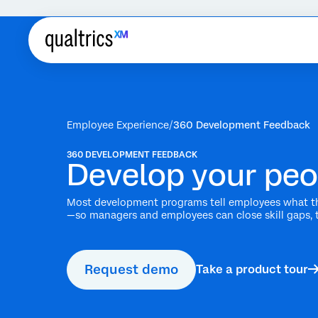
Employee Experience
360 Development Feedback
360 DEVELOPMENT FEEDBACK
Develop your peo
Most development programs tell employees what th
—so managers and employees can close skill gaps, 
Request demo
Take a product tour