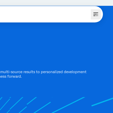
multi-source results to personalized development
ness forward.