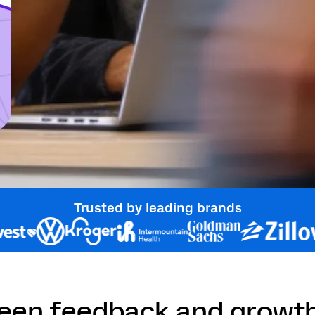
Trusted by leading brands
ween feedback and growt