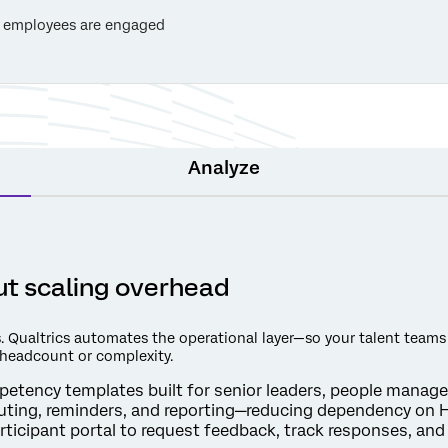
 employees are engaged
Analyze
t scaling overhead
. Qualtrics automates the operational layer—so your talent teams
 headcount or complexity.
etency templates built for senior leaders, people manager
uting, reminders, and reporting—reducing dependency on H
ticipant portal to request feedback, track responses, an