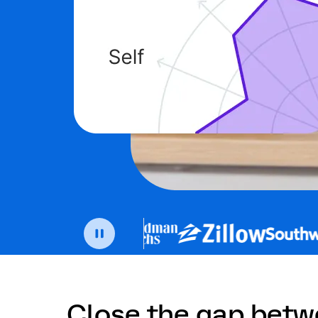
Close the gap bet